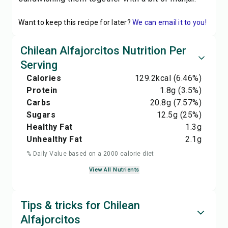
Want to keep this recipe for later?
We can email it to you!
Chilean Alfajorcitos Nutrition Per
Serving
Calories
129.2
kcal
(6.46%)
Protein
1.8
g
(3.5%)
Carbs
20.8
g
(7.57%)
Sugars
12.5
g
(25%)
Healthy Fat
1.3
g
Unhealthy Fat
2.1
g
% Daily Value based on a 2000 calorie diet
View All Nutrients
Tips & tricks for Chilean
Alfajorcitos