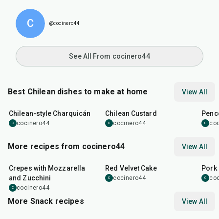
C
@cocinero44
See All From cocinero44
Best Chilean dishes to make at home
View All
1
hr
5
min
30
min
32
m
Chilean-style Charquicán
Chilean Custard
Penco
cocinero44
cocinero44
co
C
C
C
More recipes from cocinero44
View All
1
hr
45
min
50
m
Crepes with Mozzarella
Red Velvet Cake
Pork 
and Zucchini
cocinero44
co
C
C
cocinero44
C
More Snack recipes
View All
15
min
5
hr
20
min
15
m