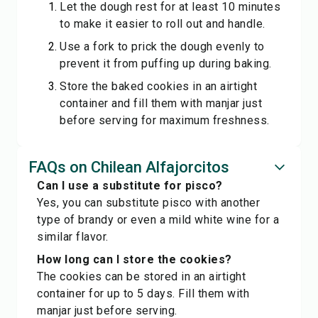
Let the dough rest for at least 10 minutes
to make it easier to roll out and handle.
Use a fork to prick the dough evenly to
prevent it from puffing up during baking.
Store the baked cookies in an airtight
container and fill them with manjar just
before serving for maximum freshness.
FAQs on Chilean Alfajorcitos
Can I use a substitute for pisco?
Yes, you can substitute pisco with another
type of brandy or even a mild white wine for a
similar flavor.
How long can I store the cookies?
The cookies can be stored in an airtight
container for up to 5 days. Fill them with
manjar just before serving.