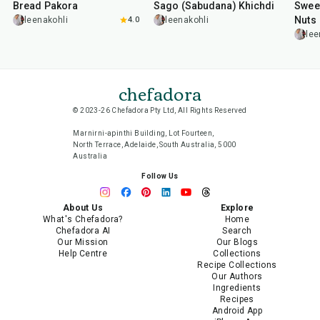
Bread Pakora
Sago (Sabudana) Khichdi
Sweet
Nuts
leenakohli
4.0
leenakohli
lee
chefadora
© 2023-26 Chefadora Pty Ltd, All Rights Reserved
Marnirni-apinthi Building, Lot Fourteen,
North Terrace, Adelaide, South Australia, 5000
Australia
Follow Us
About Us
Explore
What's Chefadora?
Home
Chefadora AI
Search
Our Mission
Our Blogs
Help Centre
Collections
Recipe Collections
Our Authors
Ingredients
Recipes
Android App