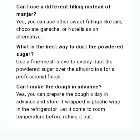
Can I use a different filling instead of
manjar?
Yes, you can use other sweet fillings like jam,
chocolate ganache, or Nutella as an
alternative.
What is the best way to dust the powdered
sugar?
Use a fine-mesh sieve to evenly dust the
powdered sugar over the alfajorcitos for a
professional finish.
Can I make the dough in advance?
Yes, you can prepare the dough a day in
advance and store it wrapped in plastic wrap
in the refrigerator. Let it come to room
temperature before rolling it out.