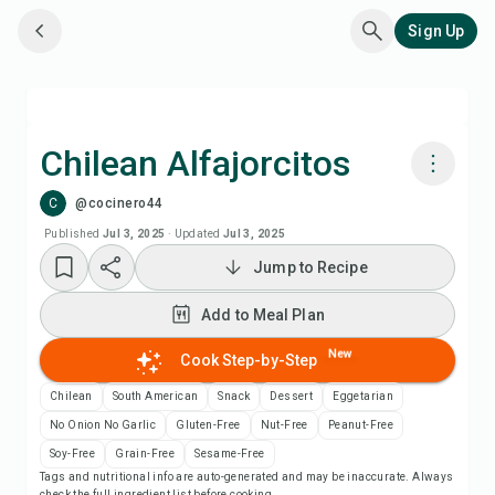
Sign Up
Chilean Alfajorcitos
C
@cocinero44
Cook with Chefadora AI
Published
Jul 3, 2025
·
Updated
Jul 3, 2025
Jump to Recipe
Add to Meal Plan
Add to Meal Plan
Add to Shopping List
New
Cook Step-by-Step
Recipe Notes
Chilean
South American
Snack
Dessert
Eggetarian
No Onion No Garlic
Gluten-Free
Nut-Free
Peanut-Free
Print Recipe
Soy-Free
Grain-Free
Sesame-Free
Tags and nutritional info are auto-generated and may be inaccurate. Always
check the full ingredient list before cooking.