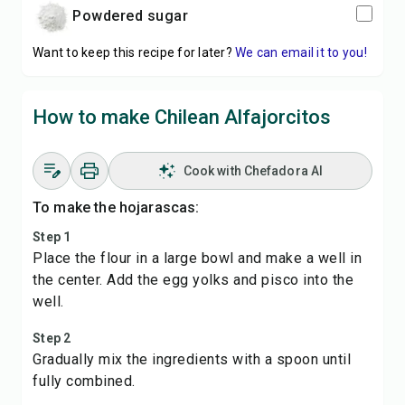
powdered sugar
Want to keep this recipe for later?
We can email it to you!
How to make Chilean Alfajorcitos
Cook with Chefadora AI
To make the hojarascas:
Step 1
Place the flour in a large bowl and make a well in
the center. Add the egg yolks and pisco into the
well.
Step 2
Gradually mix the ingredients with a spoon until
fully combined.