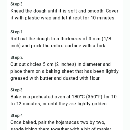
Step 3
Knead the dough until it is soft and smooth. Cover
it with plastic wrap and let it rest for 10 minutes.
Step 1
Roll out the dough to a thickness of 3 mm (1/8
inch) and prick the entire surface with a fork.
Step 2
Cut out circles 5 cm (2 inches) in diameter and
place them on a baking sheet that has been lightly
greased with butter and dusted with flour.
Step 3
Bake in a preheated oven at 180°C (350°F) for 10
to 12 minutes, or until they are lightly golden.
Step 4
Once baked, pair the hojarascas two by two,
sandwiching them together with a bit of manjar.