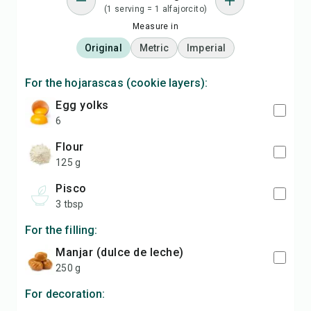
(1 serving = 1 alfajorcito)
Measure in
Original
Metric
Imperial
For the hojarascas (cookie layers):
egg yolks
6
flour
125 g
pisco
3 tbsp
For the filling:
manjar (dulce de leche)
250 g
For decoration: