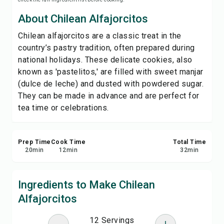
Save
About Chilean Alfajorcitos
Chilean alfajorcitos are a classic treat in the
Share
country’s pastry tradition, often prepared during
national holidays. These delicate cookies, also
Report
known as 'pastelitos,' are filled with sweet manjar
(dulce de leche) and dusted with powdered sugar.
They can be made in advance and are perfect for
tea time or celebrations.
Prep Time
Cook Time
Total Time
20
min
12
min
32
min
Ingredients to Make Chilean
Alfajorcitos
12 Servings