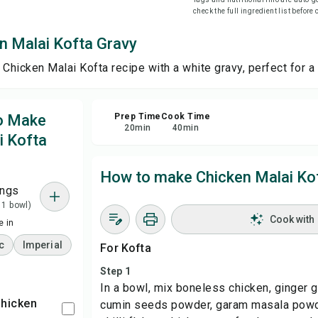
check the full ingredient list before
Sha
n Malai Kofta Gravy
 Chicken Malai Kofta recipe with a white gravy, perfect for a
Rep
to Make
Prep Time
Cook Time
20
min
40
min
i Kofta
How to make Chicken Malai Ko
ings
 1 bowl)
Cook with
 in
c
Imperial
For Kofta
Step 1
In a bowl, mix boneless chicken, ginger g
Chicken
cumin seeds powder, garam masala powd