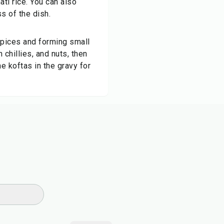
ti rice. You can also
s of the dish.
spices and forming small
 chillies, and nuts, then
 koftas in the gravy for