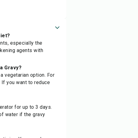
iet?
nts, especially the
ickening agents with
ta Gravy?
a vegetarian option. For
. If you want to reduce
erator for up to 3 days.
of water if the gravy