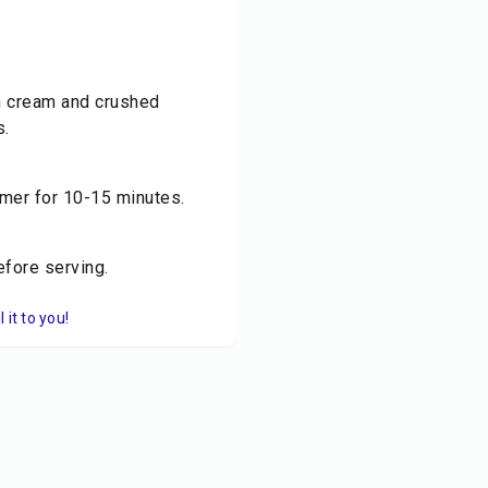
sh cream and crushed
s.
mmer for 10-15 minutes.
efore serving.
it to you!