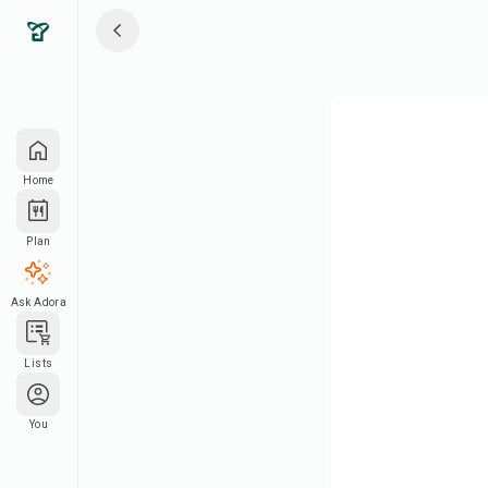
Home
Plan
Ask Adora
Lists
You