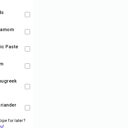
ds
rdamom
lic Paste
am
cipe for later?
ou!