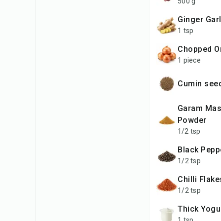
500 g
Ginger Gar
1 tsp
Chopped O
1 piece
Cumin se
Garam Masala
Powder
1/2 tsp
Black Pep
1/2 tsp
Chilli Flak
1/2 tsp
Thick Yogu
1 tsp