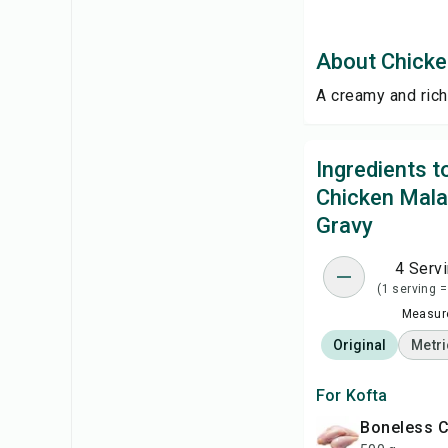
About Chicke
A creamy and rich
Ingredients 
Chicken Mala
Gravy
4 Serv
(1 serving =
Measure
Original
Metri
For Kofta
Boneless 