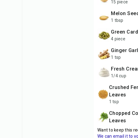
15 piece
Melon See
1 tbsp
Green Ca
4 piece
Ginger Gar
1 tsp
Fresh Cre
1/4 cup
Crushed Fenugreek
Leaves
1 tsp
Chopped Coriander
Leaves
Want to keep this re
We can email it to y