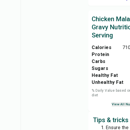
Chicken Mala
Gravy Nutriti
Serving
Calories
710
Protein
Carbs
Sugars
Healthy Fat
Unhealthy Fat
% Daily Value based o
diet
View All Nu
Tips & tricks
Ensure the 