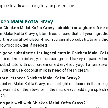
spice levels according to your preference.
ken Malai Kofta Gravy
 Chicken Malai Kofta Gravy suitable for a gluten-free d
 Malai Kofta Gravy gluten-free, ensure that all your ingredie
rt, are certified gluten-free. You can also substitute any th
rrowroot powder if needed.
 good substitutes for ingredients in Chicken Malai Kof
ve boneless chicken, you can use ground turkey or paneer for 
 substitute with sour cream or a dairy-free yogurt alternative
 you can use coconut milk instead of fresh cream.
tore leftover Chicken Malai Kofta Gravy?
hicken Malai Kofta Gravy in an airtight container in the refrig
ly warm it on the stove or in the microwave, adding a splash 
ch.
es pair well with Chicken Malai Kofta Gravy?