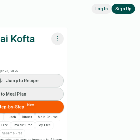
Log In
Sign Up
ai Kofta
k with Chefadora AI
 to Meal Plan
pr 23, 2025
Jump to Recipe
 to Shopping List
 to Meal Plan
ipe Notes
New
tep-by-Step
n
Lunch
Dinner
Main Course
nt Recipe
-Free
Peanut-Free
Soy-Free
Sesame-Free
ve
-generated and may be inaccurate. Always