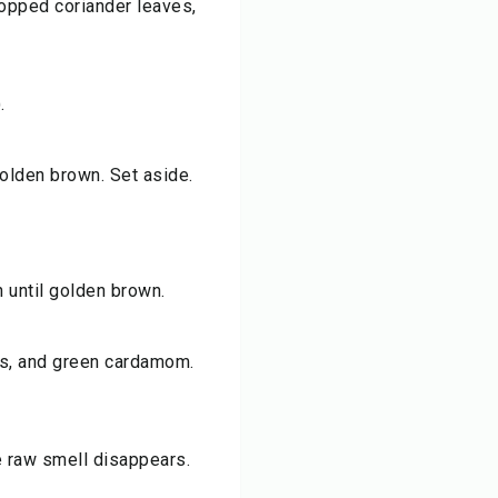
chopped coriander leaves,
.
 golden brown. Set aside.
 until golden brown.
ds, and green cardamom.
e raw smell disappears.