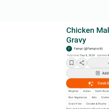
Chicken Mal
Gravy
Coo
F
Fampi (@fampiscb)
Add
Published
Sep 8, 2024
·
Updated
A
Add
Add
Rec
Cook S
Mughlai
Indian
South Asia
Pri
Non-Vegetarian
Keto
Gluten
Grain-Free
Chicken & Poultry
Sa
Tags and nutritional info are auto