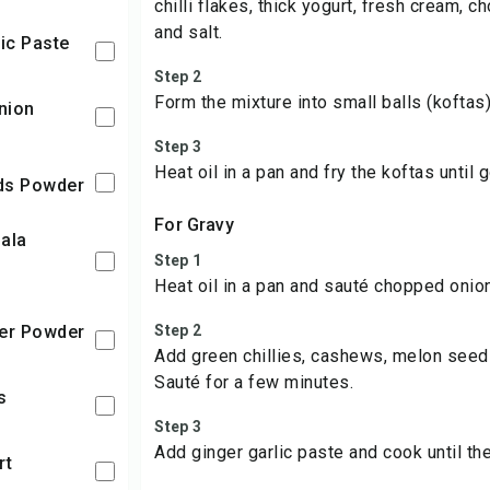
chilli flakes, thick yogurt, fresh cream, 
and salt.
lic Paste
Step 2
Form the mixture into small balls (koftas)
nion
Step 3
Heat oil in a pan and fry the koftas until
eds Powder
For Gravy
Step 1
Heat oil in a pan and sauté chopped onion
per Powder
Step 2
Add green chillies, cashews, melon see
Sauté for a few minutes.
es
Step 3
Add ginger garlic paste and cook until th
rt