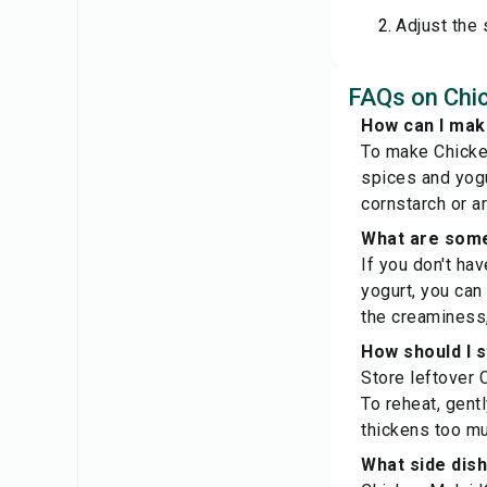
Adjust the 
FAQs on Chic
How can I make
To make Chicken
spices and yogu
cornstarch or a
What are some
If you don't ha
yogurt, you can
the creaminess,
How should I s
Store leftover C
To reheat, gent
thickens too mu
What side dish