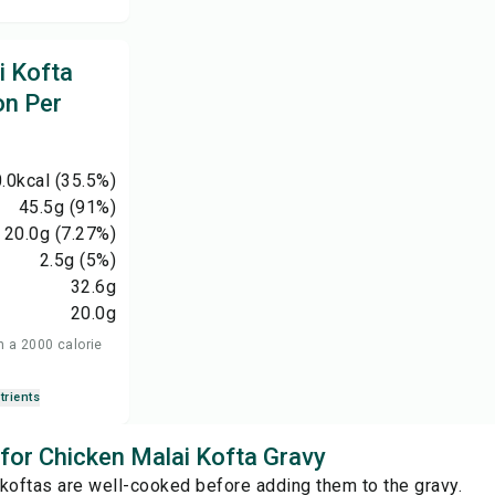
i Kofta
on Per
.0
kcal
(35.5%)
45.5
g
(91%)
20.0
g
(7.27%)
2.5
g
(5%)
32.6
g
20.0
g
n a 2000 calorie
trients
 for Chicken Malai Kofta Gravy
koftas are well-cooked before adding them to the gravy.