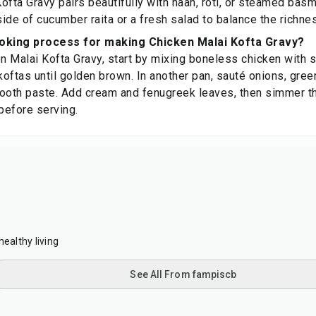
ofta Gravy pairs beautifully with naan, roti, or steamed basma
side of cucumber raita or a fresh salad to balance the richnes
ooking process for making Chicken Malai Kofta Gravy?
 Malai Kofta Gravy, start by mixing boneless chicken with 
koftas until golden brown. In another pan, sauté onions, green
ooth paste. Add cream and fenugreek leaves, then simmer the
before serving.
healthy living
See All From fampiscb