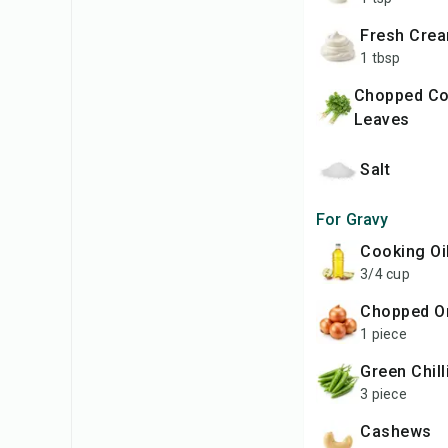
Fresh Cre
1 tbsp
Chopped Coriander
Leaves
Salt
For Gravy
Cooking Oi
3/4 cup
Chopped O
1 piece
Green Chil
3 piece
Cashews