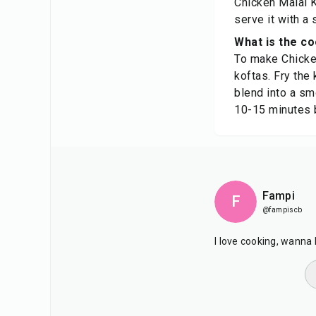
Chicken Malai K
serve it with a 
What is the c
To make Chicken
koftas. Fry the 
blend into a sm
10-15 minutes 
Fampi
F
@fampiscb
I love cooking, wanna 