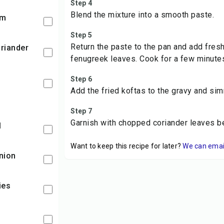
Step 4
Blend the mixture into a smooth paste.
am
Step 5
Return the paste to the pan and add fre
fenugreek leaves. Cook for a few minute
Step 6
Add the fried koftas to the gravy and si
Step 7
Garnish with chopped coriander leaves b
l
Want to keep this recipe for later?
We can email 
nion
lies