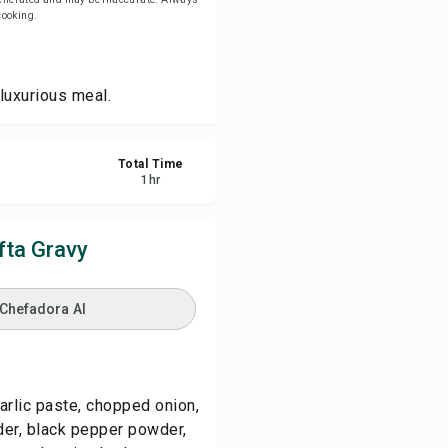
 cooking.
re
 luxurious meal.
ort
Total Time
1
hr
fta Gravy
 Chefadora AI
arlic paste, chopped onion,
er, black pepper powder,