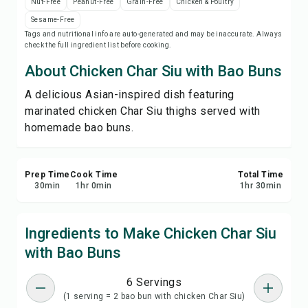
Nut-Free
Peanut-Free
Grain-Free
Chicken & Poultry
Print Recipe
Sesame-Free
Tags and nutritional info are auto-generated and may be inaccurate. Always
check the full ingredient list before cooking.
Save
About Chicken Char Siu with Bao Buns
Share
A delicious Asian-inspired dish featuring
marinated chicken Char Siu thighs served with
Report
homemade bao buns.
Prep Time
Cook Time
Total Time
30
min
1
hr
0
min
1
hr
30
min
Ingredients to Make Chicken Char Siu
with Bao Buns
6 Servings
(1 serving = 2 bao bun with chicken Char Siu)