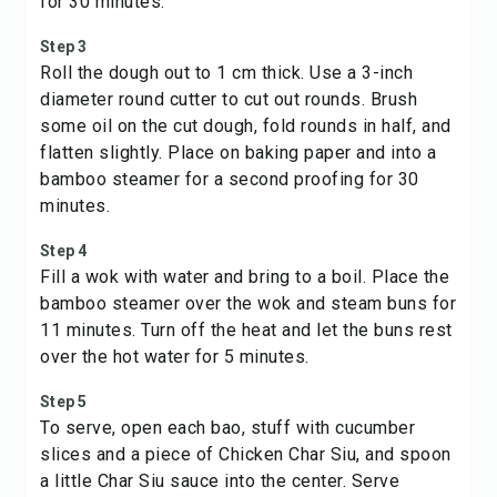
for 30 minutes.
Step 3
Roll the dough out to 1 cm thick. Use a 3-inch
diameter round cutter to cut out rounds. Brush
some oil on the cut dough, fold rounds in half, and
flatten slightly. Place on baking paper and into a
bamboo steamer for a second proofing for 30
minutes.
Step 4
Fill a wok with water and bring to a boil. Place the
bamboo steamer over the wok and steam buns for
11 minutes. Turn off the heat and let the buns rest
over the hot water for 5 minutes.
Step 5
To serve, open each bao, stuff with cucumber
slices and a piece of Chicken Char Siu, and spoon
a little Char Siu sauce into the center. Serve