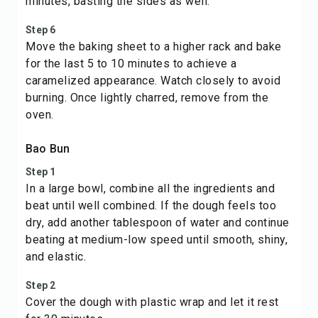
minutes, basting the sides as well.
Step 6
Move the baking sheet to a higher rack and bake
for the last 5 to 10 minutes to achieve a
caramelized appearance. Watch closely to avoid
burning. Once lightly charred, remove from the
oven.
Bao Bun
Step 1
In a large bowl, combine all the ingredients and
beat until well combined. If the dough feels too
dry, add another tablespoon of water and continue
beating at medium-low speed until smooth, shiny,
and elastic.
Step 2
Cover the dough with plastic wrap and let it rest