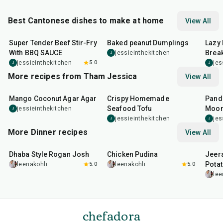
Best Cantonese dishes to make at home
View All
25
min
1
hr
20
min
38
m
Super Tender Beef Stir-Fry
Baked peanut Dumplings
Lazy 
With BBQ SAUCE
Break
jessieinthekitchen
J
jessieinthekitchen
5.0
jes
J
J
More recipes from Tham Jessica
View All
40
min
50
min
1
hr
Mango Coconut Agar Agar
Crispy Homemade
Pand
Seafood Tofu
Moon
jessieinthekitchen
J
jessieinthekitchen
jes
J
J
More Dinner recipes
View All
1
hr
50
min
1
hr
15
min
25
m
Dhaba Style Rogan Josh
Chicken Pudina
Jeer
Pota
leenakohli
5.0
leenakohli
5.0
lee
chefadora