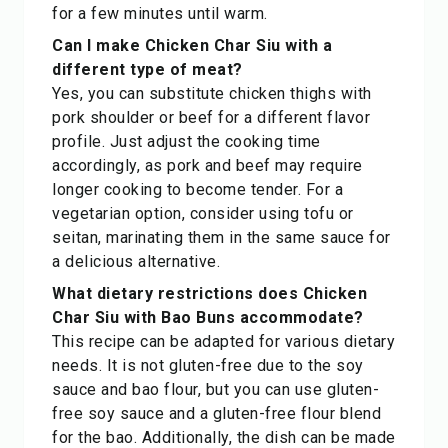
for a few minutes until warm.
Can I make Chicken Char Siu with a
different type of meat?
Yes, you can substitute chicken thighs with
pork shoulder or beef for a different flavor
profile. Just adjust the cooking time
accordingly, as pork and beef may require
longer cooking to become tender. For a
vegetarian option, consider using tofu or
seitan, marinating them in the same sauce for
a delicious alternative.
What dietary restrictions does Chicken
Char Siu with Bao Buns accommodate?
This recipe can be adapted for various dietary
needs. It is not gluten-free due to the soy
sauce and bao flour, but you can use gluten-
free soy sauce and a gluten-free flour blend
for the bao. Additionally, the dish can be made