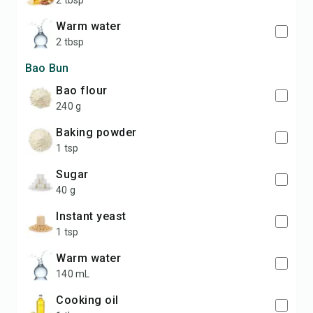
2 tbsp
warm water
2 tbsp
Bao Bun
bao flour
240 g
baking powder
1 tsp
sugar
40 g
instant yeast
1 tsp
warm water
140 mL
cooking oil