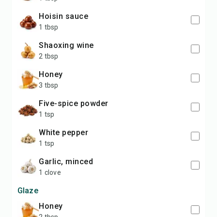
hoisin sauce
1 tbsp
Shaoxing wine
2 tbsp
honey
3 tbsp
five-spice powder
1 tsp
white pepper
1 tsp
garlic, minced
1 clove
Glaze
honey