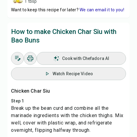
1 tbsp
Want to keep this recipe for later?
We can email it to you!
How to make Chicken Char Siu with
Bao Buns
Cook with Chefadora AI
Watch Recipe Video
Chicken Char Siu
Step 1
Break up the bean curd and combine all the
marinade ingredients with the chicken thighs. Mix
well, cover with plastic wrap, and refrigerate
overnight, flipping halfway through.