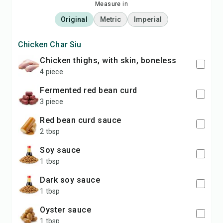
Measure in
Original
Metric
Imperial
Chicken Char Siu
chicken thighs, with skin, boneless
4 piece
fermented red bean curd
3 piece
red bean curd sauce
2 tbsp
soy sauce
1 tbsp
dark soy sauce
1 tbsp
oyster sauce
1 tbsp