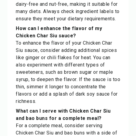
dairy-free and nut-free, making it suitable for
many diets. Always check ingredient labels to
ensure they meet your dietary requirements.
How can I enhance the flavor of my
Chicken Char Siu sauce?
To enhance the flavor of your Chicken Char
Siu sauce, consider adding additional spices
like ginger or chili flakes for heat. You can
also experiment with different types of
sweeteners, such as brown sugar or maple
syrup, to deepen the flavor. If the sauce is too
thin, simmer it longer to concentrate the
flavors or add a splash of dark soy sauce for
richness.
What can I serve with Chicken Char Siu
and bao buns for a complete meal?
For a complete meal, consider serving
Chicken Char Siu and bao buns with a side of