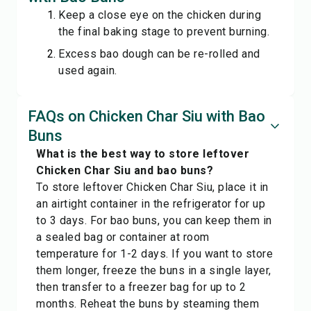
Keep a close eye on the chicken during
the final baking stage to prevent burning.
Excess bao dough can be re-rolled and
used again.
FAQs on Chicken Char Siu with Bao
Buns
What is the best way to store leftover
Chicken Char Siu and bao buns?
To store leftover Chicken Char Siu, place it in
an airtight container in the refrigerator for up
to 3 days. For bao buns, you can keep them in
a sealed bag or container at room
temperature for 1-2 days. If you want to store
them longer, freeze the buns in a single layer,
then transfer to a freezer bag for up to 2
months. Reheat the buns by steaming them