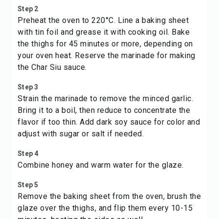
Step 2
Preheat the oven to 220°C. Line a baking sheet
with tin foil and grease it with cooking oil. Bake
the thighs for 45 minutes or more, depending on
your oven heat. Reserve the marinade for making
the Char Siu sauce.
Step 3
Strain the marinade to remove the minced garlic.
Bring it to a boil, then reduce to concentrate the
flavor if too thin. Add dark soy sauce for color and
adjust with sugar or salt if needed.
Step 4
Combine honey and warm water for the glaze.
Step 5
Remove the baking sheet from the oven, brush the
glaze over the thighs, and flip them every 10-15