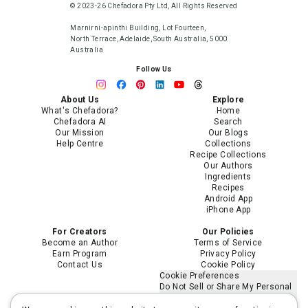
© 2023-26 Chefadora Pty Ltd, All Rights Reserved
Marnirni-apinthi Building, Lot Fourteen,
North Terrace, Adelaide, South Australia, 5000
Australia
Follow Us
About Us
Explore
What's Chefadora?
Home
Chefadora AI
Search
Our Mission
Our Blogs
Help Centre
Collections
Recipe Collections
Our Authors
Ingredients
Recipes
Android App
iPhone App
For Creators
Our Policies
Become an Author
Terms of Service
Earn Program
Privacy Policy
Contact Us
Cookie Policy
Cookie Preferences
Do Not Sell or Share My Personal
Information