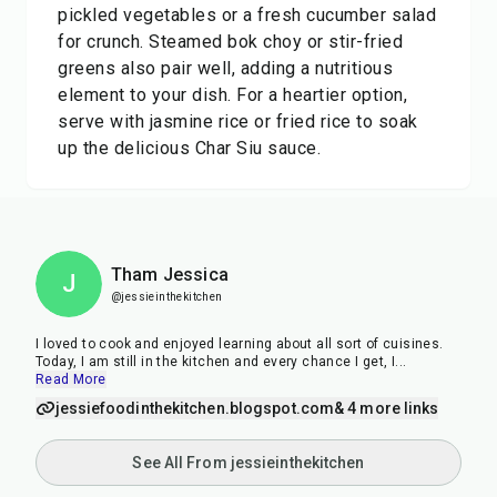
pickled vegetables or a fresh cucumber salad
for crunch. Steamed bok choy or stir-fried
greens also pair well, adding a nutritious
element to your dish. For a heartier option,
serve with jasmine rice or fried rice to soak
up the delicious Char Siu sauce.
Tham Jessica
J
@jessieinthekitchen
I loved to cook and enjoyed learning about all sort of cuisines.
Today, I am still in the kitchen and every chance I get, I
...
Read More
jessiefoodinthekitchen.blogspot.com
& 4 more links
See All From jessieinthekitchen