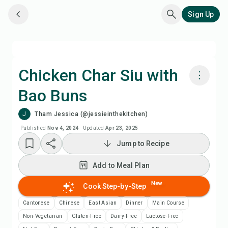
Sign Up
Chicken Char Siu with
Bao Buns
Cook with Chefadora AI
J
Tham Jessica (@jessieinthekitchen)
Watch Recipe Video
Published
Nov 4, 2024
·
Updated
Apr 23, 2025
Jump to Recipe
Add to Meal Plan
Add to Meal Plan
Add to Shopping List
New
Cook Step-by-Step
Cantonese
Chinese
East Asian
Dinner
Main Course
Recipe Notes
Non-Vegetarian
Gluten-Free
Dairy-Free
Lactose-Free