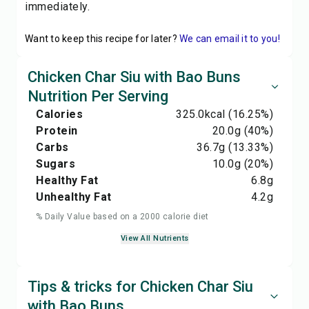
immediately.
Want to keep this recipe for later?
We can email it to you!
Chicken Char Siu with Bao Buns
Nutrition Per Serving
Calories
325.0
kcal
(16.25%)
Protein
20.0
g
(40%)
Carbs
36.7
g
(13.33%)
Sugars
10.0
g
(20%)
Healthy Fat
6.8
g
Unhealthy Fat
4.2
g
% Daily Value based on a 2000 calorie diet
View All Nutrients
Tips & tricks for Chicken Char Siu
with Bao Buns