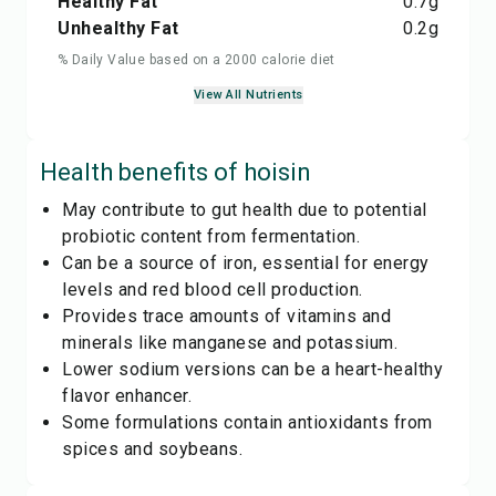
Healthy Fat
0.7
g
Unhealthy Fat
0.2
g
% Daily Value based on a 2000 calorie diet
View All Nutrients
Health benefits of
hoisin
May contribute to gut health due to potential
probiotic content from fermentation.
Can be a source of iron, essential for energy
levels and red blood cell production.
Provides trace amounts of vitamins and
minerals like manganese and potassium.
Lower sodium versions can be a heart-healthy
flavor enhancer.
Some formulations contain antioxidants from
spices and soybeans.