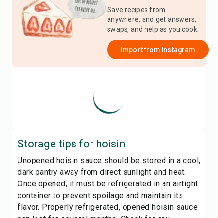
Save recipes from
anywhere, and get answers,
swaps, and help as you cook.
Import from
Instagram
Storage tips for
hoisin
Unopened hoisin sauce should be stored in a cool,
dark pantry away from direct sunlight and heat.
Once opened, it must be refrigerated in an airtight
container to prevent spoilage and maintain its
flavor. Properly refrigerated, opened hoisin sauce