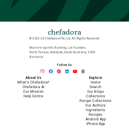
chefadora
© 2023-26 Chefadora Pty Ltd, All Rights Reserved
Marnirni-apinthi Building, Lot Fourteen,
North Terrace, Adelaide, South Australia, 5000
Australia
Follow Us
About Us
Explore
What's Chefadora?
Home
Chefadora AI
Search
Our Mission
Our Blogs
Help Centre
Collections
Recipe Collections
Our Authors
Ingredients
Recipes
Android App
iPhone App