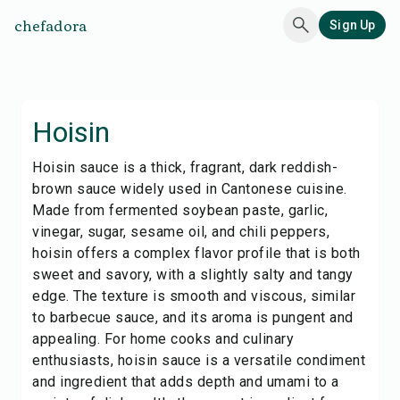
chefadora
Sign Up
Hoisin
Hoisin sauce is a thick, fragrant, dark reddish-
brown sauce widely used in Cantonese cuisine.
Made from fermented soybean paste, garlic,
vinegar, sugar, sesame oil, and chili peppers,
hoisin offers a complex flavor profile that is both
sweet and savory, with a slightly salty and tangy
edge. The texture is smooth and viscous, similar
to barbecue sauce, and its aroma is pungent and
appealing. For home cooks and culinary
enthusiasts, hoisin sauce is a versatile condiment
and ingredient that adds depth and umami to a