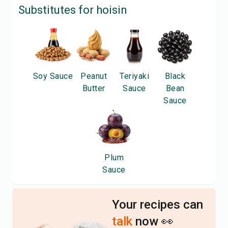
Substitutes for
hoisin
Soy Sauce
Peanut
Teriyaki
Black
Butter
Sauce
Bean
Sauce
Plum
Sauce
Your recipes can
talk
now 👀