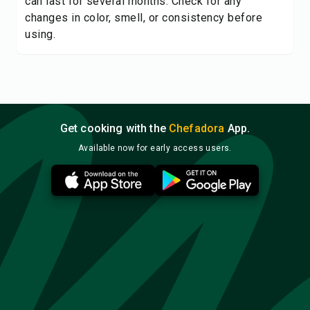
can last for several months. Check for any
changes in color, smell, or consistency before
using.
Get cooking with the
Chefadora
App.
Available now for early access users.