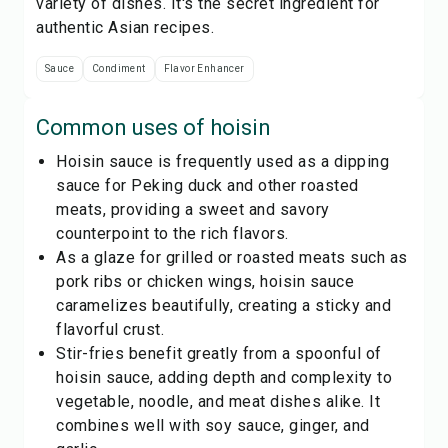
variety of dishes. It's the secret ingredient for
authentic Asian recipes.
Sauce
Condiment
Flavor Enhancer
Common uses of
hoisin
Hoisin sauce is frequently used as a dipping
sauce for Peking duck and other roasted
meats, providing a sweet and savory
counterpoint to the rich flavors.
As a glaze for grilled or roasted meats such as
pork ribs or chicken wings, hoisin sauce
caramelizes beautifully, creating a sticky and
flavorful crust.
Stir-fries benefit greatly from a spoonful of
hoisin sauce, adding depth and complexity to
vegetable, noodle, and meat dishes alike. It
combines well with soy sauce, ginger, and