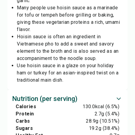
garlic.
Many people use hoisin sauce as a marinade
for tofu or tempeh before grilling or baking,
giving these vegetarian proteins a rich, umami
flavor.
Hoisin sauce is often an ingredient in
Vietnamese pho to add a sweet and savory
element to the broth and is also served as an
accompaniment to the noodle soup.
Use hoisin sauce in a glaze on your holiday
ham or turkey for an asian-inspired twist on a
traditional main dish.
Nutrition (per serving)
Calories
130.0
kcal
(6.5%)
Protein
2.7
g
(5.4%)
Carbs
28.9
g
(10.51%)
Sugars
19.2
g
(38.4%)