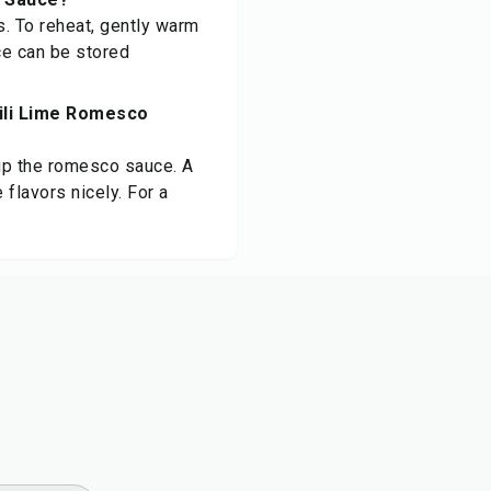
ys. To reheat, gently warm
ce can be stored
hili Lime Romesco
 up the romesco sauce. A
flavors nicely. For a