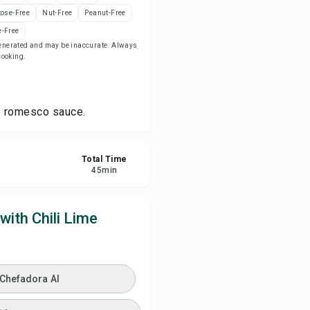
tose-Free
Nut-Free
Peanut-Free
ve
-Free
-generated and may be inaccurate. Always
 cooking.
re
ort
me romesco sauce.
Total Time
45
min
ith Chili Lime
 Chefadora AI