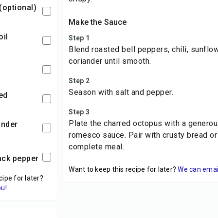
 (optional)
Make the Sauce
oil
Step 1
Blend roasted bell peppers, chili, sunflowe
coriander until smooth.
Step 2
Season with salt and pepper.
ced
Step 3
Plate the charred octopus with a generous
ander
romesco sauce. Pair with crusty bread or 
complete meal.
lack pepper
Want to keep this recipe for later?
We can email 
cipe for later?
ou!