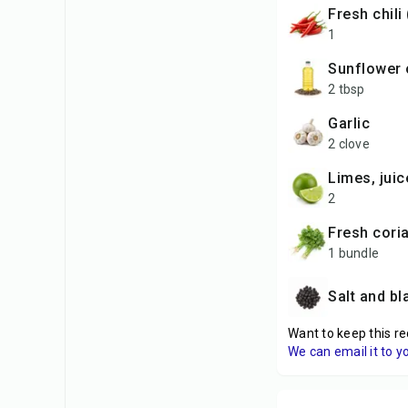
Fresh chili
1
sunflower 
2 tbsp
garlic
2 clove
limes, jui
2
fresh cori
1 bundle
Salt and b
Want to keep this re
We can email it to y