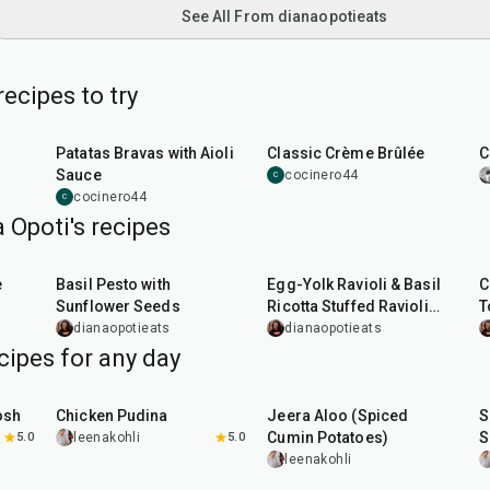
See All From dianaopotieats
ecipes to try
35
min
1
hr
15
min
Patatas Bravas with Aioli
Classic Crème Brûlée
C
Sauce
cocinero44
C
cocinero44
C
 Opoti's recipes
10
min
1
hr
10
min
e
Basil Pesto with
Egg-Yolk Ravioli & Basil
C
Sunflower Seeds
Ricotta Stuffed Ravioli
T
with Mushroom Butter
dianaopotieats
dianaopotieats
Sauce
cipes for any day
1
hr
15
min
25
min
osh
Chicken Pudina
Jeera Aloo (Spiced
S
Cumin Potatoes)
S
5.0
leenakohli
5.0
leenakohli