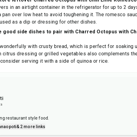
ers in an airtight container in the refrigerator for up to 2 da
a pan over low heat to avoid toughening it. The romesco sau
used as a dip or dressing for other dishes.
 good side dishes to pair with Charred Octopus with C
 wonderfully with crusty bread, which is perfect for soaking
h citrus dressing or grilled vegetables also complements the 
 consider serving it with a side of quinoa or rice.
ti
ts
ng restaurant style food.
anaopoti
& 2 more links