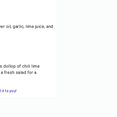
r oil, garlic, lime juice, and
 dollop of chili lime
a fresh salad for a
it to you!