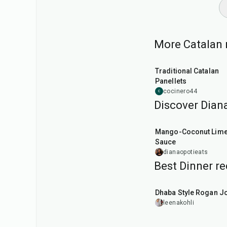
More Catalan r
45
min
Traditional Catalan
Panellets
cocinero44
C
Discover Diana
15
min
Mango-Coconut Lim
Sauce
dianaopotieats
Best Dinner re
1
hr
50
min
Dhaba Style Rogan J
leenakohli