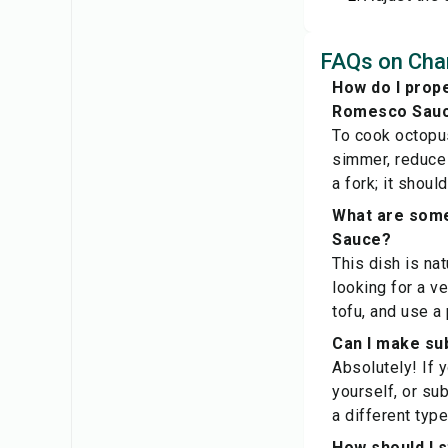
FAQs on Cha
How do I prope
Romesco Sau
To cook octopus
simmer, reduce 
a fork; it shou
What are some
Sauce?
This dish is na
looking for a v
tofu, and use a
Can I make sub
Absolutely! If 
yourself, or sub
a different type
How should I 