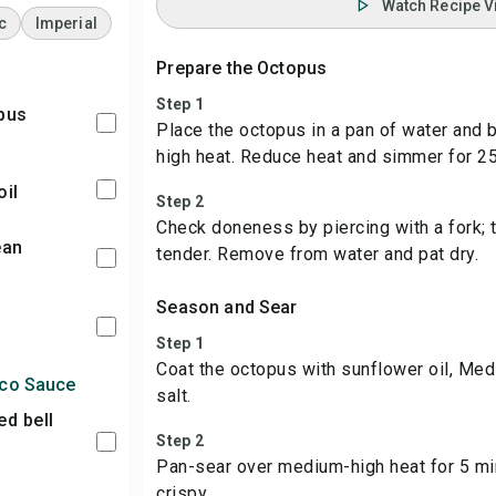
Watch Recipe V
c
Imperial
Prepare the Octopus
Step 1
opus
Place the octopus in a pan of water and b
high heat. Reduce heat and simmer for 2
oil
Step 2
Check doneness by piercing with a fork;
tender. Remove from water and pat dry.
Season and Sear
Step 1
Coat the octopus with sunflower oil, Med
sco Sauce
salt.
Step 2
Pan-sear over medium-high heat for 5 minu
crispy.