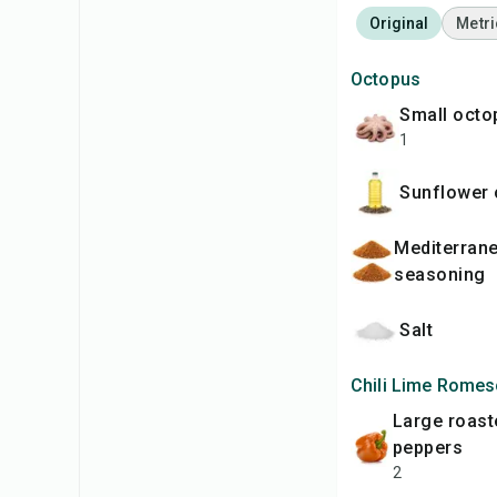
Original
Metri
Octopus
small oct
1
Sunflower 
Mediterranean
seasoning
Salt
Chili Lime Rome
large roasted bell
peppers
2