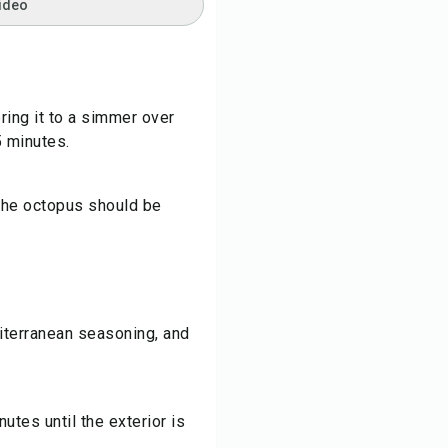
ideo
ring it to a simmer over
5 minutes.
 the octopus should be
iterranean seasoning, and
tes until the exterior is