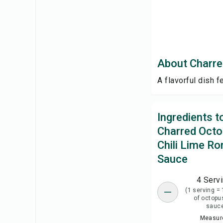
About Charre
A flavorful dish 
Ingredients 
Charred Octo
Chili Lime R
Sauce
4 Serv
(1 serving = 
of octopu
sauc
Measure