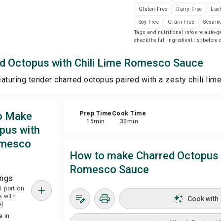
Gluten-Free
Dairy-Free
Lac
Sa
Soy-Free
Grain-Free
Sesame
Tags and nutritional info are auto
check the full ingredient list before
Sha
d Octopus with Chili Lime Romesco Sauce
Rep
featuring tender charred octopus paired with a zesty chili li
to Make
Prep Time
Cook Time
15
min
30
min
pus with
omesco
How to make Charred Octopus w
Romesco Sauce
ings
1 portion
s with
Cook with
e)
 in