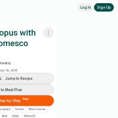
Log In
Sign Up
opus with
Romesco
k with Chefadora AI
ch Recipe Video
tieats)
Apr 23, 2025
 to Meal Plan
Jump to Recipe
 to Shopping List
 to Meal Plan
New
tep-by-Step
ipe Notes
European
Dinner
Main Course
nt Recipe
Keto
Paleo
Whole30