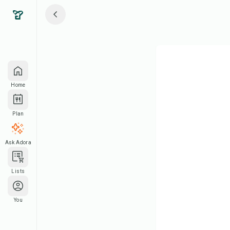
Home
Plan
Ask Adora
Lists
You