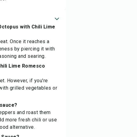
Octopus with Chili Lime
heat. Once it reaches a
eness by piercing it with
easoning and searing.
Chili Lime Romesco
et. However, if you're
with grilled vegetables or
o sauce?
 peppers and roast them
dd more fresh chili or use
good alternative.
o Sauce?