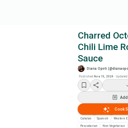
Charred Oct
Chili Lime 
Coo
Sauce
Wat
Diana Opoti (@dianaopo
Published
Nov 15, 2024
·
Updated
Add
Add
Add
Cook S
Rec
Catalan
Spanish
Western 
Pri
Pescatarian
Non-Vegetarian