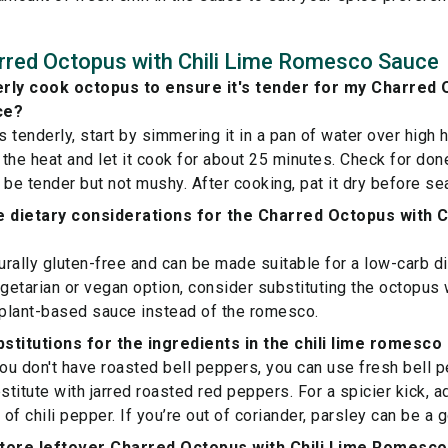
rred Octopus with Chili Lime Romesco Sauce
rly cook octopus to ensure it's tender for my Charred 
ce?
 tenderly, start by simmering it in a pan of water over high 
the heat and let it cook for about 25 minutes. Check for don
ld be tender but not mushy. After cooking, pat it dry before s
 dietary considerations for the Charred Octopus with 
turally gluten-free and can be made suitable for a low-carb di
egetarian or vegan option, consider substituting the octopus 
 plant-based sauce instead of the romesco.
stitutions for the ingredients in the chili lime romesc
you don't have roasted bell peppers, you can use fresh bell
stitute with jarred roasted red peppers. For a spicier kick, a
 of chili pepper. If you’re out of coriander, parsley can be a 
store leftover Charred Octopus with Chili Lime Romesc