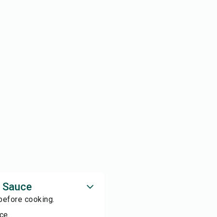
o Sauce
 before cooking.
ce.