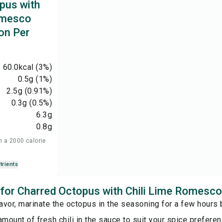
pus with
omesco
on Per
60.0
kcal
(3%)
0.5
g
(1%)
2.5
g
(0.91%)
0.3
g
(0.5%)
6.3
g
0.8
g
n a 2000 calorie
trients
s for Charred Octopus with Chili Lime Romesc
lavor, marinate the octopus in the seasoning for a few hours
amount of fresh chili in the sauce to suit your spice preferen