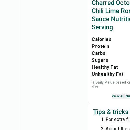
Charred Octo
Chili Lime R
Sauce Nutriti
Serving
Calories
Protein
Carbs
Sugars
Healthy Fat
Unhealthy Fat
% Daily Value based o
diet
View All Nu
Tips & trick
For extra f
Adjust the 