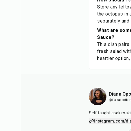
Store any leftov
the octopus in 
separately and 
What are some
Sauce?
This dish pairs
fresh salad wit
heartier option,
Diana Opo
@dianaopotiea
Self taught cook maki
instagram.com/di