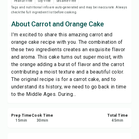
Peanut-Free
Soy-Free
Sesame-Free
Save
Tags and nutritional info are auto-generated and may be inaccurate. Always
check the full ingredient list before cooking.
Share
About Carrot and Orange Cake
I’m excited to share this amazing carrot and
Report
orange cake recipe with you. The combination of
these two ingredients creates an exquisite flavor
and aroma. This cake turns out super moist, with
the orange adding a burst of flavor and the carrot
contributing a moist texture and a beautiful color.
The original recipe is for a carrot cake, and to
understand its history, we need to go back in time
to the Middle Ages. During...
Prep Time
Cook Time
Total Time
15
min
30
min
45
min