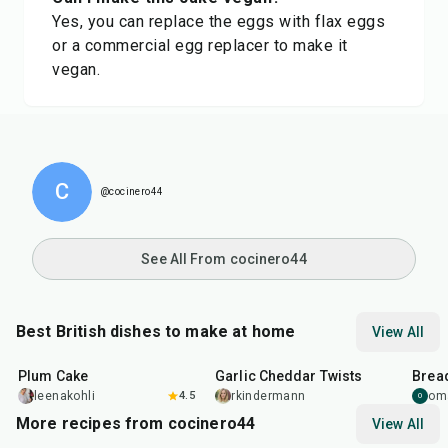
Yes, you can replace the eggs with flax eggs
or a commercial egg replacer to make it
vegan.
C
@cocinero44
See All From cocinero44
Best British dishes to make at home
View All
1
hr
5
min
2
hr
10
min
1
hr
Plum Cake
Garlic Cheddar Twists
Bread
leenakohli
4.5
rkindermann
om
O
More recipes from cocinero44
View All
1
hr
45
min
50
m