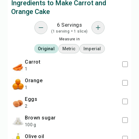
Ingredients to Make Carrot and
Orange Cake
6 Servings
(1 serving = 1 slice)
Measure in
Original
Metric
Imperial
carrot
1
orange
1
eggs
2
brown sugar
100 g
olive oil