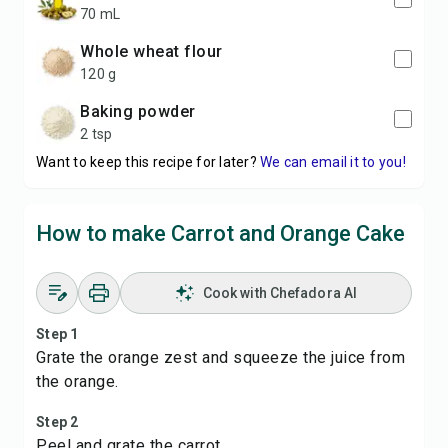
70 mL
whole wheat flour
120 g
baking powder
2 tsp
Want to keep this recipe for later?
We can email it to you!
How to make Carrot and Orange Cake
Cook with Chefadora AI
Step 1
Grate the orange zest and squeeze the juice from
the orange.
Step 2
Peel and grate the carrot.