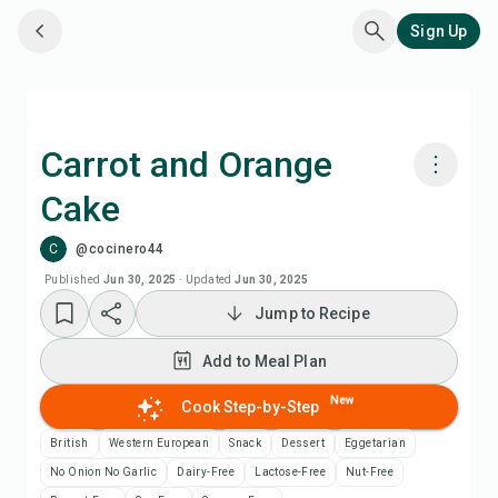
Sign Up
Carrot and Orange
Cake
Cook with Chefadora AI
C
@cocinero44
Add to Meal Plan
Published
Jun 30, 2025
·
Updated
Jun 30, 2025
Jump to Recipe
Add to Shopping List
Add to Meal Plan
Recipe Notes
New
Cook Step-by-Step
British
Western European
Snack
Dessert
Eggetarian
Print Recipe
No Onion No Garlic
Dairy-Free
Lactose-Free
Nut-Free