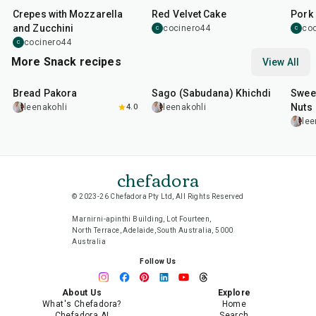
Crepes with Mozzarella
Red Velvet Cake
Pork 
and Zucchini
cocinero44
co
C
C
cocinero44
C
More Snack recipes
View All
15
min
5
hr
20
min
15
m
Bread Pakora
Sago (Sabudana) Khichdi
Sweet
Nuts
leenakohli
4.0
leenakohli
lee
chefadora
© 2023-26 Chefadora Pty Ltd, All Rights Reserved
Marnirni-apinthi Building, Lot Fourteen,
North Terrace, Adelaide, South Australia, 5000
Australia
Follow Us
About Us
Explore
What's Chefadora?
Home
Chefadora AI
Search