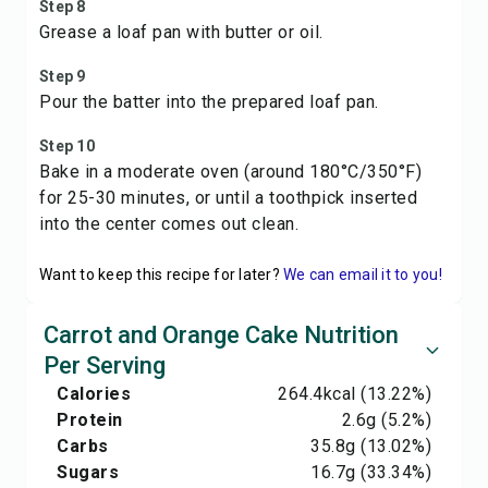
Step 8
Grease a loaf pan with butter or oil.
Step 9
Pour the batter into the prepared loaf pan.
Step 10
Bake in a moderate oven (around 180°C/350°F)
for 25-30 minutes, or until a toothpick inserted
into the center comes out clean.
Want to keep this recipe for later?
We can email it to you!
Carrot and Orange Cake Nutrition
Per Serving
Calories
264.4
kcal
(13.22%)
Protein
2.6
g
(5.2%)
Carbs
35.8
g
(13.02%)
Sugars
16.7
g
(33.34%)