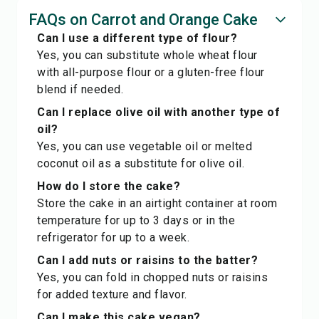
FAQs on Carrot and Orange Cake
Can I use a different type of flour?
Yes, you can substitute whole wheat flour
with all-purpose flour or a gluten-free flour
blend if needed.
Can I replace olive oil with another type of
oil?
Yes, you can use vegetable oil or melted
coconut oil as a substitute for olive oil.
How do I store the cake?
Store the cake in an airtight container at room
temperature for up to 3 days or in the
refrigerator for up to a week.
Can I add nuts or raisins to the batter?
Yes, you can fold in chopped nuts or raisins
for added texture and flavor.
Can I make this cake vegan?