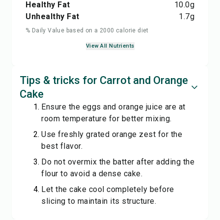
Healthy Fat
10.0
g
Unhealthy Fat
1.7
g
% Daily Value based on a 2000 calorie diet
View All Nutrients
Tips & tricks for Carrot and Orange
Cake
Ensure the eggs and orange juice are at
room temperature for better mixing.
Use freshly grated orange zest for the
best flavor.
Do not overmix the batter after adding the
flour to avoid a dense cake.
Let the cake cool completely before
slicing to maintain its structure.