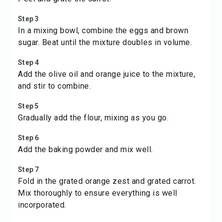
Step 3
In a mixing bowl, combine the eggs and brown
sugar. Beat until the mixture doubles in volume.
Step 4
Add the olive oil and orange juice to the mixture,
and stir to combine.
Step 5
Gradually add the flour, mixing as you go.
Step 6
Add the baking powder and mix well.
Step 7
Fold in the grated orange zest and grated carrot.
Mix thoroughly to ensure everything is well
incorporated.