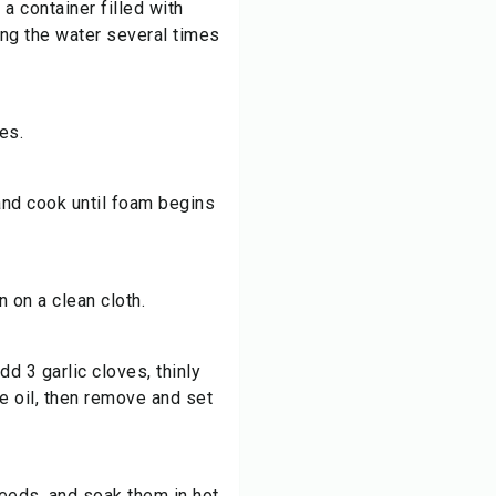
a container filled with
ing the water several times
es.
 and cook until foam begins
 on a clean cloth.
add 3 garlic cloves, thinly
he oil, then remove and set
seeds, and soak them in hot