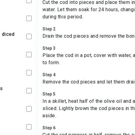
Cut the cod into pieces and place them in 
water. Let them soak for 24 hours, chang
during this period.
Step 2
, diced
Drain the cod pieces and remove the bon
Step 3
Place the cod in a pot, cover with water,
to form.
Step 4
Remove the cod pieces and let them drain
rs
Step 5
In a skillet, heat half of the olive oil and 
sliced. Lightly brown the cod pieces in t
aside.
Step 6
Cut the red peppers in half, remove the 