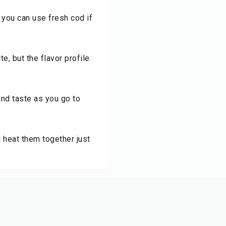
t you can use fresh cod if
e, but the flavor profile
and taste as you go to
 heat them together just