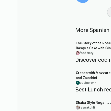
More Spanish 
1
hr
10
min
The Story of the Rose
Basque Cake with Gin
Apricot, and White
fooddiary
Chocolate
Discover cocin
1
hr
Crepes with Mozzarel
and Zucchini
cocinero44
C
Best Lunch rec
1
hr
50
min
Dhaba Style Rogan J
leenakohli