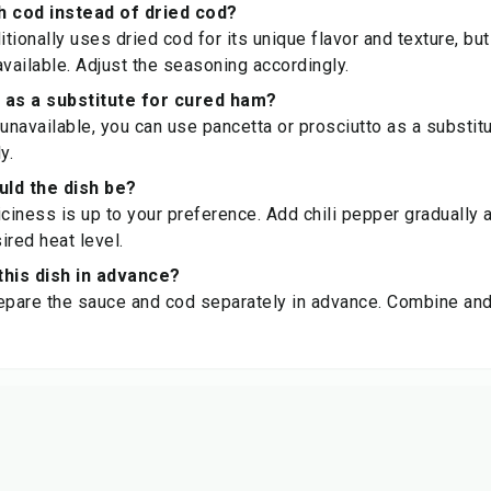
h cod instead of dried cod?
itionally uses dried cod for its unique flavor and texture, bu
available. Adjust the seasoning accordingly.
 as a substitute for cured ham?
unavailable, you can use pancetta or prosciutto as a substitut
y.
uld the dish be?
iciness is up to your preference. Add chili pepper gradually 
ired heat level.
this dish in advance?
epare the sauce and cod separately in advance. Combine and