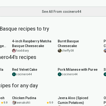
See All From cocinero44
Basque recipes to try
40
min
1
hr
5
min
4-inch Raspberry Matcha
Burnt Basque
P
ger,
Basque Cheesecake
Cheesecake
C
fooddiary
cheffy08
ero44's recipes
45
min
50
min
la
Red Velvet Cake
Pork Milanese with Puree
S
cocinero44
cocinero44
C
C
C
ipes for any day
1
hr
15
min
25
min
osh
Chicken Pudina
Jeera Aloo (Spiced
O
Cumin Potatoes)
P
5.0
leenakohli
5.0