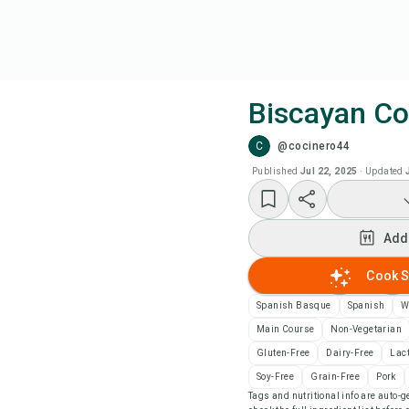
Biscayan C
C
@cocinero44
Coo
Published
Jul 22, 2025
·
Updated
Add
Add
Add
Cook S
Rec
Spanish Basque
Spanish
W
Main Course
Non-Vegetarian
Pri
Gluten-Free
Dairy-Free
Lac
Soy-Free
Grain-Free
Pork
Tags and nutritional info are auto
Sa