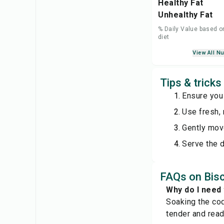
Healthy Fat
Unhealthy Fat
% Daily Value based o
diet
View All Nu
Tips & trick
Ensure you
Use fresh, 
Gently move
Serve the d
FAQs on Bis
Why do I need 
Soaking the cod
tender and read