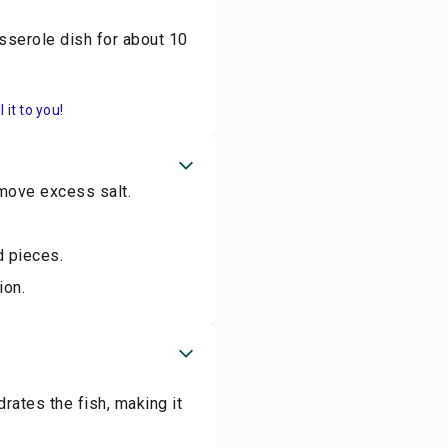
sserole dish for about 10
it to you!
move excess salt.
d pieces.
ion.
ates the fish, making it