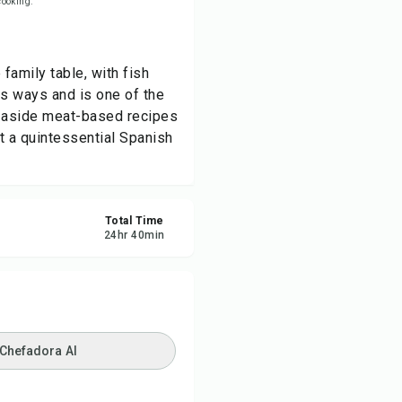
 cooking.
re
family table, with fish
ort
ous ways and is one of the
t aside meat-based recipes
t a quintessential Spanish
Total Time
24
hr
40
min
 Chefadora AI