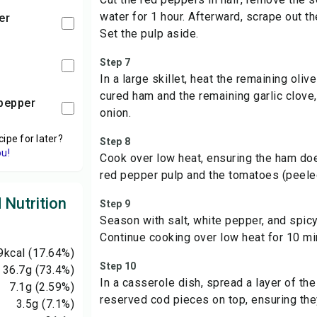
water for 1 hour. Afterward, scrape out th
er
Set the pulp aside.
Step 7
In a large skillet, heat the remaining oliv
cured ham and the remaining garlic clove
i pepper
onion.
cipe for later?
Step 8
ou!
Cook over low heat, ensuring the ham do
red pepper pulp and the tomatoes (peele
 Nutrition
Step 9
Season with salt, white pepper, and spicy 
Continue cooking over low heat for 10 mi
9
kcal
(17.64%)
Step 10
36.7
g
(73.4%)
In a casserole dish, spread a layer of th
7.1
g
(2.59%)
reserved cod pieces on top, ensuring the
3.5
g
(7.1%)