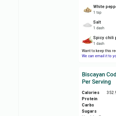
white pepp
1 tsp
salt
1 dash
spicy chil
1 dash
Want to keep this re
We can email it to y
Biscayan Cod
Per Serving
Calories
352.
Protein
Carbs
Sugars