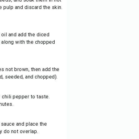
e pulp and discard the skin.
e oil and add the diced
, along with the chopped
es not brown, then add the
d, seeded, and chopped).
chili pepper to taste.
nutes.
e sauce and place the
y do not overlap.