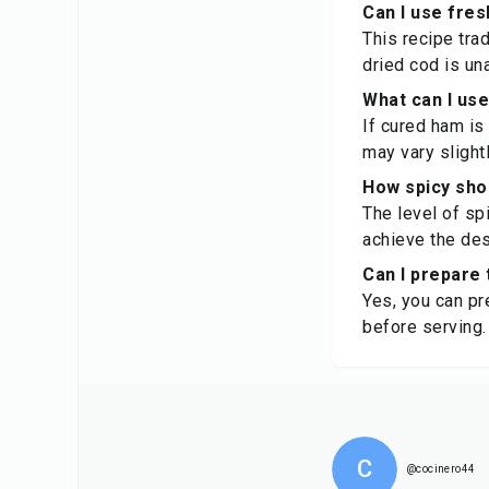
Can I use fres
This recipe trad
dried cod is un
What can I use
If cured ham is 
may vary slightl
How spicy sho
The level of sp
achieve the des
Can I prepare 
Yes, you can pr
before serving.
C
@cocinero44