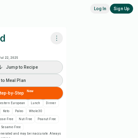
Log In
Sign Up
od
k with Chefadora AI
Jul 22, 2025
Jump to Recipe
 to Meal Plan
 to Meal Plan
 to Shopping List
New
tep-by-Step
ipe Notes
estern European
Lunch
Dinner
Keto
Paleo
Whole30
nt Recipe
tose-Free
Nut-Free
Peanut-Free
Sesame-Free
-generated and may be inaccurate. Always
ve