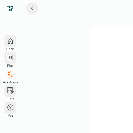
Home
Plan
Ask Adora
Lists
You