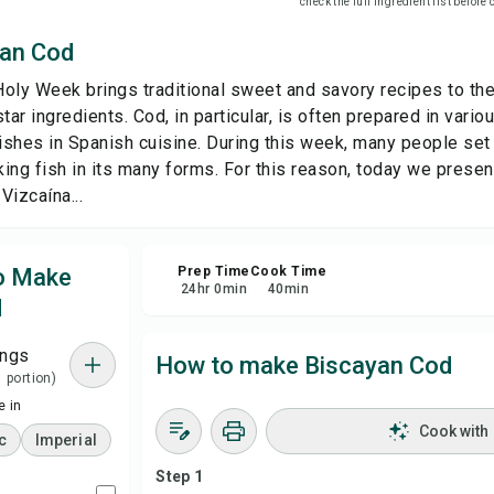
check the full ingredient list before
yan Cod
Sha
oly Week brings traditional sweet and savory recipes to the 
Rep
tar ingredients. Cod, in particular, is often prepared in vari
ishes in Spanish cuisine. During this week, many people se
ing fish in its many forms. For this reason, today we presen
Vizcaína...
to Make
Prep Time
Cook Time
24
hr
0
min
40
min
d
ings
How to make Biscayan Cod
1 portion)
 in
Cook with
c
Imperial
Step 1