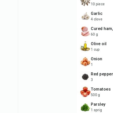
10 piece
garlic
4 clove
cured ham
60 g
olive oil
1 cup
onion
1
red peppe
3
tomatoes
500 g
parsley
1 sprig