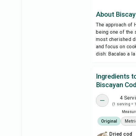
About Bisca
The approach of H
being one of the s
most cherished d
and focus on cook
dish: Bacalao a la 
Ingredients 
Biscayan Co
4 Serv
(1 serving = 
Measure
Original
Metri
dried cod