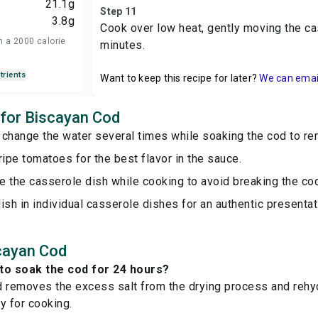
21.1
g
Step 11
3.8
g
Cook over low heat, gently moving the ca
n a 2000 calorie
minutes.
trients
Want to keep this recipe for later?
We can email 
s for Biscayan Cod
 change the water several times while soaking the cod to re
ripe tomatoes for the best flavor in the sauce.
 the casserole dish while cooking to avoid breaking the co
ish in individual casserole dishes for an authentic presentat
cayan Cod
to soak the cod for 24 hours?
 removes the excess salt from the drying process and rehydr
y for cooking.