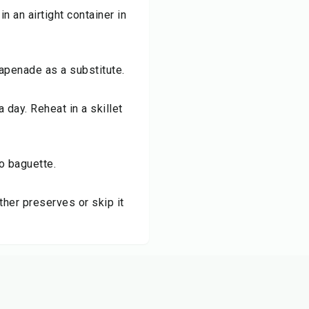
n an airtight container in
tapenade as a substitute.
a day. Reheat in a skillet
to baguette.
her preserves or skip it