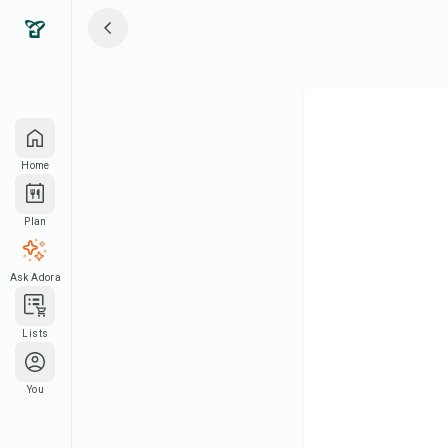
Home
Plan
Ask Adora
Lists
You