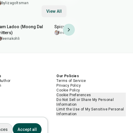
bylizagoltsman
View All
2
hr
50
min
20
min
30
min
am Ladoo (Moong Dal
Spicy Fried Corns
Grilled Ch
ritters)
leenakohli
leenakohl
leenakohli
s
Our Policies
Author
Terms of Service
m
Privacy Policy
Cookie Policy
Cookie Preferences
Do Not Sell or Share My Personal
Information
Limit the Use of My Sensitive Personal
Information
nces
Accept all