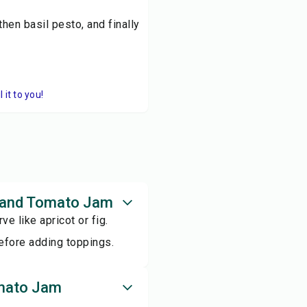
then basil pesto, and finally
it to you!
to and Tomato Jam
ve like apricot or fig.
before adding toppings.
omato Jam