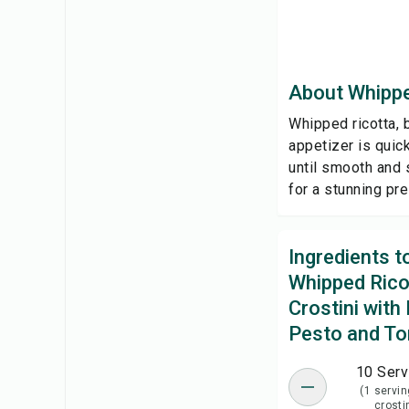
About Whippe
Whipped ricotta, 
appetizer is quic
until smooth and 
for a stunning pr
Ingredients 
Whipped Rico
Crostini with 
Pesto and T
10 Serv
(1 servin
crosti