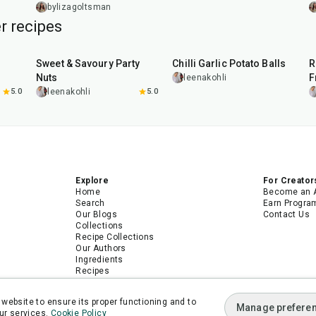
bylizagoltsman
r recipes
15
min
40
min
Sweet & Savoury Party
Chilli Garlic Potato Balls
R
Nuts
F
leenakohli
5.0
leenakohli
5.0
Explore
For Creator
Home
Become an 
Search
Earn Progra
Our Blogs
Contact Us
Collections
Recipe Collections
Our Authors
Ingredients
Recipes
Android App
iPhone App
website to ensure its proper functioning and to
Manage prefere
ur services.
Cookie Policy