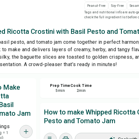
Peanut-Free
Soy-Free
Sesam
Tags and nutritional info are auto
Sa
check the full ingredient list before
d Ricotta Crostini with Basil Pesto and Tom
Sha
basil pesto, and tomato jam come together in perfect harmony
Rep
k to make and delivers layers of creamy, herby, and tangy fla
silky, the baguette slices are toasted to golden crispness, a
esentation. A crowd-pleaser that’s ready in minutes!
to Make
Prep Time
Cook Time
5
min
2
min
tta
Basil
How to make Whipped Ricotta Cr
omato Jam
Pesto and Tomato Jam
ings
g = 1
ni)