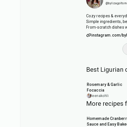
@bylizagolts
Cozy recipes & every
Simple ingredients, be
From-scratch dishes w
instagram.com/by
Best Ligurian
1
hr
55
min
Rosemary & Garlic
Focaccia
leenakohli
More recipes 
20
min
Homemade Cranberr
Sauce and Easy Bake