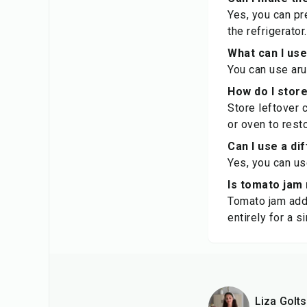
Yes, you can pre
the refrigerator.
What can I use
You can use aru
How do I store
Store leftover c
or oven to rest
Can I use a di
Yes, you can us
Is tomato jam 
Tomato jam adds
entirely for a s
Liza Golt