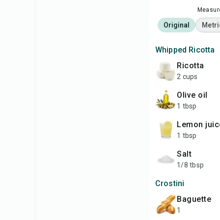
Measure
Original
Metri
Whipped Ricotta
ricotta
2 cups
olive oil
1 tbsp
lemon juic
1 tbsp
salt
1/8 tbsp
Crostini
baguette
1