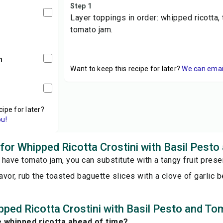
Step 1
Layer toppings in order: whipped ricotta, 
tomato jam.
m
Want to keep this recipe for later?
We can email 
cipe for later?
ou!
s for Whipped Ricotta Crostini with Basil Pes
t have tomato jam, you can substitute with a tangy fruit preser
lavor, rub the toasted baguette slices with a clove of garlic 
ped Ricotta Crostini with Basil Pesto and T
e whipped ricotta ahead of time?