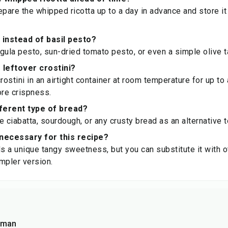
pare the whipped ricotta up to a day in advance and store it i
 instead of basil pesto?
gula pesto, sun-dried tomato pesto, or even a simple olive 
 leftover crostini?
rostini in an airtight container at room temperature for up to 
ore crispness.
fferent type of bread?
e ciabatta, sourdough, or any crusty bread as an alternative 
necessary for this recipe?
 a unique tangy sweetness, but you can substitute it with ot
impler version.
sman