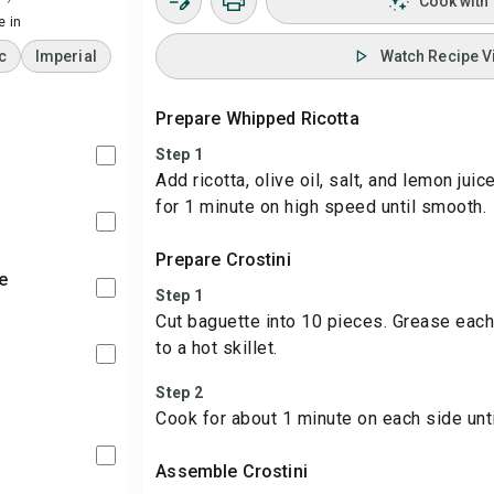
Cook with
 in
c
Imperial
Watch Recipe V
Prepare Whipped Ricotta
Step 1
Add ricotta, olive oil, salt, and lemon jui
for 1 minute on high speed until smooth.
Prepare Crostini
e
Step 1
Cut baguette into 10 pieces. Grease each 
to a hot skillet.
Step 2
Cook for about 1 minute on each side unti
Assemble Crostini