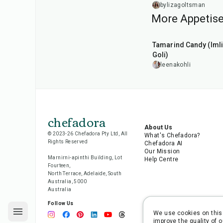
Salmon
bylizagoltsman
More Appetise
1
hr
20
min
Tamarind Candy (Imli
Goli)
leenakohli
chefadora
About Us
© 2023-26 Chefadora Pty Ltd, All
What's Chefadora?
Rights Reserved
Chefadora AI
Our Mission
Marnirni-apinthi Building, Lot
Help Centre
Fourteen,
North Terrace, Adelaide, South
Australia, 5000
Australia
Follow Us
We use cookies on this 
improve the quality of o