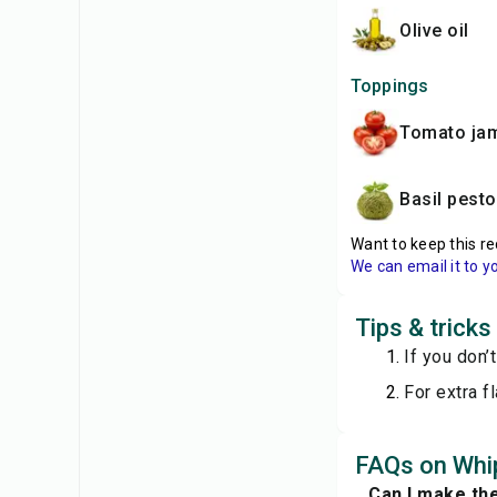
olive oil
Toppings
tomato ja
basil pesto
Want to keep this re
We can email it to y
Tips & trick
If you don’
For extra f
FAQs on Whip
Can I make th