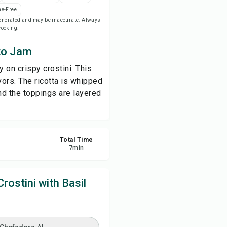
e-Free
-generated and may be inaccurate. Always
ve
 cooking.
ato Jam
re
 on crispy crostini. This
ort
vors. The ricotta is whipped
nd the toppings are layered
Total Time
7
min
ostini with Basil