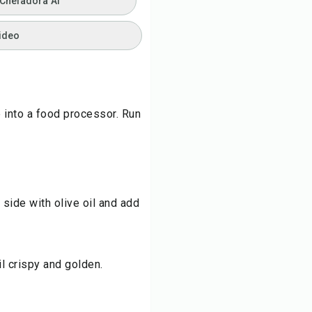
 Chefadora AI
ideo
ce into a food processor. Run
side with olive oil and add
l crispy and golden.