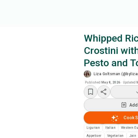
Whipped Ric
Crostini wit
Coo
Pesto and 
Wat
Liza Goltsman (@byliz
Published
May 8, 2026
·
Updated
Add
Add
Add
Cook S
Rec
Ligurian
Italian
Western E
Pri
Appetiser
Vegetarian
Jain