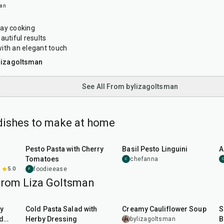
man
day cooking
autiful results
ith an elegant touch
lizagoltsman
See All From bylizagoltsman
 dishes to make at home
25
min
50
min
Pesto Pasta with Cherry
Basil Pesto Linguini
A
Tomatoes
chefanna
C
C
5.0
foodieease
F
from Liza Goltsman
25
min
45
min
y
Cold Pasta Salad with
Creamy Cauliflower Soup
S
d
Herby Dressing
B
bylizagoltsman