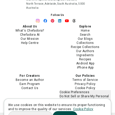
North Terrace, Adelaide, South Australia, 5000
Australia
Follow Us
About Us
Explore
What's Chefadora?
Home
Chefadora AI
Search
Our Mission
Our Blogs
Help Centre
Collections
Recipe Collections
Our Authors
Ingredients
Recipes
Android App
iPhone App
For Creators
Our Policies
Become an Author
Terms of Service
Earn Program
Privacy Policy
Contact Us
Cookie Policy
Cookie Preferences
Do Not Sell or Share My Personal
Information
Limit the Use of My Sensitive
We use cookies on this website to ensure its proper functioning
Personal Information
and to improve the quality of our services.
Cookie Policy