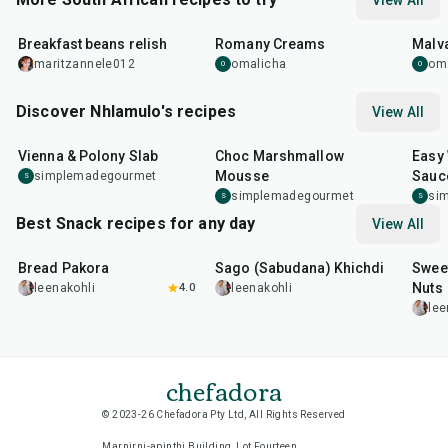
View All
19
min
35
min
45
m
Breakfast beans relish
Romany Creams
Malv
maritzannele012
omalicha
om
O
O
Discover Nhlamulo's recipes
View All
27
min
20
min
1
hr
Vienna & Polony Slab
Choc Marshmallow
Easy
Mousse
Sauc
simplemadegourmet
S
simplemadegourmet
si
S
S
Best Snack recipes for any day
View All
15
min
5
hr
20
min
15
m
Bread Pakora
Sago (Sabudana) Khichdi
Sweet
Nuts
leenakohli
4.0
leenakohli
lee
chefadora
© 2023-26 Chefadora Pty Ltd, All Rights Reserved
Marnirni-apinthi Building, Lot Fourteen,