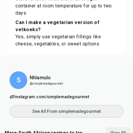
container at room temperature for up to two
days.
Can I make a vegetarian version of
vetkoeks?
Yes, simply use vegetarian fillings like
cheese, vegetables, or sweet options.
Nhlamulo
S
@simplemadegourmet
instagram.com/simplemadegourmet
See All From simplemadegourmet
More South African recipes to try