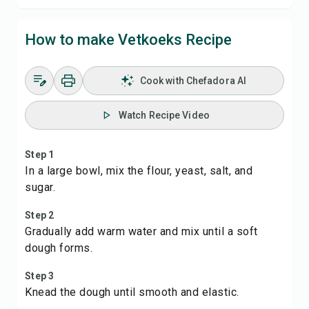
How to make Vetkoeks Recipe
Cook with Chefadora AI
Watch Recipe Video
Step 1
In a large bowl, mix the flour, yeast, salt, and
sugar.
Step 2
Gradually add warm water and mix until a soft
dough forms.
Step 3
Knead the dough until smooth and elastic.