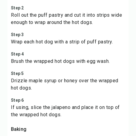
Step 2
Roll out the puff pastry and cut it into strips wide
enough to wrap around the hot dogs.
Step 3
Wrap each hot dog with a strip of puff pastry.
Step 4
Brush the wrapped hot dogs with egg wash.
Step 5
Drizzle maple syrup or honey over the wrapped
hot dogs.
Step 6
If using, slice the jalapeno and place it on top of
the wrapped hot dogs.
Baking