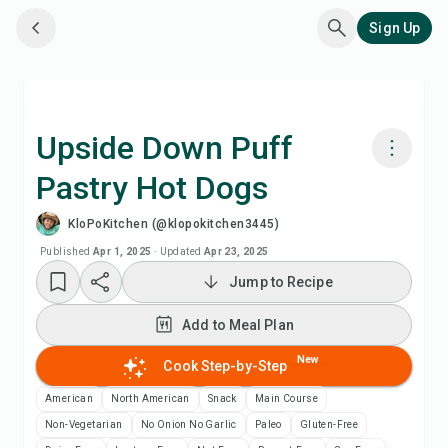
Sign Up
Upside Down Puff
Pastry Hot Dogs
Cook with Chefadora AI
KloPoKitchen (@klopokitchen3445)
Watch Recipe Video
Published
Apr 1, 2025
·
Updated
Apr 23, 2025
Jump to Recipe
Add to Meal Plan
Add to Meal Plan
Add to Shopping List
New
Cook Step-by-Step
American
North American
Snack
Main Course
Recipe Notes
Non-Vegetarian
No Onion No Garlic
Paleo
Gluten-Free