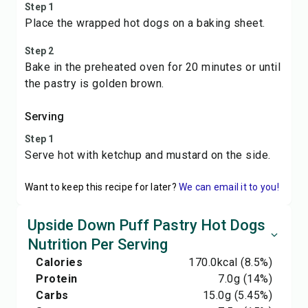
Step 1
Place the wrapped hot dogs on a baking sheet.
Step 2
Bake in the preheated oven for 20 minutes or until
the pastry is golden brown.
Serving
Step 1
Serve hot with ketchup and mustard on the side.
Want to keep this recipe for later?
We can email it to you!
Upside Down Puff Pastry Hot Dogs
Nutrition Per Serving
Calories
170.0
kcal
(8.5%)
Protein
7.0
g
(14%)
Carbs
15.0
g
(5.45%)