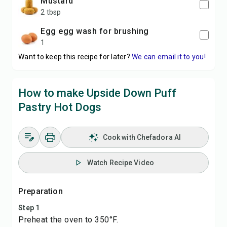
mustard
2 tbsp
egg egg wash for brushing
1
Want to keep this recipe for later?
We can email it to you!
How to make Upside Down Puff
Pastry Hot Dogs
Cook with Chefadora AI
Watch Recipe Video
Preparation
Step 1
Preheat the oven to 350°F.