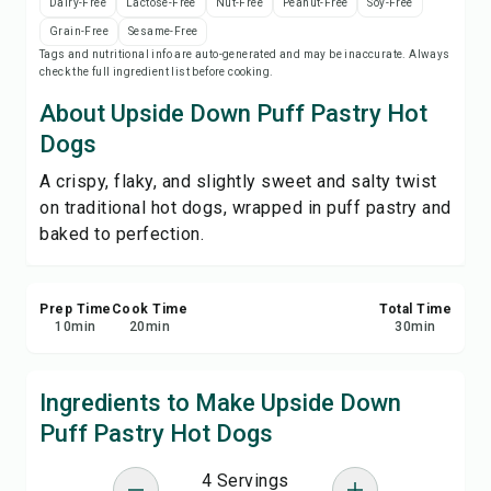
Dairy-Free
Lactose-Free
Nut-Free
Peanut-Free
Soy-Free
Print Recipe
Grain-Free
Sesame-Free
Tags and nutritional info are auto-generated and may be inaccurate. Always
check the full ingredient list before cooking.
Save
About Upside Down Puff Pastry Hot
Share
Dogs
A crispy, flaky, and slightly sweet and salty twist
Report
on traditional hot dogs, wrapped in puff pastry and
baked to perfection.
Prep Time
Cook Time
Total Time
10
min
20
min
30
min
Ingredients to Make Upside Down
Puff Pastry Hot Dogs
4 Servings