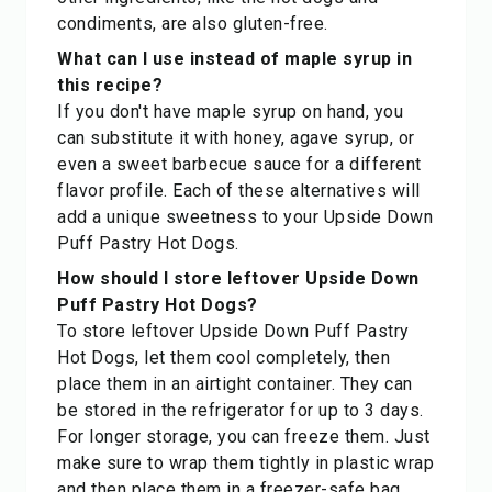
condiments, are also gluten-free.
What can I use instead of maple syrup in
this recipe?
If you don't have maple syrup on hand, you
can substitute it with honey, agave syrup, or
even a sweet barbecue sauce for a different
flavor profile. Each of these alternatives will
add a unique sweetness to your Upside Down
Puff Pastry Hot Dogs.
How should I store leftover Upside Down
Puff Pastry Hot Dogs?
To store leftover Upside Down Puff Pastry
Hot Dogs, let them cool completely, then
place them in an airtight container. They can
be stored in the refrigerator for up to 3 days.
For longer storage, you can freeze them. Just
make sure to wrap them tightly in plastic wrap
and then place them in a freezer-safe bag.