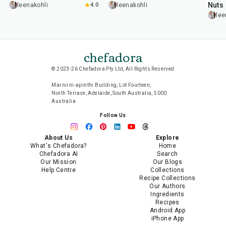
Nuts
leenakohli
4.0
leenakohli
lee
chefadora
© 2023-26 Chefadora Pty Ltd, All Rights Reserved
Marnirni-apinthi Building, Lot Fourteen,
North Terrace, Adelaide, South Australia, 5000
Australia
Follow Us
About Us
Explore
What's Chefadora?
Home
Chefadora AI
Search
Our Mission
Our Blogs
Help Centre
Collections
Recipe Collections
Our Authors
Ingredients
Recipes
Android App
iPhone App