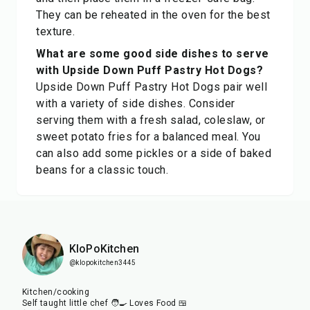
They can be reheated in the oven for the best
texture.
What are some good side dishes to serve
with Upside Down Puff Pastry Hot Dogs?
Upside Down Puff Pastry Hot Dogs pair well
with a variety of side dishes. Consider
serving them with a fresh salad, coleslaw, or
sweet potato fries for a balanced meal. You
can also add some pickles or a side of baked
beans for a classic touch.
KloPoKitchen
@klopokitchen3445
Kitchen/cooking
Self taught little chef 🧑‍🍳 Loves Food 🍱