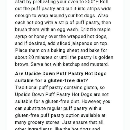
start by preheating your oven to 350°F. Roll
out the puff pastry and cut it into strips wide
enough to wrap around your hot dogs. Wrap
each hot dog with a strip of puff pastry, then
brush them with an egg wash. Drizzle maple
syrup or honey over the wrapped hot dogs,
and if desired, add sliced jalapenos on top.
Place them on a baking sheet and bake for
about 20 minutes or until the pastry is golden
brown. Serve hot with ketchup and mustard.
Are Upside Down Puff Pastry Hot Dogs
suitable for a gluten-free diet?
Traditional puff pastry contains gluten, so
Upside Down Puff Pastry Hot Dogs are not
suitable for a gluten-free diet. However, you
can substitute regular puff pastry with a
gluten-free puff pastry option available at
many grocery stores. Just ensure that all
other ingredients, like the hot dogs and