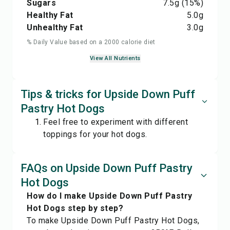
Sugars
7.5
g
(15%)
Healthy Fat
5.0
g
Unhealthy Fat
3.0
g
% Daily Value based on a 2000 calorie diet
View All Nutrients
Tips & tricks for Upside Down Puff
Pastry Hot Dogs
Feel free to experiment with different
toppings for your hot dogs.
FAQs on Upside Down Puff Pastry
Hot Dogs
How do I make Upside Down Puff Pastry
Hot Dogs step by step?
To make Upside Down Puff Pastry Hot Dogs,