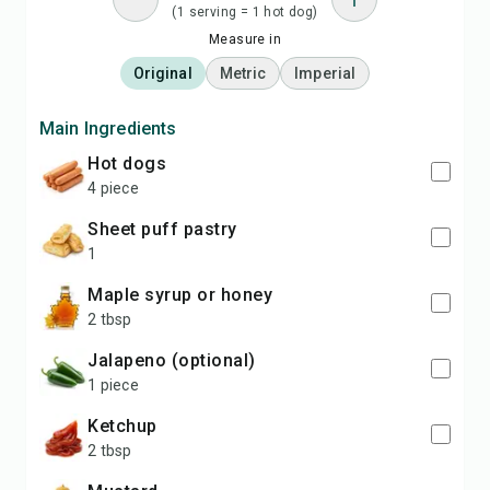
(1 serving = 1 hot dog)
Measure in
Original
Metric
Imperial
Main Ingredients
hot dogs
4 piece
sheet puff pastry
1
maple syrup or honey
2 tbsp
jalapeno (optional)
1 piece
ketchup
2 tbsp