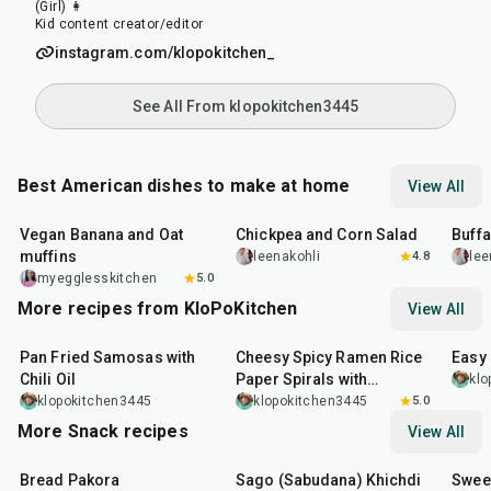
(Girl) 👩
Kid content creator/editor
instagram.com/klopokitchen_
See All From klopokitchen3445
Best American dishes to make at home
View All
40
min
40
min
1
hr
Vegan Banana and Oat
Chickpea and Corn Salad
Buff
muffins
leenakohli
4.8
lee
myegglesskitchen
5.0
More recipes from KloPoKitchen
View All
20
min
25
min
30
m
Pan Fried Samosas with
Cheesy Spicy Ramen Rice
Easy
Chili Oil
Paper Spirals with
klo
Furikake Mayo
klopokitchen3445
klopokitchen3445
5.0
More Snack recipes
View All
15
min
5
hr
20
min
15
m
Bread Pakora
Sago (Sabudana) Khichdi
Sweet