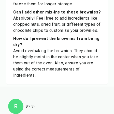
freeze them for longer storage.
Can I add other mix-ins to these brownies?
Absolutely! Feel free to add ingredients like
chopped nuts, dried fruit, or different types of
chocolate chips to customize your brownies.
How do I prevent the brownies from being
dry?
Avoid overbaking the brownies. They should
be slightly moist in the center when you take
them out of the oven. Also, ensure you are
using the correct measurements of
ingredients.
R
@ruby5