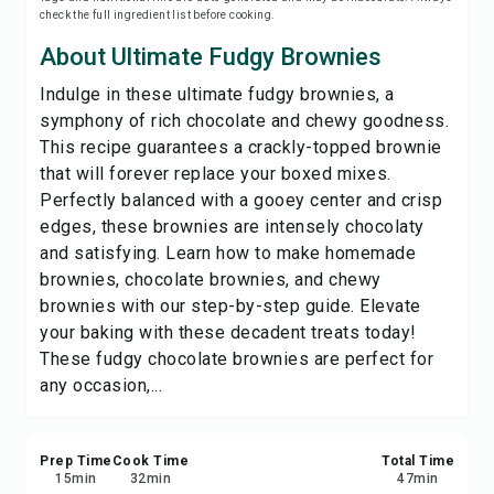
check the full ingredient list before cooking.
Save
About Ultimate Fudgy Brownies
Share
Indulge in these ultimate fudgy brownies, a
symphony of rich chocolate and chewy goodness.
Report
This recipe guarantees a crackly-topped brownie
that will forever replace your boxed mixes.
Perfectly balanced with a gooey center and crisp
edges, these brownies are intensely chocolaty
and satisfying. Learn how to make homemade
brownies, chocolate brownies, and chewy
brownies with our step-by-step guide. Elevate
your baking with these decadent treats today!
These fudgy chocolate brownies are perfect for
any occasion,...
Prep Time
Cook Time
Total Time
15
min
32
min
47
min