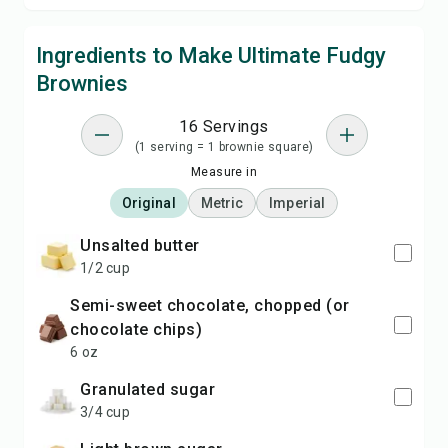
Ingredients to Make Ultimate Fudgy
Brownies
16 Servings
(1 serving = 1 brownie square)
Measure in
Original
Metric
Imperial
unsalted butter
1/2 cup
semi-sweet chocolate, chopped (or
chocolate chips)
6 oz
granulated sugar
3/4 cup