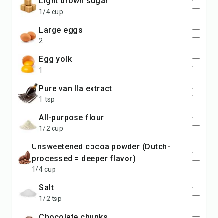
light brown sugar
1/4 cup
large eggs
2
egg yolk
1
pure vanilla extract
1 tsp
all-purpose flour
1/2 cup
unsweetened cocoa powder (Dutch-
processed = deeper flavor)
1/4 cup
salt
1/2 tsp
chocolate chunks