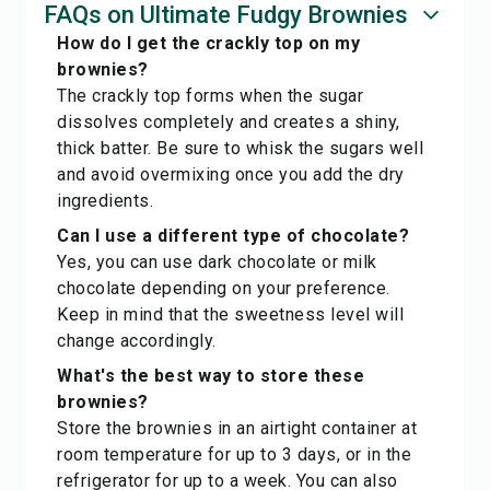
FAQs on Ultimate Fudgy Brownies
How do I get the crackly top on my
brownies?
The crackly top forms when the sugar
dissolves completely and creates a shiny,
thick batter. Be sure to whisk the sugars well
and avoid overmixing once you add the dry
ingredients.
Can I use a different type of chocolate?
Yes, you can use dark chocolate or milk
chocolate depending on your preference.
Keep in mind that the sweetness level will
change accordingly.
What's the best way to store these
brownies?
Store the brownies in an airtight container at
room temperature for up to 3 days, or in the
refrigerator for up to a week. You can also