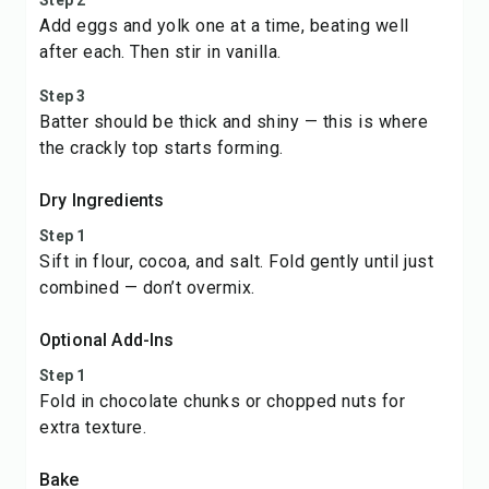
Step 2
Add eggs and yolk one at a time, beating well
after each. Then stir in vanilla.
Step 3
Batter should be thick and shiny — this is where
the crackly top starts forming.
Dry Ingredients
Step 1
Sift in flour, cocoa, and salt. Fold gently until just
combined — don’t overmix.
Optional Add-Ins
Step 1
Fold in chocolate chunks or chopped nuts for
extra texture.
Bake