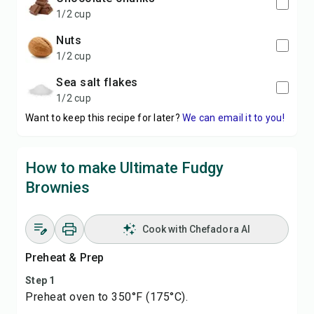
1/2 cup
nuts
1/2 cup
sea salt flakes
1/2 cup
Want to keep this recipe for later?
We can email it to you!
How to make Ultimate Fudgy
Brownies
Cook with Chefadora AI
Preheat & Prep
Step 1
Preheat oven to 350°F (175°C).