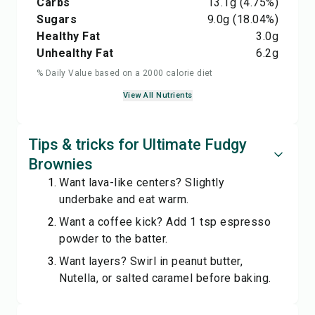
Carbs
13.1
g
(4.75%)
Sugars
9.0
g
(18.04%)
Healthy Fat
3.0
g
Unhealthy Fat
6.2
g
% Daily Value based on a 2000 calorie diet
View All Nutrients
Tips & tricks for Ultimate Fudgy
Brownies
Want lava-like centers? Slightly
underbake and eat warm.
Want a coffee kick? Add 1 tsp espresso
powder to the batter.
Want layers? Swirl in peanut butter,
Nutella, or salted caramel before baking.