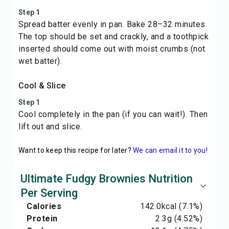
Step 1
Spread batter evenly in pan. Bake 28–32 minutes.
The top should be set and crackly, and a toothpick
inserted should come out with moist crumbs (not
wet batter).
Cool & Slice
Step 1
Cool completely in the pan (if you can wait!). Then
lift out and slice.
Want to keep this recipe for later?
We can email it to you!
Ultimate Fudgy Brownies Nutrition
Per Serving
Calories
142.0
kcal
(7.1%)
Protein
2.3
g
(4.52%)