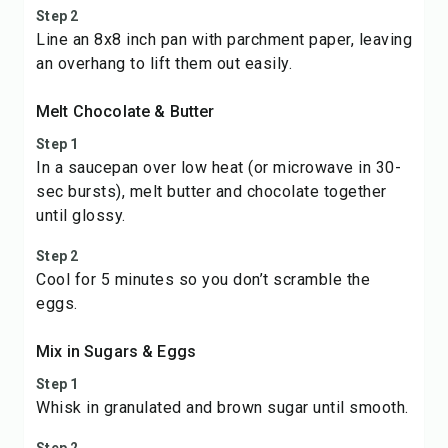
Step 2
Line an 8x8 inch pan with parchment paper, leaving
an overhang to lift them out easily.
Melt Chocolate & Butter
Step 1
In a saucepan over low heat (or microwave in 30-
sec bursts), melt butter and chocolate together
until glossy.
Step 2
Cool for 5 minutes so you don’t scramble the
eggs.
Mix in Sugars & Eggs
Step 1
Whisk in granulated and brown sugar until smooth.