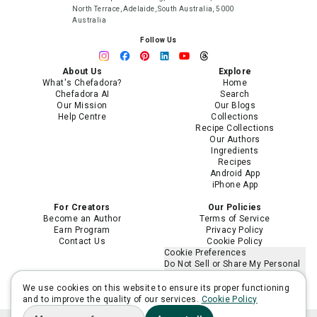
North Terrace, Adelaide, South Australia, 5000
Australia
Follow Us
About Us
Explore
What's Chefadora?
Home
Chefadora AI
Search
Our Mission
Our Blogs
Help Centre
Collections
Recipe Collections
Our Authors
Ingredients
Recipes
Android App
iPhone App
For Creators
Our Policies
Become an Author
Terms of Service
Earn Program
Privacy Policy
Contact Us
Cookie Policy
Cookie Preferences
Do Not Sell or Share My Personal
Information
Limit the Use of My Sensitive
We use cookies on this website to ensure its proper functioning
Personal Information
and to improve the quality of our services.
Cookie Policy