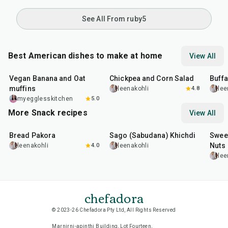
See All From ruby5
Best American dishes to make at home
View All
40
min
40
min
1
hr
Vegan Banana and Oat
Chickpea and Corn Salad
Buff
muffins
leenakohli
4.8
lee
myegglesskitchen
5.0
More Snack recipes
View All
15
min
5
hr
20
min
15
m
Bread Pakora
Sago (Sabudana) Khichdi
Sweet
Nuts
leenakohli
4.0
leenakohli
lee
chefadora
© 2023-26 Chefadora Pty Ltd, All Rights Reserved
Marnirni-apinthi Building, Lot Fourteen,