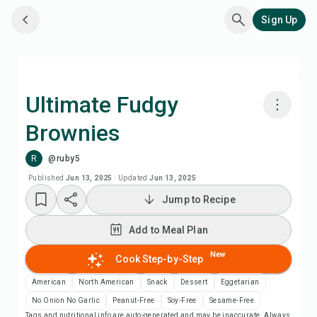
Sign Up
Ultimate Fudgy
Brownies
Cook with Chefadora AI
R
@ruby5
Add to Meal Plan
Published
Jun 13, 2025
·
Updated
Jun 13, 2025
Jump to Recipe
Add to Shopping List
Add to Meal Plan
Recipe Notes
New
Cook Step-by-Step
American
North American
Snack
Dessert
Eggetarian
Print Recipe
No Onion No Garlic
Peanut-Free
Soy-Free
Sesame-Free
Tags and nutritional info are auto-generated and may be inaccurate. Always