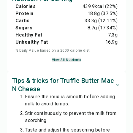
Calories
439.9
kcal
(22%)
Protein
18.8
g
(37.5%)
Carbs
33.3
g
(12.11%)
Sugars
8.7
g
(17.34%)
Healthy Fat
7.3
g
Unhealthy Fat
16.9
g
% Daily Value based on a 2000 calorie diet
View All Nutrients
Tips & tricks for Truffle Butter Mac
N Cheese
Ensure the roux is smooth before adding
milk to avoid lumps.
Stir continuously to prevent the milk from
scorching.
Taste and adjust the seasoning before