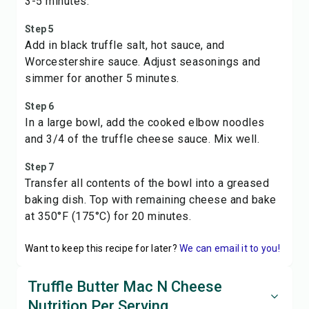
3-5 minutes.
Step 5
Add in black truffle salt, hot sauce, and
Worcestershire sauce. Adjust seasonings and
simmer for another 5 minutes.
Step 6
In a large bowl, add the cooked elbow noodles
and 3/4 of the truffle cheese sauce. Mix well.
Step 7
Transfer all contents of the bowl into a greased
baking dish. Top with remaining cheese and bake
at 350°F (175°C) for 20 minutes.
Want to keep this recipe for later?
We can email it to you!
Truffle Butter Mac N Cheese
Nutrition Per Serving