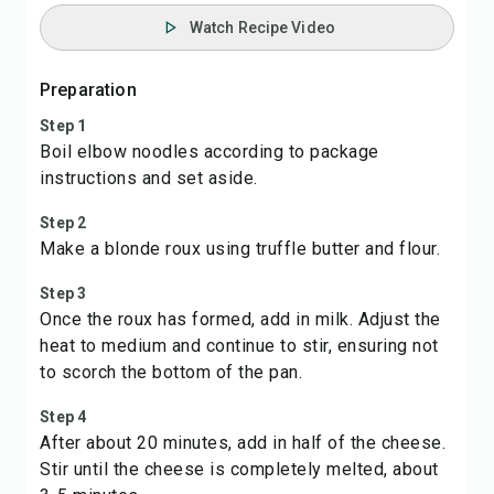
Watch Recipe Video
Preparation
Step 1
Boil elbow noodles according to package
instructions and set aside.
Step 2
Make a blonde roux using truffle butter and flour.
Step 3
Once the roux has formed, add in milk. Adjust the
heat to medium and continue to stir, ensuring not
to scorch the bottom of the pan.
Step 4
After about 20 minutes, add in half of the cheese.
Stir until the cheese is completely melted, about