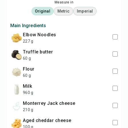
Measure in
Original
Metric
Imperial
Main Ingredients
Elbow Noodles
227 g
truffle butter
60 g
flour
60 g
milk
960 g
Monterrey Jack cheese
210 g
aged cheddar cheese
100 g