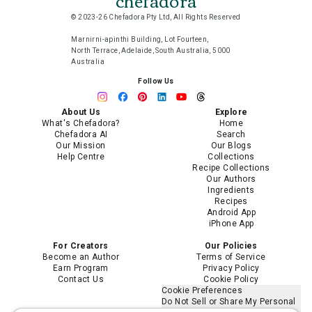
chefadora
© 2023-26 Chefadora Pty Ltd, All Rights Reserved
Marnirni-apinthi Building, Lot Fourteen,
North Terrace, Adelaide, South Australia, 5000
Australia
Follow Us
About Us
Explore
What's Chefadora?
Home
Chefadora AI
Search
Our Mission
Our Blogs
Help Centre
Collections
Recipe Collections
Our Authors
Ingredients
Recipes
Android App
iPhone App
For Creators
Our Policies
Become an Author
Terms of Service
Earn Program
Privacy Policy
Contact Us
Cookie Policy
Cookie Preferences
Do Not Sell or Share My Personal