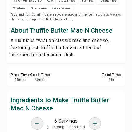
No Onion No Garlic
Keto
Gluten-Free
Nut-Free
Peanut-Free
Print Recipe
Soy-Free
Grain-Free
Sesame-Free
Tags and nutritional info are auto-generated and may be inaccurate. Always
check the full ingredient list before cooking.
Save
About Truffle Butter Mac N Cheese
Share
A luxurious twist on classic mac and cheese,
featuring rich truffle butter and a blend of
Report
cheeses for a decadent dish.
Prep Time
Cook Time
Total Time
15
min
45
min
1
hr
Ingredients to Make Truffle Butter
Mac N Cheese
6 Servings
(1 serving = 1 portion)