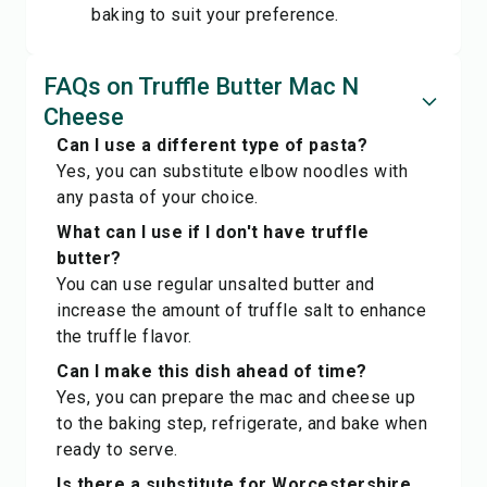
baking to suit your preference.
FAQs on Truffle Butter Mac N
Cheese
Can I use a different type of pasta?
Yes, you can substitute elbow noodles with
any pasta of your choice.
What can I use if I don't have truffle
butter?
You can use regular unsalted butter and
increase the amount of truffle salt to enhance
the truffle flavor.
Can I make this dish ahead of time?
Yes, you can prepare the mac and cheese up
to the baking step, refrigerate, and bake when
ready to serve.
Is there a substitute for Worcestershire