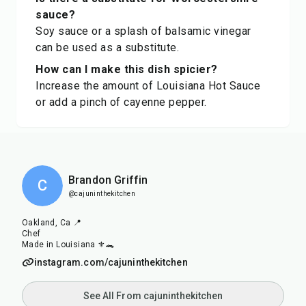
sauce?
Soy sauce or a splash of balsamic vinegar
can be used as a substitute.
How can I make this dish spicier?
Increase the amount of Louisiana Hot Sauce
or add a pinch of cayenne pepper.
Brandon Griffin
C
@cajuninthekitchen
Oakland, Ca 📍
Chef
Made in Louisiana ⚜️🐊
instagram.com/cajuninthekitchen
See All From cajuninthekitchen