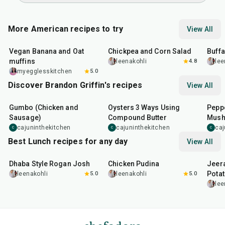
More American recipes to try
View All
40
min
40
min
1
hr
Vegan Banana and Oat
Chickpea and Corn Salad
Buff
muffins
leenakohli
4.8
lee
myegglesskitchen
5.0
Discover Brandon Griffin's recipes
View All
2
hr
15
min
30
min
35
m
Gumbo (Chicken and
Oysters 3 Ways Using
Peppe
Sausage)
Compound Butter
Mus
cajuninthekitchen
cajuninthekitchen
caj
C
C
C
Best Lunch recipes for any day
View All
1
hr
50
min
1
hr
15
min
25
m
Dhaba Style Rogan Josh
Chicken Pudina
Jeer
Pota
leenakohli
5.0
leenakohli
5.0
lee