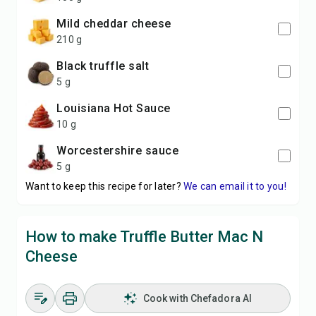
mild cheddar cheese
210 g
black truffle salt
5 g
Louisiana Hot Sauce
10 g
Worcestershire sauce
5 g
Want to keep this recipe for later?
We can email it to you!
How to make Truffle Butter Mac N
Cheese
Cook with Chefadora AI