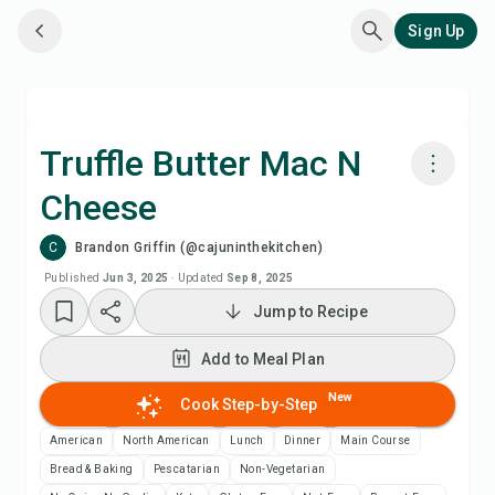
Sign Up
Truffle Butter Mac N
Cheese
Cook with Chefadora AI
C
Brandon Griffin (@cajuninthekitchen)
Watch Recipe Video
Published
Jun 3, 2025
·
Updated
Sep 8, 2025
Jump to Recipe
Add to Meal Plan
Add to Meal Plan
Add to Shopping List
New
Cook Step-by-Step
American
North American
Lunch
Dinner
Main Course
Recipe Notes
Bread & Baking
Pescatarian
Non-Vegetarian