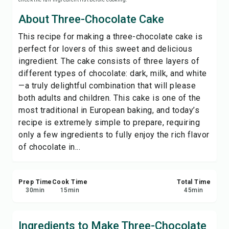
Save
About Three-Chocolate Cake
This recipe for making a three-chocolate cake is
Share
perfect for lovers of this sweet and delicious
ingredient. The cake consists of three layers of
Report
different types of chocolate: dark, milk, and white
—a truly delightful combination that will please
both adults and children. This cake is one of the
most traditional in European baking, and today’s
recipe is extremely simple to prepare, requiring
only a few ingredients to fully enjoy the rich flavor
of chocolate in...
Prep Time
Cook Time
Total Time
30
min
15
min
45
min
Ingredients to Make Three-Chocolate