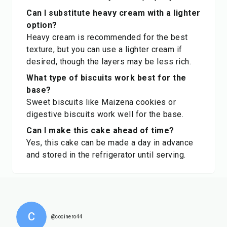
Can I substitute heavy cream with a lighter
option?
Heavy cream is recommended for the best
texture, but you can use a lighter cream if
desired, though the layers may be less rich.
What type of biscuits work best for the
base?
Sweet biscuits like Maizena cookies or
digestive biscuits work well for the base.
Can I make this cake ahead of time?
Yes, this cake can be made a day in advance
and stored in the refrigerator until serving.
C
@cocinero44