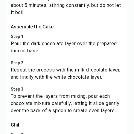
about 5 minutes, stirring constantly, but do not let
it boil.
Assemble the Cake
Step 1
Pour the dark chocolate layer over the prepared
biscuit base.
Step 2
Repeat the process with the milk chocolate layer,
and finally with the white chocolate layer.
Step 3
To prevent the layers from mixing, pour each
chocolate mixture carefully, letting it slide gently
over the back of a spoon to create even layers.
Chill