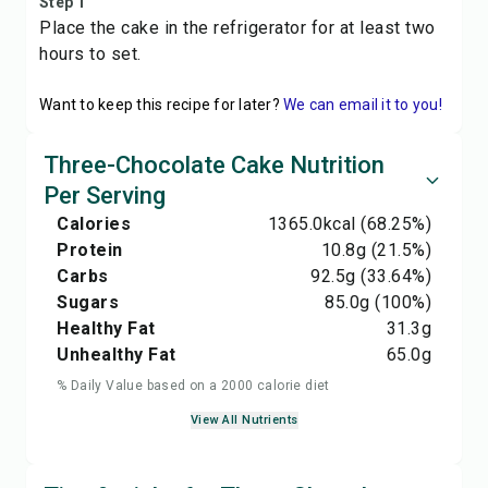
Step 1
Place the cake in the refrigerator for at least two
hours to set.
Want to keep this recipe for later?
We can email it to you!
Three-Chocolate Cake Nutrition
Per Serving
Calories
1365.0
kcal
(68.25%)
Protein
10.8
g
(21.5%)
Carbs
92.5
g
(33.64%)
Sugars
85.0
g
(100%)
Healthy Fat
31.3
g
Unhealthy Fat
65.0
g
% Daily Value based on a 2000 calorie diet
View All Nutrients