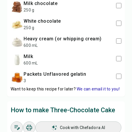
Milk chocolate
250 g
White chocolate
250 g
Heavy cream (or whipping cream)
600 mL
Milk
600 mL
packets Unflavored gelatin
3
Want to keep this recipe for later?
We can email it to you!
How to make Three-Chocolate Cake
Cook with Chefadora AI