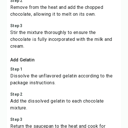
Step 2
Remove from the heat and add the chopped
chocolate, allowing it to melt on its own.
Step 3
Stir the mixture thoroughly to ensure the
chocolate is fully incorporated with the milk and
cream.
Add Gelatin
Step 1
Dissolve the unflavored gelatin according to the
package instructions.
Step 2
Add the dissolved gelatin to each chocolate
mixture.
Step 3
Return the saucepan to the heat and cook for