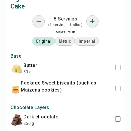
Cake
8 Servings
(1 serving = 1 slice)
Measure in
Original
Metric
Imperial
Base
Butter
50 g
package Sweet biscuits (such as
Maizena cookies)
1
Chocolate Layers
Dark chocolate
250 g