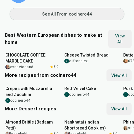
See All From cocinero44
Best Western European dishes to make at
View
home
All
1
hr
1
hr
55
min
20
m
CHOCOLATE COFFEE
Cheese Twisted Bread
Butte
MARBLE CAKE
cliftonalex
678
C
avneetanand
5.0
More recipes from cocinero44
View All
1
hr
45
min
50
m
Crepes with Mozzarella
Red Velvet Cake
Pork 
and Zucchini
cocinero44
co
C
C
cocinero44
C
More Dessert recipes
View All
20
min
35
min
35
m
Almond Brittle (Badaam
Nankhatai (Indian
Phirn
Patti)
Shortbread Cookies)
su
5.0
5.0