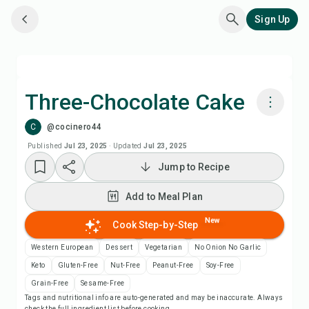
Sign Up
Three-Chocolate Cake
C
@cocinero44
Cook with Chefadora AI
Published
Jul 23, 2025
·
Updated
Jul 23, 2025
Jump to Recipe
Add to Meal Plan
Add to Meal Plan
Add to Shopping List
New
Cook Step-by-Step
Recipe Notes
Western European
Dessert
Vegetarian
No Onion No Garlic
Keto
Gluten-Free
Nut-Free
Peanut-Free
Soy-Free
Print Recipe
Grain-Free
Sesame-Free
Tags and nutritional info are auto-generated and may be inaccurate. Always
check the full ingredient list before cooking.