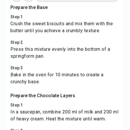
Prepare the Base
Step 1
Crush the sweet biscuits and mix them with the
butter until you achieve a crumbly texture.
Step 2
Press this mixture evenly into the bottom of a
springform pan.
Step 3
Bake in the oven for 10 minutes to create a
crunchy base.
Prepare the Chocolate Layers
Step 1
In a saucepan, combine 200 ml of milk and 200 ml
of heavy cream. Heat the mixture until warm.