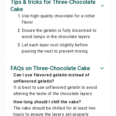
Tips & tricks for Three-Chocolate
Cake
Use high-quality chocolate for a richer
flavor.
Ensure the gelatin is fully dissolved to
avoid lumps in the chocolate layers.
Let each layer cool slightly before
pouring the next to prevent mixing.
FAQs on Three-Chocolate Cake
Can I use flavored gelatin instead of
unflavored gelatin?
It is best to use unflavored gelatin to avoid
altering the taste of the chocolate layers.
How long should I chill the cake?
The cake should be chilled for at least two
hours to ensure the layers set properly.