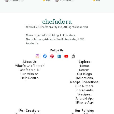
leenakohli
leenakohli
chefadora
© 2023-26 Chefadora Pty Ltd, All Rights Reserved
Marnirni-apinthi Building, Lot Fourteen,
North Terrace, Adelaide, South Australia, 5000
Australia
Follow Us
About Us
Explore
What's Chefadora?
Home
Chefadora AI
Search
Our Mission
Our Blogs
Help Centre
Collections
Recipe Collections
Our Authors
Ingredients
Recipes
Android App
iPhone App
For Creators
Our Policies