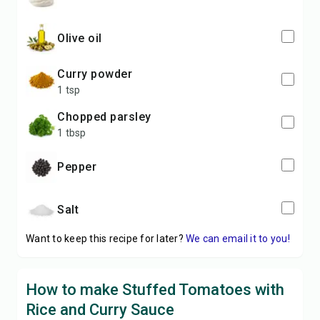
olive oil
curry powder
1 tsp
chopped parsley
1 tbsp
pepper
salt
Want to keep this recipe for later?
We can email it to you!
How to make Stuffed Tomatoes with
Rice and Curry Sauce