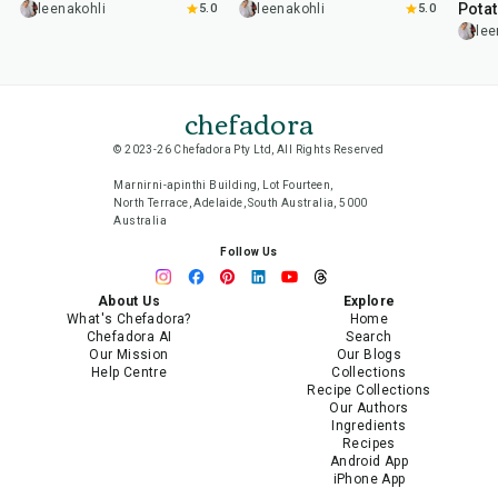
Pota
leenakohli
5.0
leenakohli
5.0
lee
chefadora
© 2023-26 Chefadora Pty Ltd, All Rights Reserved
Marnirni-apinthi Building, Lot Fourteen,
North Terrace, Adelaide, South Australia, 5000
Australia
Follow Us
About Us
Explore
What's Chefadora?
Home
Chefadora AI
Search
Our Mission
Our Blogs
Help Centre
Collections
Recipe Collections
Our Authors
Ingredients
Recipes
Android App
iPhone App