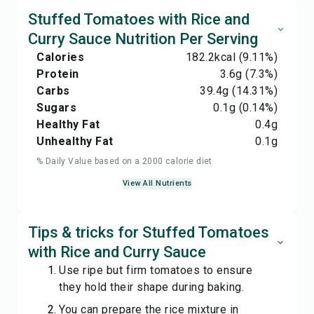
Stuffed Tomatoes with Rice and
Curry Sauce Nutrition Per Serving
Calories
182.2
kcal
(9.11%)
Protein
3.6
g
(7.3%)
Carbs
39.4
g
(14.31%)
Sugars
0.1
g
(0.14%)
Healthy Fat
0.4
g
Unhealthy Fat
0.1
g
% Daily Value based on a 2000 calorie diet
View All Nutrients
Tips & tricks for Stuffed Tomatoes
with Rice and Curry Sauce
Use ripe but firm tomatoes to ensure
they hold their shape during baking.
You can prepare the rice mixture in