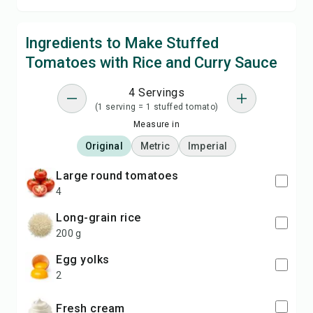
Ingredients to Make Stuffed
Tomatoes with Rice and Curry Sauce
4 Servings
(1 serving = 1 stuffed tomato)
Measure in
Original
Metric
Imperial
large round tomatoes
4
long-grain rice
200 g
egg yolks
2
fresh cream