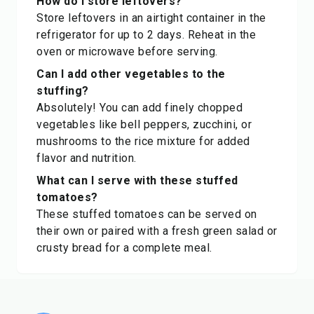
How do I store leftovers?
Store leftovers in an airtight container in the
refrigerator for up to 2 days. Reheat in the
oven or microwave before serving.
Can I add other vegetables to the
stuffing?
Absolutely! You can add finely chopped
vegetables like bell peppers, zucchini, or
mushrooms to the rice mixture for added
flavor and nutrition.
What can I serve with these stuffed
tomatoes?
These stuffed tomatoes can be served on
their own or paired with a fresh green salad or
crusty bread for a complete meal.