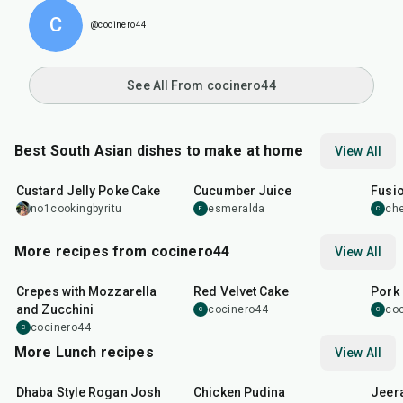
C
@cocinero44
See All From cocinero44
Best South Asian dishes to make at home
View All
1
hr
20
min
15
min
40
m
Custard Jelly Poke Cake
Cucumber Juice
Fusio
no1cookingbyritu
esmeralda
che
E
C
More recipes from cocinero44
View All
1
hr
45
min
50
m
Crepes with Mozzarella
Red Velvet Cake
Pork 
and Zucchini
cocinero44
co
C
C
cocinero44
C
More Lunch recipes
View All
1
hr
50
min
1
hr
15
min
25
m
Dhaba Style Rogan Josh
Chicken Pudina
Jeer