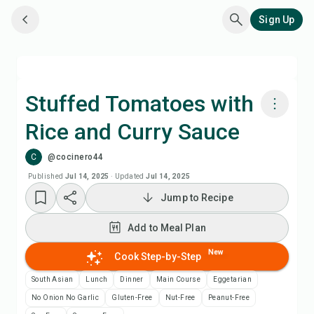
Sign Up
Stuffed Tomatoes with
Rice and Curry Sauce
Cook with Chefadora AI
C
@cocinero44
Add to Meal Plan
Published
Jul 14, 2025
·
Updated
Jul 14, 2025
Jump to Recipe
Add to Shopping List
Add to Meal Plan
Recipe Notes
New
Cook Step-by-Step
South Asian
Lunch
Dinner
Main Course
Eggetarian
Print Recipe
No Onion No Garlic
Gluten-Free
Nut-Free
Peanut-Free