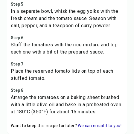
Step 5
In a separate bowl, whisk the egg yolks with the
fresh cream and the tomato sauce. Season with
salt, pepper, and a teaspoon of curry powder.
Step 6
Stuff the tomatoes with the rice mixture and top
each one with a bit of the prepared sauce.
Step 7
Place the reserved tomato lids on top of each
stuffed tomato.
Step 8
Arrange the tomatoes on a baking sheet brushed
with a little olive oil and bake in a preheated oven
at 180°C (350°F) for about 15 minutes.
Want to keep this recipe for later?
We can email it to you!