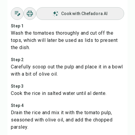
Cook with Chefadora AI
Step 1
Wash the tomatoes thoroughly and cut off the
tops, which will later be used as lids to present
the dish.
Step 2
Carefully scoop out the pulp and place it in a bowl
with a bit of olive oil.
Step 3
Cook the rice in salted water until al dente.
Step 4
Drain the rice and mix it with the tomato pulp,
seasoned with olive oil, and add the chopped
parsley.