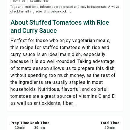
Soy-Free
Sesame-Free
Save
Tags and nutritional info are auto-generated and may be inaccurate. Always
check the full ingredient list before cooking.
Share
About Stuffed Tomatoes with Rice
and Curry Sauce
Report
Perfect for those who enjoy vegetarian meals,
this recipe for stuffed tomatoes with rice and
curry sauce is an ideal main dish, especially
because it is so well-rounded. Taking advantage
of tomato season allows us to prepare this dish
without spending too much money, as the rest of
the ingredients are usually staples in most
households. Nutritious, flavorful, and colorful,
tomatoes are a great source of vitamins C and E,
as well as antioxidants, fiber,...
Prep Time
Cook Time
Total Time
20
min
30
min
50
min