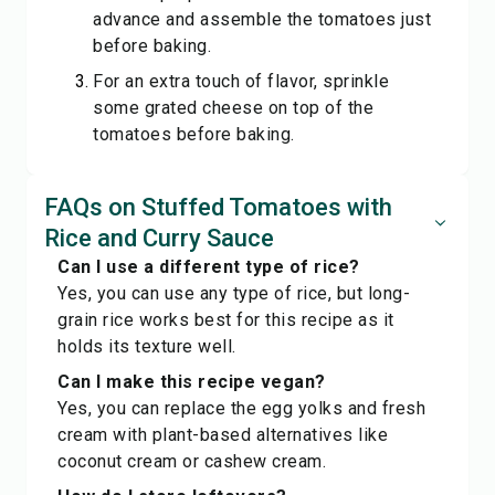
advance and assemble the tomatoes just
before baking.
For an extra touch of flavor, sprinkle
some grated cheese on top of the
tomatoes before baking.
FAQs on Stuffed Tomatoes with
Rice and Curry Sauce
Can I use a different type of rice?
Yes, you can use any type of rice, but long-
grain rice works best for this recipe as it
holds its texture well.
Can I make this recipe vegan?
Yes, you can replace the egg yolks and fresh
cream with plant-based alternatives like
coconut cream or cashew cream.