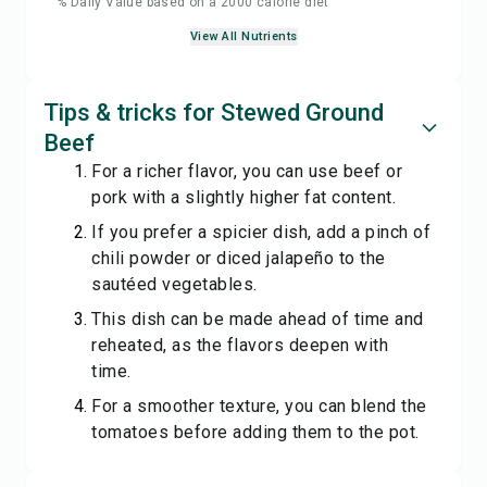
% Daily Value based on a 2000 calorie diet
View All Nutrients
Tips & tricks for Stewed Ground
Beef
For a richer flavor, you can use beef or
pork with a slightly higher fat content.
If you prefer a spicier dish, add a pinch of
chili powder or diced jalapeño to the
sautéed vegetables.
This dish can be made ahead of time and
reheated, as the flavors deepen with
time.
For a smoother texture, you can blend the
tomatoes before adding them to the pot.