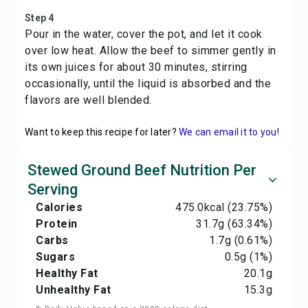
Step 4
Pour in the water, cover the pot, and let it cook
over low heat. Allow the beef to simmer gently in
its own juices for about 30 minutes, stirring
occasionally, until the liquid is absorbed and the
flavors are well blended.
Want to keep this recipe for later?
We can email it to you!
Stewed Ground Beef Nutrition Per
Serving
Calories
475.0
kcal
(23.75%)
Protein
31.7
g
(63.34%)
Carbs
1.7
g
(0.61%)
Sugars
0.5
g
(1%)
Healthy Fat
20.1
g
Unhealthy Fat
15.3
g