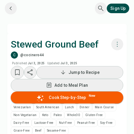
Sign Up
Stewed Ground Beef
C
@cocinero44
Cook with Chefadora AI
Published
Jul 3, 2025
·
Updated
Jul 3, 2025
Jump to Recipe
Add to Meal Plan
Add to Meal Plan
Add to Shopping List
New
Cook Step-by-Step
Recipe Notes
Venezuelan
South American
Lunch
Dinner
Main Course
Non-Vegetarian
Keto
Paleo
Whole30
Gluten-Free
Print Recipe
Dairy-Free
Lactose-Free
Nut-Free
Peanut-Free
Soy-Free
Grain-Free
Beef
Sesame-Free