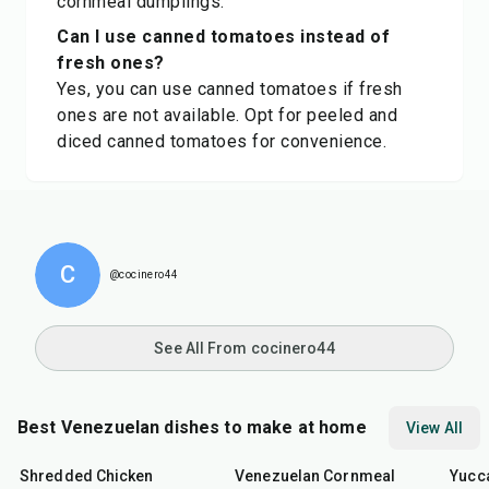
cornmeal dumplings.
Can I use canned tomatoes instead of
fresh ones?
Yes, you can use canned tomatoes if fresh
ones are not available. Opt for peeled and
diced canned tomatoes for convenience.
C
@cocinero44
See All From cocinero44
Best Venezuelan dishes to make at home
View All
50
min
30
min
50
m
Shredded Chicken
Venezuelan Cornmeal
Yucc