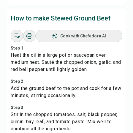
How to make Stewed Ground Beef
Cook with Chefadora AI
Step 1
Heat the oil in a large pot or saucepan over
medium heat. Sauté the chopped onion, garlic, and
red bell pepper until lightly golden.
Step 2
Add the ground beef to the pot and cook for a few
minutes, stirring occasionally.
Step 3
Stir in the chopped tomatoes, salt, black pepper,
cumin, bay leaf, and tomato paste. Mix well to
combine all the ingredients.