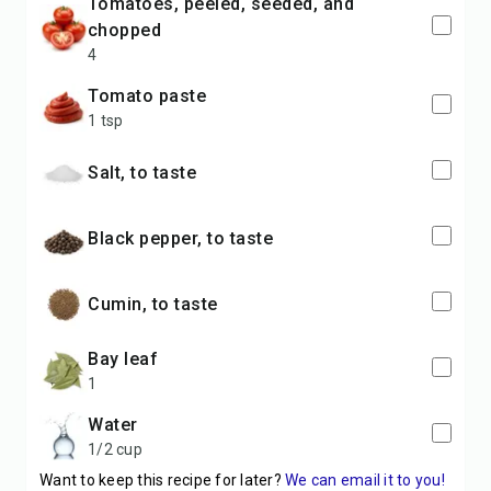
tomatoes, peeled, seeded, and
chopped
4
tomato paste
1 tsp
salt, to taste
black pepper, to taste
cumin, to taste
bay leaf
1
water
1/2 cup
Want to keep this recipe for later?
We can email it to you!