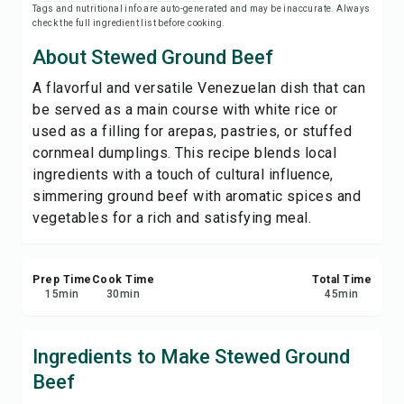
Tags and nutritional info are auto-generated and may be inaccurate. Always
Save
check the full ingredient list before cooking.
About Stewed Ground Beef
Share
A flavorful and versatile Venezuelan dish that can
be served as a main course with white rice or
Report
used as a filling for arepas, pastries, or stuffed
cornmeal dumplings. This recipe blends local
ingredients with a touch of cultural influence,
simmering ground beef with aromatic spices and
vegetables for a rich and satisfying meal.
Prep Time
Cook Time
Total Time
15
min
30
min
45
min
Ingredients to Make Stewed Ground
Beef