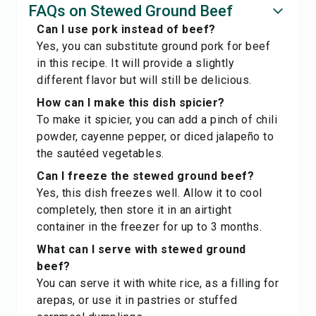
FAQs on Stewed Ground Beef
Can I use pork instead of beef?
Yes, you can substitute ground pork for beef
in this recipe. It will provide a slightly
different flavor but will still be delicious.
How can I make this dish spicier?
To make it spicier, you can add a pinch of chili
powder, cayenne pepper, or diced jalapeño to
the sautéed vegetables.
Can I freeze the stewed ground beef?
Yes, this dish freezes well. Allow it to cool
completely, then store it in an airtight
container in the freezer for up to 3 months.
What can I serve with stewed ground
beef?
You can serve it with white rice, as a filling for
arepas, or use it in pastries or stuffed