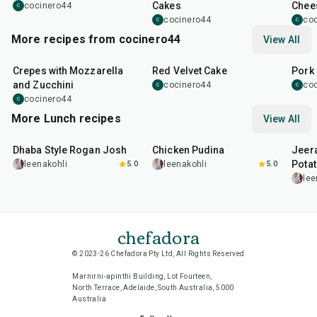
Cakes
Chee
cocinero44
C
cocinero44
co
C
C
More recipes from cocinero44
View All
1
hr
45
min
50
m
Crepes with Mozzarella
Red Velvet Cake
Pork 
and Zucchini
cocinero44
co
C
C
cocinero44
C
More Lunch recipes
View All
1
hr
50
min
1
hr
15
min
25
m
Dhaba Style Rogan Josh
Chicken Pudina
Jeer
Pota
leenakohli
5.0
leenakohli
5.0
lee
chefadora
© 2023-26 Chefadora Pty Ltd, All Rights Reserved
Marnirni-apinthi Building, Lot Fourteen,
North Terrace, Adelaide, South Australia, 5000
Australia