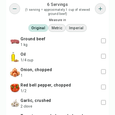
6 Servings
(1 serving = approximately 1 cup of stewed
ground beef)
Measure in
Original
Metric
Imperial
ground beef
1 kg
oil
1/4 cup
onion, chopped
1
red bell pepper, chopped
1/2
garlic, crushed
2 clove