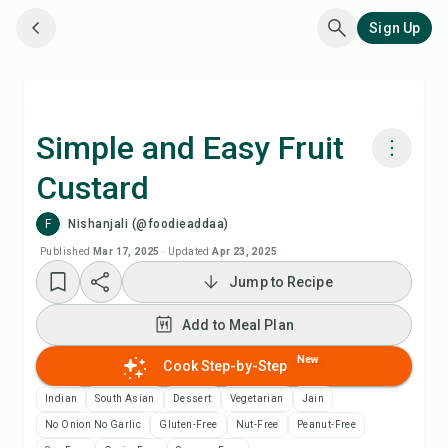
Sign Up
Simple and Easy Fruit
Custard
Cook with Chefadora AI
F
Nishanjali (@foodieaddaa)
Watch Recipe Video
Published
Mar 17, 2025
·
Updated
Apr 23, 2025
Jump to Recipe
Add to Meal Plan
Add to Meal Plan
Add to Shopping List
New
Cook Step-by-Step
Indian
South Asian
Dessert
Vegetarian
Jain
Recipe Notes
No Onion No Garlic
Gluten-Free
Nut-Free
Peanut-Free