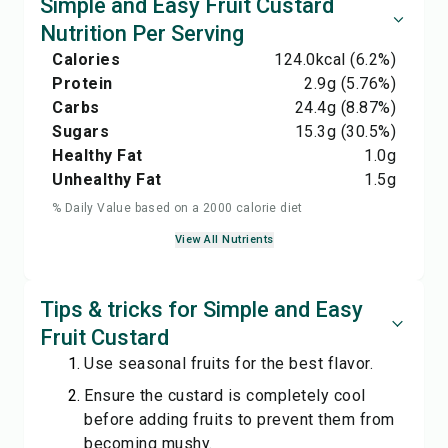
Simple and Easy Fruit Custard
Nutrition Per Serving
Calories
124.0
kcal
(6.2%)
Protein
2.9
g
(5.76%)
Carbs
24.4
g
(8.87%)
Sugars
15.3
g
(30.5%)
Healthy Fat
1.0
g
Unhealthy Fat
1.5
g
% Daily Value based on a 2000 calorie diet
View All Nutrients
Tips & tricks for Simple and Easy
Fruit Custard
Use seasonal fruits for the best flavor.
Ensure the custard is completely cool
before adding fruits to prevent them from
becoming mushy.