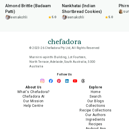
Almond Brittle (Badaam
Nankhatai (Indian
Phirn
Patti)
Shortbread Cookies)
su
leenakohli
5.0
leenakohli
5.0
chefadora
© 2023-26 Chefadora Pty Ltd, All Rights Reserved
Marnirni-apinthi Building, Lot Fourteen,
North Terrace, Adelaide, South Australia, 5000
Australia
Follow Us
About Us
Explore
What's Chefadora?
Home
Chefadora AI
Search
Our Mission
Our Blogs
Help Centre
Collections
Recipe Collections
Our Authors
Ingredients
Recipes
Android App