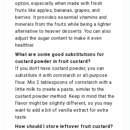
option, especially when made with fresh
fruits like apples, bananas, grapes, and
berries. It provides essential vitamins and
minerals from the fruits while being a lighter
alternative to heavier desserts. You can also
adjust the sugar content to make it even
healthier.
What are some good substitutions for
custard powder in fruit custard?
If you don't have custard powder, you can
substitute it with cornstarch or all-purpose
flour. Mix 2 tablespoons of cornstarch with a
little milk to create a paste, similar to the
custard powder method. Keep in mind that the
flavor might be slightly different, so you may
want to add a bit of vanilla extract for extra
taste.
How should I store leftover fruit custard?