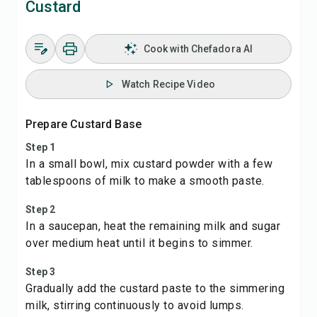
Custard
Cook with Chefadora AI
Watch Recipe Video
Prepare Custard Base
Step 1
In a small bowl, mix custard powder with a few
tablespoons of milk to make a smooth paste.
Step 2
In a saucepan, heat the remaining milk and sugar
over medium heat until it begins to simmer.
Step 3
Gradually add the custard paste to the simmering
milk, stirring continuously to avoid lumps.