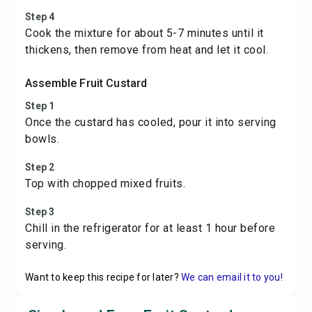
Step 4
Cook the mixture for about 5-7 minutes until it
thickens, then remove from heat and let it cool.
Assemble Fruit Custard
Step 1
Once the custard has cooled, pour it into serving
bowls.
Step 2
Top with chopped mixed fruits.
Step 3
Chill in the refrigerator for at least 1 hour before
serving.
Want to keep this recipe for later?
We can email it to you!