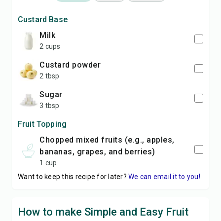
Custard Base
milk
2 cups
custard powder
2 tbsp
sugar
3 tbsp
Fruit Topping
chopped mixed fruits (e.g., apples,
bananas, grapes, and berries)
1 cup
Want to keep this recipe for later?
We can email it to you!
How to make Simple and Easy Fruit