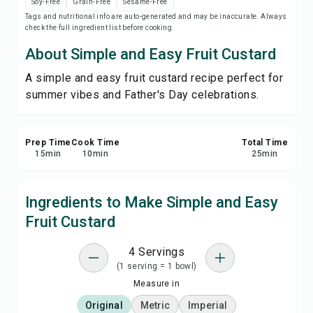
Soy-Free
Grain-Free
Sesame-Free
Print Recipe
Tags and nutritional info are auto-generated and may be inaccurate. Always
check the full ingredient list before cooking.
Save
About Simple and Easy Fruit Custard
A simple and easy fruit custard recipe perfect for
Share
summer vibes and Father's Day celebrations.
Report
Prep Time
Cook Time
Total Time
15
min
10
min
25
min
Ingredients to Make Simple and Easy
Fruit Custard
4 Servings
(1 serving = 1 bowl)
Measure in
Original
Metric
Imperial