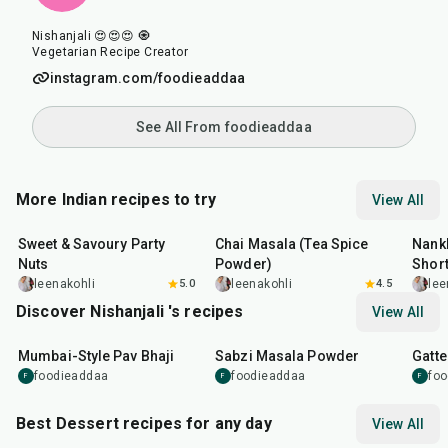
Nishanjali 😍😍😍 🧿
Vegetarian Recipe Creator
instagram.com/foodieaddaa
See All From foodieaddaa
More Indian recipes to try
View All
15
min
15
min
35
m
Sweet & Savoury Party
Chai Masala (Tea Spice
Nankh
Nuts
Powder)
Shor
leenakohli
5.0
leenakohli
4.5
lee
Discover Nishanjali 's recipes
View All
1
hr
15
min
50
m
Mumbai-Style Pav Bhaji
Sabzi Masala Powder
Gatte
foodieaddaa
foodieaddaa
fo
F
F
F
Best Dessert recipes for any day
View All
20
min
35
min
35
m