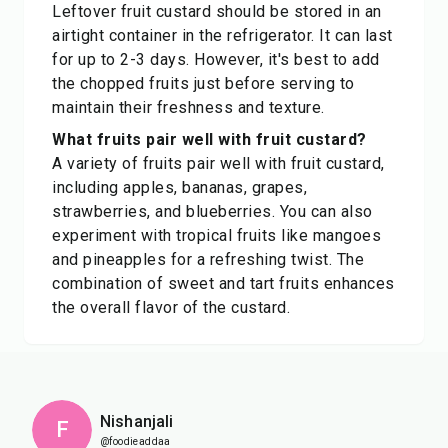
Leftover fruit custard should be stored in an
airtight container in the refrigerator. It can last
for up to 2-3 days. However, it's best to add
the chopped fruits just before serving to
maintain their freshness and texture.
What fruits pair well with fruit custard?
A variety of fruits pair well with fruit custard,
including apples, bananas, grapes,
strawberries, and blueberries. You can also
experiment with tropical fruits like mangoes
and pineapples for a refreshing twist. The
combination of sweet and tart fruits enhances
the overall flavor of the custard.
Nishanjali
F
@foodieaddaa