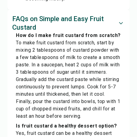
FAQs on Simple and Easy Fruit
Custard
How do I make fruit custard from scratch?
To make fruit custard from scratch, start by
mixing 2 tablespoons of custard powder with
a few tablespoons of milk to create a smooth
paste. In a saucepan, heat 2 cups of milk with
3 tablespoons of sugar until it simmers.
Gradually add the custard paste while stirring
continuously to prevent lumps. Cook for 5-7
minutes until thickened, then let it cool.
Finally, pour the custard into bowls, top with 1
cup of chopped mixed fruits, and chill for at
least an hour before serving.
Is fruit custard a healthy dessert option?
Yes, fruit custard can be a healthy dessert