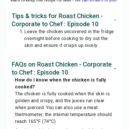
Want to keep this recipe for later?
We can email it to you!
Tips & tricks for Roast Chicken -
Corporate to Chef : Episode 10
Leave the chicken uncovered in the fridge
overnight before cooking to dry out the
skin and ensure it crisps up nicely.
FAQs on Roast Chicken - Corporate
to Chef : Episode 10
How do I know when the chicken is fully
cooked?
The chicken is fully cooked when the skin is
golden and crispy, and the juices run clear
when pierced. You can also use a meat
thermometer; the internal temperature should
reach 165°F (74°C).