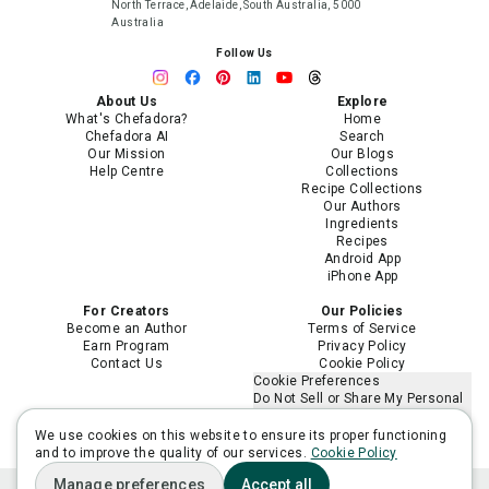
North Terrace, Adelaide, South Australia, 5000
Australia
Follow Us
About Us
Explore
What's Chefadora?
Home
Chefadora AI
Search
Our Mission
Our Blogs
Help Centre
Collections
Recipe Collections
Our Authors
Ingredients
Recipes
Android App
iPhone App
For Creators
Our Policies
Become an Author
Terms of Service
Earn Program
Privacy Policy
Contact Us
Cookie Policy
Cookie Preferences
Do Not Sell or Share My Personal
Information
Limit the Use of My Sensitive
We use cookies on this website to ensure its proper functioning
Personal Information
and to improve the quality of our services.
Cookie Policy
Manage preferences
Accept all