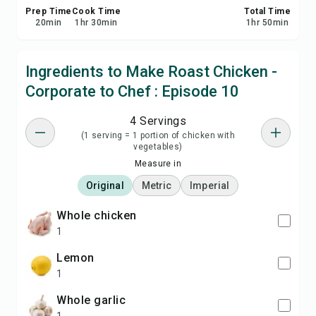
Prep Time
Cook Time
Total Time
20
min
1
hr
30
min
1
hr
50
min
Ingredients to Make Roast Chicken -
Corporate to Chef : Episode 10
4 Servings
(1 serving = 1 portion of chicken with
vegetables)
Measure in
Original
Metric
Imperial
Whole chicken
1
lemon
1
Whole garlic