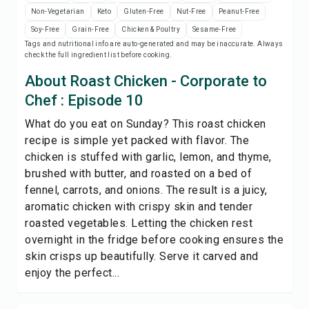
Print Recipe
Non-Vegetarian
Keto
Gluten-Free
Nut-Free
Peanut-Free
Soy-Free
Grain-Free
Chicken & Poultry
Sesame-Free
Tags and nutritional info are auto-generated and may be inaccurate. Always
Save
check the full ingredient list before cooking.
About Roast Chicken - Corporate to
Share
Chef : Episode 10
What do you eat on Sunday? This roast chicken
Report
recipe is simple yet packed with flavor. The
chicken is stuffed with garlic, lemon, and thyme,
brushed with butter, and roasted on a bed of
fennel, carrots, and onions. The result is a juicy,
aromatic chicken with crispy skin and tender
roasted vegetables. Letting the chicken rest
overnight in the fridge before cooking ensures the
skin crisps up beautifully. Serve it carved and
enjoy the perfect...