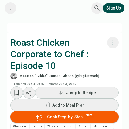
Sign Up
Roast Chicken -
Corporate to Chef :
Cook with Chefadora AI
Episode 10
Watch Recipe Video
Maarten "Gibbo" James Gibson (@bigfatcook)
Published
Jun 4, 2026
·
Updated
Jun 3, 2026
Add to Meal Plan
Jump to Recipe
Add to Shopping List
Add to Meal Plan
New
Cook Step-by-Step
Recipe Notes
Classical
French
Western European
Dinner
Main Course