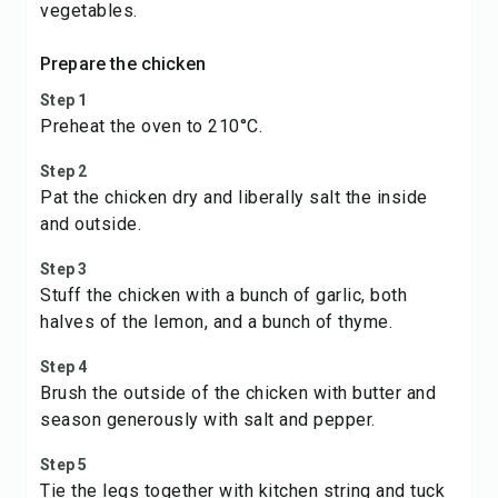
vegetables.
Prepare the chicken
Step 1
Preheat the oven to 210°C.
Step 2
Pat the chicken dry and liberally salt the inside
and outside.
Step 3
Stuff the chicken with a bunch of garlic, both
halves of the lemon, and a bunch of thyme.
Step 4
Brush the outside of the chicken with butter and
season generously with salt and pepper.
Step 5
Tie the legs together with kitchen string and tuck