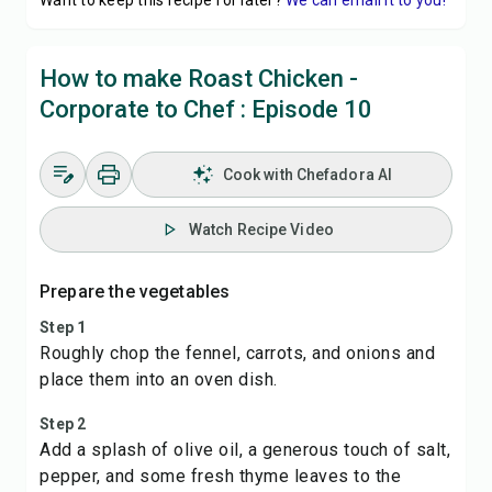
Want to keep this recipe for later?
We can email it to you!
How to make Roast Chicken -
Corporate to Chef : Episode 10
Cook with Chefadora AI
Watch Recipe Video
Prepare the vegetables
Step 1
Roughly chop the fennel, carrots, and onions and
place them into an oven dish.
Step 2
Add a splash of olive oil, a generous touch of salt,
pepper, and some fresh thyme leaves to the