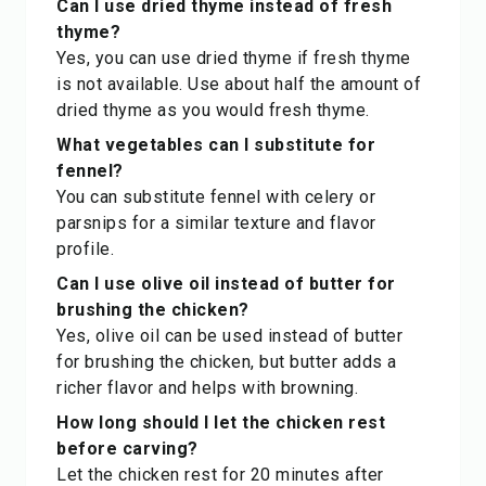
Can I use dried thyme instead of fresh
thyme?
Yes, you can use dried thyme if fresh thyme
is not available. Use about half the amount of
dried thyme as you would fresh thyme.
What vegetables can I substitute for
fennel?
You can substitute fennel with celery or
parsnips for a similar texture and flavor
profile.
Can I use olive oil instead of butter for
brushing the chicken?
Yes, olive oil can be used instead of butter
for brushing the chicken, but butter adds a
richer flavor and helps with browning.
How long should I let the chicken rest
before carving?
Let the chicken rest for 20 minutes after