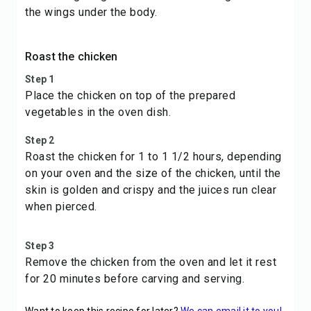
the wings under the body.
Roast the chicken
Step 1
Place the chicken on top of the prepared
vegetables in the oven dish.
Step 2
Roast the chicken for 1 to 1 1/2 hours, depending
on your oven and the size of the chicken, until the
skin is golden and crispy and the juices run clear
when pierced.
Step 3
Remove the chicken from the oven and let it rest
for 20 minutes before carving and serving.