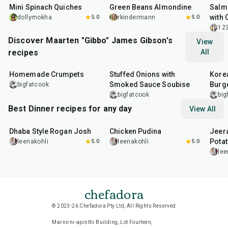
Mini Spinach Quiches
Green Beans Almondine
Salm
with 
dollymokha
5.0
rkindermann
5.0
12
Discover Maarten "Gibbo" James Gibson's
View
recipes
All
1
hr
15
min
2
hr
10
min
50
m
Homemade Crumpets
Stuffed Onions with
Korea
Smoked Sauce Soubise
Burg
bigfatcook
bigfatcook
big
Best Dinner recipes for any day
View All
1
hr
50
min
1
hr
15
min
25
m
Dhaba Style Rogan Josh
Chicken Pudina
Jeer
Pota
leenakohli
5.0
leenakohli
5.0
lee
chefadora
© 2023-26 Chefadora Pty Ltd, All Rights Reserved
Marnirni-apinthi Building, Lot Fourteen,