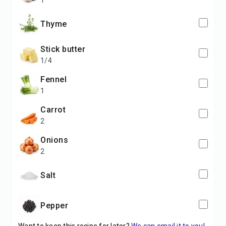
1
Thyme
stick butter
1/4
fennel
1
carrot
2
onions
2
Salt
Pepper