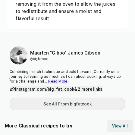
removing it from the oven to allow the juices
to redistribute and ensure a moist and
flavorful result.
Maarten "Gibbo" James Gibson
@bigfatcook
Combining french technique and bold flavours, Currently on a
journey to learning as much as I can about cooking, always up
for a challenge and
...
Read More
instagram.com/big_fat_cook
& 2 more links
See All From bigfatcook
More Classical recipes to try
View All
30
min
20
min
30
m