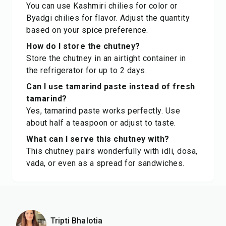
You can use Kashmiri chilies for color or
Byadgi chilies for flavor. Adjust the quantity
based on your spice preference.
How do I store the chutney?
Store the chutney in an airtight container in
the refrigerator for up to 2 days.
Can I use tamarind paste instead of fresh
tamarind?
Yes, tamarind paste works perfectly. Use
about half a teaspoon or adjust to taste.
What can I serve this chutney with?
This chutney pairs wonderfully with idli, dosa,
vada, or even as a spread for sandwiches.
Tripti Bhalotia