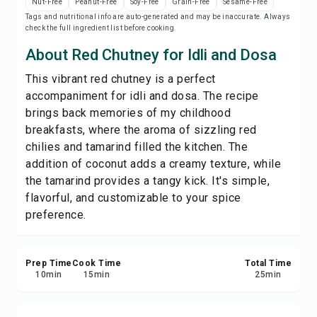
Nut-Free
Peanut-Free
Soy-Free
Grain-Free
Sesame-Free
Print Recipe
Tags and nutritional info are auto-generated and may be inaccurate. Always
check the full ingredient list before cooking.
Save
About Red Chutney for Idli and Dosa
This vibrant red chutney is a perfect
Share
accompaniment for idli and dosa. The recipe
brings back memories of my childhood
Report
breakfasts, where the aroma of sizzling red
chilies and tamarind filled the kitchen. The
addition of coconut adds a creamy texture, while
the tamarind provides a tangy kick. It's simple,
flavorful, and customizable to your spice
preference.
Prep Time
Cook Time
Total Time
10
min
15
min
25
min