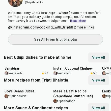
@triptibhalotia
Welcome to my Chefadora Page — where flavors meet comfort!
I’m Tripti, your culinary guide sharing simple, soulful recipes
from savory bites to sweet indulgences.
...
Read More
instagram.com/cooking_with_tripti
& 2 more links
See All From triptibhalotia
Best Udupi dishes to make at home
View All
45
min
10
min
45
m
Sambhar
Instant Coconut Chutney
UPM
leenakohli
5.0
leenakohli
5.0
av
More recipes from Tripti Bhalotia
View All
50
min
1
hr
5
min
50
m
Soya Beans Cutlet
Masala Baati Recipe
Lauki
(Rajasthani Stuffed Bati)
triptibhalotia
tri
triptibhalotia
More Sauce & Condiment recipes
View All
15
min
20
min
20
m