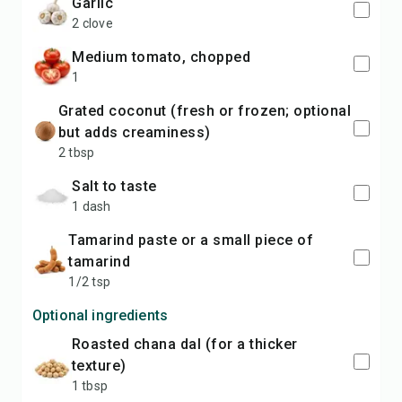
garlic
2 clove
medium tomato, chopped
1
grated coconut (fresh or frozen; optional
but adds creaminess)
2 tbsp
salt to taste
1 dash
tamarind paste or a small piece of
tamarind
1/2 tsp
Optional ingredients
roasted chana dal (for a thicker
texture)
1 tbsp