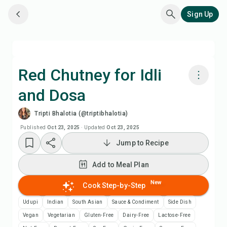
Sign Up
Red Chutney for Idli
and Dosa
Cook with Chefadora AI
Tripti Bhalotia (@triptibhalotia)
Watch Recipe Video
Published
Oct 23, 2025
·
Updated
Oct 23, 2025
Jump to Recipe
Add to Meal Plan
Add to Meal Plan
Add to Shopping List
New
Cook Step-by-Step
Udupi
Indian
South Asian
Sauce & Condiment
Side Dish
Recipe Notes
Vegan
Vegetarian
Gluten-Free
Dairy-Free
Lactose-Free