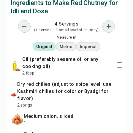
Ingredients to Make Red Chutney for
Idli and Dosa
4 Servings
(1 serving = 1 small bowl of chutney)
Measure in
Original
Metric
Imperial
oil (preferably sesame oil or any
cooking oil)
2 tbsp
dry red chilies (adjust to spice level; use
Kashmiri chilies for color or Byadgi for
flavor)
2 sprigs
medium onion, sliced
1