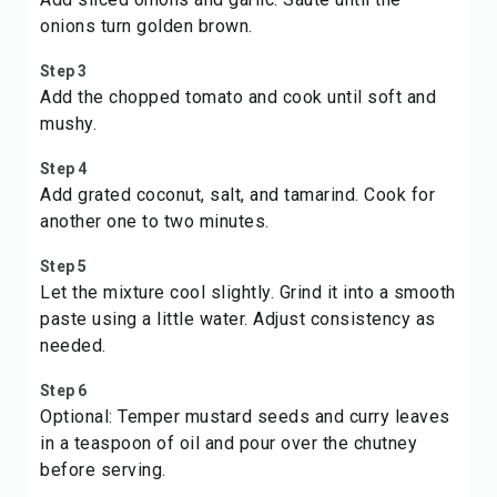
onions turn golden brown.
Step 3
Add the chopped tomato and cook until soft and
mushy.
Step 4
Add grated coconut, salt, and tamarind. Cook for
another one to two minutes.
Step 5
Let the mixture cool slightly. Grind it into a smooth
paste using a little water. Adjust consistency as
needed.
Step 6
Optional: Temper mustard seeds and curry leaves
in a teaspoon of oil and pour over the chutney
before serving.