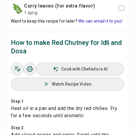
curry leaves (for extra flavor)
1 sprig
Want to keep this recipe for later?
We can email it to you!
How to make Red Chutney for Idli and
Dosa
Cook with Chefadora AI
Watch Recipe Video
Step 1
Heat oil in a pan and add the dry red chilies. Fry
for a few seconds until aromatic.
Step 2
Add sliced onions and garlic. Sauté until the