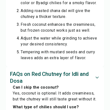
color or Byadgi chilies for a smoky flavor.
Adding roasted chana dal will give the
chutney a thicker texture.
Fresh coconut enhances the creaminess,
but frozen coconut works just as well.
Adjust the water while grinding to achieve
your desired consistency.
Tempering with mustard seeds and curry
leaves adds an extra layer of flavor.
FAQs on Red Chutney for Idli and
Dosa
Can I skip the coconut?
Yes, coconut is optional. It adds creaminess,
but the chutney will still taste great without it.
What type of chilies should I use?