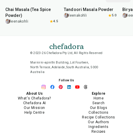
Chai Masala (Tea Spice
Tandoori Masala Powder
Biry
Powder)
leenakohli
5.0
lee
leenakohli
4.5
chefadora
© 2023-26 Chefadora Pty Ltd, All Rights Reserved
Marnirni-apinthi Building, Lot Fourteen,
North Terrace, Adelaide, South Australia, 5000
Australia
Follow Us
About Us
Explore
What's Chefadora?
Home
Chefadora AI
Search
Our Mission
Our Blogs
Help Centre
Collections
Recipe Collections
Our Authors
Ingredients
Recipes