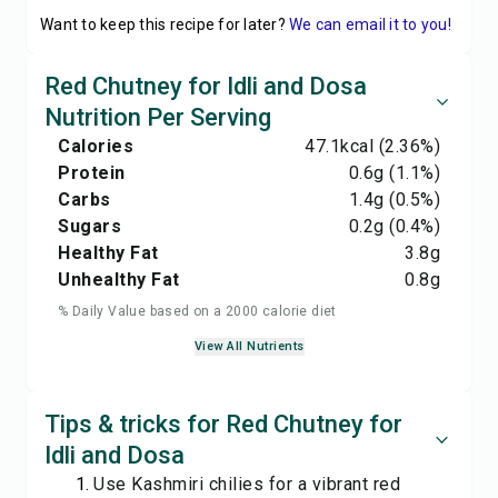
Want to keep this recipe for later?
We can email it to you!
Red Chutney for Idli and Dosa
Nutrition Per Serving
Calories
47.1
kcal
(2.36%)
Protein
0.6
g
(1.1%)
Carbs
1.4
g
(0.5%)
Sugars
0.2
g
(0.4%)
Healthy Fat
3.8
g
Unhealthy Fat
0.8
g
% Daily Value based on a 2000 calorie diet
View All Nutrients
Tips & tricks for Red Chutney for
Idli and Dosa
Use Kashmiri chilies for a vibrant red