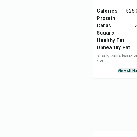
Calories
525.
Protein
Carbs
Sugars
Healthy Fat
Unhealthy Fat
% Daily Value based o
diet
View All Nu