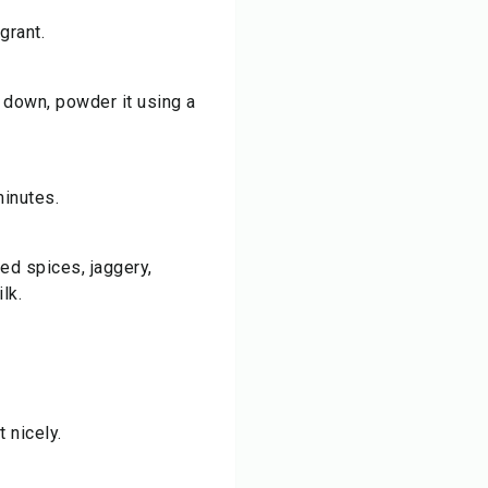
grant.
 down, powder it using a
minutes.
red spices, jaggery,
lk.
 nicely.