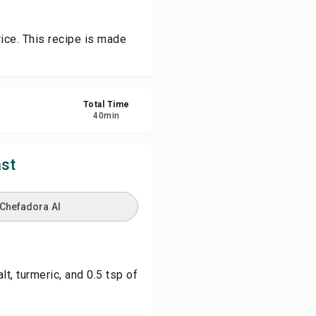
re
rice. This recipe is made
ort
Total Time
40
min
st
 Chefadora AI
t, turmeric, and 0.5 tsp of