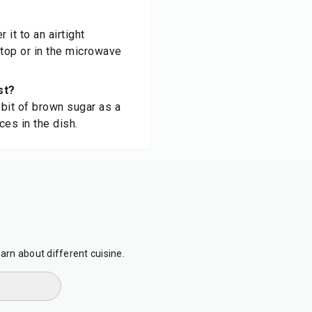
it to an airtight
etop or in the microwave
st?
 bit of brown sugar as a
ces in the dish.
earn about different cuisine.