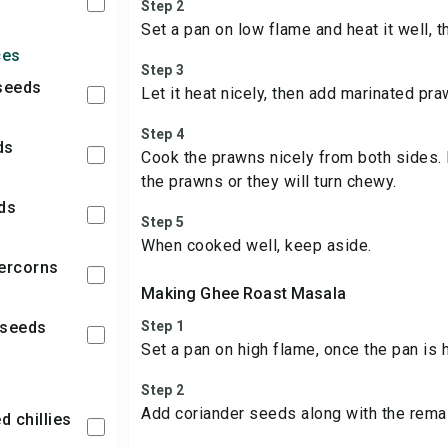
Step 2
Set a pan on low flame and heat it well, 
ces
Step 3
 seeds
Let it heat nicely, then add marinated pra
Step 4
ds
Cook the prawns nicely from both sides.
the prawns or they will turn chewy.
eds
Step 5
When cooked well, keep aside.
percorns
Making Ghee Roast Masala
 seeds
Step 1
Set a pan on high flame, once the pan is 
Step 2
Add coriander seeds along with the remai
ed chillies