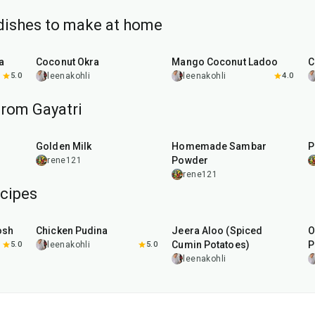
dishes to make at home
45
min
25
min
a
Coconut Okra
Mango Coconut Ladoo
C
5.0
leenakohli
leenakohli
4.0
from Gayatri
10
min
20
min
Golden Milk
Homemade Sambar
P
Powder
rene121
rene121
cipes
1
hr
15
min
25
min
osh
Chicken Pudina
Jeera Aloo (Spiced
O
Cumin Potatoes)
P
5.0
leenakohli
5.0
leenakohli