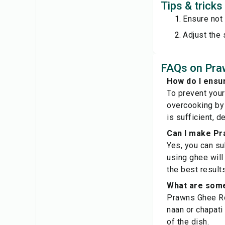
Tips & trick
Ensure not
Adjust the 
FAQs on Pra
How do I ensu
To prevent your
overcooking by 
is sufficient, d
Can I make Pr
Yes, you can sub
using ghee will 
the best results
What are some
Prawns Ghee Roa
naan or chapati
of the dish.