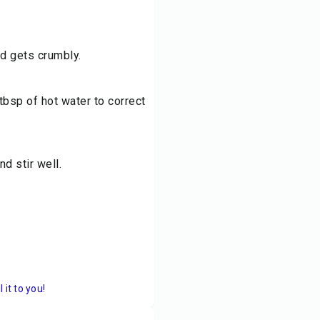
d gets crumbly.
bsp of hot water to correct
d stir well.
it to you!