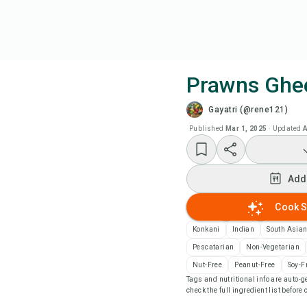
Prawns Ghe
Gayatri (@rene121)
Coo
Published
Mar 1, 2025
·
Updated
A
Add
Add
Add
Cook S
Rec
Konkani
Indian
South Asia
Pescatarian
Non-Vegetarian
Pri
Nut-Free
Peanut-Free
Soy-F
Tags and nutritional info are auto
check the full ingredient list before
Sa