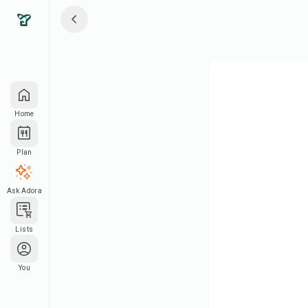
Home
Plan
Ask Adora
Lists
You