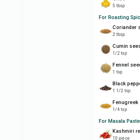
5 tbsp
For Roasting Spi
Coriander
2 tbsp
Cumin see
1/2 tsp
Fennel se
1 tsp
Black pep
1 1/2 tsp
Fenugreek
1/4 tsp
For Masala Paste
Kashmiri r
10 piece