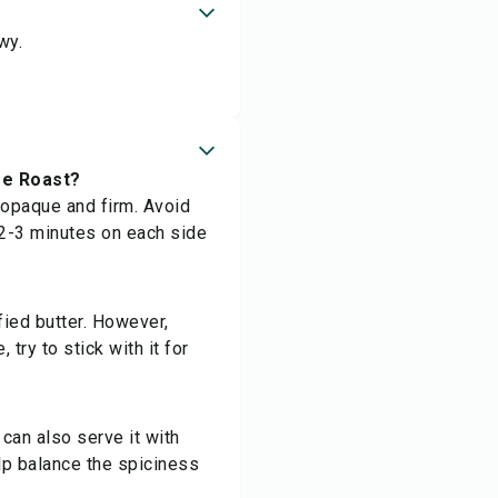
wy.
ee Roast?
 opaque and firm. Avoid
 2-3 minutes on each side
fied butter. However,
 try to stick with it for
can also serve it with
elp balance the spiciness