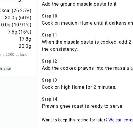
Add the ground masala paste to it.
0
kcal
(26.25%)
Step 10
30.0
g
(60%)
Cook on medium flame until it darkens an
30.0
g
(10.91%)
7.5
g
(15%)
Step 11
17.8
g
When the masala paste is cooked, add 2 t
20.0
g
the consistency.
n a 2000 calorie
Step 12
Add the cooked prawns into the masala an
trients
Step 13
Cook on high flame for 2 minutes.
Step 14
Prawns ghee roast is ready to serve.
Want to keep this recipe for later?
We can email 