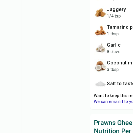
Jaggery
1/4 tsp
Tamarind 
1 tbsp
Garlic
8 clove
Coconut mi
3 tbsp
Salt to tas
Want to keep this re
We can email it to y
Prawns Ghee
Nutrition Per