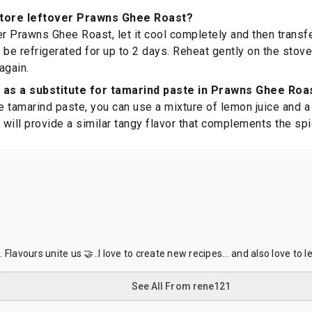
store leftover Prawns Ghee Roast?
r Prawns Ghee Roast, let it cool completely and then transfer 
an be refrigerated for up to 2 days. Reheat gently on the stov
again.
 as a substitute for tamarind paste in Prawns Ghee Roa
ve tamarind paste, you can use a mixture of lemon juice and a
s will provide a similar tangy flavor that complements the spi
Flavours unite us 🤝..I love to create new recipes... and also love to l
See All From rene121