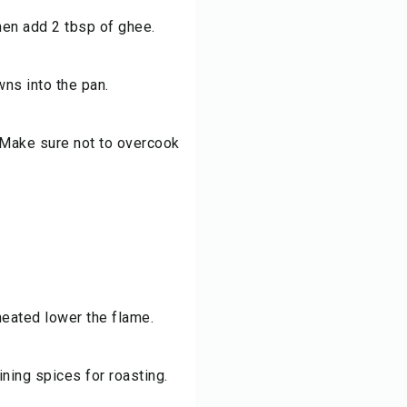
then add 2 tbsp of ghee.
wns into the pan.
 Make sure not to overcook
heated lower the flame.
ning spices for roasting.