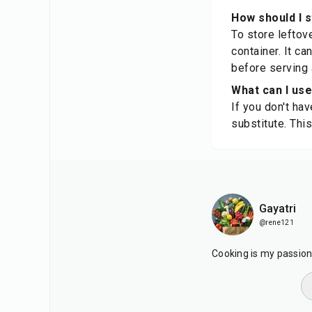
How should I 
To store leftove
container. It c
before serving 
What can I use
If you don't ha
substitute. Thi
Gayatri
@rene121
Cooking is my passion. 