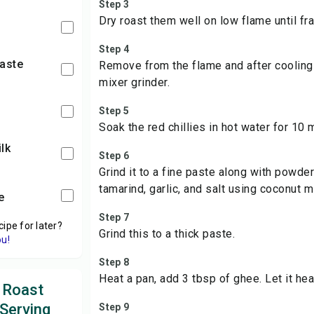
Step 3
Dry roast them well on low flame until fra
Step 4
paste
Remove from the flame and after cooling
mixer grinder.
Step 5
Soak the red chillies in hot water for 10 
lk
Step 6
Grind it to a fine paste along with powde
tamarind, garlic, and salt using coconut mi
te
Step 7
cipe for later?
Grind this to a thick paste.
ou!
Step 8
Heat a pan, add 3 tbsp of ghee. Let it heat
 Roast
 Serving
Step 9