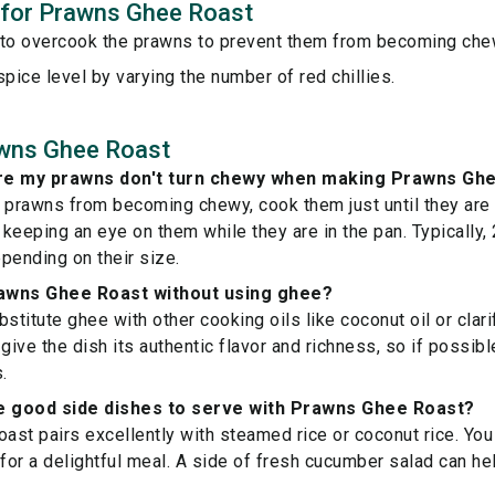
s for Prawns Ghee Roast
 to overcook the prawns to prevent them from becoming che
spice level by varying the number of red chillies.
wns Ghee Roast
re my prawns don't turn chewy when making Prawns Gh
 prawns from becoming chewy, cook them just until they are
keeping an eye on them while they are in the pan. Typically,
epending on their size.
awns Ghee Roast without using ghee?
stitute ghee with other cooking oils like coconut oil or clari
give the dish its authentic flavor and richness, so if possible,
.
 good side dishes to serve with Prawns Ghee Roast?
st pairs excellently with steamed rice or coconut rice. You 
 for a delightful meal. A side of fresh cucumber salad can h