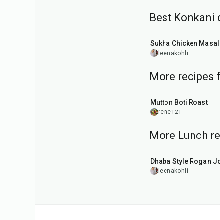
Best Konkani 
45
min
Sukha Chicken Masal
leenakohli
More recipes 
1
hr
Mutton Boti Roast
rene121
More Lunch re
1
hr
50
min
Dhaba Style Rogan J
leenakohli