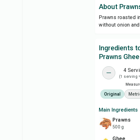
About Prawn
Prawns roasted in
without onion and 
Ingredients 
Prawns Ghee
4 Serv
(1 serving 
Measure
Original
Metri
Main Ingredients
Prawns
500 g
Ghee