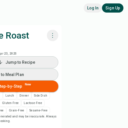
Log In
Sign Up
e Roast
k with Chefadora AI
pr 23, 2025
Jump to Recipe
 to Meal Plan
 to Meal Plan
 to Shopping List
New
tep-by-Step
ipe Notes
n
Lunch
Dinner
Side Dish
Gluten-Free
Lactose-Free
nt Recipe
ree
Grain-Free
Sesame-Free
-generated and may be inaccurate. Always
 cooking.
ve