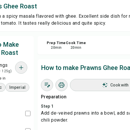
s Ghee Roast
Sha
 a spicy masala flavored with ghee. Excellent side dish for 
tomato. It tastes really delicious and quite spicy.
Rep
to Make
Prep Time
Cook Time
20
min
20
min
 Roast
ings
How to make Prawns Ghee Roa
= 125g)
 in
Cook with
c
Imperial
Preparation
Step 1
Add de-veined prawns into a bowl, add sal
chili powder.