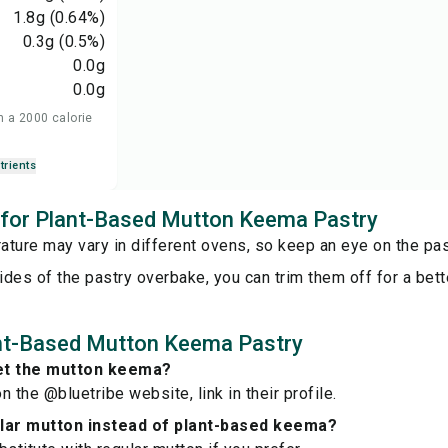
1.8
g
(0.64%)
0.3
g
(0.5%)
0.0
g
0.0
g
n a 2000 calorie
trients
s for Plant-Based Mutton Keema Pastry
ture may vary in different ovens, so keep an eye on the pas
sides of the pastry overbake, you can trim them off for a bett
nt-Based Mutton Keema Pastry
et the mutton keema?
on the @bluetribe website, link in their profile.
ular mutton instead of plant-based keema?