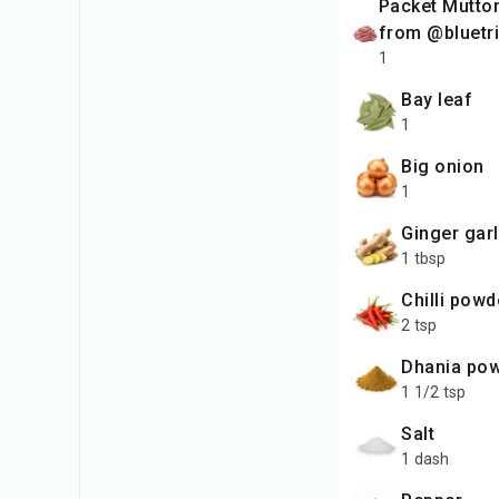
packet Mutton Keema
from @bluetri
1
bay leaf
1
big onion
1
ginger gar
1 tbsp
chilli powd
2 tsp
dhania po
1 1/2 tsp
salt
1 dash