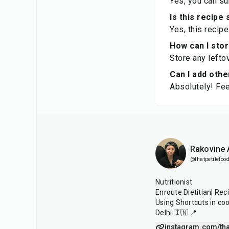
Yes, you can sub
Is this recipe
Yes, this recip
How can I sto
Store any leftov
Can I add othe
Absolutely! Fee
Rakovine
@thatpetitefood
Nutritionist
Enroute Dietitian| Rec
Using Shortcuts in co
Delhi 🇮🇳 📍
instagram.com/tha