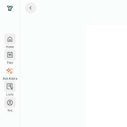
Home
Plan
Ask Adora
Lists
You