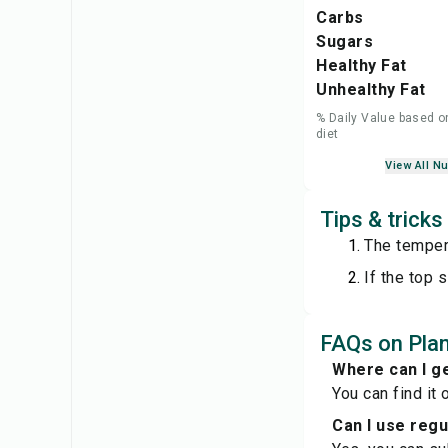
Carbs
Sugars
Healthy Fat
Unhealthy Fat
% Daily Value based o
diet
View All Nu
Tips & trick
The tempera
If the top 
FAQs on Pla
Where can I g
You can find it 
Can I use reg