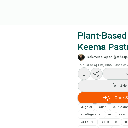
Plant-Based
Keema Past
Coo
Rakovine Apao (@thatpe
Wat
Published
Apr 24, 2025
·
Updated
Add
Add
Add
Cook S
Mughlai
Indian
South Asia
Rec
Non-Vegetarian
Keto
Paleo
Dairy-Free
Lactose-Free
Nu
Pri