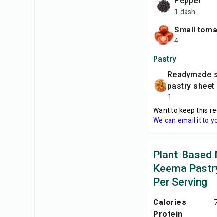
pepper
1 dash
small tom
4
Pastry
readymade shortcrust
pastry sheet
1
Want to keep this re
We can email it to y
Plant-Based
Keema Pastry
Per Serving
Calories
Protein