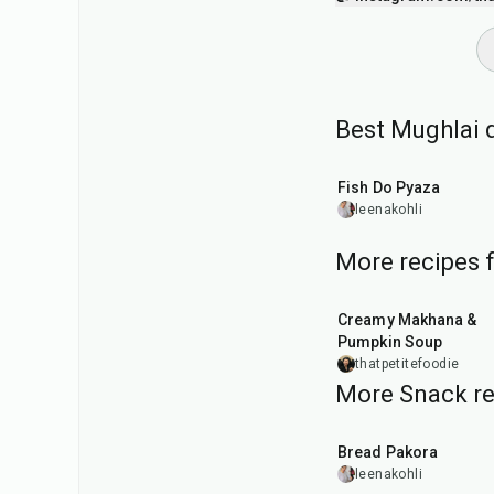
Best Mughlai 
40
min
Fish Do Pyaza
leenakohli
More recipes 
15
min
Creamy Makhana &
Pumpkin Soup
thatpetitefoodie
More Snack re
15
min
Bread Pakora
leenakohli