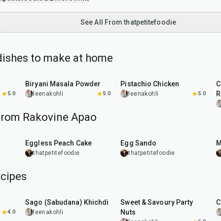
See All From thatpetitefoodie
dishes to make at home
20
min
1
hr
Biryani Masala Powder
Pistachio Chicken
C
R
5.0
leenakohli
5.0
leenakohli
5.0
from Rakovine Apao
1
hr
20
min
Eggless Peach Cake
Egg Sando
M
thatpetitefoodie
thatpetitefoodie
cipes
5
hr
20
min
15
min
Sago (Sabudana) Khichdi
Sweet & Savoury Party
C
Nuts
4.0
leenakohli