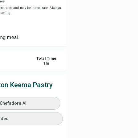
ree
-generated and may be inaccurate. Always
 cooking.
ve
re
ing meal.
ort
Total Time
1
hr
ton Keema Pastry
 Chefadora AI
ideo