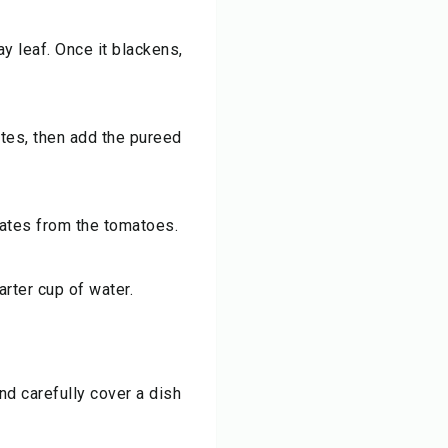
ay leaf. Once it blackens,
utes, then add the pureed
ates from the tomatoes.
arter cup of water.
d carefully cover a dish