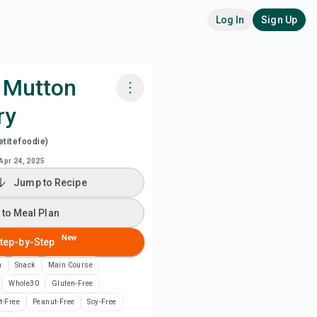
Log In
Sign Up
 Mutton
ry
k with Chefadora AI
titefoodie)
ch Recipe Video
Apr 24, 2025
Jump to Recipe
 to Meal Plan
 to Meal Plan
 to Shopping List
New
tep-by-Step
n
Snack
Main Course
ipe Notes
Whole30
Gluten-Free
t-Free
Peanut-Free
Soy-Free
nt Recipe