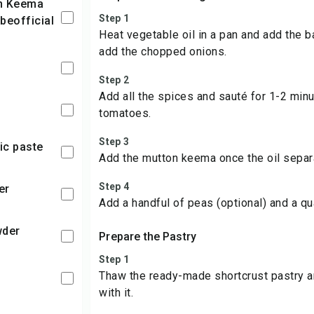
Step 1
beofficial
Heat vegetable oil in a pan and add the b
add the chopped onions.
Step 2
Add all the spices and sauté for 1-2 min
tomatoes.
Step 3
lic paste
Add the mutton keema once the oil separ
Step 4
er
Add a handful of peas (optional) and a qu
wder
Prepare the Pastry
Step 1
Thaw the ready-made shortcrust pastry an
with it.