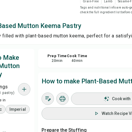
Grain-Free
Lamb
Sesame-F
Tags and nutritional info are auto
check the full ingredient list before
Sa
-Based Mutton Keema Pastry
Sha
y filled with plant-based mutton keema, perfect for a satisfy
Rep
to Make
Prep Time
Cook Time
20
min
40
min
 Mutton
y
How to make Plant-Based Mut
ings
1 pastry)
Cook with
 in
c
Imperial
Watch Recipe V
Prepare the Stuffing