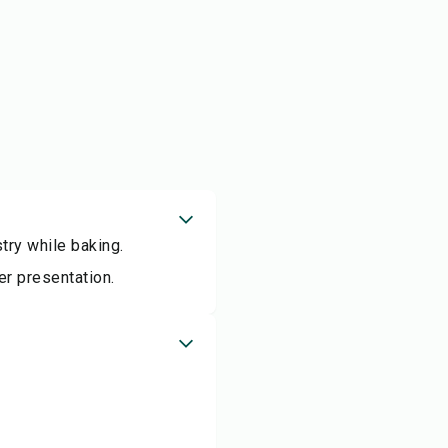
try while baking.
er presentation.