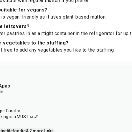
stitute with regular mutton if you prefer.
 suitable for vegans?
e is vegan-friendly as it uses plant-based mutton.
re leftovers?
er pastries in an airtight container in the refrigerator for up 
r vegetables to the stuffing?
l free to add any vegetables you like to the stuffing.
 Apao
ie
ipe Curator
oking is a MUST ☺️💅
tpetitefoodie
& 2 more links