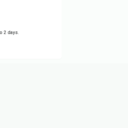
to 2 days.