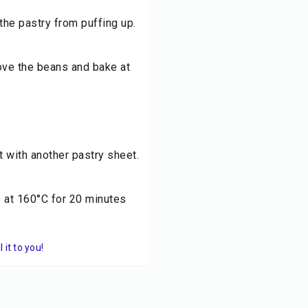
the pastry from puffing up.
move the beans and bake at
it with another pastry sheet.
e at 160°C for 20 minutes
it to you!