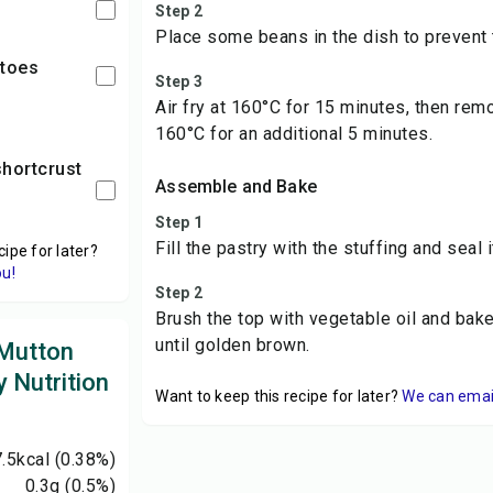
Step 2
Place some beans in the dish to prevent 
atoes
Step 3
Air fry at 160°C for 15 minutes, then re
160°C for an additional 5 minutes.
Assemble and Bake
Step 1
Fill the pastry with the stuffing and seal 
cipe for later?
ou!
Step 2
Brush the top with vegetable oil and bak
until golden brown.
 Mutton
 Nutrition
Want to keep this recipe for later?
We can email 
7.5
kcal
(0.38%)
0.3
g
(0.5%)