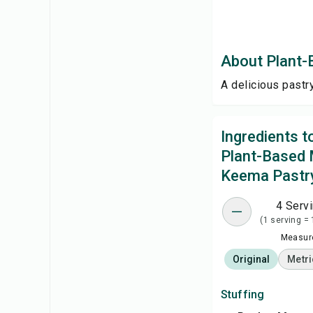
About Plant
A delicious pastr
Ingredients 
Plant-Based
Keema Pastr
4 Serv
(1 serving = 
Measure
Original
Metri
Stuffing