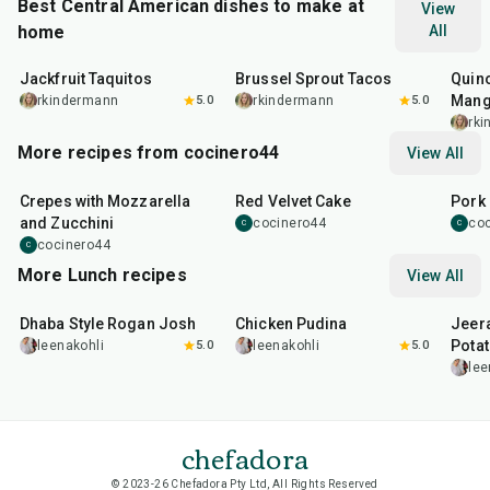
Best Central American dishes to make at
View
home
All
50
min
50
min
45
m
Jackfruit Taquitos
Brussel Sprout Tacos
Quino
Mang
rkindermann
5.0
rkindermann
5.0
rk
More recipes from cocinero44
View All
1
hr
45
min
50
m
Crepes with Mozzarella
Red Velvet Cake
Pork 
and Zucchini
cocinero44
co
C
C
cocinero44
C
More Lunch recipes
View All
1
hr
50
min
1
hr
15
min
25
m
Dhaba Style Rogan Josh
Chicken Pudina
Jeer
Pota
leenakohli
5.0
leenakohli
5.0
lee
chefadora
© 2023-26 Chefadora Pty Ltd, All Rights Reserved