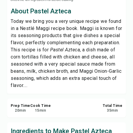
Save
About Pastel Azteca
Today we bring you a very unique recipe we found
Share
in a Nestlé Maggi recipe book. Maggi is known for
its seasoning products that give dishes a special
Report
flavor, perfectly complementing each preparation.
This recipe is for
Pastel Azteca
, a dish made of
corn tortillas filled with chicken and cheese, all
seasoned with a very special sauce made from
beans, milk, chicken broth, and Maggi Onion-Garlic
seasoning, which adds an extra special touch of
flavor....
Prep Time
Cook Time
Total Time
20
min
15
min
35
min
Ingredients to Make Pastel Azteca