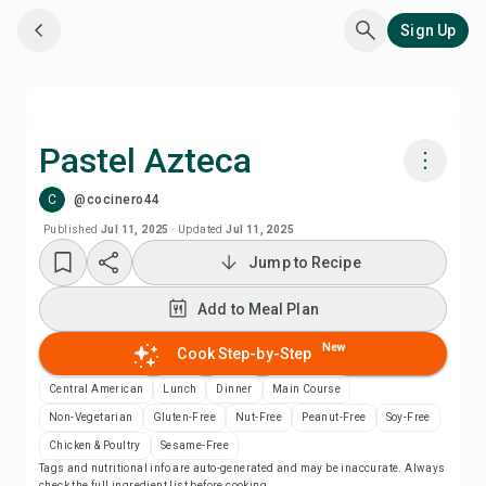
Sign Up
Pastel Azteca
C
@cocinero44
Cook with Chefadora AI
Published
Jul 11, 2025
·
Updated
Jul 11, 2025
Jump to Recipe
Add to Meal Plan
Add to Meal Plan
Add to Shopping List
New
Cook Step-by-Step
Recipe Notes
Central American
Lunch
Dinner
Main Course
Non-Vegetarian
Gluten-Free
Nut-Free
Peanut-Free
Soy-Free
Print Recipe
Chicken & Poultry
Sesame-Free
Tags and nutritional info are auto-generated and may be inaccurate. Always
check the full ingredient list before cooking.