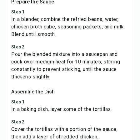
Prepare the Sauce
Step 1
In a blender, combine the refried beans, water,
chicken broth cube, seasoning packets, and milk.
Blend until smooth.
Step 2
Pour the blended mixture into a saucepan and
cook over medium heat for 10 minutes, stirring
constantly to prevent sticking, until the sauce
thickens slightly.
Assemble the Dish
Step 1
In a baking dish, layer some of the tortillas.
Step 2
Cover the tortillas with a portion of the sauce,
then add a layer of shredded chicken.