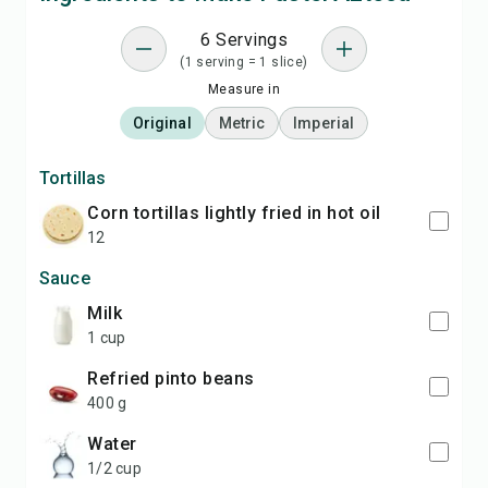
6 Servings
(1 serving = 1 slice)
Measure in
Original
Metric
Imperial
Tortillas
corn tortillas lightly fried in hot oil
12
Sauce
milk
1 cup
refried pinto beans
400 g
water
1/2 cup