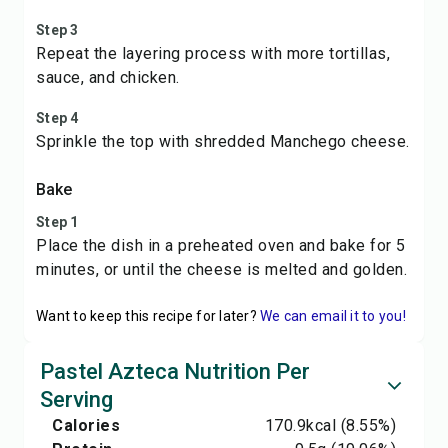
Step 3
Repeat the layering process with more tortillas,
sauce, and chicken.
Step 4
Sprinkle the top with shredded Manchego cheese.
Bake
Step 1
Place the dish in a preheated oven and bake for 5
minutes, or until the cheese is melted and golden.
Want to keep this recipe for later?
We can email it to you!
Pastel Azteca Nutrition Per
Serving
Calories
170.9
kcal
(8.55%)