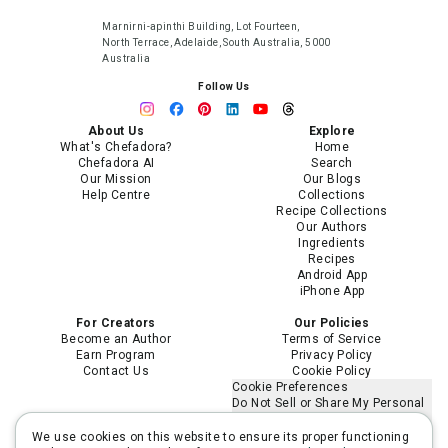
Marnirni-apinthi Building, Lot Fourteen,
North Terrace, Adelaide, South Australia, 5000
Australia
Follow Us
About Us
Explore
What's Chefadora?
Home
Chefadora AI
Search
Our Mission
Our Blogs
Help Centre
Collections
Recipe Collections
Our Authors
Ingredients
Recipes
Android App
iPhone App
For Creators
Our Policies
Become an Author
Terms of Service
Earn Program
Privacy Policy
Contact Us
Cookie Policy
Cookie Preferences
Do Not Sell or Share My Personal
Information
Limit the Use of My Sensitive
We use cookies on this website to ensure its proper functioning