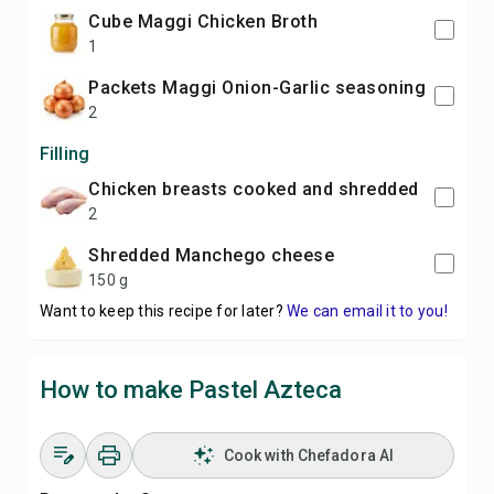
cube Maggi Chicken Broth
1
packets Maggi Onion-Garlic seasoning
2
Filling
chicken breasts cooked and shredded
2
shredded Manchego cheese
150 g
Want to keep this recipe for later?
We can email it to you!
How to make Pastel Azteca
Cook with Chefadora AI