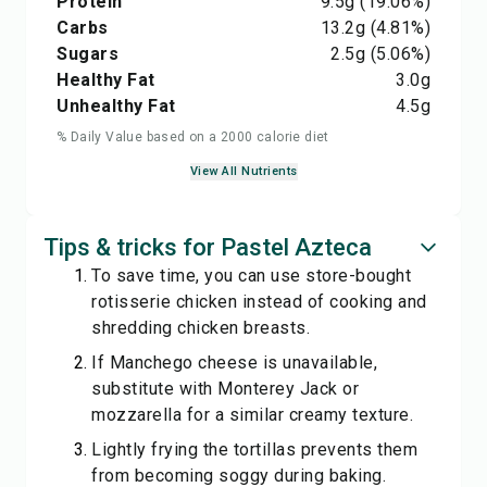
Protein
9.5
g
(19.06%)
Carbs
13.2
g
(4.81%)
Sugars
2.5
g
(5.06%)
Healthy Fat
3.0
g
Unhealthy Fat
4.5
g
% Daily Value based on a 2000 calorie diet
View All Nutrients
Tips & tricks for Pastel Azteca
To save time, you can use store-bought
rotisserie chicken instead of cooking and
shredding chicken breasts.
If Manchego cheese is unavailable,
substitute with Monterey Jack or
mozzarella for a similar creamy texture.
Lightly frying the tortillas prevents them
from becoming soggy during baking.