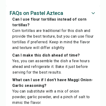
FAQs on Pastel Azteca
Can I use flour tortillas instead of corn
tortillas?
Corn tortillas are traditional for this dish and
provide the best texture, but you can use flour
tortillas if preferred. Keep in mind the flavor
and texture will differ slightly.
Can I make this dish ahead of time?
Yes, you can assemble the dish a few hours
ahead and refrigerate it. Bake it just before
serving for the best results.
What can I use if I don't have Maggi Onion-
Garlic seasoning?
You can substitute with a mix of onion
powder, garlic powder, and a pinch of salt to
mimic the flavor.