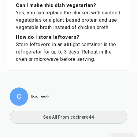
Can I make this dish vegetarian?
Yes, you can replace the chicken with sautéed
vegetables or a plant-based protein and use
vegetable broth instead of chicken broth.
How do I store leftovers?
Store leftovers in an airtight container in the
refrigerator for up to 3 days. Reheat in the
oven or microwave before serving.
C
@cocinero44
See All From cocinero44