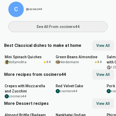
C
@cocinero44
See All From cocinero44
Best Classical dishes to make at home
View All
30
min
20
min
30
m
Mini Spinach Quiches
Green Beans Almondine
Salm
with 
dollymokha
5.0
rkindermann
5.0
12
More recipes from cocinero44
View All
1
hr
45
min
50
m
Crepes with Mozzarella
Red Velvet Cake
Pork 
and Zucchini
cocinero44
co
C
C
cocinero44
C
More Dessert recipes
View All
20
min
35
min
35
m
Almond Brittle (Badaam
Nankhatai (Indian
Phirn