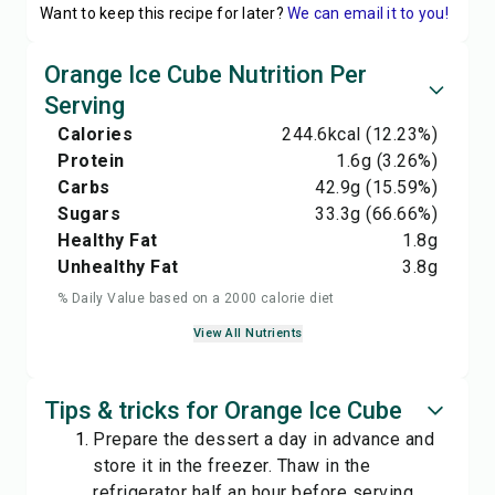
Want to keep this recipe for later?
We can email it to you!
Orange Ice Cube Nutrition Per
Serving
Calories
244.6
kcal
(12.23%)
Protein
1.6
g
(3.26%)
Carbs
42.9
g
(15.59%)
Sugars
33.3
g
(66.66%)
Healthy Fat
1.8
g
Unhealthy Fat
3.8
g
% Daily Value based on a 2000 calorie diet
View All Nutrients
Tips & tricks for Orange Ice Cube
Prepare the dessert a day in advance and
store it in the freezer. Thaw in the
refrigerator half an hour before serving.