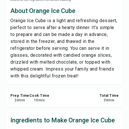
Save
About Orange Ice Cube
Orange Ice Cube is a light and refreshing dessert,
Share
perfect to serve after a hearty dinner. It's simple
to prepare and can be made a day in advance,
Report
stored in the freezer, and thawed in the
refrigerator before serving. You can serve it in
glasses, decorated with candied orange slices,
drizzled with melted chocolate, or topped with
whipped cream. Impress your family and friends
with this delightful frozen treat!
Prep Time
Cook Time
Total Time
20
min
10
min
30
min
Ingredients to Make Orange Ice Cube