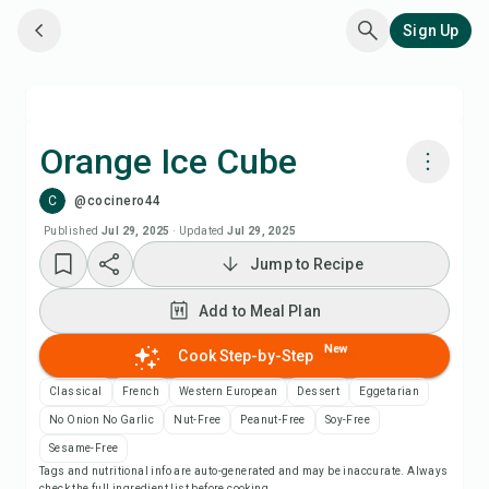
Sign Up
Orange Ice Cube
C
@cocinero44
Cook with Chefadora AI
Published
Jul 29, 2025
·
Updated
Jul 29, 2025
Jump to Recipe
Add to Meal Plan
Add to Meal Plan
Add to Shopping List
New
Cook Step-by-Step
Recipe Notes
Classical
French
Western European
Dessert
Eggetarian
No Onion No Garlic
Nut-Free
Peanut-Free
Soy-Free
Print Recipe
Sesame-Free
Tags and nutritional info are auto-generated and may be inaccurate. Always
check the full ingredient list before cooking.