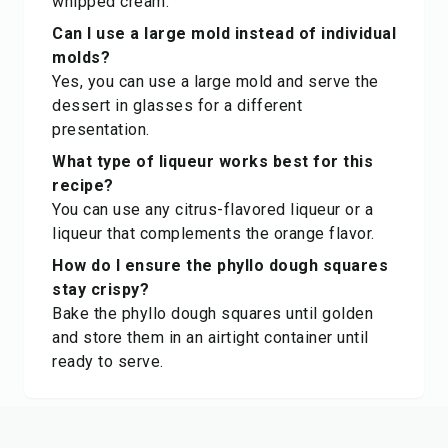
whipped cream.
Can I use a large mold instead of individual
molds?
Yes, you can use a large mold and serve the
dessert in glasses for a different
presentation.
What type of liqueur works best for this
recipe?
You can use any citrus-flavored liqueur or a
liqueur that complements the orange flavor.
How do I ensure the phyllo dough squares
stay crispy?
Bake the phyllo dough squares until golden
and store them in an airtight container until
ready to serve.