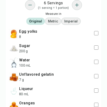
6 Servings
(1 serving = 1 portion)
Measure in
Original
Metric
Imperial
egg yolks
8
Sugar
200 g
Water
100 mL
Unflavored gelatin
7 g
Liqueur
80 mL
Oranges