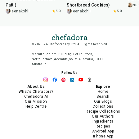
Patti)
Shortbread Cookies)
su
leenakohli
5.0
leenakohli
5.0
chefadora
© 2023-26 Chefadora Pty Ltd, All Rights Reserved
Marnirni-apinthi Building, Lot Fourteen,
North Terrace, Adelaide, South Australia, 5000
Australia
Follow Us
About Us
Explore
What's Chefadora?
Home
Chefadora AI
Search
Our Mission
Our Blogs
Help Centre
Collections
Recipe Collections
Our Authors
Ingredients
Recipes
Android App
iPhone App