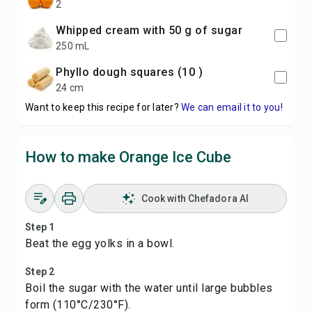
2
Whipped cream with 50 g of sugar
250 mL
phyllo dough squares (10 )
24 cm
Want to keep this recipe for later?
We can email it to you!
How to make Orange Ice Cube
Cook with Chefadora AI
Step 1
Beat the egg yolks in a bowl.
Step 2
Boil the sugar with the water until large bubbles
form (110°C/230°F).