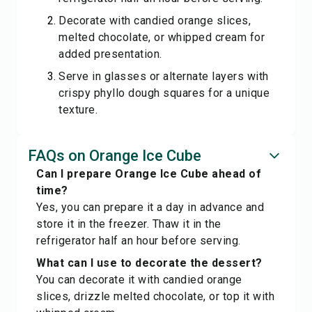
Decorate with candied orange slices,
melted chocolate, or whipped cream for
added presentation.
Serve in glasses or alternate layers with
crispy phyllo dough squares for a unique
texture.
FAQs on Orange Ice Cube
Can I prepare Orange Ice Cube ahead of
time?
Yes, you can prepare it a day in advance and
store it in the freezer. Thaw it in the
refrigerator half an hour before serving.
What can I use to decorate the dessert?
You can decorate it with candied orange
slices, drizzle melted chocolate, or top it with