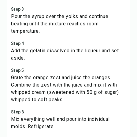
Step 3
Pour the syrup over the yolks and continue
beating until the mixture reaches room
temperature.
Step 4
Add the gelatin dissolved in the liqueur and set
aside.
Step 5
Grate the orange zest and juice the oranges.
Combine the zest with the juice and mix it with
whipped cream (sweetened with 50 g of sugar)
whipped to soft peaks.
Step 6
Mix everything well and pour into individual
molds. Refrigerate.