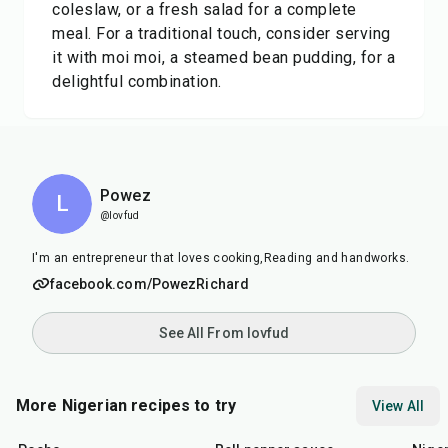
coleslaw, or a fresh salad for a complete
meal. For a traditional touch, consider serving
it with moi moi, a steamed bean pudding, for a
delightful combination.
Powez
L
@lovfud
I'm an entrepreneur that loves cooking,Reading and handworks.
facebook.com/PowezRichard
See All From lovfud
More Nigerian recipes to try
View All
45
min
25
min
45
m