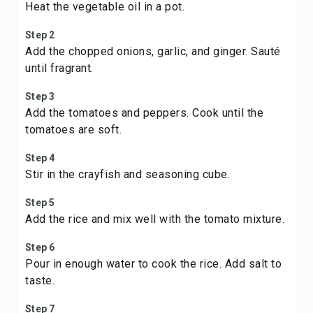
Heat the vegetable oil in a pot.
Step 2
Add the chopped onions, garlic, and ginger. Sauté
until fragrant.
Step 3
Add the tomatoes and peppers. Cook until the
tomatoes are soft.
Step 4
Stir in the crayfish and seasoning cube.
Step 5
Add the rice and mix well with the tomato mixture.
Step 6
Pour in enough water to cook the rice. Add salt to
taste.
Step 7