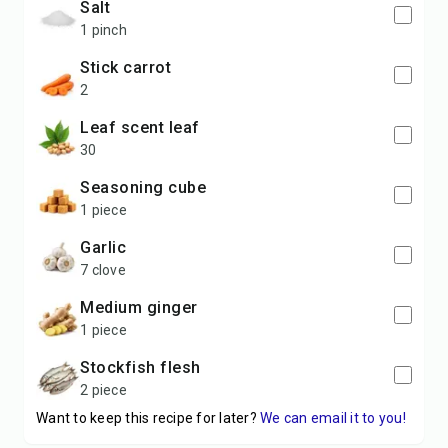
salt
1 pinch
stick carrot
2
leaf scent leaf
30
seasoning cube
1 piece
garlic
7 clove
medium ginger
1 piece
stockfish flesh
2 piece
Want to keep this recipe for later?
We can email it to you!