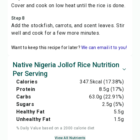
Cover and cook on low heat until the rice is done.
Step 8
Add the stockfish, carrots, and scent leaves. Stir
well and cook for a few more minutes.
Want to keep this recipe for later?
We can email it to you!
Native Nigeria Jollof Rice Nutrition
Per Serving
Calories
347.5
kcal
(17.38%)
Protein
8.5
g
(17%)
Carbs
63.0
g
(22.91%)
Sugars
2.5
g
(5%)
Healthy Fat
5.5
g
Unhealthy Fat
1.5
g
% Daily Value based on a 2000 calorie diet
View All Nutrients