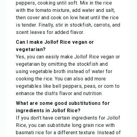
peppers, cooking until soft. Mix in the rice
with the tomato mixture, add water and salt,
then cover and cook on low heat until the rice
is tender. Finally, stir in stockfish, carrots, and
scent leaves for added flavor.
Can I make Jollof Rice vegan or
vegetarian?
Yes, you can easily make Jollof Rice vegan or
vegetarian by omitting the stockfish and
using vegetable broth instead of water for
cooking the rice. You can also add more
vegetables like bell peppers, peas, or corn to
enhance the dish's flavor and nutrition.
What are some good substitutions for
ingredients in Jollof Rice?
If you don't have certain ingredients for Jollof
Rice, you can substitute long grain rice with
basmati rice for a different texture. Instead of