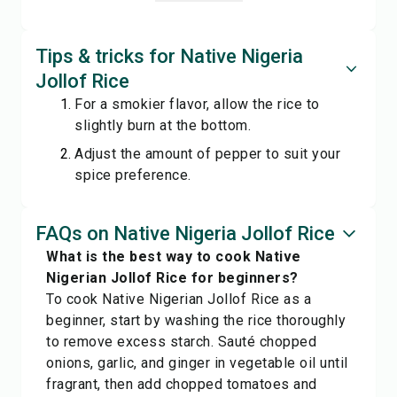
Tips & tricks for Native Nigeria
Jollof Rice
For a smokier flavor, allow the rice to
slightly burn at the bottom.
Adjust the amount of pepper to suit your
spice preference.
FAQs on Native Nigeria Jollof Rice
What is the best way to cook Native
Nigerian Jollof Rice for beginners?
To cook Native Nigerian Jollof Rice as a
beginner, start by washing the rice thoroughly
to remove excess starch. Sauté chopped
onions, garlic, and ginger in vegetable oil until
fragrant, then add chopped tomatoes and