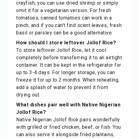
crayfish, you can use dried shrimp or simply
omit it for a vegetarian version. For fresh
tomatoes, canned tomatoes can work in a
pinch, and if you can't find scent leaves, fresh
basil or parsley can be a good alternative.
How should I store leftover Jollof Rice?
To store leftover Jollof Rice, let it cool
completely before transferring it to an airtight
container. It can be kept in the refrigerator for
up to 3-4 days. For longer storage, you can
freeze it for up to 2 months. When reheating,
add a splash of water to prevent it from
drying out.
What dishes pair well with Native Nigerian
Jollof Rice?
Native Nigerian Jollof Rice pairs wonderfully
with grilled or fried chicken, beef, or fish. You
can also serve it alongside fried plantains,