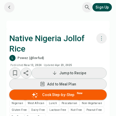
Sign Up
Native Nigeria Jollof
Rice
Cook with Chefadora AI
L
Powez (@lovfud)
Add to Meal Plan
Published
Nov 13, 2024
·
Updated
Apr 23, 2025
Jump to Recipe
Add to Shopping List
Add to Meal Plan
Recipe Notes
New
Cook Step-by-Step
Nigerian
West African
Lunch
Pescatarian
Non-Vegetarian
Print Recipe
Gluten-Free
Dairy-Free
Lactose-Free
Nut-Free
Peanut-Free