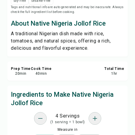
Soy-Free
Sesame-Free
Save
Tags and nutritional info are auto-generated and may be inaccurate. Always
check the full ingredient list before cooking.
Share
About Native Nigeria Jollof Rice
A traditional Nigerian dish made with rice,
Report
tomatoes, and natural spices, offering a rich,
delicious and flavorful experience.
Prep Time
Cook Time
Total Time
20
min
40
min
1
hr
Ingredients to Make Native Nigeria
Jollof Rice
4 Servings
(1 serving = 1 bowl)
Measure in