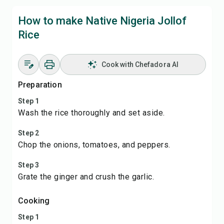
How to make Native Nigeria Jollof
Rice
Cook with Chefadora AI
Preparation
Step 1
Wash the rice thoroughly and set aside.
Step 2
Chop the onions, tomatoes, and peppers.
Step 3
Grate the ginger and crush the garlic.
Cooking
Step 1