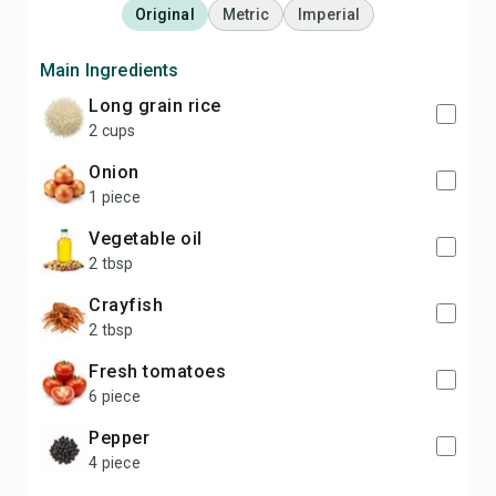
Original
Metric
Imperial
Main Ingredients
long grain rice
2 cups
onion
1 piece
vegetable oil
2 tbsp
crayfish
2 tbsp
fresh tomatoes
6 piece
pepper
4 piece