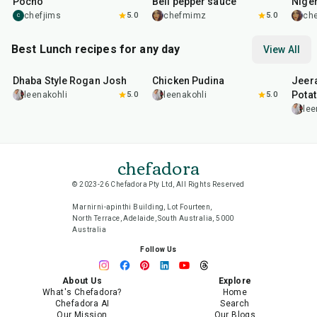
Pocho
Bell pepper sauce
Nige
chefjims
5.0
chefmimz
5.0
ch
C
Best Lunch recipes for any day
View All
1
hr
50
min
1
hr
15
min
25
m
Dhaba Style Rogan Josh
Chicken Pudina
Jeer
Pota
leenakohli
5.0
leenakohli
5.0
lee
chefadora
© 2023-26 Chefadora Pty Ltd, All Rights Reserved
Marnirni-apinthi Building, Lot Fourteen,
North Terrace, Adelaide, South Australia, 5000
Australia
Follow Us
About Us
Explore
What's Chefadora?
Home
Chefadora AI
Search
Our Mission
Our Blogs