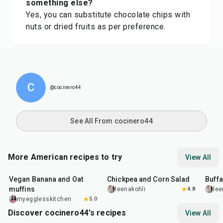
something else?
Yes, you can substitute chocolate chips with
nuts or dried fruits as per preference.
C
@cocinero44
See All From cocinero44
More American recipes to try
View All
40
min
40
min
1
hr
Vegan Banana and Oat
Chickpea and Corn Salad
Buff
muffins
leenakohli
4.8
lee
myegglesskitchen
5.0
Discover cocinero44's recipes
View All
1
hr
45
min
50
m