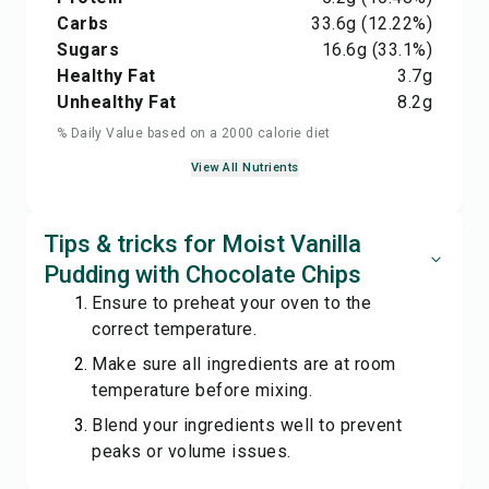
Carbs
33.6
g
(12.22%)
Sugars
16.6
g
(33.1%)
Healthy Fat
3.7
g
Unhealthy Fat
8.2
g
% Daily Value based on a 2000 calorie diet
View All Nutrients
Tips & tricks for Moist Vanilla
Pudding with Chocolate Chips
Ensure to preheat your oven to the
correct temperature.
Make sure all ingredients are at room
temperature before mixing.
Blend your ingredients well to prevent
peaks or volume issues.