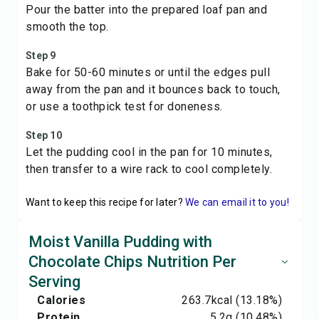
Pour the batter into the prepared loaf pan and
smooth the top.
Step 9
Bake for 50-60 minutes or until the edges pull
away from the pan and it bounces back to touch,
or use a toothpick test for doneness.
Step 10
Let the pudding cool in the pan for 10 minutes,
then transfer to a wire rack to cool completely.
Want to keep this recipe for later?
We can email it to you!
Moist Vanilla Pudding with
Chocolate Chips Nutrition Per
Serving
Calories
263.7
kcal
(13.18%)
Protein
5.2
g
(10.48%)