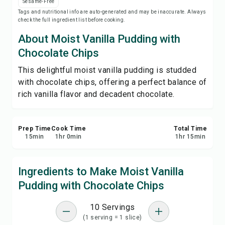
Sesame-Free
Save
Tags and nutritional info are auto-generated and may be inaccurate. Always
check the full ingredient list before cooking.
Share
About Moist Vanilla Pudding with
Chocolate Chips
Report
This delightful moist vanilla pudding is studded
with chocolate chips, offering a perfect balance of
rich vanilla flavor and decadent chocolate.
Prep Time
Cook Time
Total Time
15
min
1
hr
0
min
1
hr
15
min
Ingredients to Make Moist Vanilla
Pudding with Chocolate Chips
10 Servings
(1 serving = 1 slice)