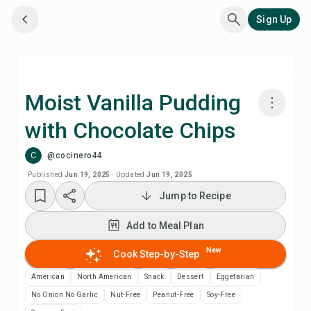
Sign Up
Moist Vanilla Pudding
with Chocolate Chips
Cook with Chefadora AI
C
@cocinero44
Add to Meal Plan
Published
Jun 19, 2025
·
Updated
Jun 19, 2025
Jump to Recipe
Add to Shopping List
Add to Meal Plan
Recipe Notes
New
Cook Step-by-Step
American
North American
Snack
Dessert
Eggetarian
Print Recipe
No Onion No Garlic
Nut-Free
Peanut-Free
Soy-Free