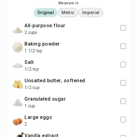
Measure in
Original
Metric
Imperial
all-purpose flour
2 cups
baking powder
1 1/2 tsp
salt
1/2 tsp
unsalted butter, softened
1/2 cup
granulated sugar
1 cup
large eggs
2
vanilla extract