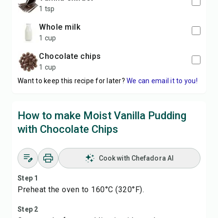
1 tsp
whole milk
1 cup
chocolate chips
1 cup
Want to keep this recipe for later?
We can email it to you!
How to make Moist Vanilla Pudding
with Chocolate Chips
Cook with Chefadora AI
Step 1
Preheat the oven to 160°C (320°F).
Step 2