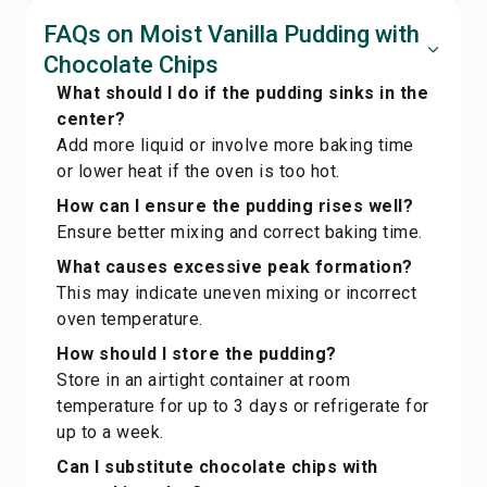
FAQs on Moist Vanilla Pudding with
Chocolate Chips
What should I do if the pudding sinks in the
center?
Add more liquid or involve more baking time
or lower heat if the oven is too hot.
How can I ensure the pudding rises well?
Ensure better mixing and correct baking time.
What causes excessive peak formation?
This may indicate uneven mixing or incorrect
oven temperature.
How should I store the pudding?
Store in an airtight container at room
temperature for up to 3 days or refrigerate for
up to a week.
Can I substitute chocolate chips with