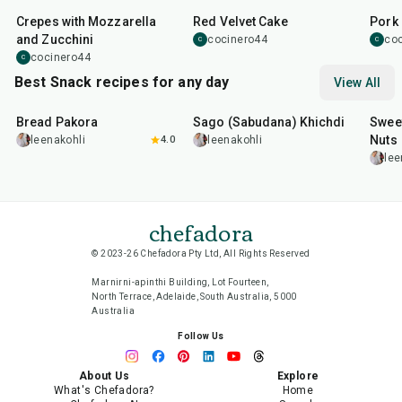
Crepes with Mozzarella
Red Velvet Cake
Pork 
and Zucchini
cocinero44
co
C
C
cocinero44
C
Best Snack recipes for any day
View All
15
min
5
hr
20
min
15
m
Bread Pakora
Sago (Sabudana) Khichdi
Sweet
Nuts
leenakohli
4.0
leenakohli
lee
chefadora
© 2023-26 Chefadora Pty Ltd, All Rights Reserved
Marnirni-apinthi Building, Lot Fourteen,
North Terrace, Adelaide, South Australia, 5000
Australia
Follow Us
About Us
Explore
What's Chefadora?
Home