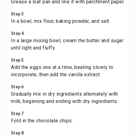
Grease a loaf pan and line it with parchment paper.
Step 3
In a bowl, mix flour, baking powder, and salt.
Step 4
In a large mixing bowl, cream the butter and sugar
until light and fluffy.
Step 5
Add the eggs one at a time, beating slowly to
incorporate, then add the vanilla extract.
Step 6
Gradually mix in dry ingredients alternately with
milk, beginning and ending with dry ingredients.
Step 7
Fold in the chocolate chips.
Step 8