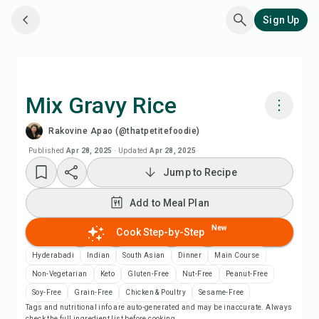
Sign Up
Mix Gravy Rice
Rakovine Apao (@thatpetitefoodie)
Cook with Chefadora AI
Published
Apr 28, 2025
·
Updated
Apr 28, 2025
Jump to Recipe
Watch Recipe Video
Add to Meal Plan
Add to Meal Plan
New
Cook Step-by-Step
Add to Shopping List
Hyderabadi
Indian
South Asian
Dinner
Main Course
Non-Vegetarian
Keto
Gluten-Free
Nut-Free
Peanut-Free
Recipe Notes
Soy-Free
Grain-Free
Chicken & Poultry
Sesame-Free
Tags and nutritional info are auto-generated and may be inaccurate. Always
check the full ingredient list before cooking.