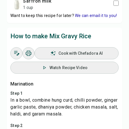
Saffron milk
1 cup
Want to keep this recipe for later?
We can email it to you!
How to make Mix Gravy Rice
Cook with Chefadora AI
Watch Recipe Video
Marination
Step 1
In a bowl, combine hung curd, chilli powder, ginger
garlic paste, dhaniya powder, chicken masala, salt,
haldi, and garam masala.
Step 2