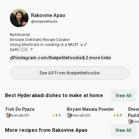
Rakovine Apao
@thatpetitefoodie
Nutritionist
Enroute Dietitian| Recipe Curator
Using Shortcuts in cooking is a MUST ☺️💅
Delhi 🇮🇳 📍
instagram.com/thatpetitefoodie
& 2 more links
See All From thatpetitefoodie
Best Hyderabadi dishes to make at home
View All
40
min
20
min
50
m
Fish Do Pyaza
Biryani Masala Powder
Shee
Pudd
leenakohli
5.0
leenakohli
5.0
lee
More recipes from Rakovine Apao
View All
15
min
1
hr
20
m