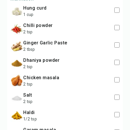
Hung curd
1 cup
Chilli powder
2 tsp
Ginger Garlic Paste
2 tbsp
Dhaniya powder
2 tsp
Chicken masala
2 tsp
Salt
2 tsp
Haldi
1/2 tsp
Garam masala