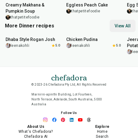
Creamy Makhana &
Eggless Peach Cake
Egg 
Pumpkin Soup
thatpetitefoodie
tha
thatpetitefoodie
More Dinner recipes
View All
1
hr
50
min
1
hr
15
min
25
m
Dhaba Style Rogan Josh
Chicken Pudina
Jeer
Pota
leenakohli
5.0
leenakohli
5.0
lee
chefadora
© 2023-26 Chefadora Pty Ltd, All Rights Reserved
Marnirni-apinthi Building, Lot Fourteen,
North Terrace, Adelaide, South Australia, 5000
Australia
Follow Us
About Us
Explore
What's Chefadora?
Home
Chefadora AI
Search