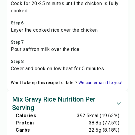
Cook for 20-25 minutes until the chicken is fully
cooked.
Step 6
Layer the cooked rice over the chicken.
Step 7
Pour saffron milk over the rice.
Step 8
Cover and cook on low heat for 5 minutes.
Want to keep this recipe for later?
We can email it to you!
Mix Gravy Rice Nutrition Per
Serving
Calories
392.5
kcal
(19.63%)
Protein
38.8
g
(77.5%)
Carbs
22.5
g
(8.18%)