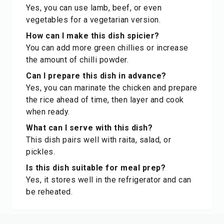
Yes, you can use lamb, beef, or even
vegetables for a vegetarian version.
How can I make this dish spicier?
You can add more green chillies or increase
the amount of chilli powder.
Can I prepare this dish in advance?
Yes, you can marinate the chicken and prepare
the rice ahead of time, then layer and cook
when ready.
What can I serve with this dish?
This dish pairs well with raita, salad, or
pickles.
Is this dish suitable for meal prep?
Yes, it stores well in the refrigerator and can
be reheated.