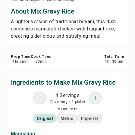
Print Recipe
About Mix Gravy Rice
A lighter version of traditional biryani, this dish
Save
combines marinated chicken with fragrant rice,
creating a delicious and satisfying meal.
Share
Report
Prep Time
Cook Time
Total Time
1
hr
0
min
30
min
1
hr
30
min
Ingredients to Make Mix Gravy Rice
4 Servings
(1 serving = 1 plate)
Measure in
Original
Metric
Imperial
Marination