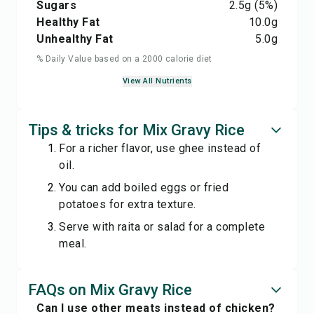
Sugars
2.5
g
(5%)
Healthy Fat
10.0
g
Unhealthy Fat
5.0
g
% Daily Value based on a 2000 calorie diet
View All Nutrients
Tips & tricks for Mix Gravy Rice
For a richer flavor, use ghee instead of
oil.
You can add boiled eggs or fried
potatoes for extra texture.
Serve with raita or salad for a complete
meal.
FAQs on Mix Gravy Rice
Can I use other meats instead of chicken?