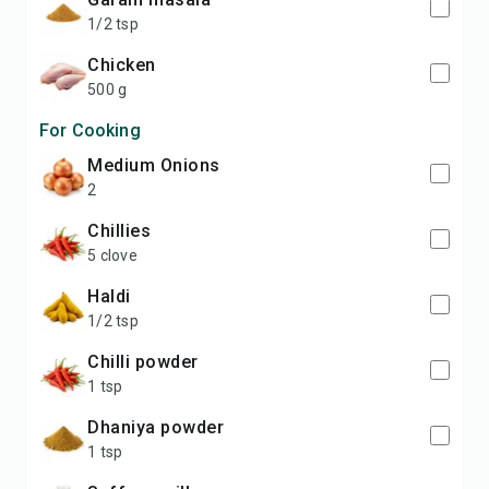
1/2 tsp
Chicken
500 g
For Cooking
medium Onions
2
Chillies
5 clove
Haldi
1/2 tsp
Chilli powder
1 tsp
Dhaniya powder
1 tsp