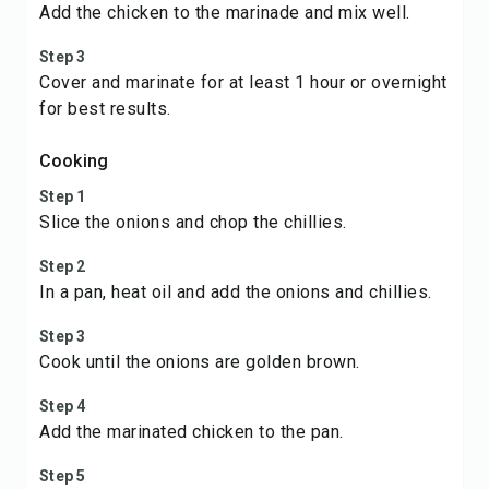
Add the chicken to the marinade and mix well.
Step 3
Cover and marinate for at least 1 hour or overnight
for best results.
Cooking
Step 1
Slice the onions and chop the chillies.
Step 2
In a pan, heat oil and add the onions and chillies.
Step 3
Cook until the onions are golden brown.
Step 4
Add the marinated chicken to the pan.
Step 5