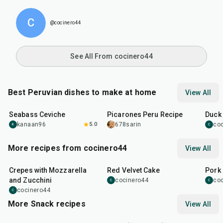
C
@cocinero44
See All From cocinero44
Best Peruvian dishes to make at home
View All
15
min
1
hr
30
min
2
hr
Seabass Ceviche
Picarones Peru Recipe
Duck
kanaan96
5.0
678sarin
co
K
C
More recipes from cocinero44
View All
1
hr
45
min
50
m
Crepes with Mozzarella
Red Velvet Cake
Pork 
and Zucchini
cocinero44
co
C
C
cocinero44
C
More Snack recipes
View All
15
min
5
hr
20
min
15
m