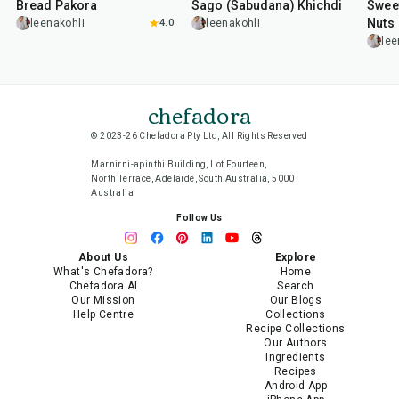
Bread Pakora
Sago (Sabudana) Khichdi
Sweet
Nuts
leenakohli
4.0
leenakohli
lee
chefadora
© 2023-26 Chefadora Pty Ltd, All Rights Reserved
Marnirni-apinthi Building, Lot Fourteen,
North Terrace, Adelaide, South Australia, 5000
Australia
Follow Us
About Us
Explore
What's Chefadora?
Home
Chefadora AI
Search
Our Mission
Our Blogs
Help Centre
Collections
Recipe Collections
Our Authors
Ingredients
Recipes
Android App