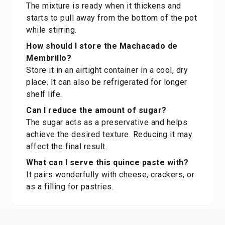
The mixture is ready when it thickens and
starts to pull away from the bottom of the pot
while stirring.
How should I store the Machacado de
Membrillo?
Store it in an airtight container in a cool, dry
place. It can also be refrigerated for longer
shelf life.
Can I reduce the amount of sugar?
The sugar acts as a preservative and helps
achieve the desired texture. Reducing it may
affect the final result.
What can I serve this quince paste with?
It pairs wonderfully with cheese, crackers, or
as a filling for pastries.