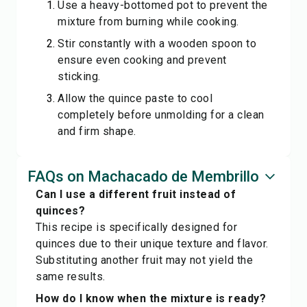
Use a heavy-bottomed pot to prevent the
mixture from burning while cooking.
Stir constantly with a wooden spoon to
ensure even cooking and prevent
sticking.
Allow the quince paste to cool
completely before unmolding for a clean
and firm shape.
FAQs on Machacado de Membrillo
Can I use a different fruit instead of
quinces?
This recipe is specifically designed for
quinces due to their unique texture and flavor.
Substituting another fruit may not yield the
same results.
How do I know when the mixture is ready?