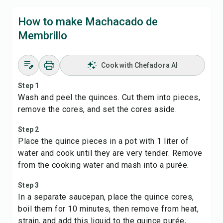
How to make Machacado de
Membrillo
Cook with Chefadora AI
Step 1
Wash and peel the quinces. Cut them into pieces,
remove the cores, and set the cores aside.
Step 2
Place the quince pieces in a pot with 1 liter of
water and cook until they are very tender. Remove
from the cooking water and mash into a purée.
Step 3
In a separate saucepan, place the quince cores,
boil them for 10 minutes, then remove from heat,
strain, and add this liquid to the quince purée,