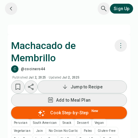
Sign Up
Machacado de
Membrillo
Cook with Chefadora AI
C
@cocinero44
Add to Meal Plan
Published
Jul 2, 2025
·
Updated
Jul 2, 2025
Jump to Recipe
Add to Shopping List
Add to Meal Plan
Recipe Notes
New
Cook Step-by-Step
Peruvian
South American
Snack
Dessert
Vegan
Print Recipe
Vegetarian
Jain
No Onion No Garlic
Paleo
Gluten-Free