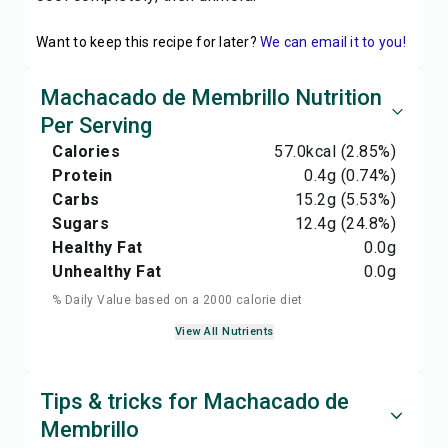
Want to keep this recipe for later?
We can email it to you!
Machacado de Membrillo Nutrition
Per Serving
Calories
57.0
kcal
(2.85%)
Protein
0.4
g
(0.74%)
Carbs
15.2
g
(5.53%)
Sugars
12.4
g
(24.8%)
Healthy Fat
0.0
g
Unhealthy Fat
0.0
g
% Daily Value based on a 2000 calorie diet
View All Nutrients
Tips & tricks for Machacado de
Membrillo