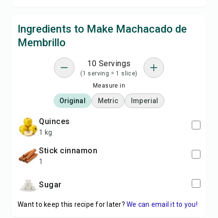
Ingredients to Make Machacado de
Membrillo
10 Servings
(1 serving = 1 slice)
Measure in
Original
Metric
Imperial
quinces
1 kg
stick cinnamon
1
sugar
Want to keep this recipe for later?
We can email it to you!