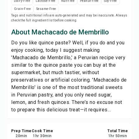
Dairy-Free
Lactose-Free
Nut-Free
Peanut-Free
Soy-Free
Save
Grain-Free
Sesame-Free
Tags and nutritional info are auto-generated and may be inaccurate. Always
check the full ingredient list before cooking.
Share
About Machacado de Membrillo
Report
Do you like quince paste? Well, if you do and you
enjoy cooking, today I suggest making
'Machacado de Membrillo,' a Peruvian recipe very
similar to the quince paste you can buy at the
supermarket, but much tastier, without
preservatives or artificial coloring. 'Machacado de
Membrillo' is one of the most traditional sweets
in Peruvian pastry, and you only need sugar,
lemon, and fresh quinces. There’s no excuse not
to prepare this delicious treat—it requires...
Prep Time
Cook Time
Total Time
20
min
1
hr
30
min
1
hr
50
min