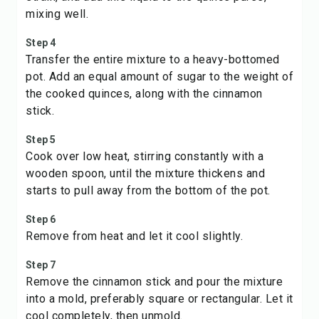
mixing well.
Step 4
Transfer the entire mixture to a heavy-bottomed
pot. Add an equal amount of sugar to the weight of
the cooked quinces, along with the cinnamon
stick.
Step 5
Cook over low heat, stirring constantly with a
wooden spoon, until the mixture thickens and
starts to pull away from the bottom of the pot.
Step 6
Remove from heat and let it cool slightly.
Step 7
Remove the cinnamon stick and pour the mixture
into a mold, preferably square or rectangular. Let it
cool completely, then unmold.