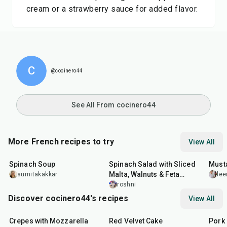
cream or a strawberry sauce for added flavor.
C
@cocinero44
See All From cocinero44
More French recipes to try
View All
35
min
30
min
25
m
Spinach Soup
Spinach Salad with Sliced
Must
Malta, Walnuts & Feta
sumitakakkar
lee
Cheese
roshni
Discover cocinero44's recipes
View All
1
hr
45
min
50
m
Crepes with Mozzarella
Red Velvet Cake
Pork 