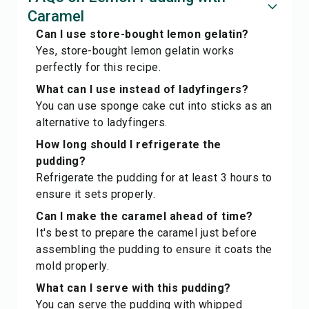
Caramel
Can I use store-bought lemon gelatin?
Yes, store-bought lemon gelatin works
perfectly for this recipe.
What can I use instead of ladyfingers?
You can use sponge cake cut into sticks as an
alternative to ladyfingers.
How long should I refrigerate the
pudding?
Refrigerate the pudding for at least 3 hours to
ensure it sets properly.
Can I make the caramel ahead of time?
It's best to prepare the caramel just before
assembling the pudding to ensure it coats the
mold properly.
What can I serve with this pudding?
You can serve the pudding with whipped