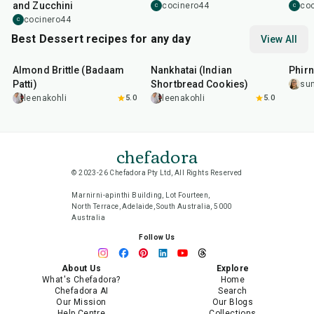
and Zucchini
cocinero44
co
C
C
cocinero44
C
Best Dessert recipes for any day
View All
20
min
35
min
35
m
Almond Brittle (Badaam
Nankhatai (Indian
Phirn
Patti)
Shortbread Cookies)
su
leenakohli
5.0
leenakohli
5.0
chefadora
© 2023-26 Chefadora Pty Ltd, All Rights Reserved
Marnirni-apinthi Building, Lot Fourteen,
North Terrace, Adelaide, South Australia, 5000
Australia
Follow Us
About Us
Explore
What's Chefadora?
Home
Chefadora AI
Search
Our Mission
Our Blogs
Help Centre
Collections