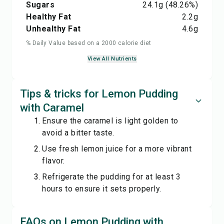
Sugars
24.1
g
(48.26%)
Healthy Fat
2.2
g
Unhealthy Fat
4.6
g
% Daily Value based on a 2000 calorie diet
View All Nutrients
Tips & tricks for Lemon Pudding
with Caramel
Ensure the caramel is light golden to
avoid a bitter taste.
Use fresh lemon juice for a more vibrant
flavor.
Refrigerate the pudding for at least 3
hours to ensure it sets properly.
FAQs on Lemon Pudding with