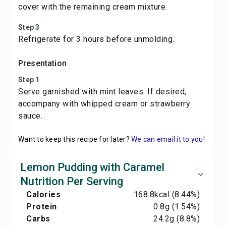
cover with the remaining cream mixture.
Step 3
Refrigerate for 3 hours before unmolding.
Presentation
Step 1
Serve garnished with mint leaves. If desired,
accompany with whipped cream or strawberry
sauce.
Want to keep this recipe for later?
We can email it to you!
Lemon Pudding with Caramel
Nutrition Per Serving
Calories
168.8
kcal
(8.44%)
Protein
0.8
g
(1.54%)
Carbs
24.2
g
(8.8%)