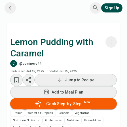
Sign Up
Lemon Pudding with
Caramel
Cook with Chefadora AI
C
@cocinero44
Add to Meal Plan
Published
Jul 15, 2025
·
Updated
Jul 15, 2025
Jump to Recipe
Add to Shopping List
Add to Meal Plan
Recipe Notes
New
Cook Step-by-Step
French
Western European
Dessert
Vegetarian
Print Recipe
No Onion No Garlic
Gluten-Free
Nut-Free
Peanut-Free