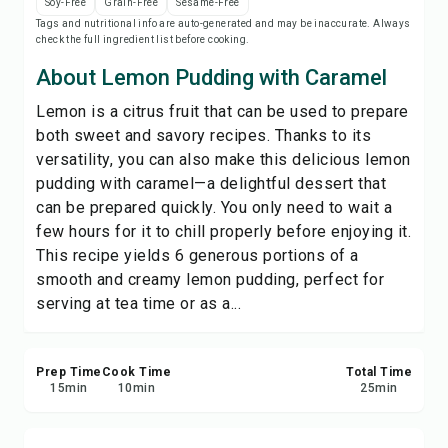
Soy-Free
Grain-Free
Sesame-Free
Save
Tags and nutritional info are auto-generated and may be inaccurate. Always
check the full ingredient list before cooking.
Share
About Lemon Pudding with Caramel
Lemon is a citrus fruit that can be used to prepare
Report
both sweet and savory recipes. Thanks to its
versatility, you can also make this delicious lemon
pudding with caramel—a delightful dessert that
can be prepared quickly. You only need to wait a
few hours for it to chill properly before enjoying it.
This recipe yields 6 generous portions of a
smooth and creamy lemon pudding, perfect for
serving at tea time or as a...
Prep Time
Cook Time
Total Time
15
min
10
min
25
min