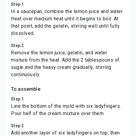
Step 1
In a saucepan, combine the lemon juice and water.
Heat over medium heat until it begins to boil. At
that point, add the gelatin, stirring well until fully
dissolved.
Step 2
Remove the lemon juice, gelatin, and water
mixture from the heat. Add the 2 tablespoons of
sugar and the heavy cream gradually, stirring
continuously.
To assemble
Step 1
Line the bottom of the mold with six ladyfingers.
Pour half of the cream mixture over them.
Step 2
Add another layer of six ladyfingers on top, then