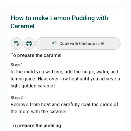
How to make Lemon Pudding with
Caramel
Cook with Chefadora AI
To prepare the caramel
Step 1
In the mold you will use, add the sugar, water, and
lemon juice. Heat over low heat until you achieve a
light golden caramel.
Step 2
Remove from heat and carefully coat the sides of
the mold with the caramel.
To prepare the pudding