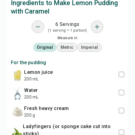
Ingredients to Make Lemon Pudding
with Caramel
6 Servings
(1 serving = 1 portion)
Measure in
Original
Metric
Imperial
For the pudding
lemon juice
200 mL
water
200 mL
fresh heavy cream
200 g
ladyfingers (or sponge cake cut into
sticks)