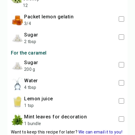
12
packet lemon gelatin
3/4
sugar
2 tbsp
For the caramel
sugar
200 g
water
4 tbsp
lemon juice
1 tsp
mint leaves for decoration
1 bundle
Want to keep this recipe for later?
We can email it to you!