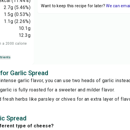
8
kcal
(11.44%)
Want to keep this recipe for later?
We can email 
2.7
g
(5.46%)
1.5
g
(0.53%)
1.1
g
(2.26%)
10.1
g
12.3
g
n a 2000 calorie
trients
 for Garlic Spread
intense garlic flavor, you can use two heads of garlic instea
garlic is fully roasted for a sweeter and milder flavor.
 fresh herbs like parsley or chives for an extra layer of flavo
ic Spread
fferent type of cheese?