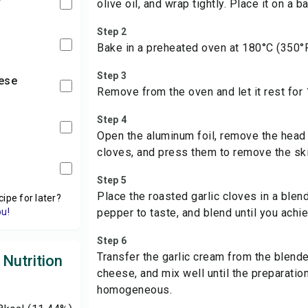
olive oil, and wrap tightly. Place it on a ba
Step 2
Bake in a preheated oven at 180°C (350°F
Step 3
ese
Remove from the oven and let it rest for
Step 4
Open the aluminum foil, remove the head 
cloves, and press them to remove the sk
Step 5
Place the roasted garlic cloves in a blen
cipe for later?
ou!
pepper to taste, and blend until you ach
Step 6
Transfer the garlic cream from the blende
 Nutrition
cheese, and mix well until the preparati
homogeneous.