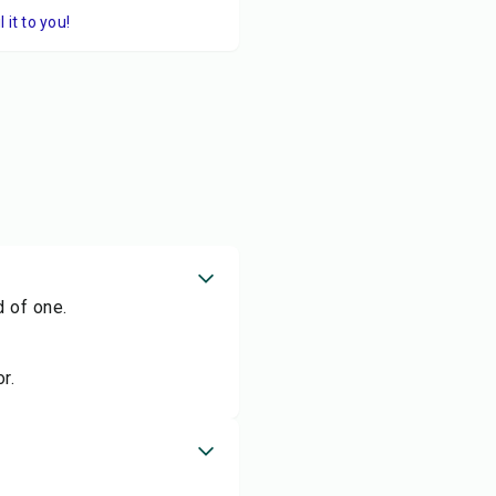
it to you!
d of one.
r.