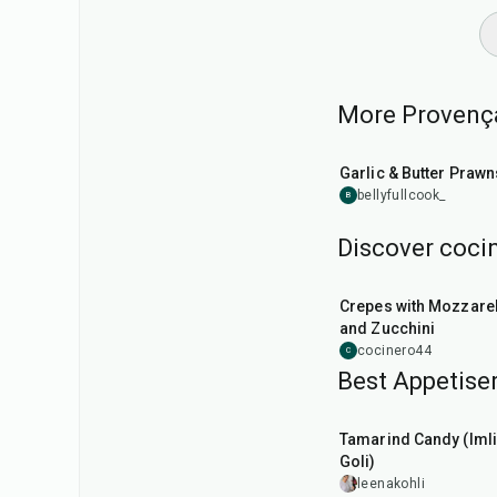
More Provençal
25
min
Garlic & Butter Prawn
bellyfullcook_
B
Discover cocin
1
hr
Crepes with Mozzarel
and Zucchini
cocinero44
C
Best Appetiser
1
hr
20
min
Tamarind Candy (Imli
Goli)
leenakohli