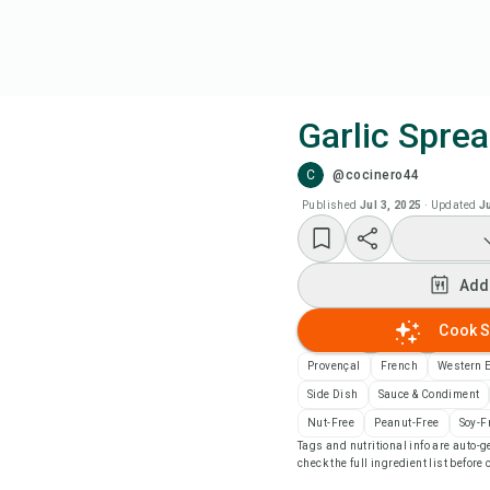
Garlic Spre
C
@cocinero44
Coo
Published
Jul 3, 2025
·
Updated
J
Add
Add
Add
Cook S
Rec
Provençal
French
Western 
Side Dish
Sauce & Condiment
Pri
Nut-Free
Peanut-Free
Soy-F
Tags and nutritional info are auto
check the full ingredient list before
Sa