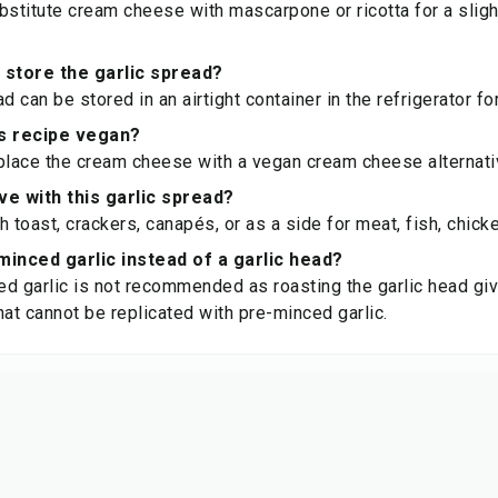
bstitute cream cheese with mascarpone or ricotta for a slight
 store the garlic spread?
d can be stored in an airtight container in the refrigerator fo
is recipe vegan?
place the cream cheese with a vegan cream cheese alternati
ve with this garlic spread?
th toast, crackers, canapés, or as a side for meat, fish, chic
minced garlic instead of a garlic head?
d garlic is not recommended as roasting the garlic head gi
hat cannot be replicated with pre-minced garlic.