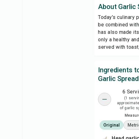
About Garlic
Today's culinary p
be combined with 
has also made its
only a healthy and
served with toast,
Ingredients 
Garlic Spread
6 Serv
(1 servi
approximate
of garlic 
Measure
Original
Metri
head garli