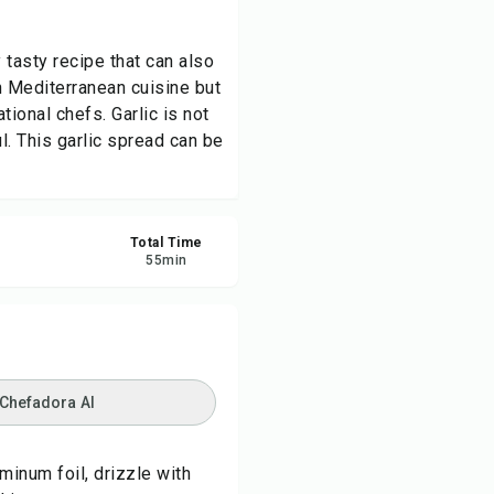
re
 tasty recipe that can also
n Mediterranean cuisine but
ort
ional chefs. Garlic is not
l. This garlic spread can be
Total Time
55
min
 Chefadora AI
minum foil, drizzle with