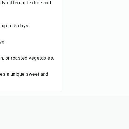
ly different texture and
r up to 5 days.
ve.
ken, or roasted vegetables.
ves a unique sweet and