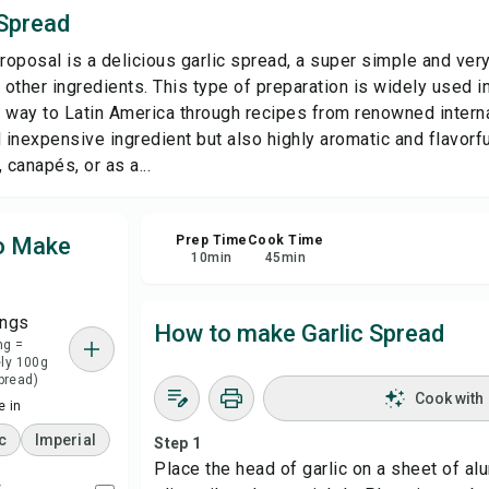
 Spread
Sha
roposal is a delicious garlic spread, a super simple and very
other ingredients. This type of preparation is widely used i
Rep
 way to Latin America through recipes from renowned internat
 inexpensive ingredient but also highly aromatic and flavorfu
 canapés, or as a...
to Make
Prep Time
Cook Time
10
min
45
min
ings
How to make Garlic Spread
ng =
ly 100g
spread)
Cook with
 in
c
Imperial
Step 1
Place the head of garlic on a sheet of alu
c