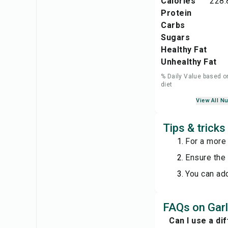
Calories
228.
Protein
Carbs
Sugars
Healthy Fat
Unhealthy Fat
% Daily Value based o
diet
View All Nu
Tips & tricks
For a more 
Ensure the 
You can add
FAQs on Garl
Can I use a di