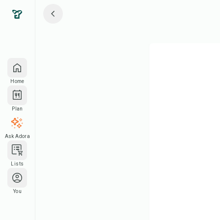
Home
Plan
Ask Adora
Lists
You