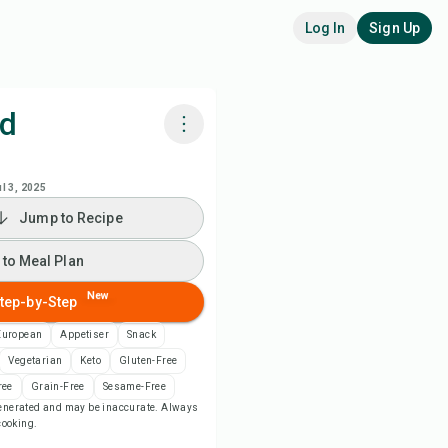
Log In
Sign Up
ad
k with Chefadora AI
ul 3, 2025
Jump to Recipe
 to Meal Plan
 to Meal Plan
 to Shopping List
New
tep-by-Step
ipe Notes
European
Appetiser
Snack
Vegetarian
Keto
Gluten-Free
nt Recipe
ree
Grain-Free
Sesame-Free
-generated and may be inaccurate. Always
 cooking.
ve