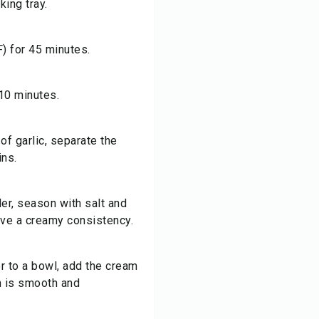
king tray.
) for 45 minutes.
 10 minutes.
of garlic, separate the
ins.
der, season with salt and
ieve a creamy consistency.
r to a bowl, add the cream
on is smooth and