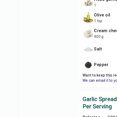
1
olive oil
1 tsp
cream che
400 g
salt
pepper
Want to keep this re
We can email it to y
Garlic Spread
Per Serving