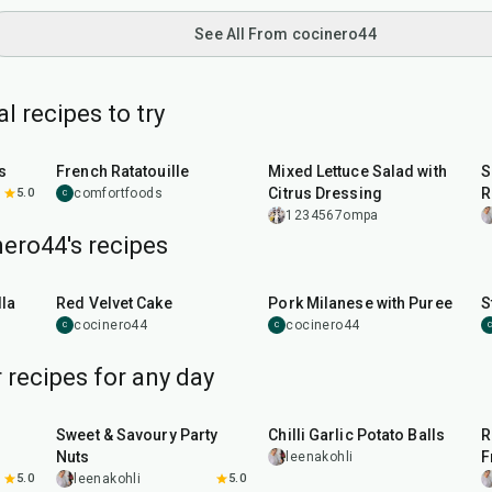
See All From cocinero44
 recipes to try
1
hr
30
min
35
min
s
French Ratatouille
Mixed Lettuce Salad with
S
Citrus Dressing
R
5.0
comfortfoods
C
1234567ompa
ero44's recipes
45
min
50
min
la
Red Velvet Cake
Pork Milanese with Puree
S
cocinero44
cocinero44
C
C
C
 recipes for any day
15
min
40
min
Sweet & Savoury Party
Chilli Garlic Potato Balls
R
Nuts
F
leenakohli
5.0
leenakohli
5.0