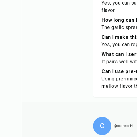
Yes, you can su
flavor.
How long can I
The garlic sprea
Can I make th
Yes, you can re
What can I ser
It pairs well wi
Can I use pre-
Using pre-mince
mellow flavor t
C
@cocinero44