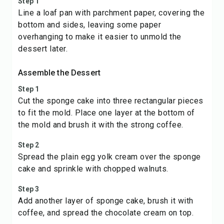
Step 1
Line a loaf pan with parchment paper, covering the
bottom and sides, leaving some paper
overhanging to make it easier to unmold the
dessert later.
Assemble the Dessert
Step 1
Cut the sponge cake into three rectangular pieces
to fit the mold. Place one layer at the bottom of
the mold and brush it with the strong coffee.
Step 2
Spread the plain egg yolk cream over the sponge
cake and sprinkle with chopped walnuts.
Step 3
Add another layer of sponge cake, brush it with
coffee, and spread the chocolate cream on top.