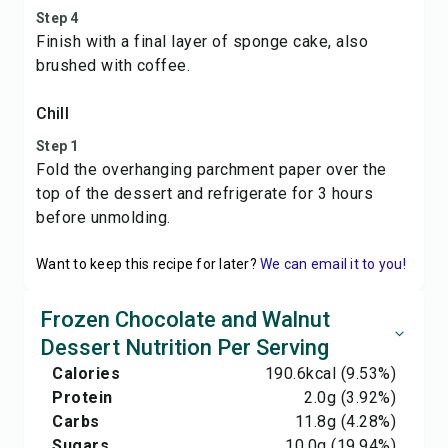
Step 4
Finish with a final layer of sponge cake, also
brushed with coffee.
Chill
Step 1
Fold the overhanging parchment paper over the
top of the dessert and refrigerate for 3 hours
before unmolding.
Want to keep this recipe for later?
We can email it to you!
Frozen Chocolate and Walnut
Dessert Nutrition Per Serving
Calories
190.6
kcal
(9.53%)
Protein
2.0
g
(3.92%)
Carbs
11.8
g
(4.28%)
Sugars
10.0
g
(19.94%)