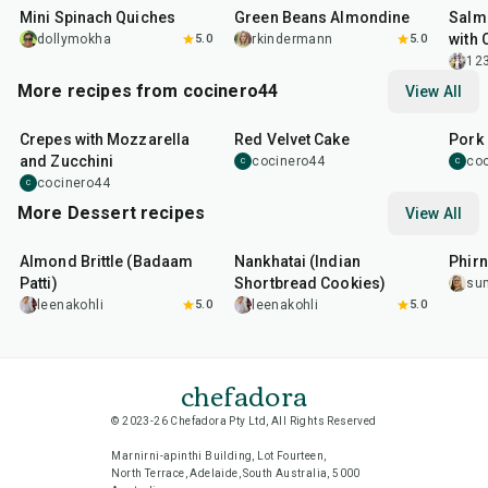
Mini Spinach Quiches
Green Beans Almondine
Salm
with 
dollymokha
5.0
rkindermann
5.0
12
More recipes from cocinero44
View All
1
hr
45
min
50
m
Crepes with Mozzarella
Red Velvet Cake
Pork 
and Zucchini
cocinero44
co
C
C
cocinero44
C
More Dessert recipes
View All
20
min
35
min
35
m
Almond Brittle (Badaam
Nankhatai (Indian
Phirn
Patti)
Shortbread Cookies)
su
leenakohli
5.0
leenakohli
5.0
chefadora
© 2023-26 Chefadora Pty Ltd, All Rights Reserved
Marnirni-apinthi Building, Lot Fourteen,
North Terrace, Adelaide, South Australia, 5000