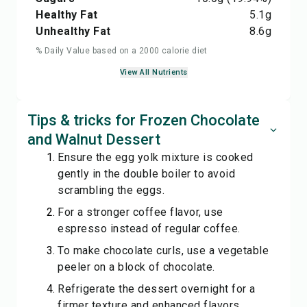
Healthy Fat
5.1
g
Unhealthy Fat
8.6
g
% Daily Value based on a 2000 calorie diet
View All Nutrients
Tips & tricks for Frozen Chocolate
and Walnut Dessert
Ensure the egg yolk mixture is cooked
gently in the double boiler to avoid
scrambling the eggs.
For a stronger coffee flavor, use
espresso instead of regular coffee.
To make chocolate curls, use a vegetable
peeler on a block of chocolate.
Refrigerate the dessert overnight for a
firmer texture and enhanced flavors.