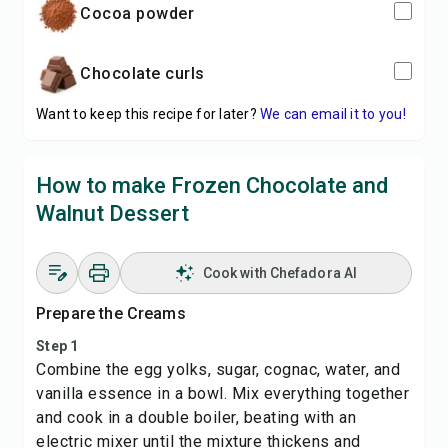
cocoa powder
chocolate curls
Want to keep this recipe for later?
We can email it to you!
How to make Frozen Chocolate and
Walnut Dessert
Cook with Chefadora AI
Prepare the Creams
Step 1
Combine the egg yolks, sugar, cognac, water, and
vanilla essence in a bowl. Mix everything together
and cook in a double boiler, beating with an
electric mixer until the mixture thickens and