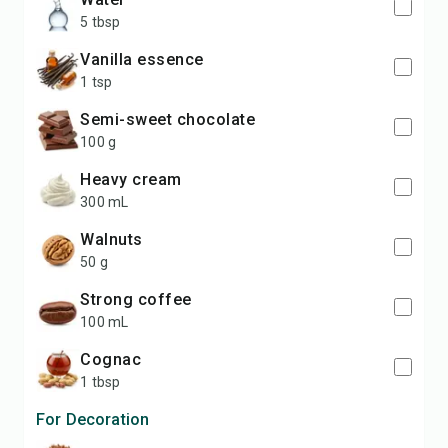
5 tbsp
vanilla essence
1 tsp
semi-sweet chocolate
100 g
heavy cream
300 mL
walnuts
50 g
strong coffee
100 mL
cognac
1 tbsp
For Decoration