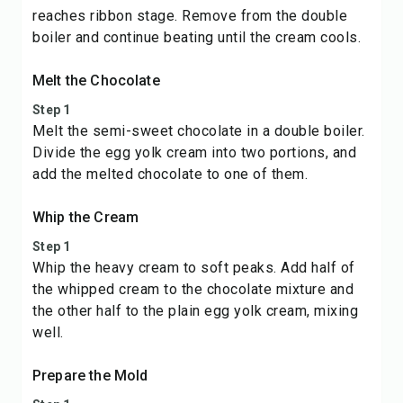
reaches ribbon stage. Remove from the double
boiler and continue beating until the cream cools.
Melt the Chocolate
Step 1
Melt the semi-sweet chocolate in a double boiler.
Divide the egg yolk cream into two portions, and
add the melted chocolate to one of them.
Whip the Cream
Step 1
Whip the heavy cream to soft peaks. Add half of
the whipped cream to the chocolate mixture and
the other half to the plain egg yolk cream, mixing
well.
Prepare the Mold