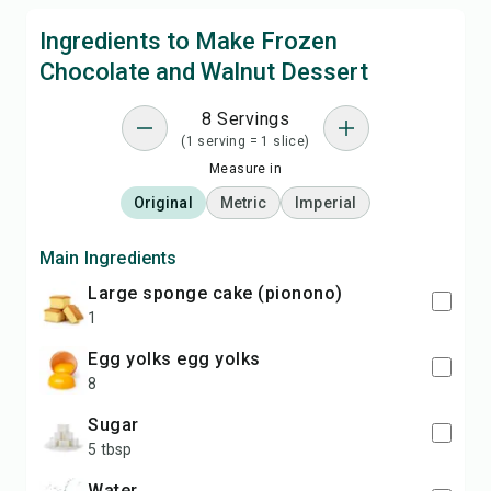
Ingredients to Make Frozen
Chocolate and Walnut Dessert
8 Servings
(1 serving = 1 slice)
Measure in
Original
Metric
Imperial
Main Ingredients
large sponge cake (pionono)
1
egg yolks egg yolks
8
sugar
5 tbsp
water