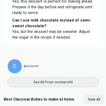
Yes, this dessert is perfect for making ahead.
Prepare it the day before and refrigerate until
ready to serve.
Can I use milk chocolate instead of semi-
sweet chocolate?
Yes, but the dessert may be sweeter. Adjust
the sugar in the recipe if needed.
C
@cocinero44
See All From cocinero44
Best Classical dishes to make at home
View All
30
min
20
min
30
m