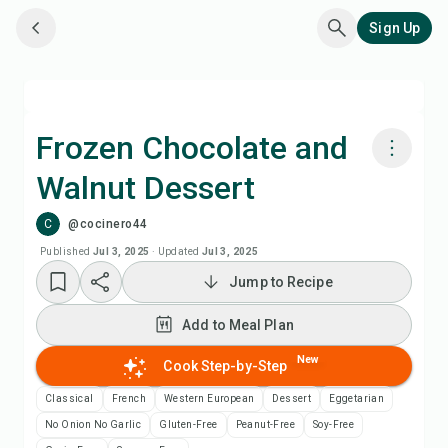
Sign Up
Frozen Chocolate and
Walnut Dessert
Cook with Chefadora AI
C
@cocinero44
Add to Meal Plan
Published
Jul 3, 2025
·
Updated
Jul 3, 2025
Jump to Recipe
Add to Shopping List
Add to Meal Plan
Recipe Notes
New
Cook Step-by-Step
Classical
French
Western European
Dessert
Eggetarian
Print Recipe
No Onion No Garlic
Gluten-Free
Peanut-Free
Soy-Free