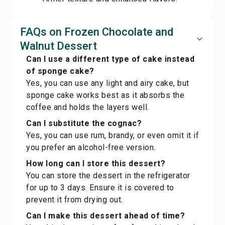
FAQs on Frozen Chocolate and
Walnut Dessert
Can I use a different type of cake instead
of sponge cake?
Yes, you can use any light and airy cake, but
sponge cake works best as it absorbs the
coffee and holds the layers well.
Can I substitute the cognac?
Yes, you can use rum, brandy, or even omit it if
you prefer an alcohol-free version.
How long can I store this dessert?
You can store the dessert in the refrigerator
for up to 3 days. Ensure it is covered to
prevent it from drying out.
Can I make this dessert ahead of time?