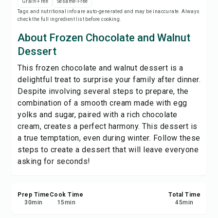
Grain-Free
Sesame-Free
Save
Tags and nutritional info are auto-generated and may be inaccurate. Always
check the full ingredient list before cooking.
Share
About Frozen Chocolate and Walnut
Dessert
Report
This frozen chocolate and walnut dessert is a
delightful treat to surprise your family after dinner.
Despite involving several steps to prepare, the
combination of a smooth cream made with egg
yolks and sugar, paired with a rich chocolate
cream, creates a perfect harmony. This dessert is
a true temptation, even during winter. Follow these
steps to create a dessert that will leave everyone
asking for seconds!
Prep Time
Cook Time
Total Time
30
min
15
min
45
min