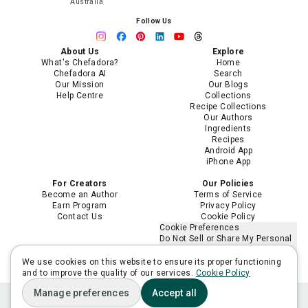
Australia
Follow Us
About Us
Explore
What's Chefadora?
Home
Chefadora AI
Search
Our Mission
Our Blogs
Help Centre
Collections
Recipe Collections
Our Authors
Ingredients
Recipes
Android App
iPhone App
For Creators
Our Policies
Become an Author
Terms of Service
Earn Program
Privacy Policy
Contact Us
Cookie Policy
Cookie Preferences
Do Not Sell or Share My Personal
Information
Limit the Use of My Sensitive
We use cookies on this website to ensure its proper functioning
Personal Information
and to improve the quality of our services.
Cookie Policy
Manage preferences
Accept all