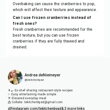
Overbaking can cause the cranberries to pop,
which will affect their texture and appearance.
Can I use frozen cranberries instead of
fresh ones?
Fresh cranberries are recommended for the
best texture, but you can use frozen
cranberries if they are fully thawed and
drained.
Andrea deNiemeyer
@lekitchenbyad
👩‍🍳 Ex-chef sharing restaurant-style recipes
✨ Easy entertaining made simple
🥂 Elevated everyday meal
📩 Collabs: lekitchenbyad@gmail.com
instagram.com/lekitchenbyad
& 2 more links