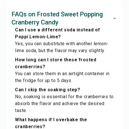
FAQs on Frosted Sweet Popping
Cranberry Candy
Can I use a different soda instead of
Poppi Lemon-Lime?
Yes, you can substitute with another lemon-
lime soda, but the flavor may vary slightly.
How long can I store these frosted
cranberries?
You can store them in an airtight container in
the fridge for up to 5 days.
Can I skip the soaking step?
No, soaking is essential for the cranberries to
absorb the flavor and achieve the desired
taste.
What happens if I overbake the
cranberries?