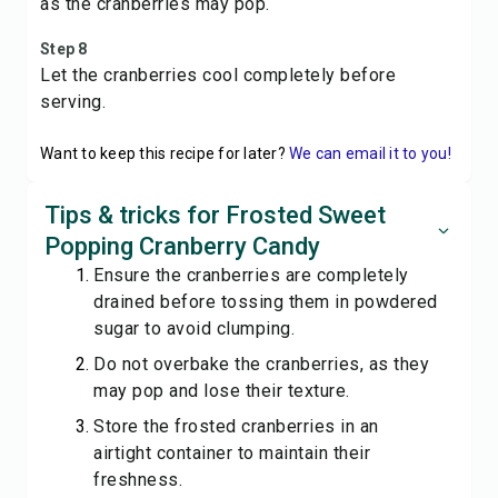
as the cranberries may pop.
Step 8
Let the cranberries cool completely before
serving.
Want to keep this recipe for later?
We can email it to you!
Tips & tricks for Frosted Sweet
Popping Cranberry Candy
Ensure the cranberries are completely
drained before tossing them in powdered
sugar to avoid clumping.
Do not overbake the cranberries, as they
may pop and lose their texture.
Store the frosted cranberries in an
airtight container to maintain their
freshness.