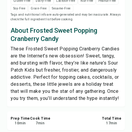
Gluten-Free
Dairy-Free
Lactose-Free
Nut-Free
Peanut-Free
Print Recipe
Soy-Free
Grain-Free
Sesame-Free
Tags and nutritional info are auto-generated and may be inaccurate. Always
check the full ingredient list before cooking.
Save
About Frosted Sweet Popping
Share
Cranberry Candy
These Frosted Sweet Popping Cranberry Candies
Report
are the Internet’s new obsession! Sweet, tangy,
and bursting with flavor, they’re like nature’s Sour
Patch Kids but fresher, frostier, and dangerously
addictive. Perfect for topping cakes, cocktails, or
desserts, these little jewels are a holiday treat
that will make you the star of any gathering. Once
you try them, you’ll understand the hype instantly!
Prep Time
Cook Time
Total Time
10
min
7
min
17
min