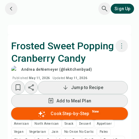
Sign Up
Frosted Sweet Popping
Cranberry Candy
Cook with Chefadora AI
Andrea deNiemeyer (@lekitchenbyad)
Watch Recipe Video
Published
May 11, 2026
·
Updated
May 11, 2026
Jump to Recipe
Add to Meal Plan
Add to Meal Plan
Add to Shopping List
New
Cook Step-by-Step
American
North American
Snack
Dessert
Appetiser
Recipe Notes
Vegan
Vegetarian
Jain
No Onion No Garlic
Paleo