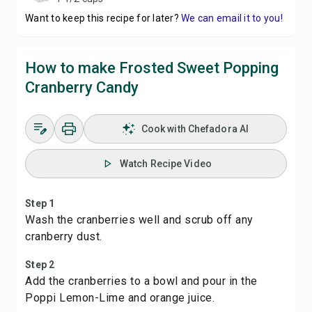
Want to keep this recipe for later?
We can email it to you!
How to make Frosted Sweet Popping
Cranberry Candy
Cook with Chefadora AI
Watch Recipe Video
Step 1
Wash the cranberries well and scrub off any
cranberry dust.
Step 2
Add the cranberries to a bowl and pour in the
Poppi Lemon-Lime and orange juice.