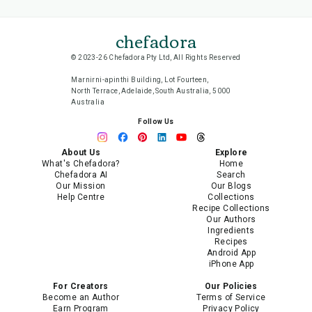
chefadora
© 2023-26 Chefadora Pty Ltd, All Rights Reserved
Marnirni-apinthi Building, Lot Fourteen,
North Terrace, Adelaide, South Australia, 5000
Australia
Follow Us
About Us
Explore
What's Chefadora?
Home
Chefadora AI
Search
Our Mission
Our Blogs
Help Centre
Collections
Recipe Collections
Our Authors
Ingredients
Recipes
Android App
iPhone App
For Creators
Our Policies
Become an Author
Terms of Service
Earn Program
Privacy Policy