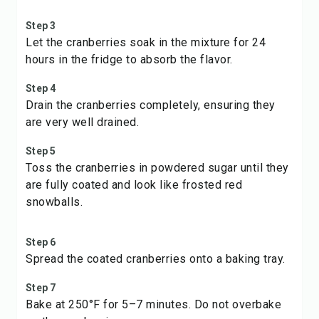
Step 3
Let the cranberries soak in the mixture for 24
hours in the fridge to absorb the flavor.
Step 4
Drain the cranberries completely, ensuring they
are very well drained.
Step 5
Toss the cranberries in powdered sugar until they
are fully coated and look like frosted red
snowballs.
Step 6
Spread the coated cranberries onto a baking tray.
Step 7
Bake at 250°F for 5–7 minutes. Do not overbake