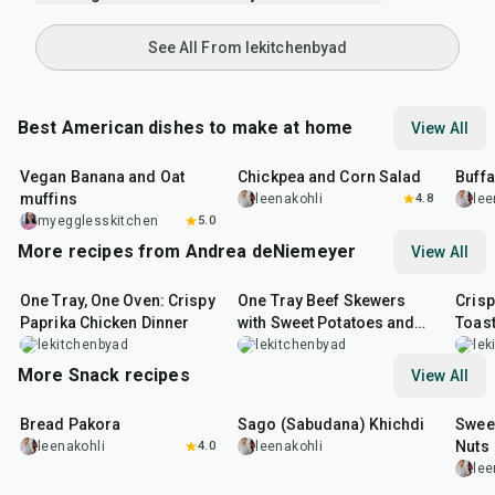
See All From lekitchenbyad
Best American dishes to make at home
View All
40
min
40
min
1
hr
Vegan Banana and Oat
Chickpea and Corn Salad
Buff
muffins
leenakohli
4.8
lee
myegglesskitchen
5.0
More recipes from Andrea deNiemeyer
View All
1
hr
45
min
45
min
20
m
One Tray, One Oven: Crispy
One Tray Beef Skewers
Cris
Paprika Chicken Dinner
with Sweet Potatoes and
Toas
Broccolini
lekitchenbyad
lekitchenbyad
lek
More Snack recipes
View All
15
min
5
hr
20
min
15
m
Bread Pakora
Sago (Sabudana) Khichdi
Sweet
Nuts
leenakohli
4.0
leenakohli
lee