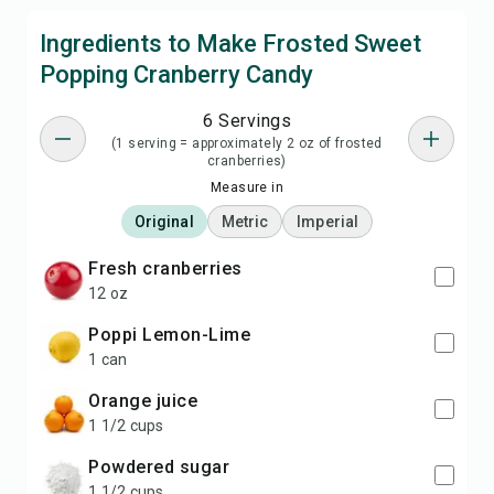
Ingredients to Make Frosted Sweet
Popping Cranberry Candy
6 Servings
(1 serving = approximately 2 oz of frosted
cranberries)
Measure in
Original
Metric
Imperial
fresh cranberries
12 oz
Poppi Lemon-Lime
1 can
orange juice
1 1/2 cups
powdered sugar
1 1/2 cups