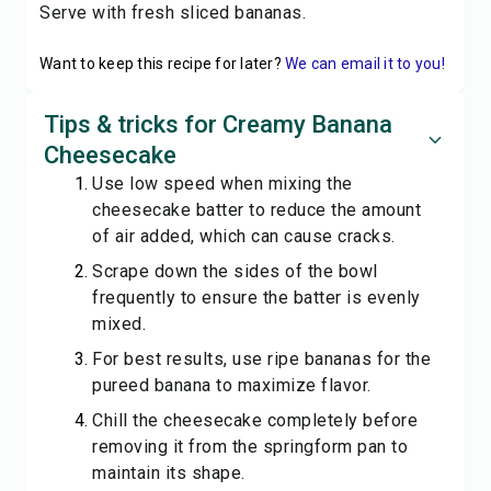
Serve with fresh sliced bananas.
Want to keep this recipe for later?
We can email it to you!
Tips & tricks for Creamy Banana
Cheesecake
Use low speed when mixing the
cheesecake batter to reduce the amount
of air added, which can cause cracks.
Scrape down the sides of the bowl
frequently to ensure the batter is evenly
mixed.
For best results, use ripe bananas for the
pureed banana to maximize flavor.
Chill the cheesecake completely before
removing it from the springform pan to
maintain its shape.