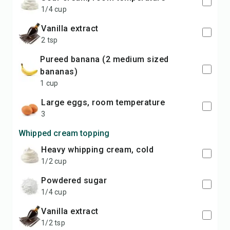
1/4 cup
vanilla extract
2 tsp
pureed banana (2 medium sized
bananas)
1 cup
large eggs, room temperature
3
Whipped cream topping
heavy whipping cream, cold
1/2 cup
powdered sugar
1/4 cup
vanilla extract
1/2 tsp