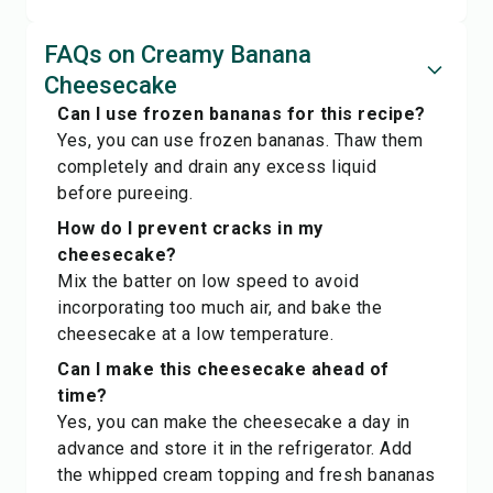
FAQs on Creamy Banana
Cheesecake
Can I use frozen bananas for this recipe?
Yes, you can use frozen bananas. Thaw them
completely and drain any excess liquid
before pureeing.
How do I prevent cracks in my
cheesecake?
Mix the batter on low speed to avoid
incorporating too much air, and bake the
cheesecake at a low temperature.
Can I make this cheesecake ahead of
time?
Yes, you can make the cheesecake a day in
advance and store it in the refrigerator. Add
the whipped cream topping and fresh bananas