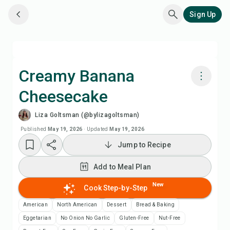
Sign Up
Creamy Banana
Cheesecake
Cook with Chefadora AI
Liza Goltsman (@bylizagoltsman)
Watch Recipe Video
Published
May 19, 2026
·
Updated
May 19, 2026
Jump to Recipe
Add to Meal Plan
Add to Meal Plan
Add to Shopping List
New
Cook Step-by-Step
American
North American
Dessert
Bread & Baking
Recipe Notes
Eggetarian
No Onion No Garlic
Gluten-Free
Nut-Free