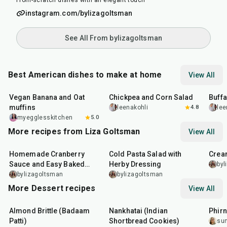
From-scratch dishes with an elegant touch
instagram.com/bylizagoltsman
See All From bylizagoltsman
Best American dishes to make at home
View All
40
min
40
min
1
hr
Vegan Banana and Oat
Chickpea and Corn Salad
Buff
muffins
leenakohli
4.8
lee
myegglesskitchen
5.0
More recipes from Liza Goltsman
View All
20
min
25
min
45
m
Homemade Cranberry
Cold Pasta Salad with
Crea
Sauce and Easy Baked
Herby Dressing
byl
Salmon
bylizagoltsman
bylizagoltsman
More Dessert recipes
View All
20
min
35
min
35
m
Almond Brittle (Badaam
Nankhatai (Indian
Phirn
Patti)
Shortbread Cookies)
su