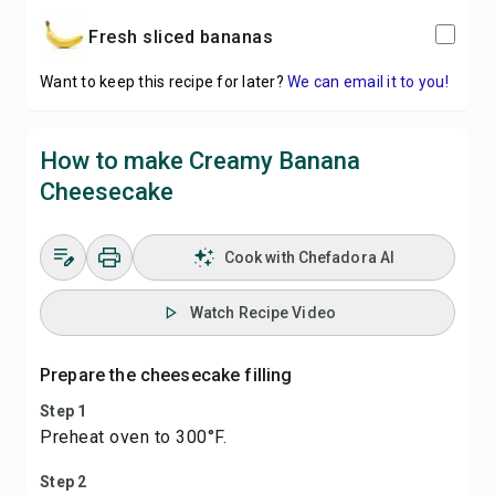
fresh sliced bananas
Want to keep this recipe for later?
We can email it to you!
How to make Creamy Banana
Cheesecake
Cook with Chefadora AI
Watch Recipe Video
Prepare the cheesecake filling
Step 1
Preheat oven to 300°F.
Step 2