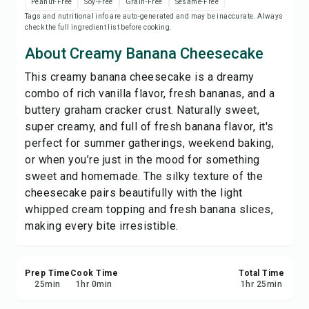
Peanut-Free
Soy-Free
Grain-Free
Sesame-Free
Print Recipe
Tags and nutritional info are auto-generated and may be inaccurate. Always
check the full ingredient list before cooking.
Save
About Creamy Banana Cheesecake
This creamy banana cheesecake is a dreamy
Share
combo of rich vanilla flavor, fresh bananas, and a
buttery graham cracker crust. Naturally sweet,
Report
super creamy, and full of fresh banana flavor, it's
perfect for summer gatherings, weekend baking,
or when you’re just in the mood for something
sweet and homemade. The silky texture of the
cheesecake pairs beautifully with the light
whipped cream topping and fresh banana slices,
making every bite irresistible.
Prep Time
Cook Time
Total Time
25
min
1
hr
0
min
1
hr
25
min