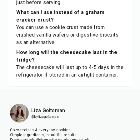
just before serving.
What can I use instead of a graham
cracker crust?
You can use a cookie crust made from
crushed vanilla wafers or digestive biscuits
as an alternative.
How long will the cheesecake last in the
fridge?
The cheesecake will last up to 4-5 days in the
refrigerator if stored in an airtight container.
Liza Goltsman
@bylizagoltsman
Cozy recipes & everyday cooking
Simple ingredients, beautiful results