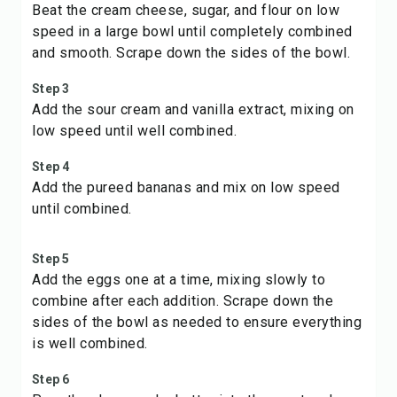
Beat the cream cheese, sugar, and flour on low
speed in a large bowl until completely combined
and smooth. Scrape down the sides of the bowl.
Step 3
Add the sour cream and vanilla extract, mixing on
low speed until well combined.
Step 4
Add the pureed bananas and mix on low speed
until combined.
Step 5
Add the eggs one at a time, mixing slowly to
combine after each addition. Scrape down the
sides of the bowl as needed to ensure everything
is well combined.
Step 6