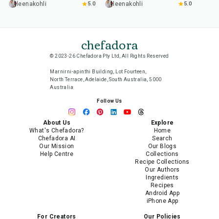
leenakohli
5.0
leenakohli
5.0
chefadora
© 2023-26 Chefadora Pty Ltd, All Rights Reserved
Marnirni-apinthi Building, Lot Fourteen,
North Terrace, Adelaide, South Australia, 5000
Australia
Follow Us
About Us
Explore
What's Chefadora?
Home
Chefadora AI
Search
Our Mission
Our Blogs
Help Centre
Collections
Recipe Collections
Our Authors
Ingredients
Recipes
Android App
iPhone App
For Creators
Our Policies