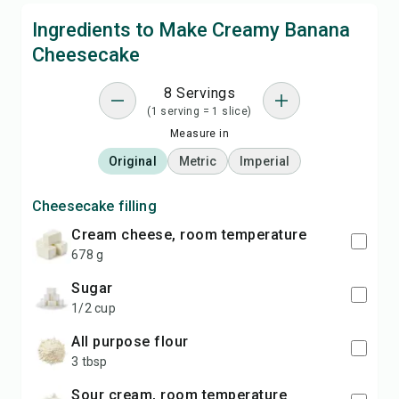
Ingredients to Make Creamy Banana
Cheesecake
8 Servings
(1 serving = 1 slice)
Measure in
Original
Metric
Imperial
Cheesecake filling
cream cheese, room temperature
678 g
sugar
1/2 cup
all purpose flour
3 tbsp
sour cream, room temperature