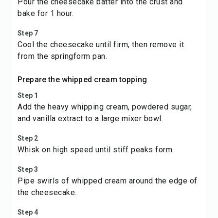
Pour the cheesecake batter into the crust and
bake for 1 hour.
Step 7
Cool the cheesecake until firm, then remove it
from the springform pan.
Prepare the whipped cream topping
Step 1
Add the heavy whipping cream, powdered sugar,
and vanilla extract to a large mixer bowl.
Step 2
Whisk on high speed until stiff peaks form.
Step 3
Pipe swirls of whipped cream around the edge of
the cheesecake.
Step 4