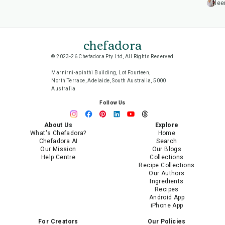
lee
chefadora
© 2023-26 Chefadora Pty Ltd, All Rights Reserved
Marnirni-apinthi Building, Lot Fourteen,
North Terrace, Adelaide, South Australia, 5000
Australia
Follow Us
About Us
Explore
What's Chefadora?
Home
Chefadora AI
Search
Our Mission
Our Blogs
Help Centre
Collections
Recipe Collections
Our Authors
Ingredients
Recipes
Android App
iPhone App
For Creators
Our Policies