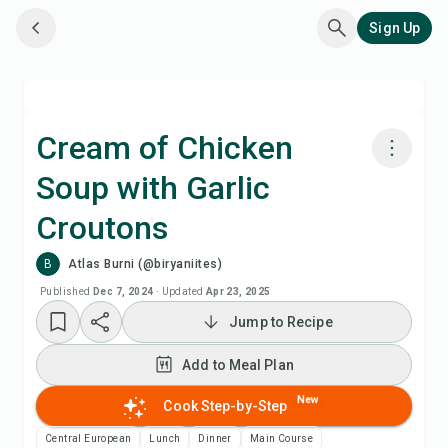
Sign Up
Cream of Chicken
Soup with Garlic
Cook with Chefadora AI
Croutons
Add to Meal Plan
B
Atlas Burni (@biryaniites)
Published
Dec 7, 2024
·
Updated
Apr 23, 2025
Add to Shopping List
Jump to Recipe
Recipe Notes
Add to Meal Plan
New
Cook Step-by-Step
Print Recipe
Central European
Lunch
Dinner
Main Course