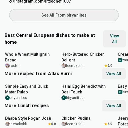
instagram.com/littlechef1007
See All From biryaniites
Best Central European dishes to make at
View
home
All
45
min
1
hr
20
m
Whole Wheat Multigrain
Herb-Buttered Chicken
Crea
Bread
Delight
wan
W
roshni
leenakohli
5.0
More recipes from Atlas Burni
View All
30
min
35
min
30
m
Simple Easy and Quick
Halal Egg Benedict with
Easy
Matar Pulao
Desi Touch
bir
B
biryaniites
biryaniites
B
B
More Lunch recipes
View All
1
hr
50
min
1
hr
15
min
25
m
Dhaba Style Rogan Josh
Chicken Pudina
Jeer
Pota
leenakohli
5.0
leenakohli
5.0