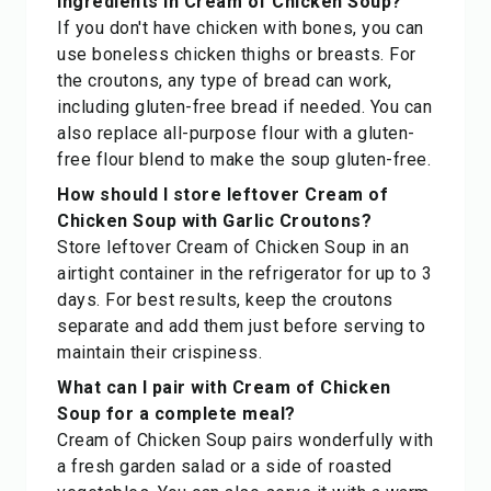
ingredients in Cream of Chicken Soup?
If you don't have chicken with bones, you can
use boneless chicken thighs or breasts. For
the croutons, any type of bread can work,
including gluten-free bread if needed. You can
also replace all-purpose flour with a gluten-
free flour blend to make the soup gluten-free.
How should I store leftover Cream of
Chicken Soup with Garlic Croutons?
Store leftover Cream of Chicken Soup in an
airtight container in the refrigerator for up to 3
days. For best results, keep the croutons
separate and add them just before serving to
maintain their crispiness.
What can I pair with Cream of Chicken
Soup for a complete meal?
Cream of Chicken Soup pairs wonderfully with
a fresh garden salad or a side of roasted