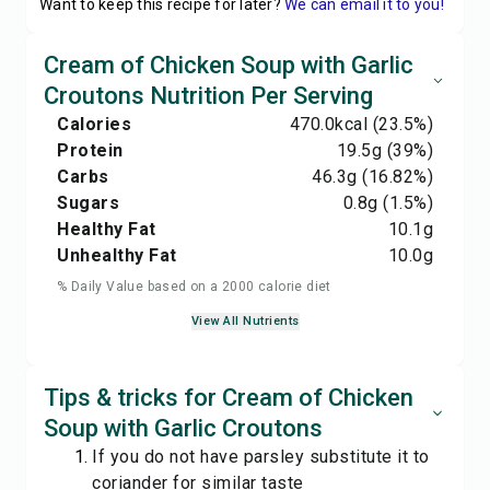
Want to keep this recipe for later?
We can email it to you!
Cream of Chicken Soup with Garlic
Croutons Nutrition Per Serving
Calories
470.0
kcal
(23.5%)
Protein
19.5
g
(39%)
Carbs
46.3
g
(16.82%)
Sugars
0.8
g
(1.5%)
Healthy Fat
10.1
g
Unhealthy Fat
10.0
g
% Daily Value based on a 2000 calorie diet
View All Nutrients
Tips & tricks for Cream of Chicken
Soup with Garlic Croutons
If you do not have parsley substitute it to
coriander for similar taste