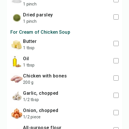
1 pinch
dried parsley
1 pinch
For Cream of Chicken Soup
butter
1 tbsp
oil
1 tbsp
chicken with bones
200 g
garlic, chopped
1/2 tbsp
onion, chopped
1/2 piece
all-purpose flour