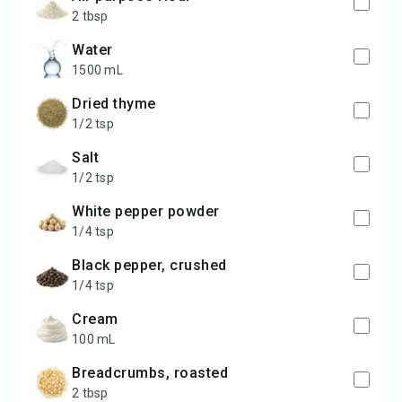
2 tbsp
water
1500 mL
dried thyme
1/2 tsp
salt
1/2 tsp
white pepper powder
1/4 tsp
black pepper, crushed
1/4 tsp
cream
100 mL
breadcrumbs, roasted
2 tbsp