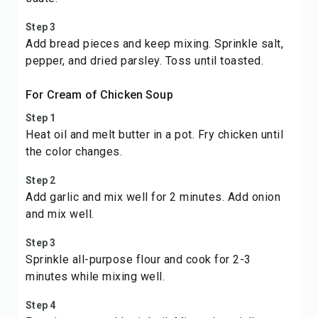
Step 3
Add bread pieces and keep mixing. Sprinkle salt,
pepper, and dried parsley. Toss until toasted.
For Cream of Chicken Soup
Step 1
Heat oil and melt butter in a pot. Fry chicken until
the color changes.
Step 2
Add garlic and mix well for 2 minutes. Add onion
and mix well.
Step 3
Sprinkle all-purpose flour and cook for 2-3
minutes while mixing well.
Step 4