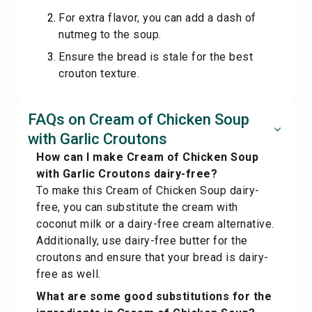
For extra flavor, you can add a dash of
nutmeg to the soup.
Ensure the bread is stale for the best
crouton texture.
FAQs on Cream of Chicken Soup
with Garlic Croutons
How can I make Cream of Chicken Soup
with Garlic Croutons dairy-free?
To make this Cream of Chicken Soup dairy-
free, you can substitute the cream with
coconut milk or a dairy-free cream alternative.
Additionally, use dairy-free butter for the
croutons and ensure that your bread is dairy-
free as well.
What are some good substitutions for the