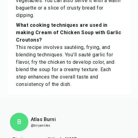
vegetables. You can also serve it with a warm
baguette or a slice of crusty bread for
dipping.
What cooking techniques are used in
making Cream of Chicken Soup with Garlic
Croutons?
This recipe involves sautéing, frying, and
blending techniques. You'll sauté garlic for
flavor, fry the chicken to develop color, and
blend the soup for a creamy texture. Each
step enhances the overall taste and
consistency of the dish.
Atlas Burni
B
@biryaniites