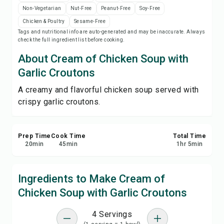
Save
Non-Vegetarian
Nut-Free
Peanut-Free
Soy-Free
Chicken & Poultry
Sesame-Free
Tags and nutritional info are auto-generated and may be inaccurate. Always
Share
check the full ingredient list before cooking.
About Cream of Chicken Soup with
Report
Garlic Croutons
A creamy and flavorful chicken soup served with
crispy garlic croutons.
Prep Time
Cook Time
Total Time
20
min
45
min
1
hr
5
min
Ingredients to Make Cream of
Chicken Soup with Garlic Croutons
4 Servings