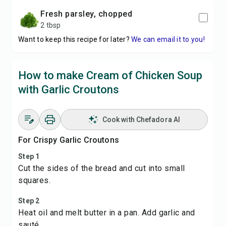
fresh parsley, chopped
2 tbsp
Want to keep this recipe for later?
We can email it to you!
How to make Cream of Chicken Soup
with Garlic Croutons
Cook with Chefadora AI
For Crispy Garlic Croutons
Step 1
Cut the sides of the bread and cut into small
squares.
Step 2
Heat oil and melt butter in a pan. Add garlic and
sauté.