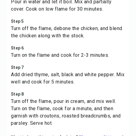
Pour in water and let it boil. Mix and partially
cover. Cook on low flame for 30 minutes.
Step 5
Turn off the flame, debone the chicken, and blend
the chicken along with the stock.
Step 6
Turn on the flame and cook for 2-3 minutes.
Step 7
Add dried thyme, salt, black and white pepper. Mix
well and cook for 5 minutes.
Step 8
Turn off the flame, pour in cream, and mix well.
Turn on the flame, cook for a minute, and then
garnish with croutons, roasted breadcrumbs, and
parsley. Serve hot.