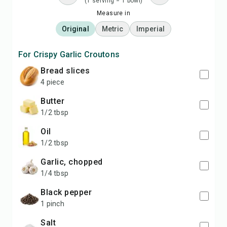
(1 serving = 1 bowl)
Measure in
Original
Metric
Imperial
For Crispy Garlic Croutons
bread slices
4 piece
butter
1/2 tbsp
oil
1/2 tbsp
garlic, chopped
1/4 tbsp
black pepper
1 pinch
salt