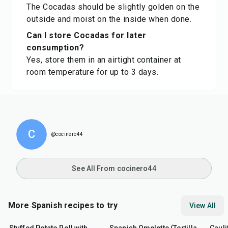
The Cocadas should be slightly golden on the
outside and moist on the inside when done.
Can I store Cocadas for later
consumption?
Yes, store them in an airtight container at
room temperature for up to 3 days.
C
@cocinero44
See All From cocinero44
More Spanish recipes to try
View All
50
min
40
min
45
m