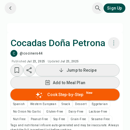
Sign Up
Cocadas Doña Petrona
C
@cocinero44
Cook with Chefadora AI
Published
Jul 23, 2025
·
Updated
Jul 23, 2025
Jump to Recipe
Add to Meal Plan
Add to Meal Plan
Add to Shopping List
New
Cook Step-by-Step
Recipe Notes
Spanish
Western European
Snack
Dessert
Eggetarian
No Onion No Garlic
Gluten-Free
Dairy-Free
Lactose-Free
Print Recipe
Nut-Free
Peanut-Free
Soy-Free
Grain-Free
Sesame-Free
Tags and nutritional info are auto-generated and may be inaccurate. Always
check the full ingredient list before cooking.