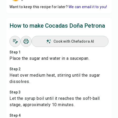
Want to keep this recipe for later?
We can email it to you!
How to make Cocadas Doña Petrona
Cook with Chefadora AI
Step 1
Place the sugar and water in a saucepan.
Step 2
Heat over medium heat, stirring until the sugar
dissolves.
Step 3
Let the syrup boil until it reaches the soft-ball
stage, approximately 10 minutes.
Step 4