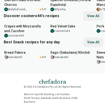
Stuffed Potato Roll with
Spanish Omelette (Tortilla
Cauli
Chorizo
Española)
Manc
Sauc
bellyfullcook_
5.0
drfasiha
678
B
D
Discover cocinero44's recipes
View All
1
hr
45
min
50
m
Crepes with Mozzarella
Red Velvet Cake
Pork 
and Zucchini
cocinero44
co
C
C
cocinero44
C
Best Snack recipes for any day
View All
15
min
5
hr
20
min
15
m
Bread Pakora
Sago (Sabudana) Khichdi
Sweet
Nuts
leenakohli
4.0
leenakohli
lee
chefadora
© 2023-26 Chefadora Pty Ltd, All Rights Reserved
Marnirni-apinthi Building, Lot Fourteen,
North Terrace, Adelaide, South Australia, 5000
Australia