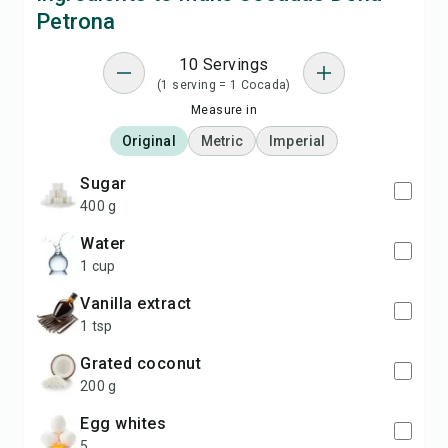
Petrona
10 Servings
(1 serving = 1 Cocada)
Measure in
Original
Metric
Imperial
sugar
400 g
water
1 cup
vanilla extract
1 tsp
grated coconut
200 g
egg whites
5