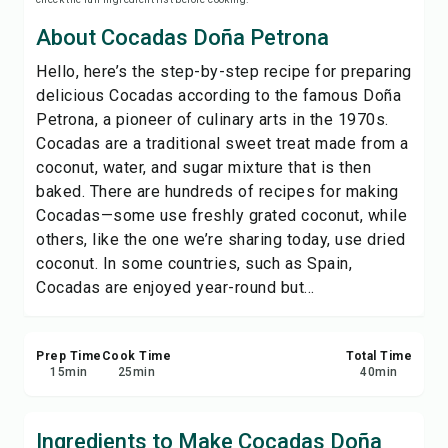
Save
About Cocadas Doña Petrona
Hello, here’s the step-by-step recipe for preparing
Share
delicious Cocadas according to the famous Doña
Petrona, a pioneer of culinary arts in the 1970s.
Report
Cocadas are a traditional sweet treat made from a
coconut, water, and sugar mixture that is then
baked. There are hundreds of recipes for making
Cocadas—some use freshly grated coconut, while
others, like the one we’re sharing today, use dried
coconut. In some countries, such as Spain,
Cocadas are enjoyed year-round but...
Prep Time
Cook Time
Total Time
15
min
25
min
40
min
Ingredients to Make Cocadas Doña