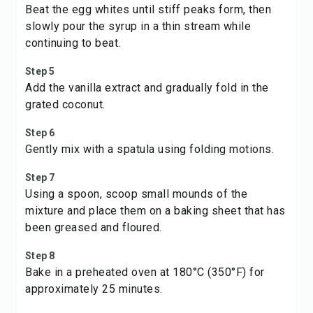
Beat the egg whites until stiff peaks form, then
slowly pour the syrup in a thin stream while
continuing to beat.
Step 5
Add the vanilla extract and gradually fold in the
grated coconut.
Step 6
Gently mix with a spatula using folding motions.
Step 7
Using a spoon, scoop small mounds of the
mixture and place them on a baking sheet that has
been greased and floured.
Step 8
Bake in a preheated oven at 180°C (350°F) for
approximately 25 minutes.