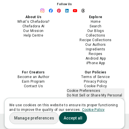
Follow Us
About Us
Explore
What's Chefadora?
Home
Chefadora AI
Search
Our Mission
Our Blogs
Help Centre
Collections
Recipe Collections
Our Authors
Ingredients
Recipes
Android App
iPhone App
For Creators
Our Policies
Become an Author
Terms of Service
Earn Program
Privacy Policy
Contact Us
Cookie Policy
Cookie Preferences
Do Not Sell or Share My Personal
Information
Limit the Use of My Sensitive
We use cookies on this website to ensure its proper functioning
Personal Information
and to improve the quality of our services.
Cookie Policy
Manage preferences
Accept all
Home
Plan
Ask Adora
Lists
You