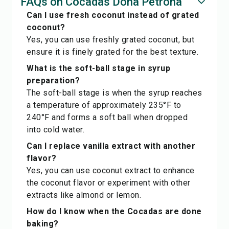
FAQs on Cocadas Doña Petrona
Can I use fresh coconut instead of grated
coconut?
Yes, you can use freshly grated coconut, but
ensure it is finely grated for the best texture.
What is the soft-ball stage in syrup
preparation?
The soft-ball stage is when the syrup reaches
a temperature of approximately 235°F to
240°F and forms a soft ball when dropped
into cold water.
Can I replace vanilla extract with another
flavor?
Yes, you can use coconut extract to enhance
the coconut flavor or experiment with other
extracts like almond or lemon.
How do I know when the Cocadas are done
baking?