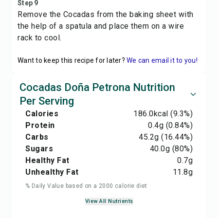
Step 9
Remove the Cocadas from the baking sheet with
the help of a spatula and place them on a wire
rack to cool.
Want to keep this recipe for later?
We can email it to you!
Cocadas Doña Petrona Nutrition
Per Serving
Calories
186.0
kcal
(9.3%)
Protein
0.4
g
(0.84%)
Carbs
45.2
g
(16.44%)
Sugars
40.0
g
(80%)
Healthy Fat
0.7
g
Unhealthy Fat
11.8
g
% Daily Value based on a 2000 calorie diet
View All Nutrients