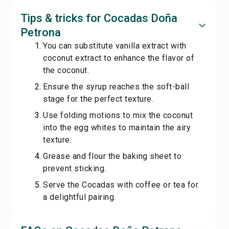
Tips & tricks for Cocadas Doña
Petrona
You can substitute vanilla extract with
coconut extract to enhance the flavor of
the coconut.
Ensure the syrup reaches the soft-ball
stage for the perfect texture.
Use folding motions to mix the coconut
into the egg whites to maintain the airy
texture.
Grease and flour the baking sheet to
prevent sticking.
Serve the Cocadas with coffee or tea for
a delightful pairing.