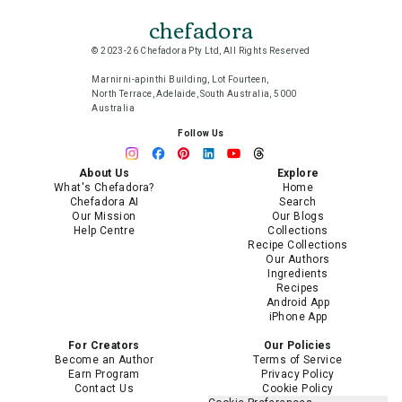
chefadora
© 2023-26 Chefadora Pty Ltd, All Rights Reserved
Marnirni-apinthi Building, Lot Fourteen,
North Terrace, Adelaide, South Australia, 5000
Australia
Follow Us
About Us
Explore
What's Chefadora?
Home
Chefadora AI
Search
Our Mission
Our Blogs
Help Centre
Collections
Recipe Collections
Our Authors
Ingredients
Recipes
Android App
iPhone App
For Creators
Our Policies
Become an Author
Terms of Service
Earn Program
Privacy Policy
Contact Us
Cookie Policy