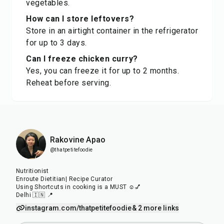
vegetables.
How can I store leftovers?
Store in an airtight container in the refrigerator
for up to 3 days.
Can I freeze chicken curry?
Yes, you can freeze it for up to 2 months.
Reheat before serving.
Rakovine Apao
@thatpetitefoodie
Nutritionist
Enroute Dietitian| Recipe Curator
Using Shortcuts in cooking is a MUST ☺️💅
Delhi 🇮🇳 📍
instagram.com/thatpetitefoodie
& 2 more links