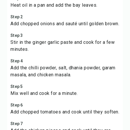
Heat oil in a pan and add the bay leaves.
Step 2
Add chopped onions and sauté until golden brown.
Step 3
Stir in the ginger garlic paste and cook for a few
minutes.
Step 4
Add the chilli powder, salt, dhania powder, garam
masala, and chicken masala.
Step 5
Mix well and cook for a minute.
Step 6
Add chopped tomatoes and cook until they soften.
Step 7