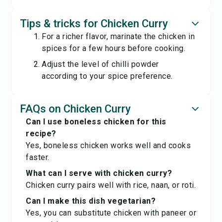
Tips & tricks for Chicken Curry
For a richer flavor, marinate the chicken in
spices for a few hours before cooking.
Adjust the level of chilli powder
according to your spice preference.
FAQs on Chicken Curry
Can I use boneless chicken for this
recipe?
Yes, boneless chicken works well and cooks
faster.
What can I serve with chicken curry?
Chicken curry pairs well with rice, naan, or roti.
Can I make this dish vegetarian?
Yes, you can substitute chicken with paneer or