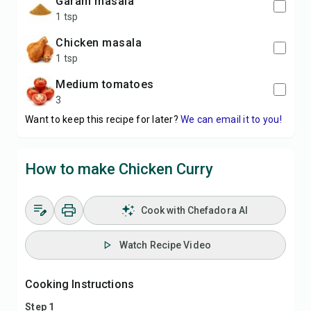
garam masala
1 tsp
chicken masala
1 tsp
medium tomatoes
3
Want to keep this recipe for later?
We can email it to you!
How to make Chicken Curry
Cook with Chefadora AI
Watch Recipe Video
Cooking Instructions
Step 1