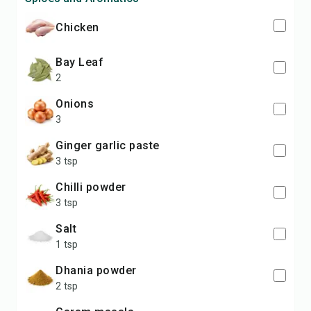
chicken
bay Leaf
2
onions
3
ginger garlic paste
3 tsp
chilli powder
3 tsp
salt
1 tsp
dhania powder
2 tsp