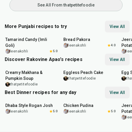
See All From thatpetitefoodie
More Punjabi recipes to try
View All
1
hr
20
min
15
min
25
m
Tamarind Candy (Imli
Bread Pakora
Jeer
Goli)
Pota
leenakohli
4.0
leenakohli
5.0
lee
Discover Rakovine Apao's recipes
View All
15
min
1
hr
20
m
Creamy Makhana &
Eggless Peach Cake
Egg 
Pumpkin Soup
thatpetitefoodie
tha
thatpetitefoodie
Best Dinner recipes for any day
View All
1
hr
50
min
1
hr
15
min
25
m
Dhaba Style Rogan Josh
Chicken Pudina
Jeer
Pota
leenakohli
5.0
leenakohli
5.0
lee