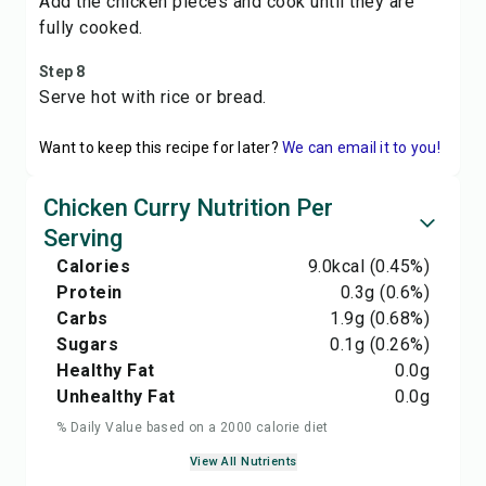
Add the chicken pieces and cook until they are
fully cooked.
Step 8
Serve hot with rice or bread.
Want to keep this recipe for later?
We can email it to you!
Chicken Curry Nutrition Per
Serving
Calories
9.0
kcal
(0.45%)
Protein
0.3
g
(0.6%)
Carbs
1.9
g
(0.68%)
Sugars
0.1
g
(0.26%)
Healthy Fat
0.0
g
Unhealthy Fat
0.0
g
% Daily Value based on a 2000 calorie diet
View All Nutrients