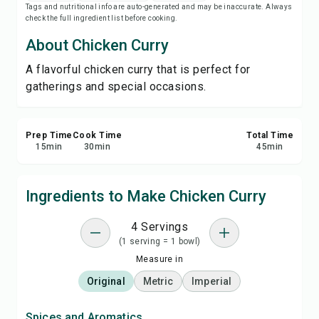
Tags and nutritional info are auto-generated and may be inaccurate. Always
Print Recipe
check the full ingredient list before cooking.
About Chicken Curry
Save
A flavorful chicken curry that is perfect for
gatherings and special occasions.
Share
Report
Prep Time
Cook Time
Total Time
15
min
30
min
45
min
Ingredients to Make Chicken Curry
4 Servings
(1 serving = 1 bowl)
Measure in
Original
Metric
Imperial
Spices and Aromatics