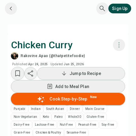
Sign Up
Chicken Curry
Rakovine Apao (@thatpetitefoodie)
Cook with Chefadora AI
Published
Apr 24, 2025
·
Updated
Jun 25, 2026
Jump to Recipe
Watch Recipe Video
Add to Meal Plan
Add to Meal Plan
New
Cook Step-by-Step
Add to Shopping List
Punjabi
Indian
South Asian
Dinner
Main Course
Non-Vegetarian
Keto
Paleo
Whole30
Gluten-Free
Recipe Notes
Dairy-Free
Lactose-Free
Nut-Free
Peanut-Free
Soy-Free
Grain-Free
Chicken & Poultry
Sesame-Free