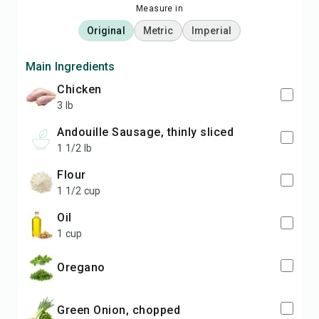
Measure in
Original
Metric
Imperial
Main Ingredients
Chicken
3 lb
Andouille Sausage, thinly sliced
1 1/2 lb
Flour
1 1/2 cup
Oil
1 cup
Oregano
Green Onion, chopped