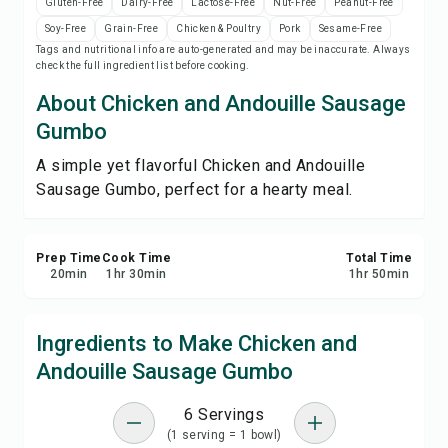
Gluten-Free
Dairy-Free
Lactose-Free
Nut-Free
Peanut-Free
Print Recipe
Soy-Free
Grain-Free
Chicken & Poultry
Pork
Sesame-Free
Tags and nutritional info are auto-generated and may be inaccurate. Always
check the full ingredient list before cooking.
Save
About Chicken and Andouille Sausage
Share
Gumbo
A simple yet flavorful Chicken and Andouille
Report
Sausage Gumbo, perfect for a hearty meal.
Prep Time
Cook Time
Total Time
20
min
1
hr
30
min
1
hr
50
min
Ingredients to Make Chicken and
Andouille Sausage Gumbo
6 Servings
(1 serving = 1 bowl)