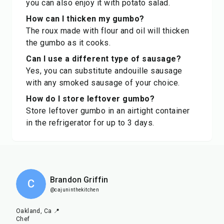
you can also enjoy it with potato salad.
How can I thicken my gumbo?
The roux made with flour and oil will thicken
the gumbo as it cooks.
Can I use a different type of sausage?
Yes, you can substitute andouille sausage
with any smoked sausage of your choice.
How do I store leftover gumbo?
Store leftover gumbo in an airtight container
in the refrigerator for up to 3 days.
Brandon Griffin
C
@cajuninthekitchen
Oakland, Ca 📍
Chef