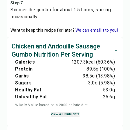
Step 7
Simmer the gumbo for about 1.5 hours, stirring
occasionally.
Want to keep this recipe for later?
We can email it to you!
Chicken and Andouille Sausage
Gumbo Nutrition Per Serving
Calories
1207.3
kcal
(60.36%)
Protein
89.5
g
(100%)
Carbs
38.5
g
(13.98%)
Sugars
3.0
g
(5.98%)
Healthy Fat
53.0
g
Unhealthy Fat
25.6
g
% Daily Value based on a 2000 calorie diet
View All Nutrients