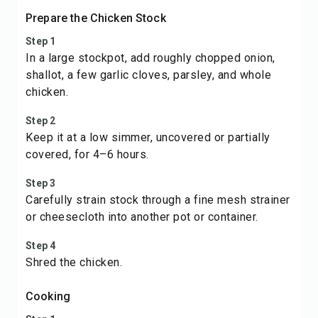
Prepare the Chicken Stock
Step 1
In a large stockpot, add roughly chopped onion,
shallot, a few garlic cloves, parsley, and whole
chicken.
Step 2
Keep it at a low simmer, uncovered or partially
covered, for 4–6 hours.
Step 3
Carefully strain stock through a fine mesh strainer
or cheesecloth into another pot or container.
Step 4
Shred the chicken.
Cooking