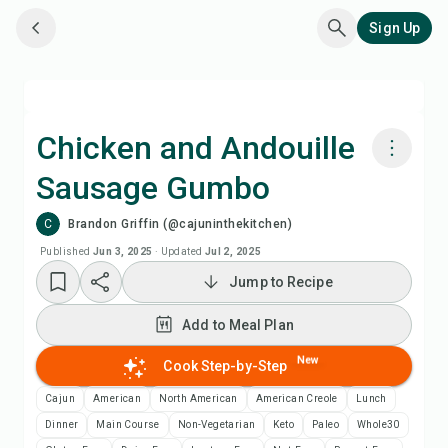
Sign Up
Chicken and Andouille
Sausage Gumbo
Cook with Chefadora AI
C
Brandon Griffin (@cajuninthekitchen)
Watch Recipe Video
Published
Jun 3, 2025
·
Updated
Jul 2, 2025
Jump to Recipe
Add to Meal Plan
Add to Meal Plan
Add to Shopping List
New
Cook Step-by-Step
Cajun
American
North American
American Creole
Lunch
Recipe Notes
Dinner
Main Course
Non-Vegetarian
Keto
Paleo
Whole30