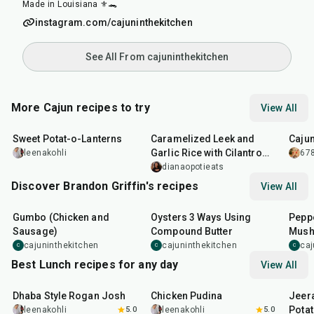
Made in Louisiana ⚜️🐊
instagram.com/cajuninthekitchen
See All From cajuninthekitchen
More Cajun recipes to try
View All
35
min
35
min
25
m
Sweet Potat-o-Lanterns
Caramelized Leek and
Caju
Garlic Rice with Cilantro
leenakohli
678
Sauce
dianaopotieats
Discover Brandon Griffin's recipes
View All
2
hr
15
min
30
min
35
m
Gumbo (Chicken and
Oysters 3 Ways Using
Peppe
Sausage)
Compound Butter
Mus
cajuninthekitchen
cajuninthekitchen
caj
C
C
C
Best Lunch recipes for any day
View All
1
hr
50
min
1
hr
15
min
25
m
Dhaba Style Rogan Josh
Chicken Pudina
Jeer
Pota
leenakohli
5.0
leenakohli
5.0