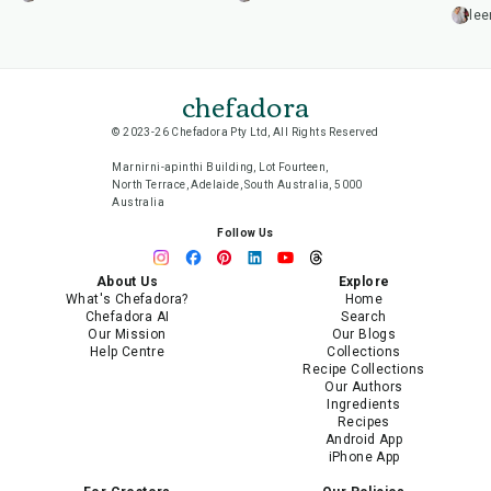
lee
chefadora
© 2023-26 Chefadora Pty Ltd, All Rights Reserved
Marnirni-apinthi Building, Lot Fourteen,
North Terrace, Adelaide, South Australia, 5000
Australia
Follow Us
About Us
Explore
What's Chefadora?
Home
Chefadora AI
Search
Our Mission
Our Blogs
Help Centre
Collections
Recipe Collections
Our Authors
Ingredients
Recipes
Android App
iPhone App