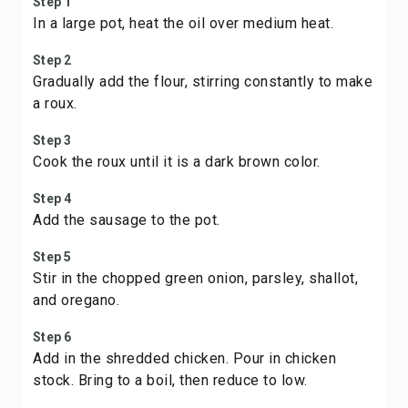
Step 1
In a large pot, heat the oil over medium heat.
Step 2
Gradually add the flour, stirring constantly to make
a roux.
Step 3
Cook the roux until it is a dark brown color.
Step 4
Add the sausage to the pot.
Step 5
Stir in the chopped green onion, parsley, shallot,
and oregano.
Step 6
Add in the shredded chicken. Pour in chicken
stock. Bring to a boil, then reduce to low.