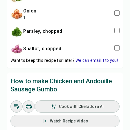
onion
1
Parsley, chopped
Shallot, chopped
Want to keep this recipe for later?
We can email it to you!
How to make Chicken and Andouille
Sausage Gumbo
Cook with Chefadora AI
Watch Recipe Video