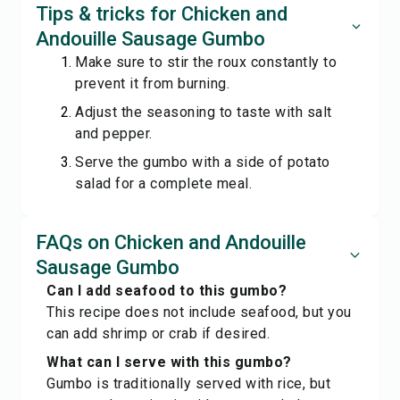
Tips & tricks for Chicken and
Andouille Sausage Gumbo
Make sure to stir the roux constantly to
prevent it from burning.
Adjust the seasoning to taste with salt
and pepper.
Serve the gumbo with a side of potato
salad for a complete meal.
FAQs on Chicken and Andouille
Sausage Gumbo
Can I add seafood to this gumbo?
This recipe does not include seafood, but you
can add shrimp or crab if desired.
What can I serve with this gumbo?
Gumbo is traditionally served with rice, but