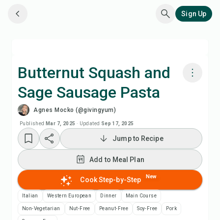
Sign Up
Butternut Squash and
Sage Sausage Pasta
Cook with Chefadora AI
Agnes Mocko (@givingyum)
Watch Recipe Video
Published
Mar 7, 2025
·
Updated
Sep 17, 2025
Jump to Recipe
Add to Meal Plan
Add to Meal Plan
Add to Shopping List
New
Cook Step-by-Step
Italian
Western European
Dinner
Main Course
Recipe Notes
Non-Vegetarian
Nut-Free
Peanut-Free
Soy-Free
Pork