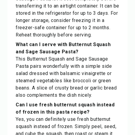
transferring it to an airtight container. It can be
stored in the refrigerator for up to 3 days. For
longer storage, consider freezing it in a
freezer-safe container for up to 2 months.
Reheat thoroughly before serving.
What can I serve with Butternut Squash
and Sage Sausage Pasta?
This Butternut Squash and Sage Sausage
Pasta pairs wonderfully with a simple side
salad dressed with balsamic vinaigrette or
steamed vegetables like broccoli or green
beans. A slice of crusty bread or garlic bread
also complements the dish nicely.
Can I use fresh butternut squash instead
of frozen in this pasta recipe?
Yes, you can definitely use fresh butternut
squash instead of frozen. Simply peel, seed,
and cube the squash, then roast or steam it