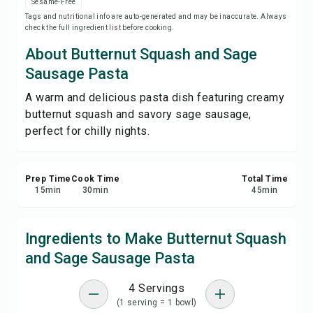
Sesame-Free
Print Recipe
Tags and nutritional info are auto-generated and may be inaccurate. Always
check the full ingredient list before cooking.
Save
About Butternut Squash and Sage
Sausage Pasta
Share
A warm and delicious pasta dish featuring creamy
butternut squash and savory sage sausage,
Report
perfect for chilly nights.
Prep Time
Cook Time
Total Time
15
min
30
min
45
min
Ingredients to Make Butternut Squash
and Sage Sausage Pasta
4 Servings
(1 serving = 1 bowl)