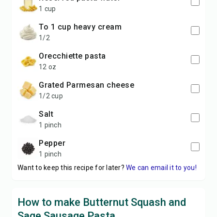
1 cup
to 1 cup heavy cream
1/2
orecchiette pasta
12 oz
grated Parmesan cheese
1/2 cup
salt
1 pinch
pepper
1 pinch
Want to keep this recipe for later?
We can email it to you!
How to make Butternut Squash and
Sage Sausage Pasta