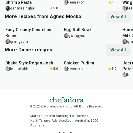
Shrimp Pasta
Wing
leenakohli
5.0
garimasinghal
5.0
lee
More recipes from Agnes Mocko
View All
30
min
25
min
30
m
Easy Creamy Cannellini
Egg Roll Bowl
Hone
Beans
Milk 
givingyum
givingyum
gi
More Dinner recipes
View All
1
hr
50
min
1
hr
15
min
25
m
Dhaba Style Rogan Josh
Chicken Pudina
Jeer
Pota
leenakohli
5.0
leenakohli
5.0
lee
chefadora
© 2023-26 Chefadora Pty Ltd, All Rights Reserved
Marnirni-apinthi Building, Lot Fourteen,
North Terrace, Adelaide, South Australia, 5000
Australia