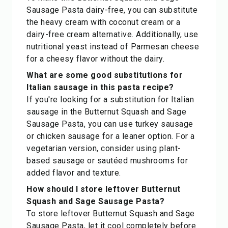
Sausage Pasta dairy-free, you can substitute
the heavy cream with coconut cream or a
dairy-free cream alternative. Additionally, use
nutritional yeast instead of Parmesan cheese
for a cheesy flavor without the dairy.
What are some good substitutions for
Italian sausage in this pasta recipe?
If you're looking for a substitution for Italian
sausage in the Butternut Squash and Sage
Sausage Pasta, you can use turkey sausage
or chicken sausage for a leaner option. For a
vegetarian version, consider using plant-
based sausage or sautéed mushrooms for
added flavor and texture.
How should I store leftover Butternut
Squash and Sage Sausage Pasta?
To store leftover Butternut Squash and Sage
Sausage Pasta, let it cool completely before