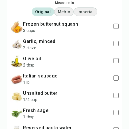
Measure in
Original
Metric
Imperial
frozen butternut squash
3 cups
garlic, minced
2 clove
olive oil
2 tbsp
Italian sausage
1 lb
unsalted butter
1/4 cup
fresh sage
1 tbsp
reserved pasta water