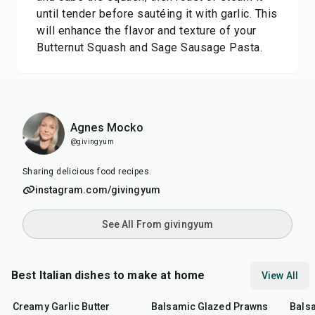
until tender before sautéing it with garlic. This
will enhance the flavor and texture of your
Butternut Squash and Sage Sausage Pasta.
Agnes Mocko
@givingyum
Sharing delicious food recipes.
instagram.com/givingyum
See All From givingyum
Best Italian dishes to make at home
View All
35
min
25
min
40
m
Creamy Garlic Butter
Balsamic Glazed Prawns
Bals