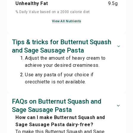
Unhealthy Fat
9.5
g
% Daily Value based on a 2000 calorie diet
View All Nutrients
Tips & tricks for Butternut Squash
and Sage Sausage Pasta
Adjust the amount of heavy cream to
achieve your desired creaminess.
Use any pasta of your choice if
orecchiette is not available.
FAQs on Butternut Squash and
Sage Sausage Pasta
How can I make Butternut Squash and
Sage Sausage Pasta dairy-free?
To make this Butternut Squash and Sage