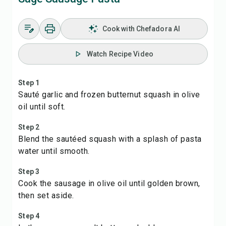
Cook with Chefadora AI
Watch Recipe Video
Step 1
Sauté garlic and frozen butternut squash in olive
oil until soft.
Step 2
Blend the sautéed squash with a splash of pasta
water until smooth.
Step 3
Cook the sausage in olive oil until golden brown,
then set aside.
Step 4