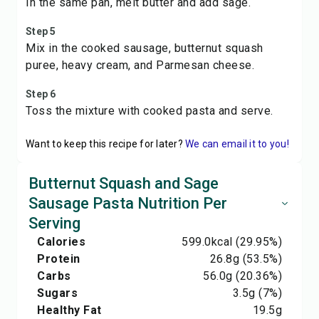
In the same pan, melt butter and add sage.
Step 5
Mix in the cooked sausage, butternut squash
puree, heavy cream, and Parmesan cheese.
Step 6
Toss the mixture with cooked pasta and serve.
Want to keep this recipe for later?
We can email it to you!
Butternut Squash and Sage
Sausage Pasta Nutrition Per
Serving
Calories
599.0
kcal
(29.95%)
Protein
26.8
g
(53.5%)
Carbs
56.0
g
(20.36%)
Sugars
3.5
g
(7%)
Healthy Fat
19.5
g