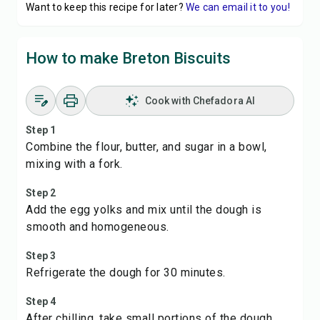
Want to keep this recipe for later?
We can email it to you!
How to make Breton Biscuits
Cook with Chefadora AI
Step 1
Combine the flour, butter, and sugar in a bowl,
mixing with a fork.
Step 2
Add the egg yolks and mix until the dough is
smooth and homogeneous.
Step 3
Refrigerate the dough for 30 minutes.
Step 4
After chilling, take small portions of the dough,