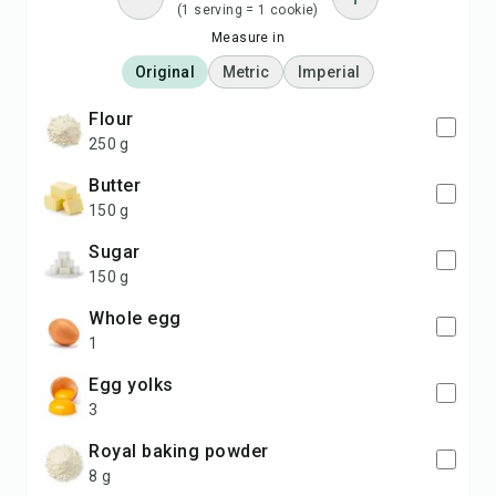
(1 serving = 1 cookie)
Measure in
Original
Metric
Imperial
flour
250 g
butter
150 g
sugar
150 g
whole egg
1
egg yolks
3
Royal baking powder
8 g