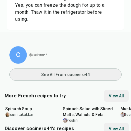
Yes, you can freeze the dough for up to a
month. Thaw it in the refrigerator before
using.
C
@cocinero44
See All From cocinero44
More French recipes to try
View All
35
min
30
min
25
m
Spinach Soup
Spinach Salad with Sliced
Must
Malta, Walnuts & Feta
sumitakakkar
lee
Cheese
roshni
Discover cocinero44's recipes
View All