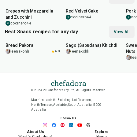
1
hr
45
min
50
m
Crepes with Mozzarella
Red Velvet Cake
Pork 
and Zucchini
cocinero44
co
C
C
cocinero44
C
Best Snack recipes for any day
View All
15
min
5
hr
20
min
15
m
Bread Pakora
Sago (Sabudana) Khichdi
Sweet
Nuts
leenakohli
4.0
leenakohli
lee
chefadora
© 2023-26 Chefadora Pty Ltd, All Rights Reserved
Marnirni-apinthi Building, Lot Fourteen,
North Terrace, Adelaide, South Australia, 5000
Australia
Follow Us
About Us
Explore
What's Chefadora?
Home