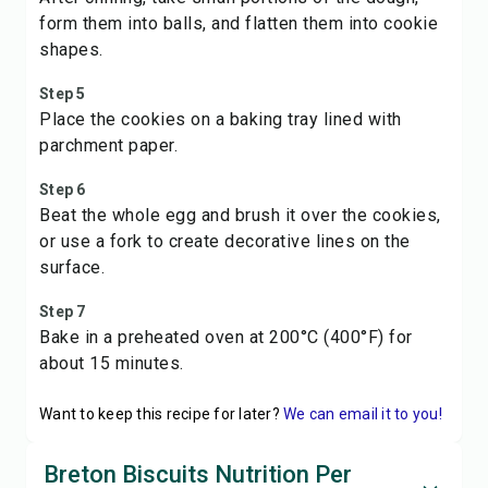
form them into balls, and flatten them into cookie
shapes.
Step 5
Place the cookies on a baking tray lined with
parchment paper.
Step 6
Beat the whole egg and brush it over the cookies,
or use a fork to create decorative lines on the
surface.
Step 7
Bake in a preheated oven at 200°C (400°F) for
about 15 minutes.
Want to keep this recipe for later?
We can email it to you!
Breton Biscuits Nutrition Per