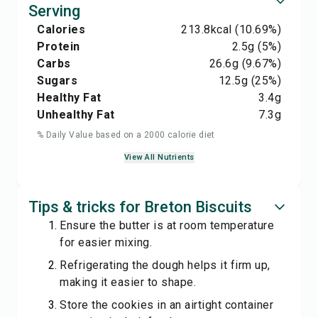
Serving
Calories
213.8
kcal
(10.69%)
Protein
2.5
g
(5%)
Carbs
26.6
g
(9.67%)
Sugars
12.5
g
(25%)
Healthy Fat
3.4
g
Unhealthy Fat
7.3
g
% Daily Value based on a 2000 calorie diet
View All Nutrients
Tips & tricks for Breton Biscuits
Ensure the butter is at room temperature
for easier mixing.
Refrigerating the dough helps it firm up,
making it easier to shape.
Store the cookies in an airtight container