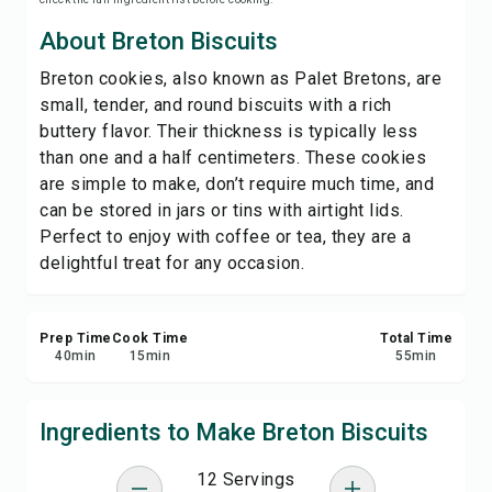
Save
About Breton Biscuits
Breton cookies, also known as Palet Bretons, are
Share
small, tender, and round biscuits with a rich
buttery flavor. Their thickness is typically less
Report
than one and a half centimeters. These cookies
are simple to make, don’t require much time, and
can be stored in jars or tins with airtight lids.
Perfect to enjoy with coffee or tea, they are a
delightful treat for any occasion.
Prep Time
Cook Time
Total Time
40
min
15
min
55
min
Ingredients to Make Breton Biscuits
12 Servings