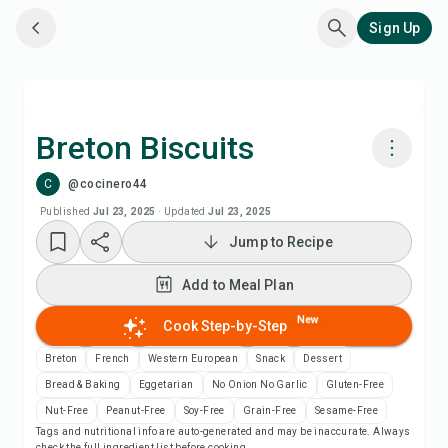
Sign Up
Breton Biscuits
C
@cocinero44
Cook with Chefadora AI
Published
Jul 23, 2025
·
Updated
Jul 23, 2025
Jump to Recipe
Add to Meal Plan
Add to Meal Plan
Add to Shopping List
New
Cook Step-by-Step
Recipe Notes
Breton
French
Western European
Snack
Dessert
Bread & Baking
Eggetarian
No Onion No Garlic
Gluten-Free
Print Recipe
Nut-Free
Peanut-Free
Soy-Free
Grain-Free
Sesame-Free
Tags and nutritional info are auto-generated and may be inaccurate. Always
check the full ingredient list before cooking.