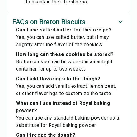
to maintain their freshness.
FAQs on Breton Biscuits
Can I use salted butter for this recipe?
Yes, you can use salted butter, but it may
slightly alter the flavor of the cookies.
How long can these cookies be stored?
Breton cookies can be stored in an airtight
container for up to two weeks.
Can I add flavorings to the dough?
Yes, you can add vanilla extract, lemon zest,
or other flavorings to customize the taste.
What can I use instead of Royal baking
powder?
You can use any standard baking powder as a
substitute for Royal baking powder.
Can I freeze the dough?