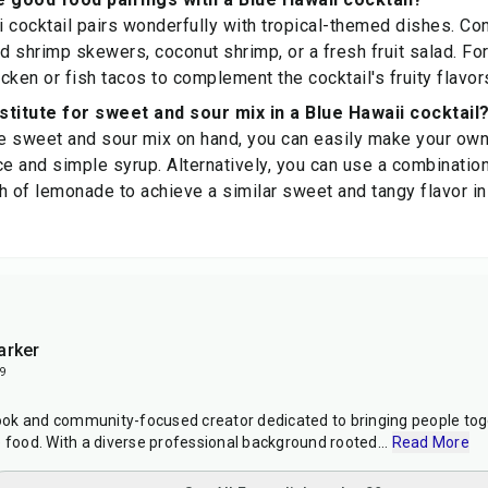
 cocktail pairs wonderfully with tropical-themed dishes. Con
d shrimp skewers, coconut shrimp, or a fresh fruit salad. For a
icken or fish tacos to complement the cocktail's fruity flavor
stitute for sweet and sour mix in a Blue Hawaii cocktail
ve sweet and sour mix on hand, you can easily make your own
ce and simple syrup. Alternatively, you can use a combination
h of lemonade to achieve a similar sweet and tangy flavor in
arker
9
ok and community-focused creator dedicated to bringing people toge
e food. With a diverse professional background rooted
...
Read More