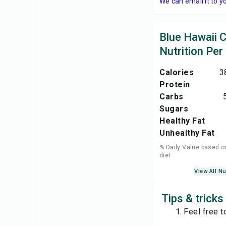
We can email it to y
Blue Hawaii C
Nutrition Per
Calories
3
Protein
Carbs
Sugars
Healthy Fat
Unhealthy Fat
% Daily Value based o
diet
View All Nu
Tips & tricks
Feel free t