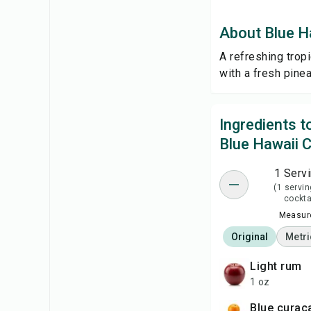
About Blue Ha
A refreshing tropi
with a fresh pine
Ingredients 
Blue Hawaii C
1 Serv
(1 servin
cockta
Measure
Original
Metri
light rum
1 oz
blue curaç