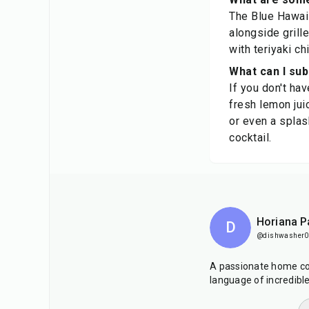
The Blue Hawaii
alongside grille
with teriyaki ch
What can I sub
If you don't ha
fresh lemon jui
or even a splas
cocktail.
Horiana P
D
@dishwasher0
A passionate home co
language of incredibl