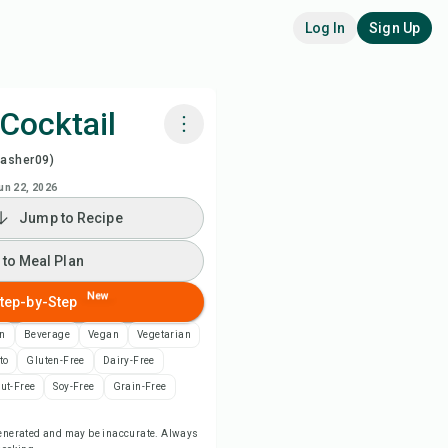
Log In
Sign Up
Cocktail
washer09)
k with Chefadora AI
un 22, 2026
Jump to Recipe
 to Meal Plan
 to Meal Plan
 to Shopping List
New
tep-by-Step
ipe Notes
n
Beverage
Vegan
Vegetarian
to
Gluten-Free
Dairy-Free
nt Recipe
ut-Free
Soy-Free
Grain-Free
-generated and may be inaccurate. Always
ve