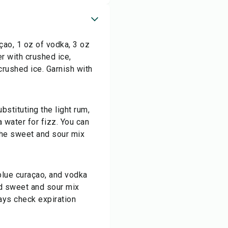
çao, 1 oz of vodka, 3 oz
er with crushed ice,
 crushed ice. Garnish with
bstituting the light rum,
 water for fizz. You can
 the sweet and sour mix
 blue curaçao, and vodka
and sweet and sour mix
ays check expiration