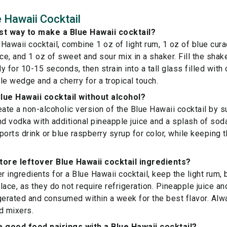
 Hawaii Cocktail
st way to make a Blue Hawaii cocktail?
Hawaii cocktail, combine 1 oz of light rum, 1 oz of blue cura
ice, and 1 oz of sweet and sour mix in a shaker. Fill the shak
 for 10-15 seconds, then strain into a tall glass filled with
le wedge and a cherry for a tropical touch.
lue Hawaii cocktail without alcohol?
eate a non-alcoholic version of the Blue Hawaii cocktail by su
nd vodka with additional pineapple juice and a splash of soda
ports drink or blue raspberry syrup for color, while keeping
tore leftover Blue Hawaii cocktail ingredients?
er ingredients for a Blue Hawaii cocktail, keep the light rum,
 place, as they do not require refrigeration. Pineapple juice 
gerated and consumed within a week for the best flavor. Alw
d mixers.
good food pairings with a Blue Hawaii cocktail?