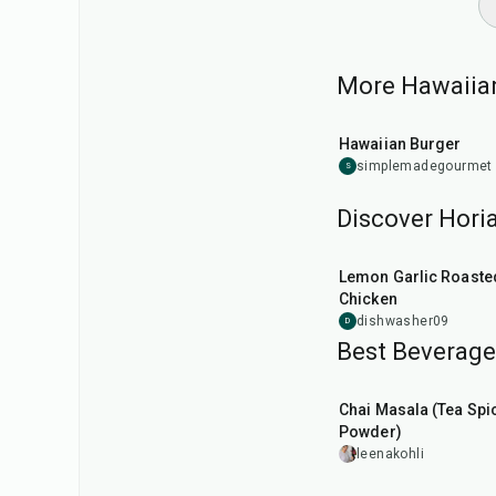
More Hawaiian
25
min
Hawaiian Burger
simplemadegourmet
S
Discover Horia
1
hr
45
min
Lemon Garlic Roaste
Chicken
dishwasher09
D
Best Beverage 
15
min
Chai Masala (Tea Spi
Powder)
leenakohli