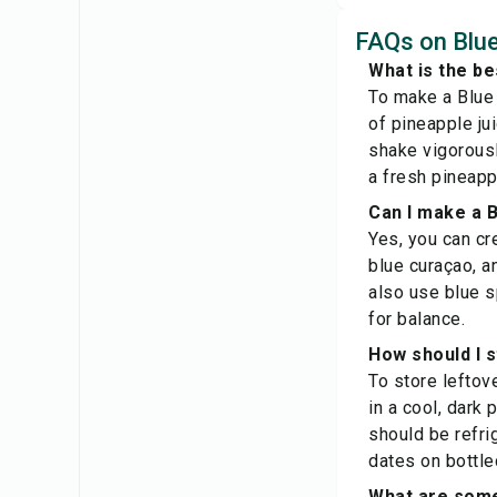
FAQs on Blue
What is the be
To make a Blue 
of pineapple ju
shake vigorously
a fresh pineapp
Can I make a B
Yes, you can cr
blue curaçao, a
also use blue s
for balance.
How should I s
To store leftov
in a cool, dark
should be refri
dates on bottle
What are some 