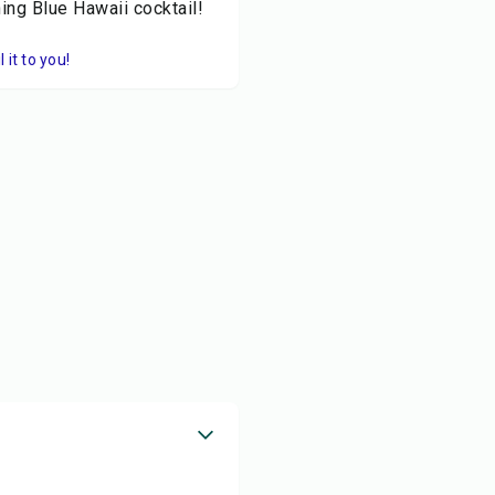
ing Blue Hawaii cocktail!
it to you!