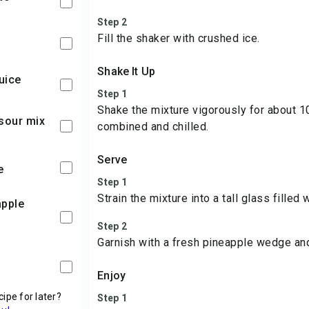
Step 2
Fill the shaker with crushed ice.
Shake It Up
juice
Step 1
Shake the mixture vigorously for about 1
 sour mix
combined and chilled.
Serve
e
Step 1
Strain the mixture into a tall glass filled 
Step 2
Garnish with a fresh pineapple wedge and
Enjoy
cipe for later?
Step 1