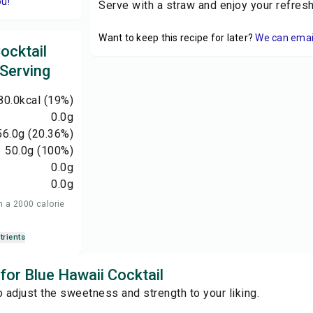
ou!
Serve with a straw and enjoy your refresh
Want to keep this recipe for later?
We can email 
ocktail
 Serving
80.0
kcal
(19%)
0.0
g
56.0
g
(20.36%)
50.0
g
(100%)
0.0
g
0.0
g
n a 2000 calorie
trients
 for Blue Hawaii Cocktail
o adjust the sweetness and strength to your liking.