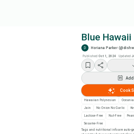
Blue Hawaii 
D
Horiana Parker (@dish
Coo
Published
Oct 1, 2024
·
Updated
J
Add
Add
Add
Cook S
Rec
Hawaiian Polynesian
Oceania
Jain
No Onion No Garlic
Ke
Pri
Lactose-Free
Nut-Free
Pean
Sesame-Free
Tags and nutritional info are auto
Sa