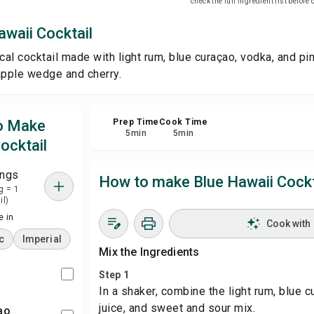
check the full ingredient list before
waii Cocktail
Sha
cal cocktail made with light rum, blue curaçao, vodka, and pi
Rep
apple wedge and cherry.
to Make
Prep Time
Cook Time
5
min
5
min
ocktail
ings
How to make Blue Hawaii Cockt
g = 1
il)
 in
Cook with
c
Imperial
Mix the Ingredients
Step 1
In a shaker, combine the light rum, blue 
juice, and sweet and sour mix.
ao