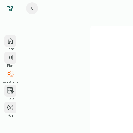
Home
Plan
Ask Adora
Lists
You