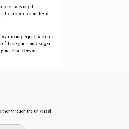
sider serving it
 heartier option, try it
s.
?
 by mixing equal parts of
 of lime juice and sugar
 your Blue Hawaii
ther through the universal