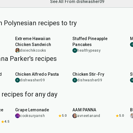
See All From dishwasher09
 Polynesian recipes to try
1
hr
30
min
Extreme Hawaiian
Stuffed Pineapple
M
Chicken Sandwich
Pancakes
C
dixiechikcooks
healthypeasy
H
na Parker's recipes
35
min
25
min
d
Chicken Alfredo Pasta
Chicken Stir-Fry
S
dishwasher09
dishwasher09
D
D
D
recipes for any day
10
min
40
min
ce
Grape Lemonade
AAM PANNA
B
cooksuryansh
5.0
avneetanand
5.0
4.5