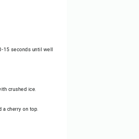
0-15 seconds until well
with crushed ice.
 a cherry on top.