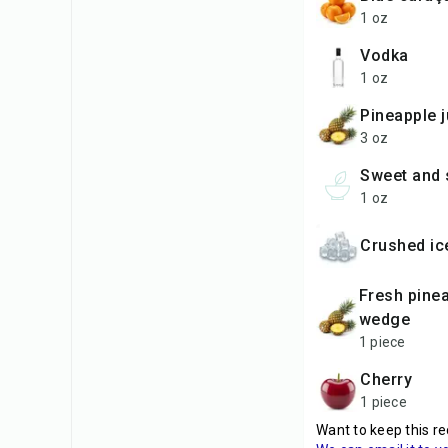
1 oz
vodka
1 oz
pineapple 
3 oz
sweet and
1 oz
crushed ic
fresh pineapple
wedge
1 piece
cherry
1 piece
Want to keep this re