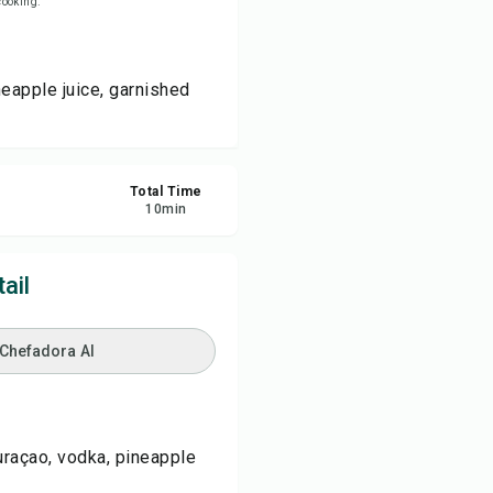
 cooking.
re
neapple juice, garnished
ort
Total Time
10
min
ail
 Chefadora AI
curaçao, vodka, pineapple