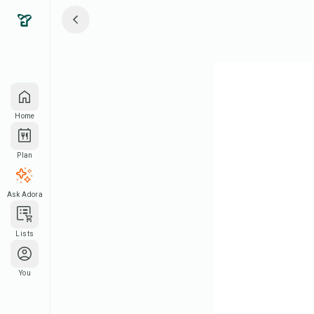
Home
Plan
Ask Adora
Lists
You