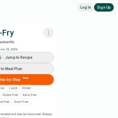
Log In
Sign Up
-Fry
washer09)
k with Chefadora AI
Jun 22, 2026
Jump to Recipe
 to Meal Plan
 to Meal Plan
 to Shopping List
New
tep-by-Step
ipe Notes
sian
Lunch
Dinner
Gluten-Free
Dairy-Free
nt Recipe
ut-Free
Grain-Free
-generated and may be inaccurate. Always
ve