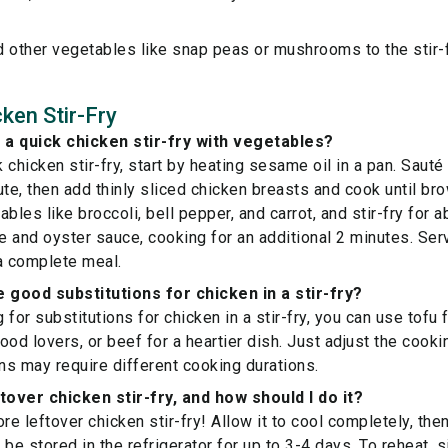
 other vegetables like snap peas or mushrooms to the stir-f
ken Stir-Fry
a quick chicken stir-fry with vegetables?
 chicken stir-fry, start by heating sesame oil in a pan. Sauté
ute, then add thinly sliced chicken breasts and cook until br
bles like broccoli, bell pepper, and carrot, and stir-fry for a
ce and oyster sauce, cooking for an additional 2 minutes. Serv
a complete meal.
good substitutions for chicken in a stir-fry?
g for substitutions for chicken in a stir-fry, you can use tofu 
ood lovers, or beef for a heartier dish. Just adjust the cooki
ins may require different cooking durations.
tover chicken stir-fry, and how should I do it?
re leftover chicken stir-fry! Allow it to cool completely, then 
n be stored in the refrigerator for up to 3-4 days. To reheat, 