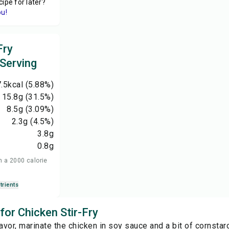
cipe for later?
ou!
Fry
 Serving
.5
kcal
(5.88%)
15.8
g
(31.5%)
8.5
g
(3.09%)
2.3
g
(4.5%)
3.8
g
0.8
g
n a 2000 calorie
trients
 for Chicken Stir-Fry
lavor, marinate the chicken in soy sauce and a bit of cornsta