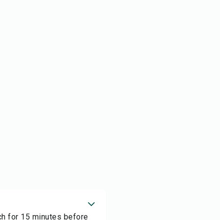
rch for 15 minutes before