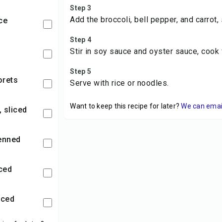
Step 3
Add the broccoli, bell pepper, and carrot, 
ce
Step 4
Stir in soy sauce and oyster sauce, cook 
Step 5
lorets
Serve with rice or noodles.
Want to keep this recipe for later?
We can email 
, sliced
ienned
nced
nced