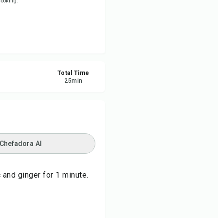
 cooking.
re
ort
Total Time
25
min
 Chefadora AI
 and ginger for 1 minute.