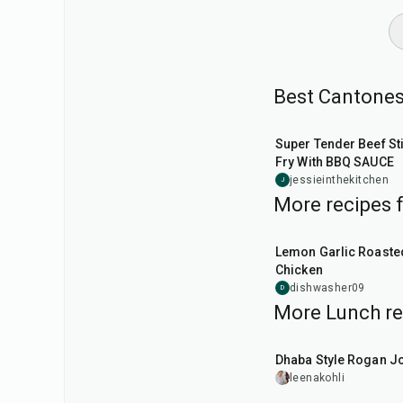
Best Cantones
25
min
Super Tender Beef Sti
Fry With BBQ SAUCE
jessieinthekitchen
J
More recipes 
1
hr
45
min
Lemon Garlic Roaste
Chicken
dishwasher09
D
More Lunch re
1
hr
50
min
Dhaba Style Rogan J
leenakohli