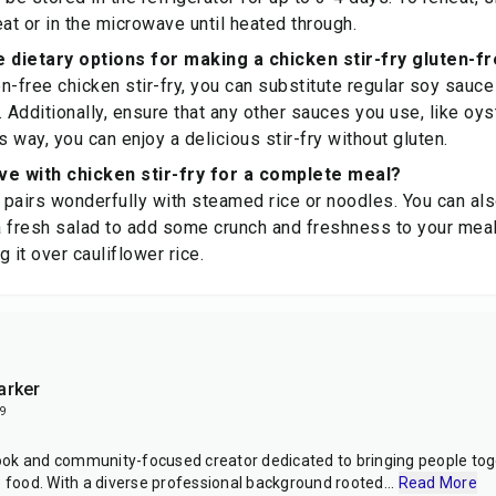
t or in the microwave until heated through.
dietary options for making a chicken stir-fry gluten-f
n-free chicken stir-fry, you can substitute regular soy sauce
. Additionally, ensure that any other sauces you use, like oys
s way, you can enjoy a delicious stir-fry without gluten.
ve with chicken stir-fry for a complete meal?
y pairs wonderfully with steamed rice or noodles. You can als
 a fresh salad to add some crunch and freshness to your meal
 it over cauliflower rice.
arker
9
ok and community-focused creator dedicated to bringing people toge
e food. With a diverse professional background rooted
...
Read More