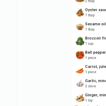
2 tbsp
oyster sau
1 tbsp
sesame oil
1 tbsp
broccoli f
1 cup
bell pepper
1 piece
carrot, jul
1 piece
garlic, mi
2 clove
ginger, mi
1 tsp