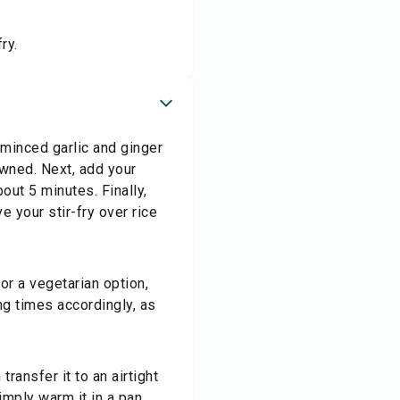
ry.
 minced garlic and ginger
owned. Next, add your
bout 5 minutes. Finally,
e your stir-fry over rice
for a vegetarian option,
ng times accordingly, as
transfer it to an airtight
simply warm it in a pan