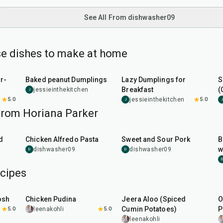
See All From dishwasher09
e dishes to make at home
1
hr
20
min
38
min
r-
Baked peanut Dumplings
Lazy Dumplings for
S
Breakfast
(
jessieinthekitchen
J
5.0
jessieinthekitchen
5.0
J
J
from Horiana Parker
35
min
35
min
d
Chicken Alfredo Pasta
Sweet and Sour Pork
B
w
dishwasher09
dishwasher09
D
D
D
cipes
1
hr
15
min
25
min
osh
Chicken Pudina
Jeera Aloo (Spiced
O
Cumin Potatoes)
P
5.0
leenakohli
5.0
leenakohli