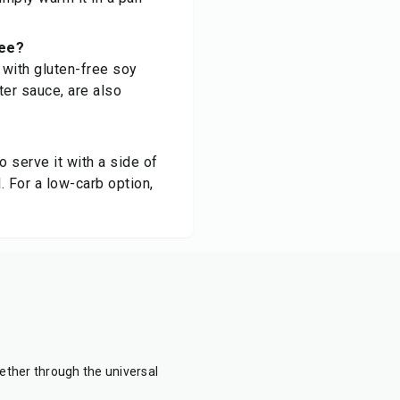
ree?
 with gluten-free soy
ter sauce, are also
o serve it with a side of
. For a low-carb option,
ther through the universal