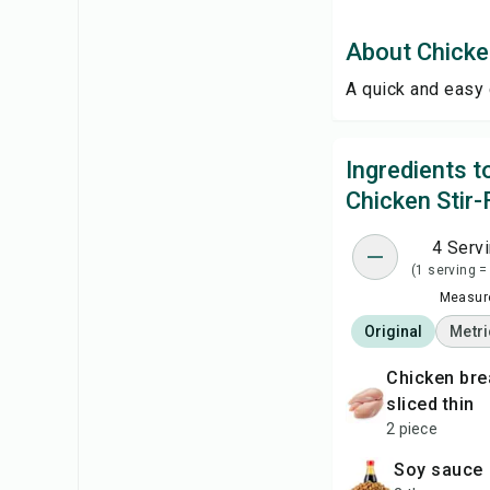
About Chicken
A quick and easy 
Ingredients 
Chicken Stir-
4 Serv
(1 serving =
Measure
Original
Metri
chicken breasts,
sliced thin
2 piece
soy sauce