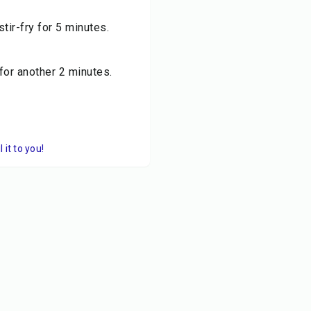
stir-fry for 5 minutes.
for another 2 minutes.
it to you!