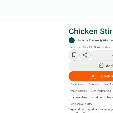
Chicken Stir
D
Horiana Parker (@dish
Coo
Published
Sep 29, 2024
·
Updated
Add
Add
Add
Cook S
Rec
Cantonese
Chinese
East A
Main Course
Non-Vegetarian
Pri
Lactose-Free
Nut-Free
Pean
Chicken & Poultry
Tags and nutritional info are auto
Sa