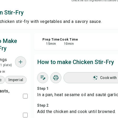
check the full ingredient list before
 Stir-Fry
Sha
chicken stir-fry with vegetables and a savory sauce.
Rep
to Make
Prep Time
Cook Time
15
min
10
min
Fry
ings
How to make Chicken Stir-Fry
 1 plate)
 in
Cook with
c
Imperial
Step 1
In a pan, heat sesame oil and sauté garlic
Step 2
Add the chicken and cook until browned.