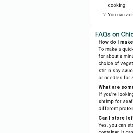
cooking.
You can add
FAQs on Chic
How do I make 
To make a quick
for about a min
choice of vegeta
stir in soy sau
or noodles for 
What are some 
If you're lookin
shrimp for seaf
different prote
Can I store lef
Yes, you can sto
container. It ca