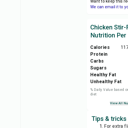
Want to keep this re
We can email it to y
Chicken Stir-
Nutrition Per
Calories
117
Protein
Carbs
Sugars
Healthy Fat
Unhealthy Fat
% Daily Value based o
diet
View All Nu
Tips & tricks
For extra f