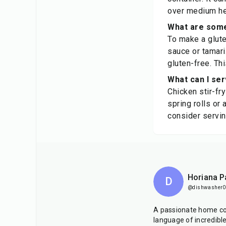
over medium hea
What are some 
To make a glute
sauce or tamari
gluten-free. Thi
What can I ser
Chicken stir-fr
spring rolls or
consider serving
Horiana P
D
@dishwasher0
A passionate home co
language of incredibl