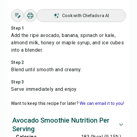
Cook with Chefadora AI
Step 1
Add the ripe avocado, banana, spinach or kale,
almond milk, honey or maple syrup, and ice cubes
into a blender.
Step 2
Blend until smooth and creamy.
Step 3
Serve immediately and enjoy.
Want to keep this recipe for later?
We can email it to you!
Avocado Smoothie Nutrition Per
Serving
Calories
183.0
kcal
(9.15%)