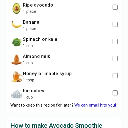
ripe avocado
1 piece
banana
1 piece
spinach or kale
1 cup
almond milk
1 cup
honey or maple syrup
1 tbsp
ice cubes
1 cup
Want to keep this recipe for later?
We can email it to you!
How to make Avocado Smoothie