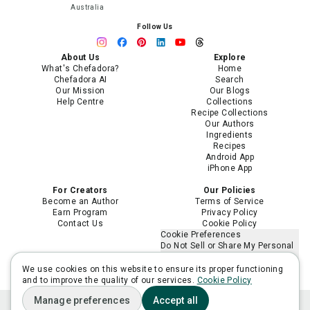
Australia
Follow Us
About Us
Explore
What's Chefadora?
Home
Chefadora AI
Search
Our Mission
Our Blogs
Help Centre
Collections
Recipe Collections
Our Authors
Ingredients
Recipes
Android App
iPhone App
For Creators
Our Policies
Become an Author
Terms of Service
Earn Program
Privacy Policy
Contact Us
Cookie Policy
Cookie Preferences
Do Not Sell or Share My Personal
Information
Limit the Use of My Sensitive
We use cookies on this website to ensure its proper functioning
Personal Information
and to improve the quality of our services.
Cookie Policy
Manage preferences
Accept all