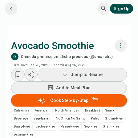
Sign Up
Avocado Smoothie
O
Chinedu promise omalicha precious (@omalicha)
Cook with Chefadora AI
Published
Feb 26, 2025
·
Updated
Aug 26, 2025
Jump to Recipe
Add to Meal Plan
Add to Meal Plan
Add to Shopping List
New
Cook Step-by-Step
Recipe Notes
California
American
North American
Breakfast
Snack
Beverage
Vegetarian
No Onion No Garlic
Paleo
Gluten-Free
Print Recipe
Dairy-Free
Lactose-Free
Peanut-Free
Soy-Free
Grain-Free
Sesame-Free