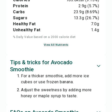
Protein
2.9
g
(5.7%)
Carbs
23.9
g
(8.69%)
Sugars
13.3
g
(26.7%)
Healthy Fat
7.0
g
Unhealthy Fat
1.4
g
% Daily Value based on a 2000 calorie diet
View All Nutrients
Tips & tricks for Avocado
Smoothie
For a thicker smoothie, add more ice
cubes or use frozen banana.
Adjust the sweetness by adding more
honey or maple syrup to taste.