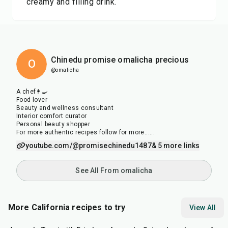
creamy and filling drink.
Chinedu promise omalicha precious
O
@omalicha
A chef👩‍🍳
Food lover
Beauty and wellness consultant
Interior comfort curator
Personal beauty shopper
For more authentic recipes follow for more......
youtube.com/@promisechinedu1487
& 5 more links
See All From omalicha
More California recipes to try
View All
15
min
25
min
1
hr