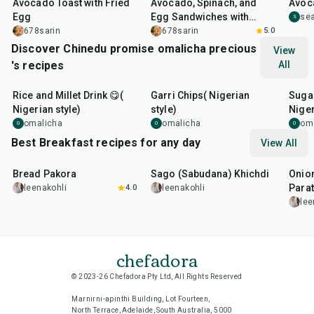
Avocado Toast with Fried
Avocado, Spinach, and
Avoc
Egg
Egg Sandwiches with
se
S
Aged Cheddar
678sarin
678sarin
5.0
Discover Chinedu promise omalicha precious
View
's recipes
All
6
hr
20
min
10
m
Rice and Millet Drink 😋(
Garri Chips( Nigerian
Suga
Nigerian style)
style)
Niger
omalicha
omalicha
om
O
O
O
Best Breakfast recipes for any day
View All
15
min
5
hr
20
min
35
m
Bread Pakora
Sago (Sabudana) Khichdi
Onion
Parat
leenakohli
4.0
leenakohli
lee
chefadora
© 2023-26 Chefadora Pty Ltd, All Rights Reserved
Marnirni-apinthi Building, Lot Fourteen,
North Terrace, Adelaide, South Australia, 5000