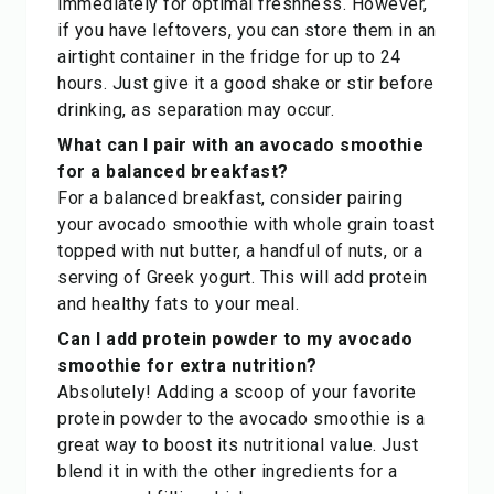
immediately for optimal freshness. However,
if you have leftovers, you can store them in an
airtight container in the fridge for up to 24
hours. Just give it a good shake or stir before
drinking, as separation may occur.
What can I pair with an avocado smoothie
for a balanced breakfast?
For a balanced breakfast, consider pairing
your avocado smoothie with whole grain toast
topped with nut butter, a handful of nuts, or a
serving of Greek yogurt. This will add protein
and healthy fats to your meal.
Can I add protein powder to my avocado
smoothie for extra nutrition?
Absolutely! Adding a scoop of your favorite
protein powder to the avocado smoothie is a
great way to boost its nutritional value. Just
blend it in with the other ingredients for a