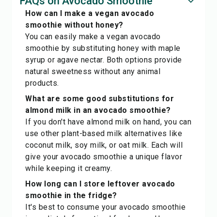
FAQs on Avocado Smoothie
How can I make a vegan avocado
smoothie without honey?
You can easily make a vegan avocado
smoothie by substituting honey with maple
syrup or agave nectar. Both options provide
natural sweetness without any animal
products.
What are some good substitutions for
almond milk in an avocado smoothie?
If you don't have almond milk on hand, you can
use other plant-based milk alternatives like
coconut milk, soy milk, or oat milk. Each will
give your avocado smoothie a unique flavor
while keeping it creamy.
How long can I store leftover avocado
smoothie in the fridge?
It's best to consume your avocado smoothie