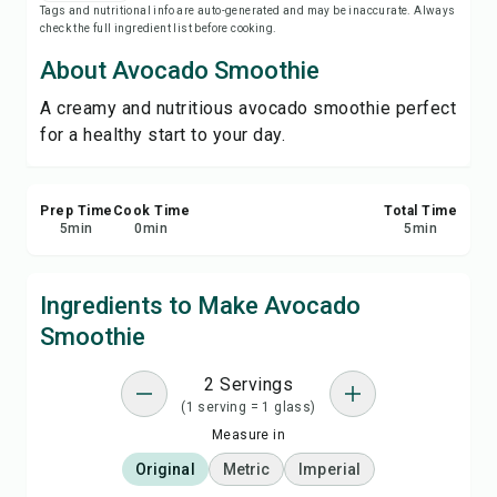
Tags and nutritional info are auto-generated and may be inaccurate. Always
Save
check the full ingredient list before cooking.
About Avocado Smoothie
Share
A creamy and nutritious avocado smoothie perfect
for a healthy start to your day.
Report
Prep Time
Cook Time
Total Time
5
min
0
min
5
min
Ingredients to Make Avocado
Smoothie
2 Servings
(1 serving = 1 glass)
Measure in
Original
Metric
Imperial