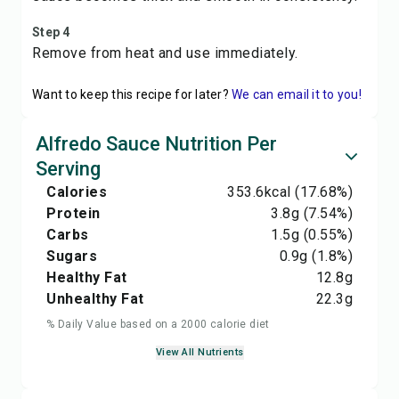
Step 4
Remove from heat and use immediately.
Want to keep this recipe for later?
We can email it to you!
Alfredo Sauce Nutrition Per
Serving
Calories
353.6
kcal
(17.68%)
Protein
3.8
g
(7.54%)
Carbs
1.5
g
(0.55%)
Sugars
0.9
g
(1.8%)
Healthy Fat
12.8
g
Unhealthy Fat
22.3
g
% Daily Value based on a 2000 calorie diet
View All Nutrients