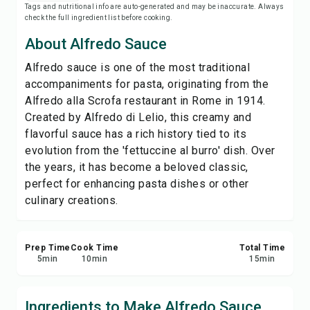
Tags and nutritional info are auto-generated and may be inaccurate. Always
Save
check the full ingredient list before cooking.
About Alfredo Sauce
Share
Alfredo sauce is one of the most traditional
accompaniments for pasta, originating from the
Report
Alfredo alla Scrofa restaurant in Rome in 1914.
Created by Alfredo di Lelio, this creamy and
flavorful sauce has a rich history tied to its
evolution from the 'fettuccine al burro' dish. Over
the years, it has become a beloved classic,
perfect for enhancing pasta dishes or other
culinary creations.
Prep Time
Cook Time
Total Time
5
min
10
min
15
min
Ingredients to Make Alfredo Sauce