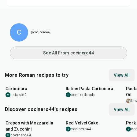
C
@cocinero44
See All From cocinero44
More Roman recipes to try
View All
45
min
30
min
30
m
Carbonara
Italian Pasta Carbonara
Pasta
Oil
nstaste9
comfortfoods
N
C
flo
Discover cocinero44's recipes
View All
1
hr
45
min
50
m
Crepes with Mozzarella
Red Velvet Cake
Pork 
and Zucchini
cocinero44
co
C
C
cocinero44
C