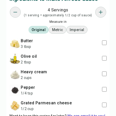
4 Servings
(1 serving = approximately 1/2 cup of sauce)
Measure in
Original
Metric
Imperial
butter
3 tbsp
olive oil
2 tbsp
heavy cream
2 cups
pepper
1/4 tsp
grated Parmesan cheese
1/2 cup