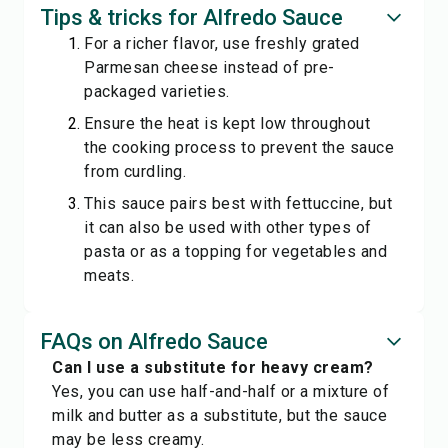
Tips & tricks for Alfredo Sauce
For a richer flavor, use freshly grated
Parmesan cheese instead of pre-
packaged varieties.
Ensure the heat is kept low throughout
the cooking process to prevent the sauce
from curdling.
This sauce pairs best with fettuccine, but
it can also be used with other types of
pasta or as a topping for vegetables and
meats.
FAQs on Alfredo Sauce
Can I use a substitute for heavy cream?
Yes, you can use half-and-half or a mixture of
milk and butter as a substitute, but the sauce
may be less creamy.