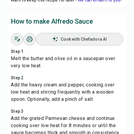
Want to keep this recipe for later?
We can email it to you!
How to make Alfredo Sauce
Cook with Chefadora AI
Step 1
Melt the butter and olive oil in a saucepan over
very low heat.
Step 2
Add the heavy cream and pepper, cooking over
low heat and stirring frequently with a wooden
spoon. Optionally, add a pinch of salt.
Step 3
Add the grated Parmesan cheese and continue
cooking over low heat for 8 minutes or until the
sauce becomes thick and smooth in consistency.