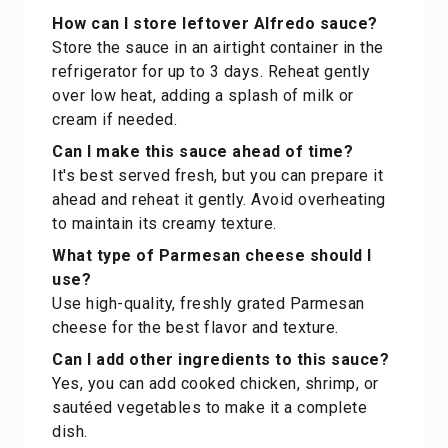
How can I store leftover Alfredo sauce?
Store the sauce in an airtight container in the
refrigerator for up to 3 days. Reheat gently
over low heat, adding a splash of milk or
cream if needed.
Can I make this sauce ahead of time?
It's best served fresh, but you can prepare it
ahead and reheat it gently. Avoid overheating
to maintain its creamy texture.
What type of Parmesan cheese should I
use?
Use high-quality, freshly grated Parmesan
cheese for the best flavor and texture.
Can I add other ingredients to this sauce?
Yes, you can add cooked chicken, shrimp, or
sautéed vegetables to make it a complete
dish.