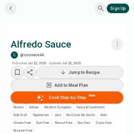
Sign Up
Alfredo Sauce
C
@cocinero44
Cook with Chefadora AI
Published
Jul 22, 2025
·
Updated
Jul 22, 2025
Jump to Recipe
Add to Meal Plan
Add to Meal Plan
Add to Shopping List
New
Cook Step-by-Step
Recipe Notes
Roman
Italian
Western European
Sauce & Condiment
Side Dish
Vegetarian
Jain
No Onion No Garlic
Keto
Print Recipe
Gluten-Free
Nut-Free
Peanut-Free
Soy-Free
Grain-Free
Sesame-Free