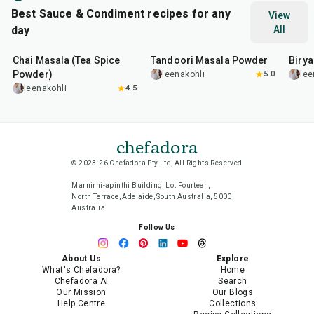
Best Sauce & Condiment recipes for any
View
day
All
15
min
20
min
20
m
Chai Masala (Tea Spice
Tandoori Masala Powder
Biry
Powder)
leenakohli
5.0
lee
leenakohli
4.5
chefadora
© 2023-26 Chefadora Pty Ltd, All Rights Reserved
Marnirni-apinthi Building, Lot Fourteen,
North Terrace, Adelaide, South Australia, 5000
Australia
Follow Us
About Us
Explore
What's Chefadora?
Home
Chefadora AI
Search
Our Mission
Our Blogs
Help Centre
Collections