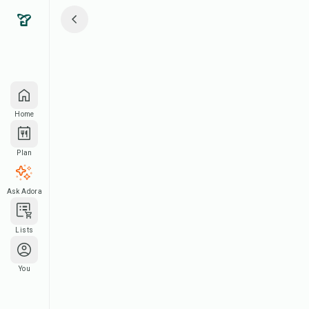
Home
Plan
Ask Adora
Lists
You