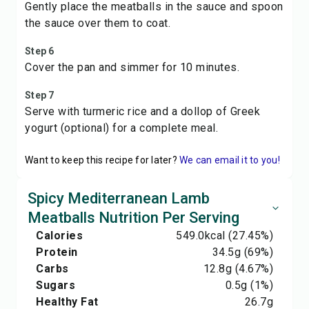
Gently place the meatballs in the sauce and spoon
the sauce over them to coat.
Step 6
Cover the pan and simmer for 10 minutes.
Step 7
Serve with turmeric rice and a dollop of Greek
yogurt (optional) for a complete meal.
Want to keep this recipe for later?
We can email it to you!
Spicy Mediterranean Lamb
Meatballs Nutrition Per Serving
Calories
549.0
kcal
(27.45%)
Protein
34.5
g
(69%)
Carbs
12.8
g
(4.67%)
Sugars
0.5
g
(1%)
Healthy Fat
26.7
g