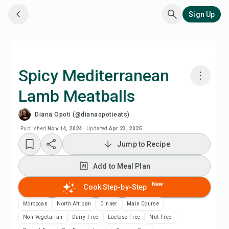
Sign Up
Spicy Mediterranean
Lamb Meatballs
Cook with Chefadora AI
Diana Opoti (@dianaopotieats)
Watch Recipe Video
Published
Nov 14, 2024
·
Updated
Apr 23, 2025
Jump to Recipe
Add to Meal Plan
Add to Meal Plan
Add to Shopping List
New
Cook Step-by-Step
Moroccan
North African
Dinner
Main Course
Recipe Notes
Non-Vegetarian
Dairy-Free
Lactose-Free
Nut-Free