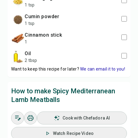
1 tsp
cumin powder
1 tsp
cinnamon stick
1
oil
2 tbsp
Want to keep this recipe for later?
We can email it to you!
How to make Spicy Mediterranean
Lamb Meatballs
Cook with Chefadora AI
Watch Recipe Video