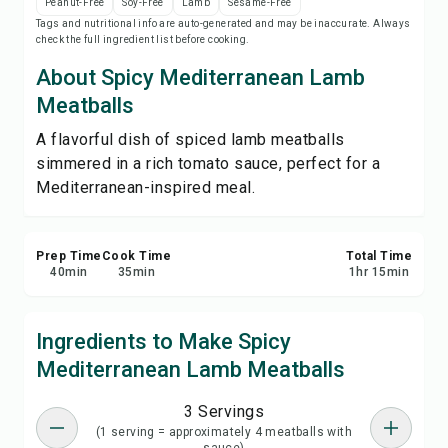
Peanut-Free
Soy-Free
Lamb
Sesame-Free
Print Recipe
Tags and nutritional info are auto-generated and may be inaccurate. Always
check the full ingredient list before cooking.
Save
About Spicy Mediterranean Lamb
Meatballs
Share
A flavorful dish of spiced lamb meatballs
simmered in a rich tomato sauce, perfect for a
Report
Mediterranean-inspired meal.
Prep Time
Cook Time
Total Time
40
min
35
min
1
hr
15
min
Ingredients to Make Spicy
Mediterranean Lamb Meatballs
3 Servings
(1 serving = approximately 4 meatballs with