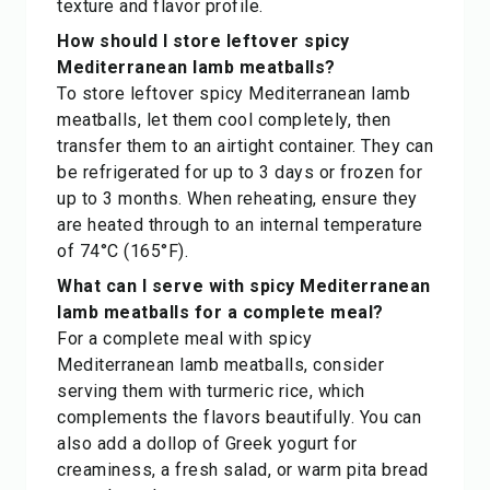
texture and flavor profile.
How should I store leftover spicy
Mediterranean lamb meatballs?
To store leftover spicy Mediterranean lamb
meatballs, let them cool completely, then
transfer them to an airtight container. They can
be refrigerated for up to 3 days or frozen for
up to 3 months. When reheating, ensure they
are heated through to an internal temperature
of 74°C (165°F).
What can I serve with spicy Mediterranean
lamb meatballs for a complete meal?
For a complete meal with spicy
Mediterranean lamb meatballs, consider
serving them with turmeric rice, which
complements the flavors beautifully. You can
also add a dollop of Greek yogurt for
creaminess, a fresh salad, or warm pita bread