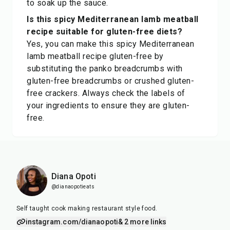
to soak up the sauce.
Is this spicy Mediterranean lamb meatball
recipe suitable for gluten-free diets?
Yes, you can make this spicy Mediterranean
lamb meatball recipe gluten-free by
substituting the panko breadcrumbs with
gluten-free breadcrumbs or crushed gluten-
free crackers. Always check the labels of
your ingredients to ensure they are gluten-
free.
Diana Opoti
@dianaopotieats
Self taught cook making restaurant style food.
instagram.com/dianaopoti
& 2 more links