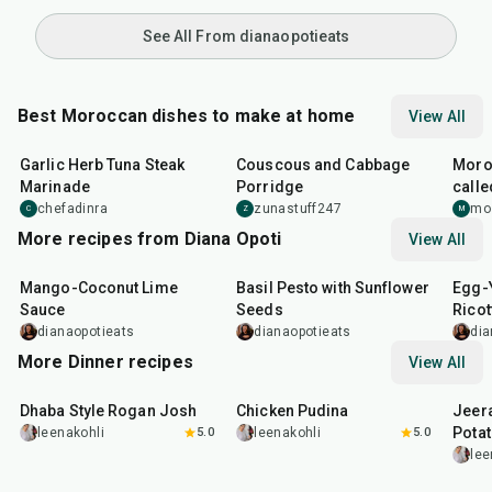
See All From dianaopotieats
Best Moroccan dishes to make at home
View All
26
min
40
min
1
hr
Garlic Herb Tuna Steak
Couscous and Cabbage
Moro
Marinade
Porridge
calle
and f
chefadinra
zunastuff247
mo
C
Z
M
More recipes from Diana Opoti
View All
15
min
10
min
1
hr
Mango-Coconut Lime
Basil Pesto with Sunflower
Egg-Y
Sauce
Seeds
Ricot
Mush
dianaopotieats
dianaopotieats
dia
More Dinner recipes
View All
1
hr
50
min
1
hr
15
min
25
m
Dhaba Style Rogan Josh
Chicken Pudina
Jeer
Pota
leenakohli
5.0
leenakohli
5.0
lee