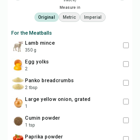
sauce)
Measure in
Original
Metric
Imperial
For the Meatballs
lamb mince
350 g
egg yolks
2
panko breadcrumbs
2 tbsp
large yellow onion, grated
1
cumin powder
1 tsp
paprika powder