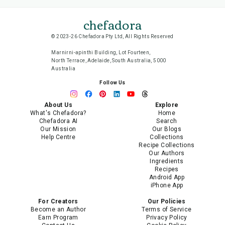
chefadora
© 2023-26 Chefadora Pty Ltd, All Rights Reserved
Marnirni-apinthi Building, Lot Fourteen,
North Terrace, Adelaide, South Australia, 5000
Australia
Follow Us
About Us
Explore
What's Chefadora?
Home
Chefadora AI
Search
Our Mission
Our Blogs
Help Centre
Collections
Recipe Collections
Our Authors
Ingredients
Recipes
Android App
iPhone App
For Creators
Our Policies
Become an Author
Terms of Service
Earn Program
Privacy Policy