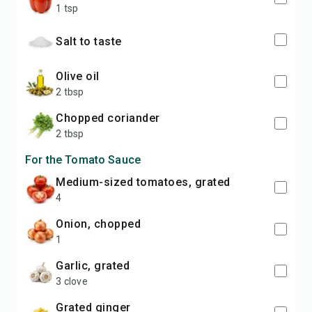
1 tsp
Salt to taste
olive oil
2 tbsp
chopped coriander
2 tbsp
For the Tomato Sauce
medium-sized tomatoes, grated
4
onion, chopped
1
garlic, grated
3 clove
grated ginger