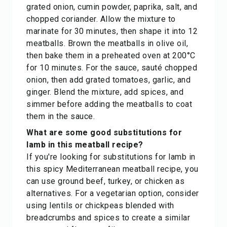
grated onion, cumin powder, paprika, salt, and
chopped coriander. Allow the mixture to
marinate for 30 minutes, then shape it into 12
meatballs. Brown the meatballs in olive oil,
then bake them in a preheated oven at 200°C
for 10 minutes. For the sauce, sauté chopped
onion, then add grated tomatoes, garlic, and
ginger. Blend the mixture, add spices, and
simmer before adding the meatballs to coat
them in the sauce.
What are some good substitutions for
lamb in this meatball recipe?
If you're looking for substitutions for lamb in
this spicy Mediterranean meatball recipe, you
can use ground beef, turkey, or chicken as
alternatives. For a vegetarian option, consider
using lentils or chickpeas blended with
breadcrumbs and spices to create a similar