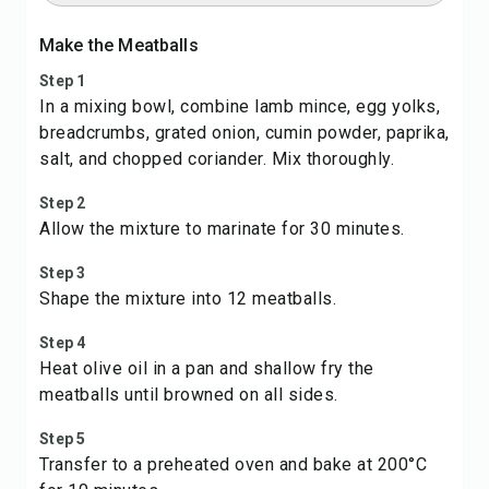
Make the Meatballs
Step 1
In a mixing bowl, combine lamb mince, egg yolks,
breadcrumbs, grated onion, cumin powder, paprika,
salt, and chopped coriander. Mix thoroughly.
Step 2
Allow the mixture to marinate for 30 minutes.
Step 3
Shape the mixture into 12 meatballs.
Step 4
Heat olive oil in a pan and shallow fry the
meatballs until browned on all sides.
Step 5
Transfer to a preheated oven and bake at 200°C