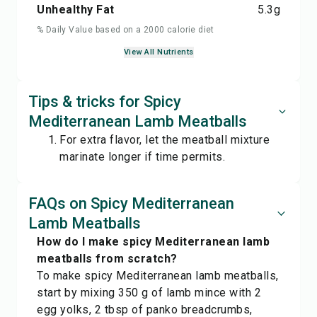
Unhealthy Fat
5.3
g
% Daily Value based on a 2000 calorie diet
View All Nutrients
Tips & tricks for Spicy
Mediterranean Lamb Meatballs
For extra flavor, let the meatball mixture
marinate longer if time permits.
FAQs on Spicy Mediterranean
Lamb Meatballs
How do I make spicy Mediterranean lamb
meatballs from scratch?
To make spicy Mediterranean lamb meatballs,
start by mixing 350 g of lamb mince with 2
egg yolks, 2 tbsp of panko breadcrumbs,