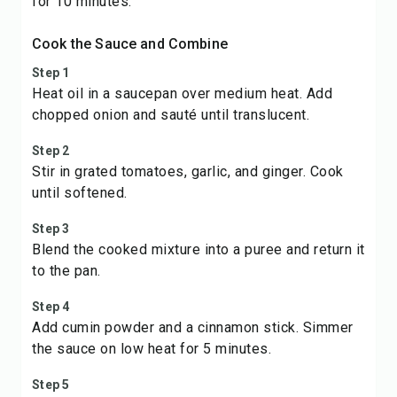
for 10 minutes.
Cook the Sauce and Combine
Step 1
Heat oil in a saucepan over medium heat. Add
chopped onion and sauté until translucent.
Step 2
Stir in grated tomatoes, garlic, and ginger. Cook
until softened.
Step 3
Blend the cooked mixture into a puree and return it
to the pan.
Step 4
Add cumin powder and a cinnamon stick. Simmer
the sauce on low heat for 5 minutes.
Step 5