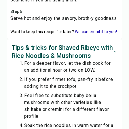
Step 5
Serve hot and enjoy the savory, broth-y goodness.
Want to keep this recipe for later?
We can email it to you!
Tips & tricks for Shaved Ribeye with
Rice Noodles & Mushrooms
For a deeper flavor, let the dish cook for
an additional hour or two on LOW.
If you prefer firmer tofu, pan-fry it before
adding it to the crockpot.
Feel free to substitute baby bella
mushrooms with other varieties like
shiitake or cremini for a different flavor
profile.
Soak the rice noodles in warm water for a