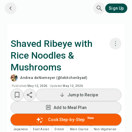
Sign Up
Shaved Ribeye with
Rice Noodles &
Cook with Chefadora AI
Mushrooms
Watch Recipe Video
Andrea deNiemeyer (@lekitchenbyad)
Published
May 12, 2026
·
Updated
May 12, 2026
Add to Meal Plan
Jump to Recipe
Add to Shopping List
Add to Meal Plan
New
Cook Step-by-Step
Recipe Notes
Japanese
East Asian
Dinner
Main Course
Non-Vegetarian