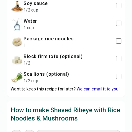
soy sauce
1/2 cup
water
1 cup
package rice noodles
1
block firm tofu (optional)
1/2
scallions (optional)
1/2 cup
Want to keep this recipe for later?
We can email it to you!
How to make Shaved Ribeye with Rice
Noodles & Mushrooms