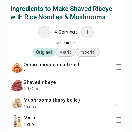
Ingredients to Make Shaved Ribeye
with Rice Noodles & Mushrooms
4 Servings
Measure in
Original
Metric
Imperial
onion onions, quartered
4
shaved ribeye
1 1/2 lb
mushrooms (baby bella)
4 cups
mirin
1 cup