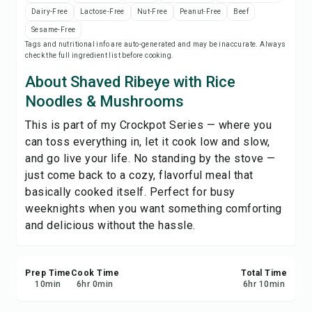
Print Recipe
Dairy-Free
Lactose-Free
Nut-Free
Peanut-Free
Beef
Sesame-Free
Tags and nutritional info are auto-generated and may be inaccurate. Always
Save
check the full ingredient list before cooking.
About Shaved Ribeye with Rice
Share
Noodles & Mushrooms
This is part of my Crockpot Series — where you
Report
can toss everything in, let it cook low and slow,
and go live your life. No standing by the stove —
just come back to a cozy, flavorful meal that
basically cooked itself. Perfect for busy
weeknights when you want something comforting
and delicious without the hassle.
Prep Time
Cook Time
Total Time
10
min
6
hr
0
min
6
hr
10
min