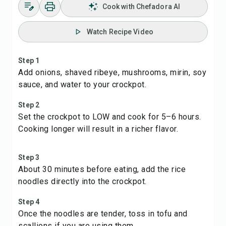
Cook with Chefadora AI
Watch Recipe Video
Step 1
Add onions, shaved ribeye, mushrooms, mirin, soy
sauce, and water to your crockpot.
Step 2
Set the crockpot to LOW and cook for 5–6 hours.
Cooking longer will result in a richer flavor.
Step 3
About 30 minutes before eating, add the rice
noodles directly into the crockpot.
Step 4
Once the noodles are tender, toss in tofu and
scallions if you are using them.