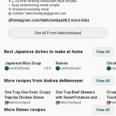
👩‍🍳 Ex-chef sharing restaurant-style recipes
✨ Easy entertaining made simple
🥂 Elevated everyday meal
📩 Collabs: lekitchenbyad@gmail.com
instagram.com/lekitchenbyad
& 2 more links
See All From lekitchenbyad
Best Japanese dishes to make at home
View All
45
min
45
min
1
hr
Japanese Miso Soup
Ramen
Chic
comfortfoods
5.0
comfortfoods
ch
C
C
C
More recipes from Andrea deNiemeyer
View All
1
hr
45
min
45
min
20
m
One Tray, One Oven: Crispy
One Tray Beef Skewers
Cris
Paprika Chicken Dinner
with Sweet Potatoes and
Toas
Broccolini
lekitchenbyad
lekitchenbyad
lek
More Dinner recipes
View All
1
hr
50
min
1
hr
15
min
25
m