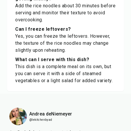
Add the rice noodles about 30 minutes before
serving and monitor their texture to avoid
overcooking.
Can I freeze leftovers?
Yes, you can freeze the leftovers. However,
the texture of the rice noodles may change
slightly upon reheating.
What can I serve with this dish?
This dish is a complete meal on its own, but
you can serve it with a side of steamed
vegetables or a light salad for added variety.
Andrea deNiemeyer
@lekitchenbyad