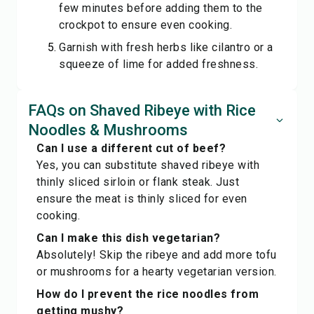
few minutes before adding them to the
crockpot to ensure even cooking.
Garnish with fresh herbs like cilantro or a
squeeze of lime for added freshness.
FAQs on Shaved Ribeye with Rice
Noodles & Mushrooms
Can I use a different cut of beef?
Yes, you can substitute shaved ribeye with
thinly sliced sirloin or flank steak. Just
ensure the meat is thinly sliced for even
cooking.
Can I make this dish vegetarian?
Absolutely! Skip the ribeye and add more tofu
or mushrooms for a hearty vegetarian version.
How do I prevent the rice noodles from
getting mushy?