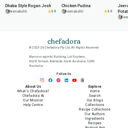
Dhaba Style Rogan Josh
Chicken Pudina
Jeer
Pota
leenakohli
5.0
leenakohli
5.0
lee
chefadora
© 2023-26 Chefadora Pty Ltd, All Rights Reserved
Marnirni-apinthi Building, Lot Fourteen,
North Terrace, Adelaide, South Australia, 5000
Australia
Follow Us
About Us
Explore
What's Chefadora?
Home
Chefadora AI
Search
Our Mission
Our Blogs
Help Centre
Collections
Recipe Collections
Our Authors
Ingredients
Recipes
Android App