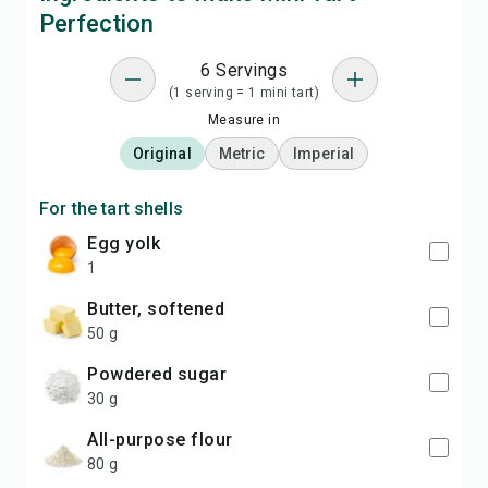
Perfection
6 Servings
(1 serving = 1 mini tart)
Measure in
Original
Metric
Imperial
For the tart shells
egg yolk
1
butter, softened
50 g
powdered sugar
30 g
all-purpose flour
80 g