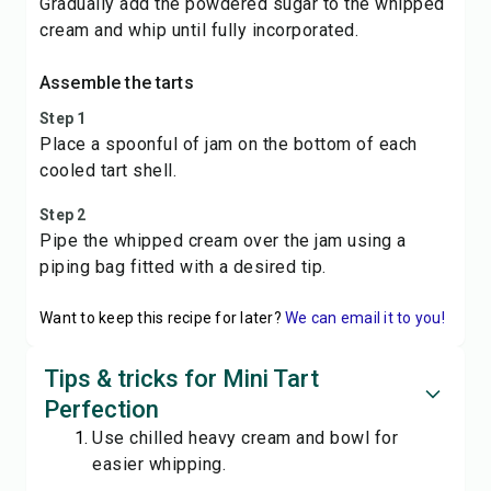
Gradually add the powdered sugar to the whipped
cream and whip until fully incorporated.
Assemble the tarts
Step 1
Place a spoonful of jam on the bottom of each
cooled tart shell.
Step 2
Pipe the whipped cream over the jam using a
piping bag fitted with a desired tip.
Want to keep this recipe for later?
We can email it to you!
Tips & tricks for Mini Tart
Perfection
Use chilled heavy cream and bowl for
easier whipping.