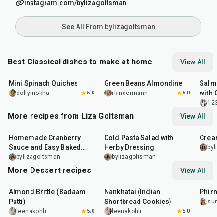
instagram.com/bylizagoltsman
See All From bylizagoltsman
Best Classical dishes to make at home
View All
30
min
20
min
30
m
Mini Spinach Quiches
Green Beans Almondine
Salm
with 
dollymokha
5.0
rkindermann
5.0
12
More recipes from Liza Goltsman
View All
20
min
25
min
45
m
Homemade Cranberry
Cold Pasta Salad with
Crea
Sauce and Easy Baked
Herby Dressing
byl
Salmon
bylizagoltsman
bylizagoltsman
More Dessert recipes
View All
20
min
35
min
35
m
Almond Brittle (Badaam
Nankhatai (Indian
Phirn
Patti)
Shortbread Cookies)
su
leenakohli
5.0
leenakohli
5.0