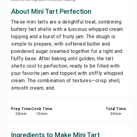
Print Recipe
About Mini Tart Perfection
These mini tarts are a delightful treat, combining
Save
buttery tart shells with a luscious whipped cream
topping and a burst of fruity jam. The dough is
Share
simple to prepare, with softened butter and
powdered sugar creamed together for a light and
Report
fluffy base. After baking until golden, the tart
shells cool to perfection, ready to be filled with
your favorite jam and topped with stiffly whipped
cream. The combination of textures—crisp shell,
smooth cream, and...
Prep Time
Cook Time
Total Time
20
min
10
min
30
min
Ingredients to Make Mini Tart