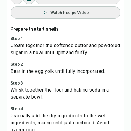
Watch Recipe Video
Prepare the tart shells
Step 1
Cream together the softened butter and powdered
sugar in a bowl until light and fluffy.
Step 2
Beat in the egg yolk until fully incorporated.
Step 3
Whisk together the flour and baking soda in a
separate bowl.
Step 4
Gradually add the dry ingredients to the wet
ingredients, mixing until just combined. Avoid
overmixing.