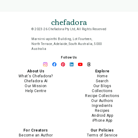
chefadora
© 2023-26 Chefadora Pty Ltd, All Rights Reserved
Marnirni-apinthi Building, Lot Fourteen,
North Terrace, Adelaide, South Australia, 5000
Australia
Follow Us
About Us
Explore
What's Chefadora?
Home
Chefadora AI
Search
Our Mission
Our Blogs
Help Centre
Collections
Recipe Collections
Our Authors
Ingredients
Recipes
Android App
iPhone App
For Creators
Our Policies
Become an Author
Terms of Service