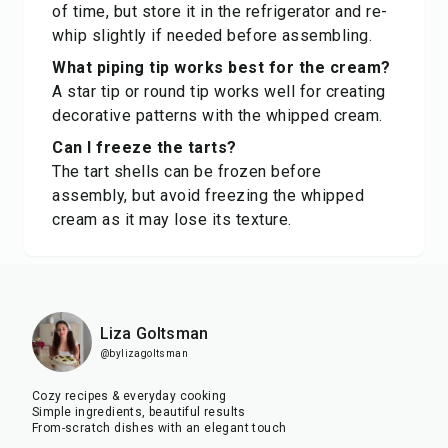
of time, but store it in the refrigerator and re-
whip slightly if needed before assembling.
What piping tip works best for the cream?
A star tip or round tip works well for creating
decorative patterns with the whipped cream.
Can I freeze the tarts?
The tart shells can be frozen before
assembly, but avoid freezing the whipped
cream as it may lose its texture.
Liza Goltsman
@bylizagoltsman
Cozy recipes & everyday cooking
Simple ingredients, beautiful results
From-scratch dishes with an elegant touch