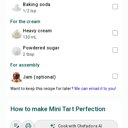
baking soda
1/2 tsp
For the cream
heavy cream
130 mL
powdered sugar
2 tbsp
For assembly
jam (optional)
Want to keep this recipe for later?
We can email it to you!
How to make Mini Tart Perfection
Cook with Chefadora AI