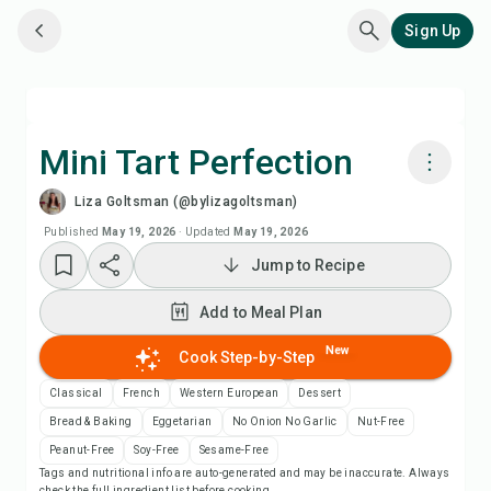
Sign Up
Mini Tart Perfection
Liza Goltsman (@bylizagoltsman)
Cook with Chefadora AI
Published
May 19, 2026
·
Updated
May 19, 2026
Jump to Recipe
Watch Recipe Video
Add to Meal Plan
Add to Meal Plan
New
Cook Step-by-Step
Add to Shopping List
Classical
French
Western European
Dessert
Bread & Baking
Eggetarian
No Onion No Garlic
Nut-Free
Recipe Notes
Peanut-Free
Soy-Free
Sesame-Free
Tags and nutritional info are auto-generated and may be inaccurate. Always
check the full ingredient list before cooking.