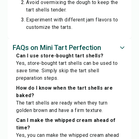
Avoid overmixing the dough to keep the
tart shells tender.
Experiment with different jam flavors to
customize the tarts.
FAQs on Mini Tart Perfection
Can I use store-bought tart shells?
Yes, store-bought tart shells can be used to
save time. Simply skip the tart shell
preparation steps.
How do I know when the tart shells are
baked?
The tart shells are ready when they turn
golden brown and have a firm texture.
Can I make the whipped cream ahead of
time?
Yes, you can make the whipped cream ahead