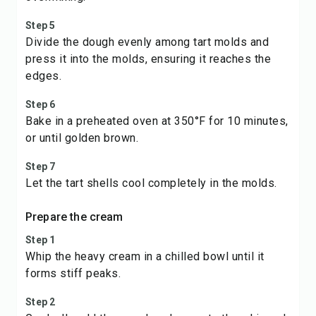
Step 5
Divide the dough evenly among tart molds and
press it into the molds, ensuring it reaches the
edges.
Step 6
Bake in a preheated oven at 350°F for 10 minutes,
or until golden brown.
Step 7
Let the tart shells cool completely in the molds.
Prepare the cream
Step 1
Whip the heavy cream in a chilled bowl until it
forms stiff peaks.
Step 2