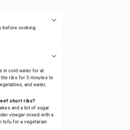
rs before cooking.
s in cold water for at
the ribs for 5 minutes to
vegetables, and water,
eef short ribs?
lakes and a bit of sugar
ider vinegar mixed with a
n tofu for a vegetarian