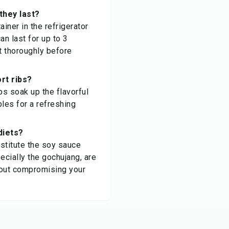
they last?
ainer in the refrigerator
an last for up to 3
t thoroughly before
rt ribs?
ps soak up the flavorful
les for a refreshing
diets?
bstitute the soy sauce
ecially the gochujang, are
thout compromising your