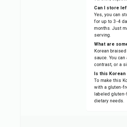
Can I store le
Yes, you can sto
for up to 3-4 d
months. Just m
serving.
What are some 
Korean braised 
sauce. You can 
contrast, or a s
Is this Korean
To make this Ko
with a gluten-fr
labeled gluten-
dietary needs.