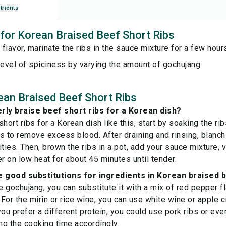
trients
s for Korean Braised Beef Short Ribs
r flavor, marinate the ribs in the sauce mixture for a few hou
level of spiciness by varying the amount of gochujang.
an Braised Beef Short Ribs
rly braise beef short ribs for a Korean dish?
hort ribs for a Korean dish like this, start by soaking the rib
s to remove excess blood. After draining and rinsing, blanch 
ities. Then, brown the ribs in a pot, add your sauce mixture, 
er on low heat for about 45 minutes until tender.
good substitutions for ingredients in Korean braised b
ve gochujang, you can substitute it with a mix of red pepper f
For the mirin or rice wine, you can use white wine or apple c
 you prefer a different protein, you could use pork ribs or eve
ing the cooking time accordingly.