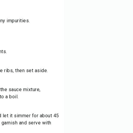
ny impurities.
nts.
e ribs, then set aside.
 the sauce mixture,
to a boil.
d let it simmer for about 45
 garnish and serve with