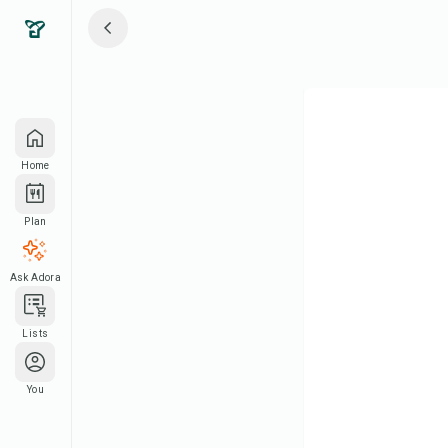
Home
Plan
Ask Adora
Lists
You