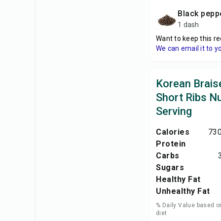
black pepp
1 dash
Want to keep this re
We can email it to y
Korean Brais
Short Ribs Nu
Serving
Calories
730
Protein
Carbs
Sugars
Healthy Fat
Unhealthy Fat
% Daily Value based o
diet