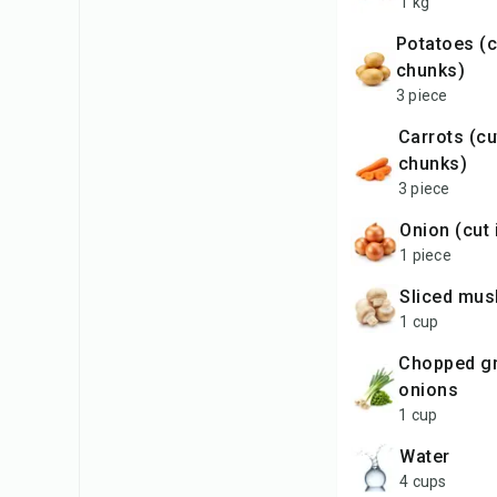
1 kg
potatoes (cut in
chunks)
3 piece
carrots (cut in
chunks)
3 piece
onion (cut
1 piece
sliced mu
1 cup
chopped green
onions
1 cup
water
4 cups