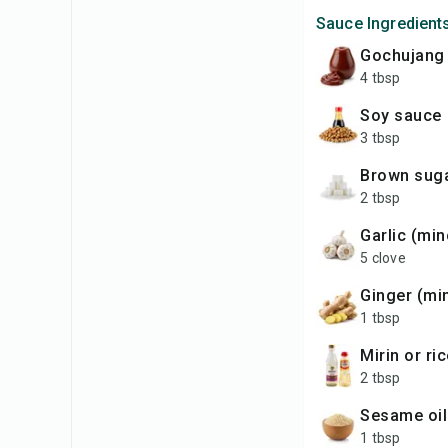
Sauce Ingredient
gochujang
4 tbsp
soy sauce
3 tbsp
brown sug
2 tbsp
garlic (mi
5 clove
ginger (m
1 tbsp
mirin or r
2 tbsp
sesame oil
1 tbsp