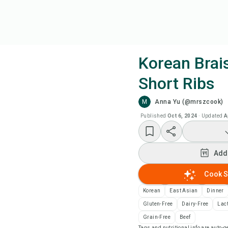
Korean Brai
Short Ribs
Coo
M
Anna Yu (@mrszcook)
Add
Published
Oct 6, 2024
·
Updated
A
Add
Add
Rec
Cook S
Korean
East Asian
Dinner
Pri
Gluten-Free
Dairy-Free
Lac
Grain-Free
Beef
Sa
Tags and nutritional info are auto