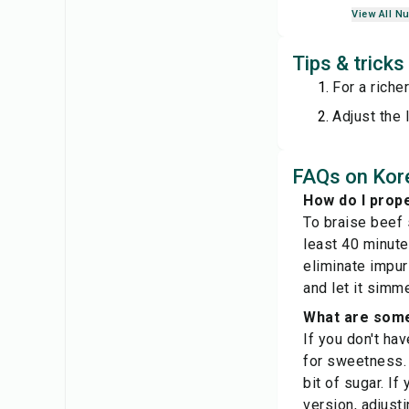
View All Nu
Tips & trick
For a riche
Adjust the 
FAQs on Kore
How do I prope
To braise beef s
least 40 minute
eliminate impur
and let it simm
What are some 
If you don't ha
for sweetness. 
bit of sugar. If
version, adjust