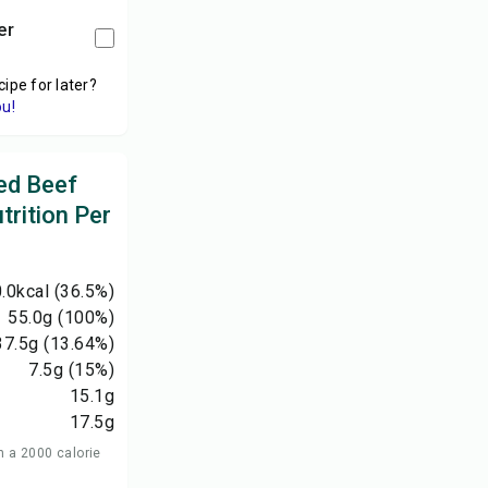
er
cipe for later?
ou!
ed Beef
trition Per
.0
kcal
(36.5%)
55.0
g
(100%)
37.5
g
(13.64%)
7.5
g
(15%)
15.1
g
17.5
g
n a 2000 calorie