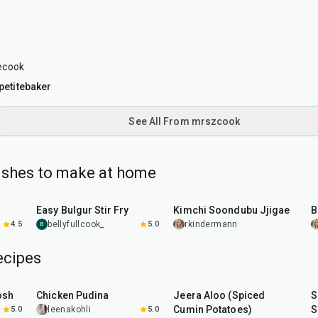
ecook
etitebaker
See All From mrszcook
ishes to make at home
30
min
40
min
Easy Bulgur Stir Fry
Kimchi Soondubu Jjigae
B
4.5
bellyfullcook_
5.0
rkindermann
B
ecipes
1
hr
15
min
25
min
osh
Chicken Pudina
Jeera Aloo (Spiced
S
Cumin Potatoes)
S
5.0
leenakohli
5.0