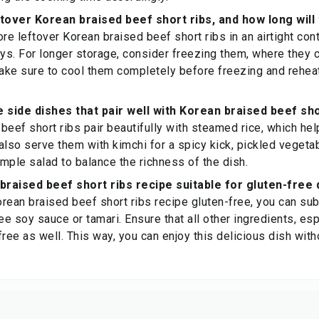
ftover Korean braised beef short ribs, and how long will 
re leftover Korean braised beef short ribs in an airtight cont
ays. For longer storage, consider freezing them, where they c
ake sure to cool them completely before freezing and rehea
side dishes that pair well with Korean braised beef sho
beef short ribs pair beautifully with steamed rice, which hel
also serve them with kimchi for a spicy kick, pickled vegetab
imple salad to balance the richness of the dish.
 braised beef short ribs recipe suitable for gluten-free 
rean braised beef short ribs recipe gluten-free, you can su
ee soy sauce or tamari. Ensure that all other ingredients, esp
free as well. This way, you can enjoy this delicious dish wi