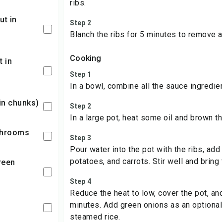
ribs.
Step 2
Blanch the ribs for 5 minutes to remove a
Cooking
Step 1
In a bowl, combine all the sauce ingredie
 in chunks)
Step 2
In a large pot, heat some oil and brown th
shrooms
Step 3
Pour water into the pot with the ribs, add
potatoes, and carrots. Stir well and bring 
Step 4
Reduce the heat to low, cover the pot, an
minutes. Add green onions as an optional
steamed rice.