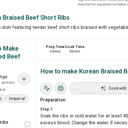
check the full ingredient list before
Sha
 Braised Beef Short Ribs
n dish featuring tender beef short ribs braised with vegetab
Rep
to Make
Prep Time
Cook Time
50
min
50
min
ed Beef
How to make Korean Braised B
ings
1 portion)
Cook with
 in
c
Imperial
Preparation
Step 1
Soak the ribs in cold water for at least 
 ribs
excess blood. Change the water if necess