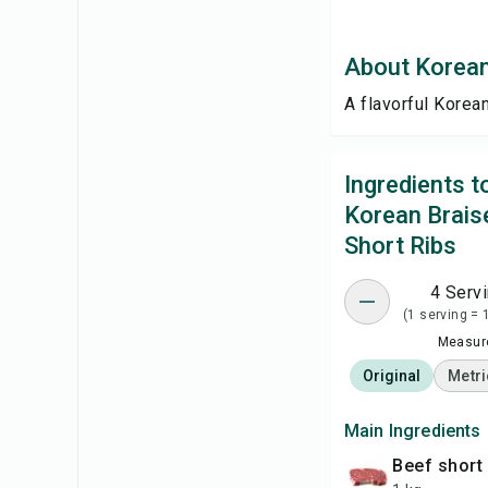
About Korean
A flavorful Korea
Ingredients 
Korean Brais
Short Ribs
4 Serv
(1 serving = 
Measure
Original
Metri
Main Ingredients
beef short