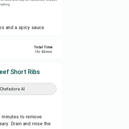
 cooking.
re
les and a spicy sauce.
ort
Total Time
1
hr
40
min
eef Short Ribs
 Chefadora AI
40 minutes to remove
ary. Drain and rinse the