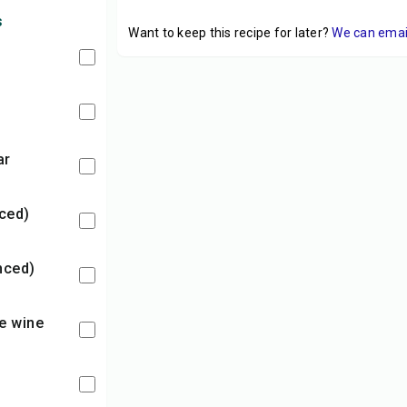
s
Want to keep this recipe for later?
We can email 
ar
nced)
inced)
ice wine