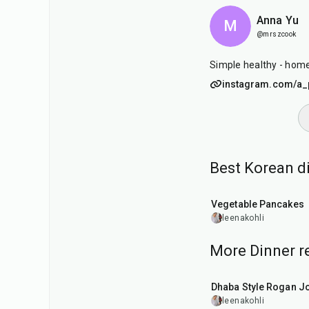
Anna Yu
M
@mrszcook
Simple healthy - hom
instagram.com/a_p
Best Korean d
35
min
Vegetable Pancakes
leenakohli
More Dinner r
1
hr
50
min
Dhaba Style Rogan J
leenakohli