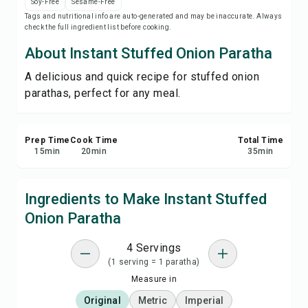
Soy-Free
Sesame-Free
Print Recipe
Tags and nutritional info are auto-generated and may be inaccurate. Always
check the full ingredient list before cooking.
Save
About Instant Stuffed Onion Paratha
A delicious and quick recipe for stuffed onion
Share
parathas, perfect for any meal.
Report
Prep Time
Cook Time
Total Time
15
min
20
min
35
min
Ingredients to Make Instant Stuffed
Onion Paratha
4 Servings
(1 serving = 1 paratha)
Measure in
Original
Metric
Imperial