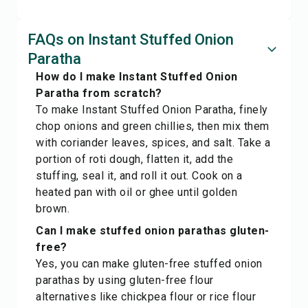
FAQs on Instant Stuffed Onion
Paratha
How do I make Instant Stuffed Onion
Paratha from scratch?
To make Instant Stuffed Onion Paratha, finely
chop onions and green chillies, then mix them
with coriander leaves, spices, and salt. Take a
portion of roti dough, flatten it, add the
stuffing, seal it, and roll it out. Cook on a
heated pan with oil or ghee until golden
brown.
Can I make stuffed onion parathas gluten-
free?
Yes, you can make gluten-free stuffed onion
parathas by using gluten-free flour
alternatives like chickpea flour or rice flour