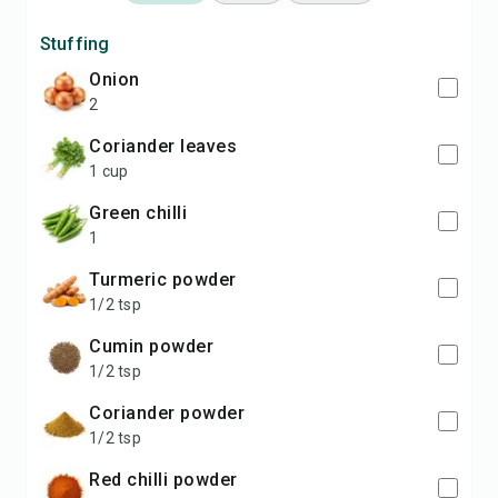
Stuffing
Onion
2
Coriander leaves
1 cup
Green chilli
1
Turmeric powder
1/2 tsp
Cumin powder
1/2 tsp
Coriander powder
1/2 tsp
Red chilli powder