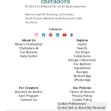
chefadora
© 2023-26 Chefadora Pty Ltd, All Rights Reserved
Marnirni-apinthi Building, Lot Fourteen,
North Terrace, Adelaide, South Australia, 5000
Australia
Follow Us
About Us
Explore
What's Chefadora?
Home
Chefadora AI
Search
Our Mission
Our Blogs
Help Centre
Collections
Recipe Collections
Our Authors
Ingredients
Recipes
Android App
iPhone App
For Creators
Our Policies
Become an Author
Terms of Service
Earn Program
Privacy Policy
Contact Us
Cookie Policy
Cookie Preferences
Do Not Sell or Share My Personal