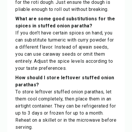
for the roti dough. Just ensure the dough is
pliable enough to roll out without breaking.
What are some good substitutions for the
spices in stuffed onion paratha?
If you don't have certain spices on hand, you
can substitute turmeric with curry powder for
a different flavor. Instead of ajwain seeds,
you can use caraway seeds or omit them
entirely. Adjust the spice levels according to
your taste preferences.
How should I store leftover stuffed onion
parathas?
To store leftover stuffed onion parathas, let
them cool completely, then place them in an
airtight container. They can be refrigerated for
up to 3 days or frozen for up to a month.
Reheat on a skillet or in the microwave before
serving.