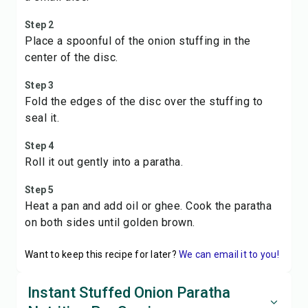
Step 2
Place a spoonful of the onion stuffing in the
center of the disc.
Step 3
Fold the edges of the disc over the stuffing to
seal it.
Step 4
Roll it out gently into a paratha.
Step 5
Heat a pan and add oil or ghee. Cook the paratha
on both sides until golden brown.
Want to keep this recipe for later?
We can email it to you!
Instant Stuffed Onion Paratha