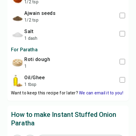
1/2 tsp
Ajwain seeds
1/2 tsp
Salt
1 dash
For Paratha
Roti dough
1
Oil/Ghee
1 tbsp
Want to keep this recipe for later?
We can email it to you!
How to make Instant Stuffed Onion
Paratha