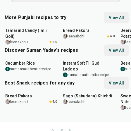
More Punjabi recipes to try
View All
1
hr
20
min
15
min
25
m
Tamarind Candy (Imli
Bread Pakora
Jeer
Goli)
Pota
leenakohli
4.0
leenakohli
5.0
lee
Discover Suman Yadav's recipes
View All
10
min
10
min
15
m
Cucumber Rice
Instant Soft Til Gud
Besa
Laddoo
sumansauthenticrecipe
su
S
S
sumansauthenticrecipe
S
Best Snack recipes for any day
View All
15
min
5
hr
20
min
15
m
Bread Pakora
Sago (Sabudana) Khichdi
Sweet
Nuts
leenakohli
4.0
leenakohli
lee