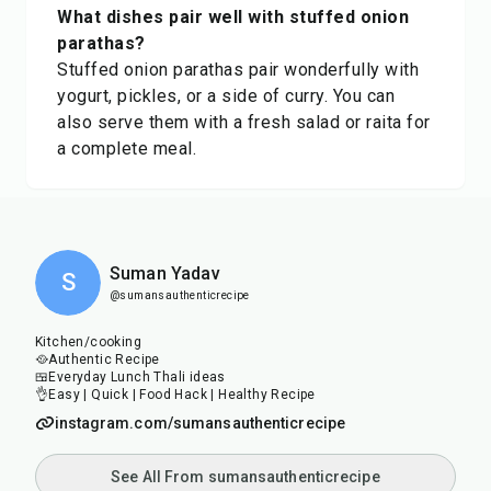
What dishes pair well with stuffed onion
parathas?
Stuffed onion parathas pair wonderfully with
yogurt, pickles, or a side of curry. You can
also serve them with a fresh salad or raita for
a complete meal.
Suman Yadav
S
@sumansauthenticrecipe
Kitchen/cooking
🥘Authentic Recipe
🍱Everyday Lunch Thali ideas
👌Easy | Quick | Food Hack | Healthy Recipe
instagram.com/sumansauthenticrecipe
See All From sumansauthenticrecipe