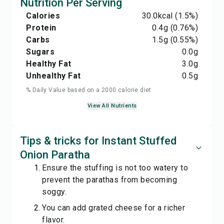
Nutrition Per Serving
Calories
30.0
kcal
(1.5%)
Protein
0.4
g
(0.76%)
Carbs
1.5
g
(0.55%)
Sugars
0.0
g
Healthy Fat
3.0
g
Unhealthy Fat
0.5
g
% Daily Value based on a 2000 calorie diet
View All Nutrients
Tips & tricks for Instant Stuffed
Onion Paratha
Ensure the stuffing is not too watery to
prevent the parathas from becoming
soggy.
You can add grated cheese for a richer
flavor.