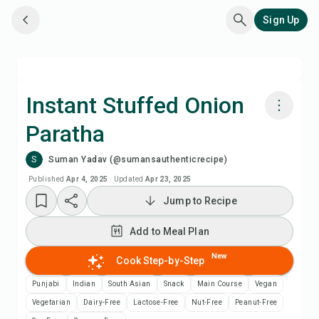
Sign Up
Instant Stuffed Onion
Paratha
Cook with Chefadora AI
S
Suman Yadav (@sumansauthenticrecipe)
Watch Recipe Video
Published
Apr 4, 2025
·
Updated
Apr 23, 2025
Jump to Recipe
Add to Meal Plan
Add to Meal Plan
Add to Shopping List
New
Cook Step-by-Step
Punjabi
Indian
South Asian
Snack
Main Course
Vegan
Recipe Notes
Vegetarian
Dairy-Free
Lactose-Free
Nut-Free
Peanut-Free