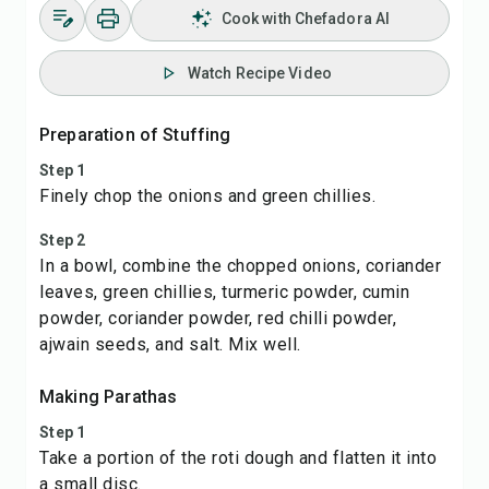
Cook with Chefadora AI
Watch Recipe Video
Preparation of Stuffing
Step 1
Finely chop the onions and green chillies.
Step 2
In a bowl, combine the chopped onions, coriander
leaves, green chillies, turmeric powder, cumin
powder, coriander powder, red chilli powder,
ajwain seeds, and salt. Mix well.
Making Parathas
Step 1
Take a portion of the roti dough and flatten it into
a small disc.