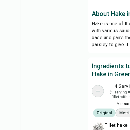
About Hake i
Hake is one of tho
with various sauc
base and pairs th
parsley to give it
Ingredients 
Hake in Gree
4 Serv
(1 serving 
fillet with
Measure
Original
Metri
fillet hake