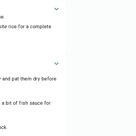
se.
ite rice for a complete
y and pat them dry before
a bit of fish sauce for
ock.