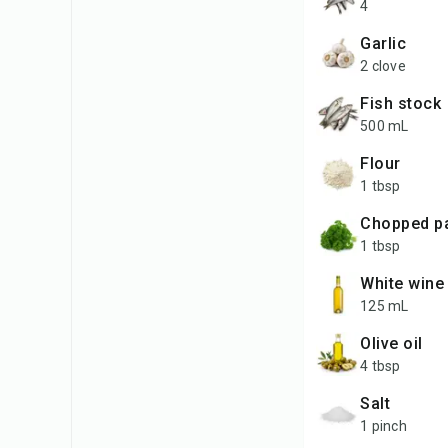
4
garlic
2 clove
fish stock
500 mL
flour
1 tbsp
chopped p
1 tbsp
white wine
125 mL
olive oil
4 tbsp
salt
1 pinch