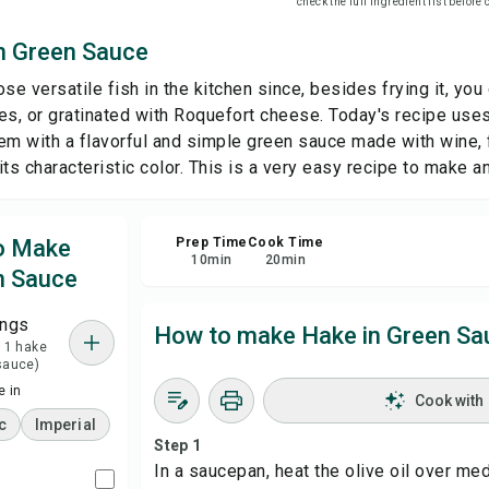
check the full ingredient list before
n Green Sauce
Sha
se versatile fish in the kitchen since, besides frying it, you 
Rep
es, or gratinated with Roquefort cheese. Today's recipe uses 
em with a flavorful and simple green sauce made with wine,
 its characteristic color. This is a very easy recipe to make an
to Make
Prep Time
Cook Time
10
min
20
min
n Sauce
ings
How to make Hake in Green Sa
= 1 hake
 sauce)
 in
Cook with
c
Imperial
Step 1
In a saucepan, heat the olive oil over me