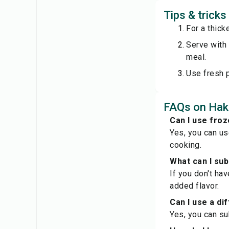
Tips & trick
For a thick
Serve with 
meal.
Use fresh p
FAQs on Hak
Can I use froz
Yes, you can us
cooking.
What can I sub
If you don't ha
added flavor.
Can I use a di
Yes, you can su