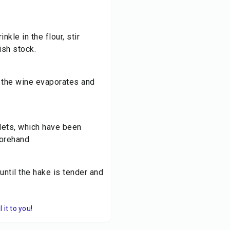
nkle in the flour, stir
ish stock.
m the wine evaporates and
lets, which have been
orehand.
ntil the hake is tender and
it to you!