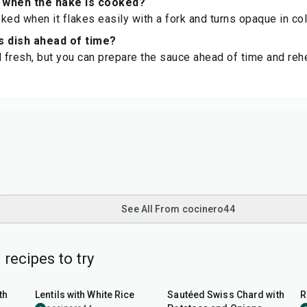
 when the hake is cooked?
ked when it flakes easily with a fork and turns opaque in col
s dish ahead of time?
d fresh, but you can prepare the sauce ahead of time and rehe
See All From cocinero44
 recipes to try
1
hr
45
min
th
Lentils with White Rice
Sautéed Swiss Chard with
R