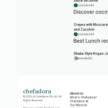
Dulce de Leche
cocinero44
C
Discover cocin
1
hr
Crepes with Mozzarel
and Zucchini
cocinero44
C
Best Lunch rec
1
hr
50
min
Dhaba Style Rogan J
leenakohli
chefadora
About Us
© 2023-26 Chefadora Pty Ltd, All
What's Chefadora?
Rights Reserved
Chefadora AI
Our Mission