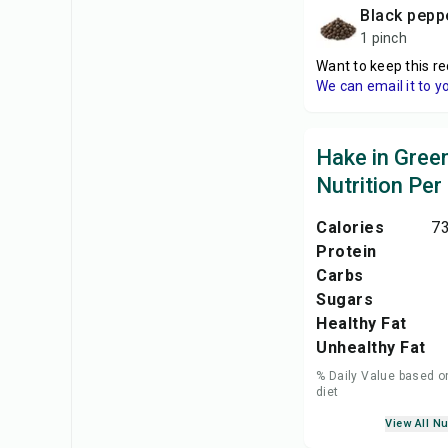
black pepp
1 pinch
Want to keep this re
We can email it to y
Hake in Gree
Nutrition Per
Calories
73
Protein
Carbs
Sugars
Healthy Fat
Unhealthy Fat
% Daily Value based o
diet
View All Nu