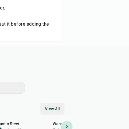
or.
at it before adding the
View All
50
min
50
min
35
min
ustic Stew
Warm Salads: Perfect for
Egg Yolk 