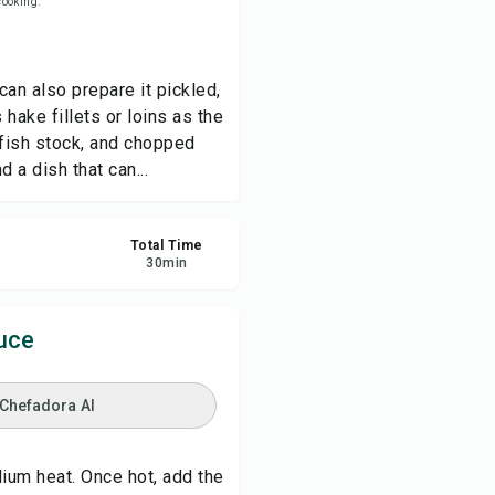
 cooking.
re
can also prepare it pickled,
ort
hake fillets or loins as the
 fish stock, and chopped
d a dish that can...
Total Time
30
min
uce
 Chefadora AI
dium heat. Once hot, add the