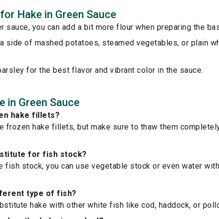
s for Hake in Green Sauce
er sauce, you can add a bit more flour when preparing the ba
a side of mashed potatoes, steamed vegetables, or plain wh
arsley for the best flavor and vibrant color in the sauce.
e in Green Sauce
en hake fillets?
e frozen hake fillets, but make sure to thaw them completel
stitute for fish stock?
ve fish stock, you can use vegetable stock or even water with 
fferent type of fish?
bstitute hake with other white fish like cod, haddock, or poll