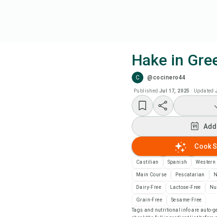
Hake in Gre
C
@cocinero44
Coo
Published
Jul 17, 2025
·
Updated
Add
Add
Add
Cook S
Rec
Castilian
Spanish
Western
Main Course
Pescatarian
N
Pri
Dairy-Free
Lactose-Free
Nu
Grain-Free
Sesame-Free
Tags and nutritional info are auto
Sa