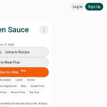
Log In
Sign Up
en Sauce
k with Chefadora AI
Jul 17, 2025
Jump to Recipe
 to Meal Plan
 to Meal Plan
 to Shopping List
New
tep-by-Step
ipe Notes
 European
Lunch
Dinner
on-Vegetarian
Keto
Gluten-Free
nt Recipe
t-Free
Peanut-Free
Soy-Free
-generated and may be inaccurate. Always
ve