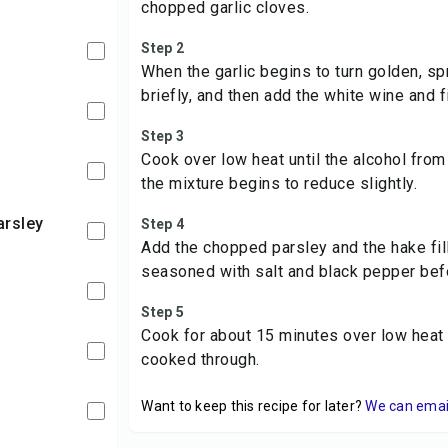
chopped garlic cloves.
Step 2
When the garlic begins to turn golden, spri
briefly, and then add the white wine and f
Step 3
Cook over low heat until the alcohol fro
the mixture begins to reduce slightly.
arsley
Step 4
Add the chopped parsley and the hake fil
seasoned with salt and black pepper bef
Step 5
Cook for about 15 minutes over low heat u
cooked through.
Want to keep this recipe for later?
We can email 