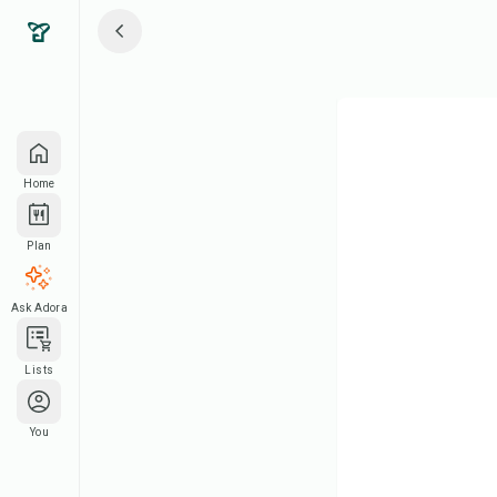
Home
Plan
Ask Adora
Lists
You