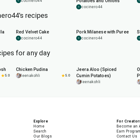
Potatoes and Onions
cocinero44
C
C
cocinero44
C
ero44's recipes
45
min
50
min
la
Red Velvet Cake
Pork Milanese with Puree
S
cocinero44
cocinero44
C
C
C
ipes for any day
1
hr
15
min
25
min
osh
Chicken Pudina
Jeera Aloo (Spiced
O
Cumin Potatoes)
P
5.0
leenakohli
5.0
leenakohli
Explore
For Creator
Home
Become an 
Search
Earn Progra
Our Blogs
Contact Us