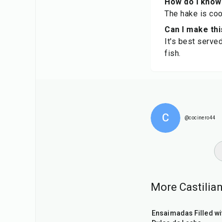
How do I know
The hake is coo
Can I make thi
It's best serve
fish.
C
@cocinero44
More Castilian
1
hr
Ensaimadas Filled wi