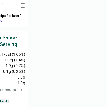
er
cipe for later?
ou!
n Sauce
 Serving
.1
kcal
(3.66%)
0.7
g
(1.4%)
1.9
g
(0.7%)
0.1
g
(0.26%)
5.8
g
1.0
g
n a 2000 calorie
trients