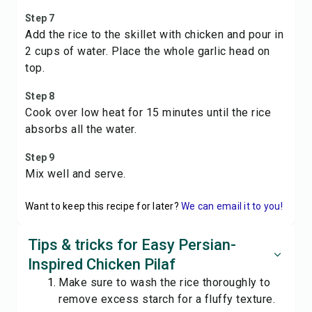
Step 7
Add the rice to the skillet with chicken and pour in
2 cups of water. Place the whole garlic head on
top.
Step 8
Cook over low heat for 15 minutes until the rice
absorbs all the water.
Step 9
Mix well and serve.
Want to keep this recipe for later?
We can email it to you!
Tips & tricks for Easy Persian-
Inspired Chicken Pilaf
Make sure to wash the rice thoroughly to
remove excess starch for a fluffy texture.