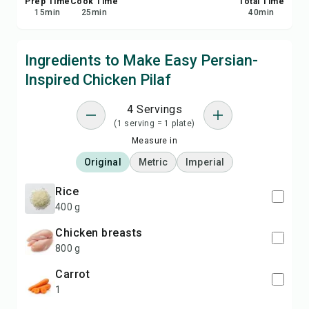
Prep Time
Cook Time
Total Time
15
min
25
min
40
min
Ingredients to Make Easy Persian-
Inspired Chicken Pilaf
4 Servings
(1 serving = 1 plate)
Measure in
Original
Metric
Imperial
rice
400 g
chicken breasts
800 g
carrot
1