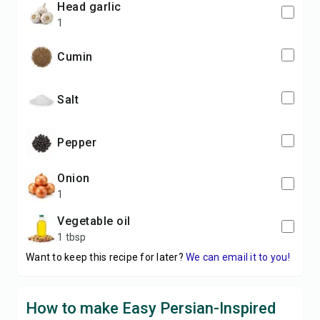
head garlic
1
cumin
salt
pepper
onion
1
vegetable oil
1 tbsp
Want to keep this recipe for later?
We can email it to you!
How to make Easy Persian-Inspired