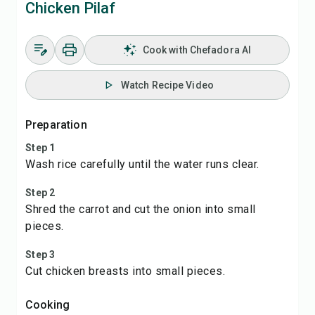
Chicken Pilaf
Cook with Chefadora AI
Watch Recipe Video
Preparation
Step 1
Wash rice carefully until the water runs clear.
Step 2
Shred the carrot and cut the onion into small
pieces.
Step 3
Cut chicken breasts into small pieces.
Cooking