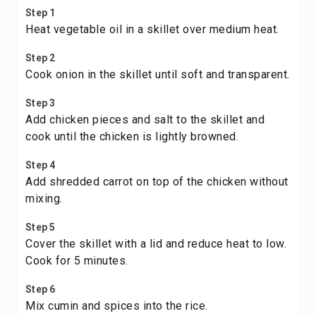
Step 1
Heat vegetable oil in a skillet over medium heat.
Step 2
Cook onion in the skillet until soft and transparent.
Step 3
Add chicken pieces and salt to the skillet and
cook until the chicken is lightly browned.
Step 4
Add shredded carrot on top of the chicken without
mixing.
Step 5
Cover the skillet with a lid and reduce heat to low.
Cook for 5 minutes.
Step 6
Mix cumin and spices into the rice.