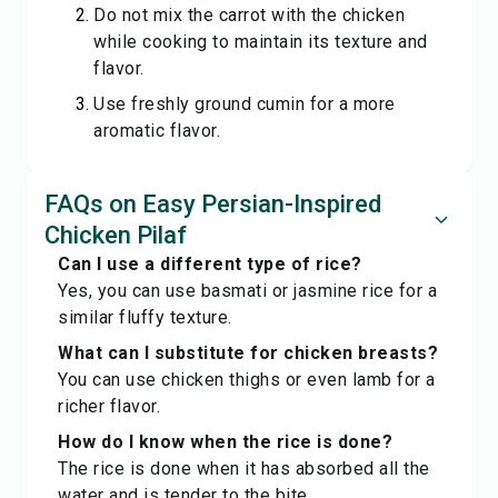
Do not mix the carrot with the chicken
while cooking to maintain its texture and
flavor.
Use freshly ground cumin for a more
aromatic flavor.
FAQs on Easy Persian-Inspired
Chicken Pilaf
Can I use a different type of rice?
Yes, you can use basmati or jasmine rice for a
similar fluffy texture.
What can I substitute for chicken breasts?
You can use chicken thighs or even lamb for a
richer flavor.
How do I know when the rice is done?
The rice is done when it has absorbed all the
water and is tender to the bite.