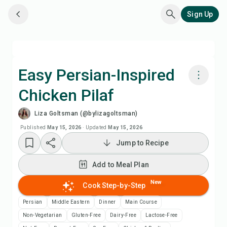
Sign Up
Easy Persian-Inspired
Chicken Pilaf
Cook with Chefadora AI
Liza Goltsman (@bylizagoltsman)
Watch Recipe Video
Published
May 15, 2026
·
Updated
May 15, 2026
Jump to Recipe
Add to Meal Plan
Add to Meal Plan
Add to Shopping List
New
Cook Step-by-Step
Persian
Middle Eastern
Dinner
Main Course
Recipe Notes
Non-Vegetarian
Gluten-Free
Dairy-Free
Lactose-Free