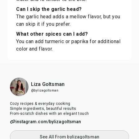
Can I skip the garlic head?
The garlic head adds a mellow flavor, but you
can skip it if you prefer.
What other spices can I add?
You can add turmeric or paprika for additional
color and flavor.
Liza Goltsman
@bylizagoltsman
Cozy recipes & everyday cooking
Simple ingredients, beautiful results
From-scratch dishes with an elegant touch
instagram.com/bylizagoltsman
See All From bylizagoltsman