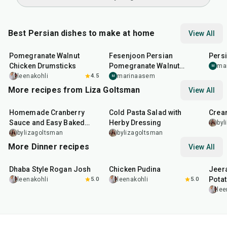
Best Persian dishes to make at home
View All
1
hr
45
min
3
hr
10
min
1
hr
Pomegranate Walnut
Fesenjoon Persian
Pers
Chicken Drumsticks
Pomegranate Walnut
ma
M
Chicken
leenakohli
4.5
marinaasem
M
More recipes from Liza Goltsman
View All
20
min
25
min
45
m
Homemade Cranberry
Cold Pasta Salad with
Crea
Sauce and Easy Baked
Herby Dressing
byl
Salmon
bylizagoltsman
bylizagoltsman
More Dinner recipes
View All
1
hr
50
min
1
hr
15
min
25
m
Dhaba Style Rogan Josh
Chicken Pudina
Jeer
Pota
leenakohli
5.0
leenakohli
5.0
lee