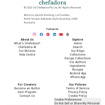
chefadora
© 2023-26 Chefadora Pty Ltd, All Rights Reserved
Marnirni-apinthi Building, Lot Fourteen,
North Terrace, Adelaide, South Australia, 5000
Australia
Follow Us
About Us
Explore
What's Chefadora?
Home
Chefadora AI
Search
Our Mission
Our Blogs
Help Centre
Collections
Recipe Collections
Our Authors
Ingredients
Recipes
Android App
iPhone App
For Creators
Our Policies
Become an Author
Terms of Service
Earn Program
Privacy Policy
Contact Us
Cookie Policy
Cookie Preferences
Do Not Sell or Share My Personal