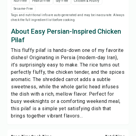
Nut-Free
Peanut-Free
Soy-Free
Chicken & Poultry
Print Recipe
Sesame-Free
Tags and nutritional info are auto-generated and may be inaccurate. Always
check the full ingredient list before cooking.
Save
About Easy Persian-Inspired Chicken
Share
Pilaf
This fluffy pilaf is hands-down one of my favorite
Report
dishes! Originating in Persia (modern-day Iran),
it’s surprisingly easy to make. The rice turns out
perfectly fluffy, the chicken tender, and the spices
aromatic. The shredded carrot adds a subtle
sweetness, while the whole garlic head infuses
the dish with a rich, mellow flavor. Perfect for
busy weeknights or a comforting weekend meal,
this pilaf is a simple yet satisfying dish that
brings together vibrant flavors...