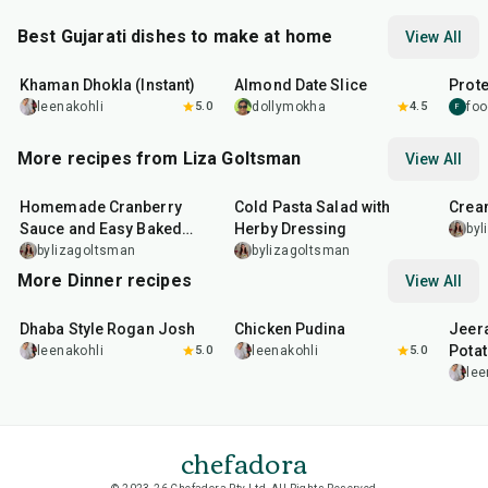
Best Gujarati dishes to make at home
View All
20
min
15
min
15
m
Khaman Dhokla (Instant)
Almond Date Slice
Prote
leenakohli
5.0
dollymokha
4.5
foo
F
More recipes from Liza Goltsman
View All
20
min
25
min
45
m
Homemade Cranberry
Cold Pasta Salad with
Crea
Sauce and Easy Baked
Herby Dressing
byl
Salmon
bylizagoltsman
bylizagoltsman
More Dinner recipes
View All
1
hr
50
min
1
hr
15
min
25
m
Dhaba Style Rogan Josh
Chicken Pudina
Jeer
Pota
leenakohli
5.0
leenakohli
5.0
lee
chefadora