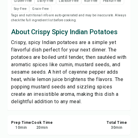
Gluten-Free
Dairy-Free
Lactose-Free
Nut-Free
Peanut-Free
Print Recipe
Soy-Free
Grain-Free
Tags and nutritional info are auto-generated and may be inaccurate. Always
check the full ingredient list before cooking.
Save
About Crispy Spicy Indian Potatoes
Share
Crispy, spicy Indian potatoes are a simple yet
flavorful dish perfect for your next dinner. The
Report
potatoes are boiled until tender, then sautéed with
aromatic spices like cumin, mustard seeds, and
sesame seeds. A hint of cayenne pepper adds
heat, while lemon juice brightens the flavors. The
popping mustard seeds and sizzling spices
create an irresistible aroma, making this dish a
delightful addition to any meal.
Prep Time
Cook Time
Total Time
10
min
20
min
30
min