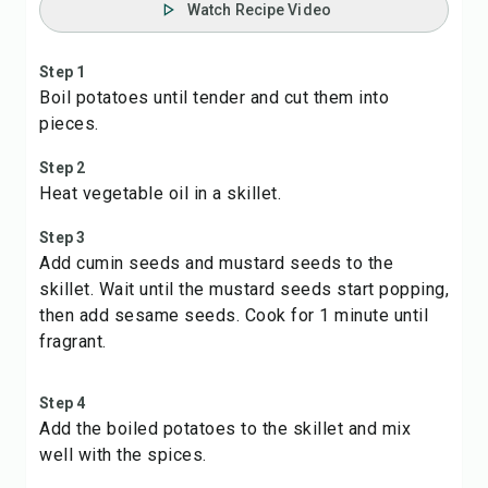
Watch Recipe Video
Step 1
Boil potatoes until tender and cut them into
pieces.
Step 2
Heat vegetable oil in a skillet.
Step 3
Add cumin seeds and mustard seeds to the
skillet. Wait until the mustard seeds start popping,
then add sesame seeds. Cook for 1 minute until
fragrant.
Step 4
Add the boiled potatoes to the skillet and mix
well with the spices.