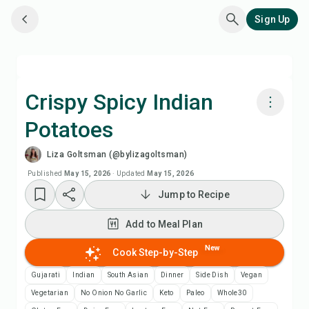
Sign Up
Crispy Spicy Indian
Potatoes
Cook with Chefadora AI
Liza Goltsman (@bylizagoltsman)
Watch Recipe Video
Published
May 15, 2026
·
Updated
May 15, 2026
Jump to Recipe
Add to Meal Plan
Add to Meal Plan
Add to Shopping List
New
Cook Step-by-Step
Gujarati
Indian
South Asian
Dinner
Side Dish
Vegan
Recipe Notes
Vegetarian
No Onion No Garlic
Keto
Paleo
Whole30