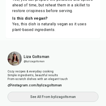
ahead of time, but reheat them in a skillet to
restore crispiness before serving.
Is this dish vegan?
Yes, this dish is naturally vegan as it uses
plant-based ingredients.
Liza Goltsman
@bylizagoltsman
Cozy recipes & everyday cooking
Simple ingredients, beautiful results
From-scratch dishes with an elegant touch
instagram.com/bylizagoltsman
See All From bylizagoltsman