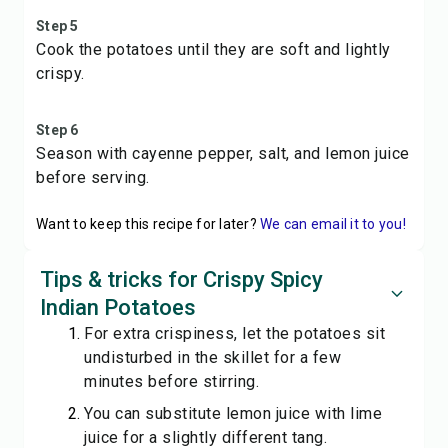
Step 5
Cook the potatoes until they are soft and lightly
crispy.
Step 6
Season with cayenne pepper, salt, and lemon juice
before serving.
Want to keep this recipe for later?
We can email it to you!
Tips & tricks for Crispy Spicy
Indian Potatoes
For extra crispiness, let the potatoes sit
undisturbed in the skillet for a few
minutes before stirring.
You can substitute lemon juice with lime
juice for a slightly different tang.