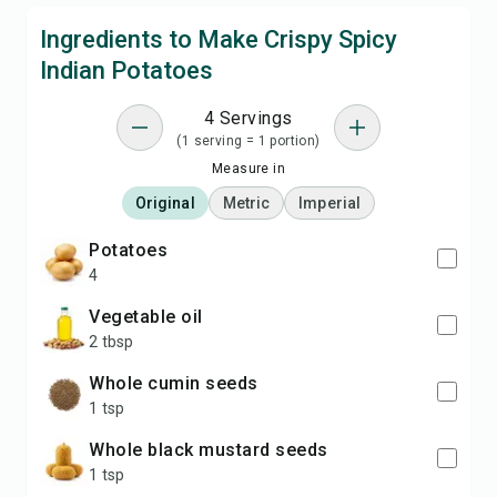
Ingredients to Make Crispy Spicy
Indian Potatoes
4 Servings
(1 serving = 1 portion)
Measure in
Original
Metric
Imperial
potatoes
4
vegetable oil
2 tbsp
whole cumin seeds
1 tsp
whole black mustard seeds
1 tsp