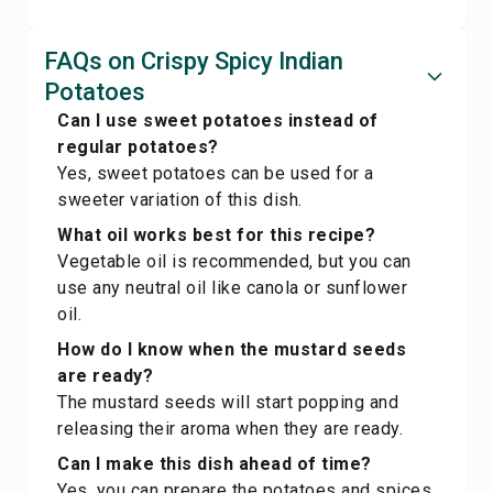
FAQs on Crispy Spicy Indian
Potatoes
Can I use sweet potatoes instead of
regular potatoes?
Yes, sweet potatoes can be used for a
sweeter variation of this dish.
What oil works best for this recipe?
Vegetable oil is recommended, but you can
use any neutral oil like canola or sunflower
oil.
How do I know when the mustard seeds
are ready?
The mustard seeds will start popping and
releasing their aroma when they are ready.
Can I make this dish ahead of time?
Yes, you can prepare the potatoes and spices