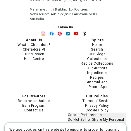
© 2023-26 Chefadora Pty Ltd, All Rights Reserved
Marnirni-apinthi Building, Lot Fourteen,
North Terrace, Adelaide, South Australia, 5000
Australia
Follow Us
About Us
Explore
What's Chefadora?
Home
Chefadora AI
Search
Our Mission
Our Blogs
Help Centre
Collections
Recipe Collections
Our Authors
Ingredients
Recipes
Android App
iPhone App
For Creators
Our Policies
Become an Author
Terms of Service
Earn Program
Privacy Policy
Contact Us
Cookie Policy
Cookie Preferences
Do Not Sell or Share My Personal
Information
Limit the Use of My Sensitive
We use cookies on this website to ensure its proper functioning