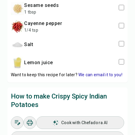
sesame seeds
1 tbsp
cayenne pepper
1/4 tsp
salt
lemon juice
Want to keep this recipe for later?
We can email it to you!
How to make Crispy Spicy Indian
Potatoes
Cook with Chefadora AI